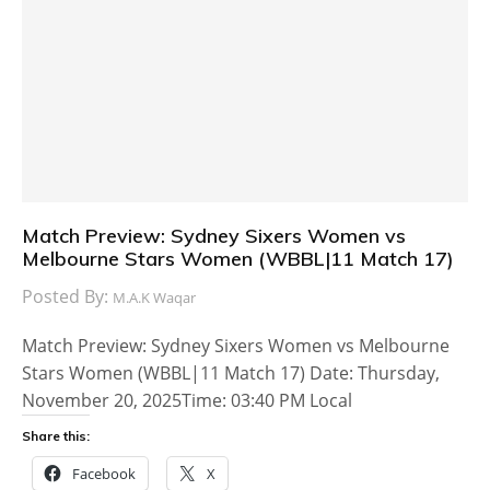
Match Preview: Sydney Sixers Women vs
Melbourne Stars Women (WBBL|11 Match 17)
Posted By:
M.A.K Waqar
Match Preview: Sydney Sixers Women vs Melbourne
Stars Women (WBBL|11 Match 17) Date: Thursday,
November 20, 2025Time: 03:40 PM Local
Share this:
Facebook
X