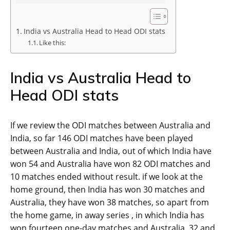
India vs Australia Head to Head ODI stats
Like this:
India vs Australia Head to
Head ODI stats
If we review the ODI matches between Australia and
India, so far 146 ODI matches have been played
between Australia and India, out of which India have
won 54 and Australia have won 82 ODI matches and
10 matches ended without result. if we look at the
home ground, then India has won 30 matches and
Australia, they have won 38 matches, so apart from
the home game, in away series , in which India has
won fourteen one-day matches and Australia. 32 and