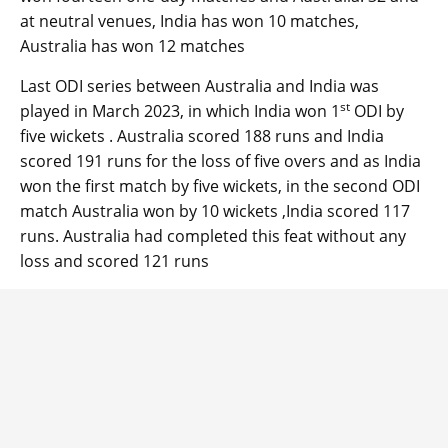
at neutral venues, India has won 10 matches,
Australia has won 12 matches
Last ODI series between Australia and India was
st
played in March 2023, in which India won 1
ODI by
five wickets . Australia scored 188 runs and India
scored 191 runs for the loss of five overs and as India
won the first match by five wickets, in the second ODI
match Australia won by 10 wickets ,India scored 117
runs. Australia had completed this feat without any
loss and scored 121 runs