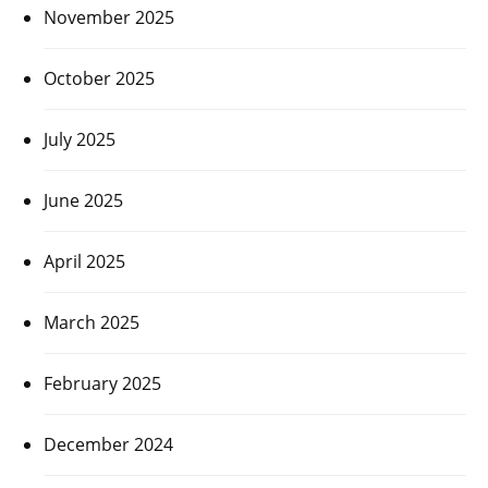
November 2025
October 2025
July 2025
June 2025
April 2025
March 2025
February 2025
December 2024