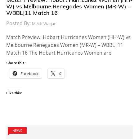
W) vs Melbourne Renegades Women (MR-W) –
WBBL|11 Match 16
Posted By:
M.A.K Waqar
Match Preview: Hobart Hurricanes Women (HH-W) vs
Melbourne Renegades Women (MR-W) – WBBL|11
Match 16 The Hobart Hurricanes Women are
Share this:
Facebook
X
Like this:
NEWS