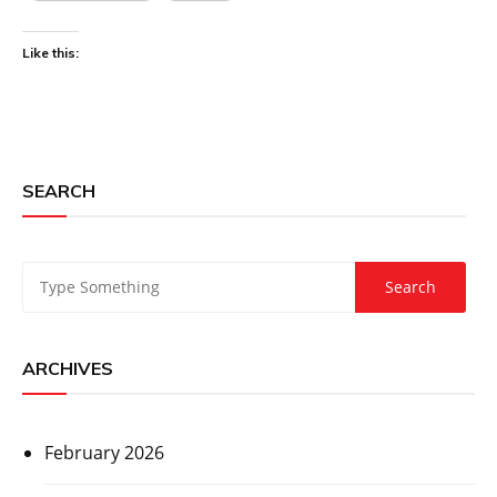
Like this:
SEARCH
ARCHIVES
February 2026