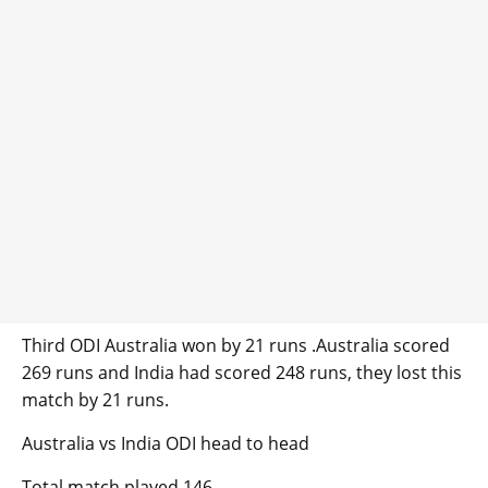
Third ODI Australia won by 21 runs .Australia scored
269 runs and India had scored 248 runs, they lost this
match by 21 runs.
Australia vs India ODI head to head
Total match played 146