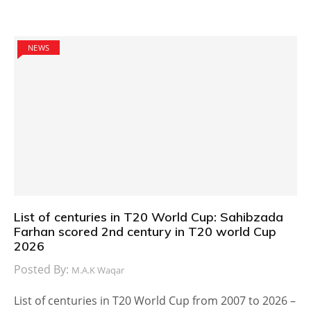
NEWS
List of centuries in T20 World Cup: Sahibzada
Farhan scored 2nd century in T20 world Cup
2026
Posted By:
M.A.K Waqar
List of centuries in T20 World Cup from 2007 to 2026 –