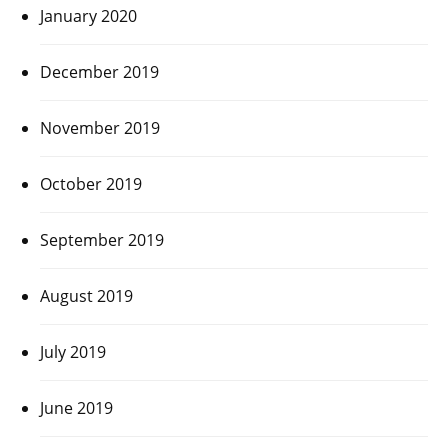
January 2020
December 2019
November 2019
October 2019
September 2019
August 2019
July 2019
June 2019