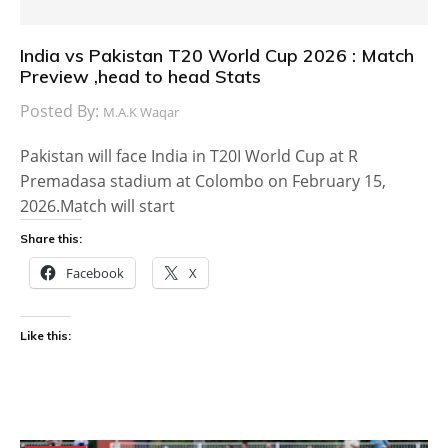
India vs Pakistan T20 World Cup 2026 : Match
Preview ,head to head Stats
Posted By:
M.A.K Waqar
Pakistan will face India in T20I World Cup at R
Premadasa stadium at Colombo on February 15,
2026.Match will start
Share this:
Facebook
X
Like this: