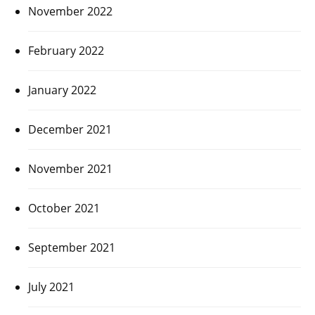
November 2022
February 2022
January 2022
December 2021
November 2021
October 2021
September 2021
July 2021