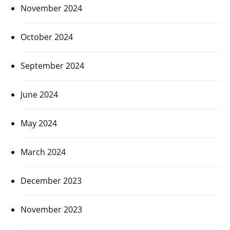
November 2024
October 2024
September 2024
June 2024
May 2024
March 2024
December 2023
November 2023