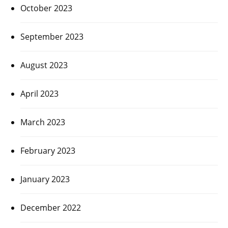
October 2023
September 2023
August 2023
April 2023
March 2023
February 2023
January 2023
December 2022