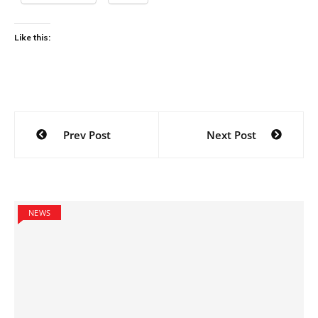
Like this:
Post
Prev Post
Next Post
navigation
NEWS