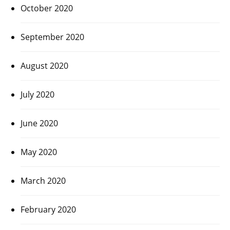
October 2020
September 2020
August 2020
July 2020
June 2020
May 2020
March 2020
February 2020