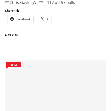
**Chris Gayle (WI)** – 117 off 57 balls
Share this:
Facebook
X
Like this:
NEWS