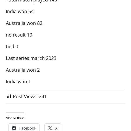
India won 54
Australia won 82
no result 10
tied 0
Last series march 2023
Australia won 2
India won 1
Post Views:
241
Share this:
Facebook
X