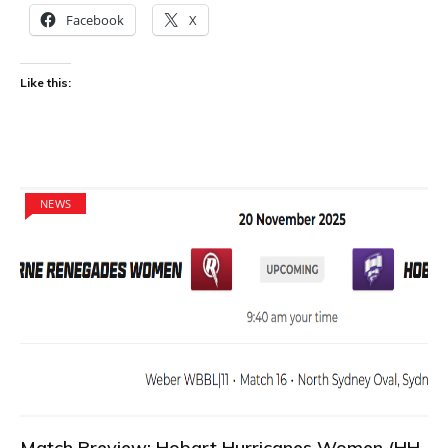
Facebook
X
Like this:
NEWS
Match Preview: Hobart Hurricanes Women (HH-