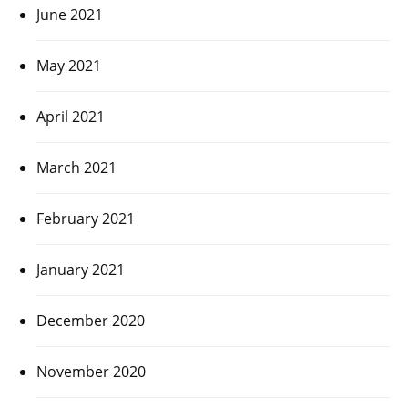
June 2021
May 2021
April 2021
March 2021
February 2021
January 2021
December 2020
November 2020