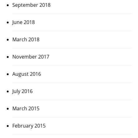
September 2018
June 2018
March 2018
November 2017
August 2016
July 2016
March 2015
February 2015