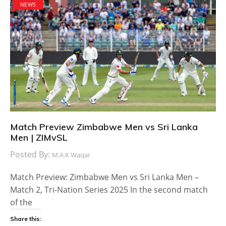
NEWS
Match Preview Zimbabwe Men vs Sri Lanka
Men | ZIMvSL
Posted By:
M.A.K Waqar
Match Preview: Zimbabwe Men vs Sri Lanka Men –
Match 2, Tri-Nation Series 2025 In the second match
of the
Share this: