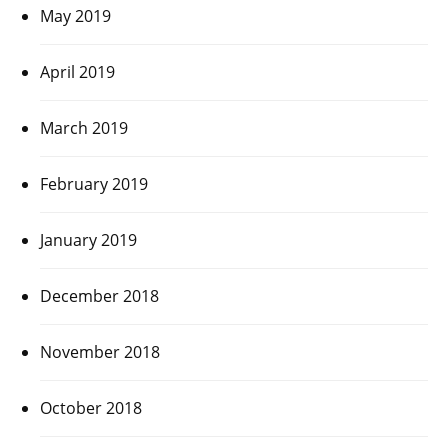
May 2019
April 2019
March 2019
February 2019
January 2019
December 2018
November 2018
October 2018