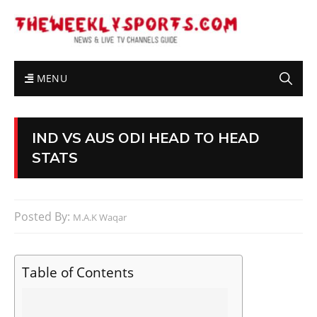
MENU
IND VS AUS ODI HEAD TO HEAD
STATS
Posted By:
M.A.K Waqar
Table of Contents