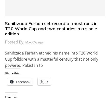
Sahibzada Farhan set record of most runs in
T20 World Cup and two centuries in a single
edition
Posted By:
M.A.K Waqar
Sahibzada Farhan etched his name into T20 World
Cup folklore with a masterful century that not only
powered Pakistan to
Share this:
Facebook
X
Like this: