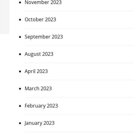
November 2023
October 2023
September 2023
August 2023
April 2023
March 2023
February 2023
January 2023