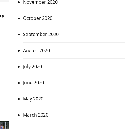
November 2020
26
October 2020
September 2020
August 2020
July 2020
June 2020
May 2020
March 2020