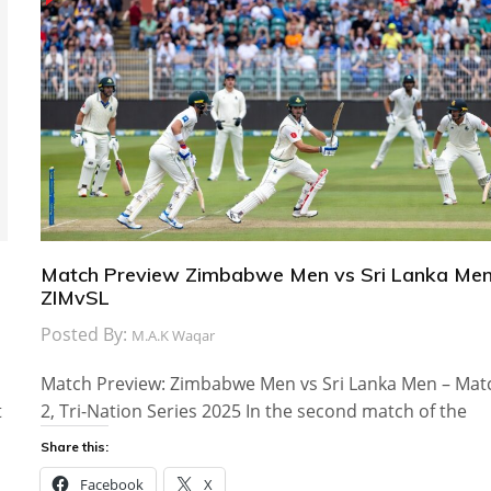
Match Preview Zimbabwe Men vs Sri Lanka Men
ZIMvSL
Posted By:
M.A.K Waqar
Match Preview: Zimbabwe Men vs Sri Lanka Men – Mat
t
2, Tri-Nation Series 2025 In the second match of the
Share this:
Facebook
X