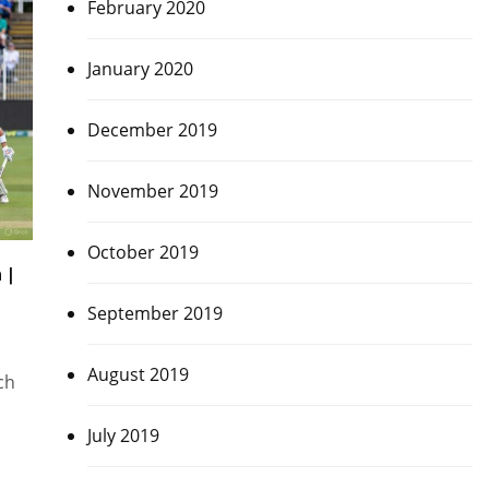
February 2020
January 2020
December 2019
November 2019
October 2019
 |
September 2019
August 2019
ch
July 2019