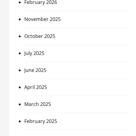
February 2026
November 2025
October 2025
July 2025
June 2025
April 2025
March 2025
February 2025