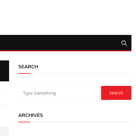
SEARCH
ARCHIVES