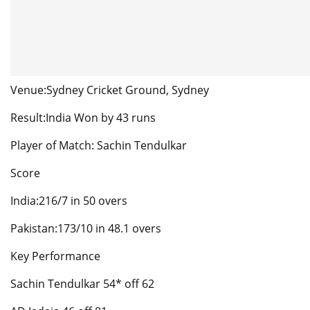
Venue:Sydney Cricket Ground, Sydney
Result:India Won by 43 runs
Player of Match: Sachin Tendulkar
Score
India:216/7 in 50 overs
Pakistan:173/10 in 48.1 overs
Key Performance
Sachin Tendulkar 54* off 62