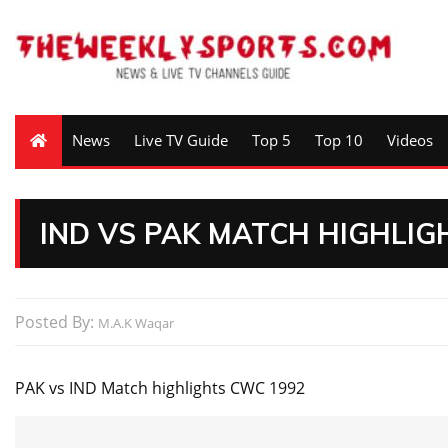
News
Live TV Guide
Top 5
Top 10
Videos
IND VS PAK MATCH HIGHLIG
Posted By:
M.A.K Waqar
PAK vs IND Match highlights CWC 1992