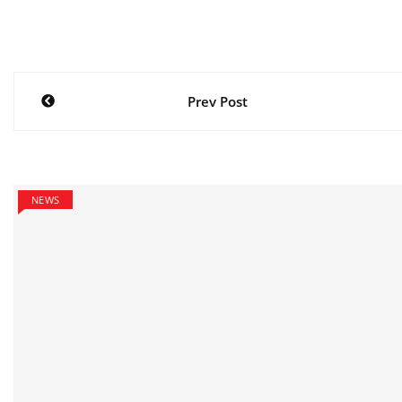
Post
Prev Post
navigation
NEWS