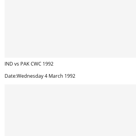
IND vs PAK CWC 1992
Date:Wednesday 4 March 1992