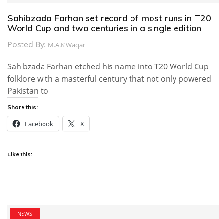
Sahibzada Farhan set record of most runs in T20
World Cup and two centuries in a single edition
Posted By:
M.A.K Waqar
Sahibzada Farhan etched his name into T20 World Cup
folklore with a masterful century that not only powered
Pakistan to
Share this:
Facebook
X
Like this:
NEWS