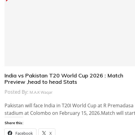
India vs Pakistan T20 World Cup 2026 : Match
Preview ,head to head Stats
Posted By:
M.A.K Waqar
Pakistan will face India in T20I World Cup at R Premadasa
stadium at Colombo on February 15, 2026.Match will star
Share this:
Facebook
X