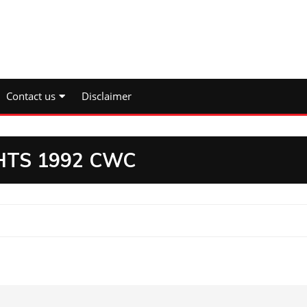
Contact us
Disclaimer
HTS 1992 CWC