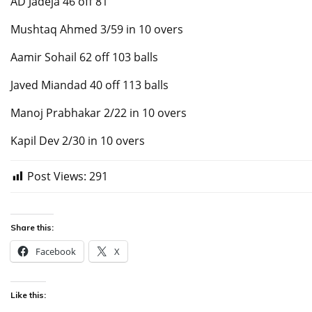
AD Jadeja 46 off 81
Mushtaq Ahmed 3/59 in 10 overs
Aamir Sohail 62 off 103 balls
Javed Miandad 40 off 113 balls
Manoj Prabhakar 2/22 in 10 overs
Kapil Dev 2/30 in 10 overs
Post Views:
291
Share this:
Facebook
X
Like this: