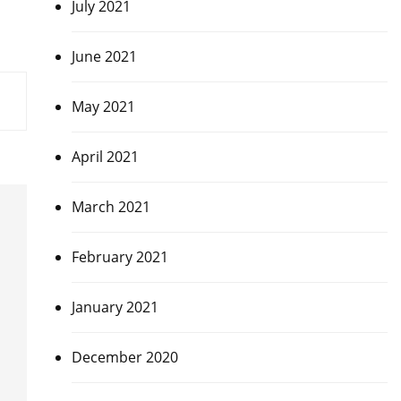
July 2021
June 2021
May 2021
April 2021
March 2021
February 2021
January 2021
December 2020