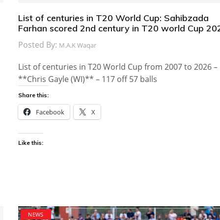
List of centuries in T20 World Cup: Sahibzada
Farhan scored 2nd century in T20 world Cup 20
Posted By:
M.A.K Waqar
List of centuries in T20 World Cup from 2007 to 2026 –
**Chris Gayle (WI)** – 117 off 57 balls
Share this:
Facebook
X
Like this:
NEWS