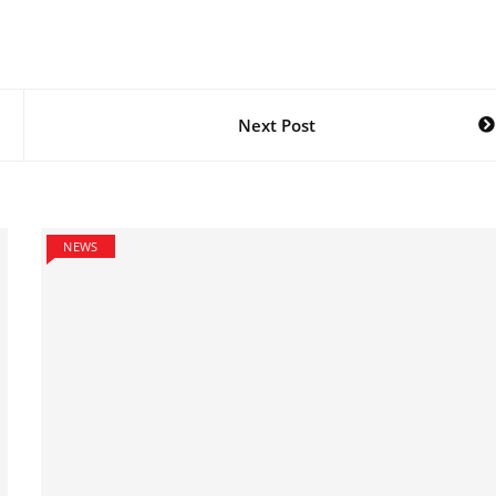
Next Post
NEWS