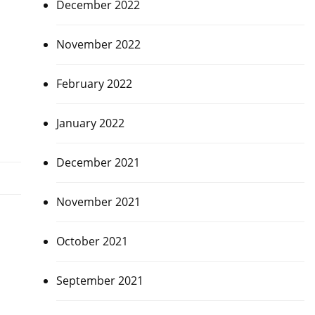
December 2022
November 2022
February 2022
January 2022
December 2021
November 2021
October 2021
September 2021