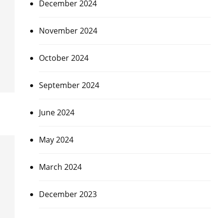
December 2024
November 2024
October 2024
September 2024
June 2024
May 2024
March 2024
December 2023