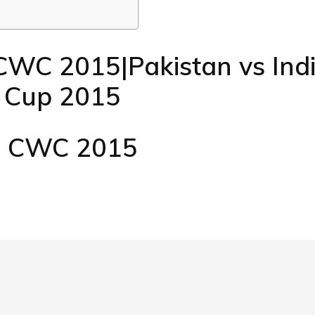
CWC 2015|Pakistan vs Ind
d Cup 2015
D CWC 2015