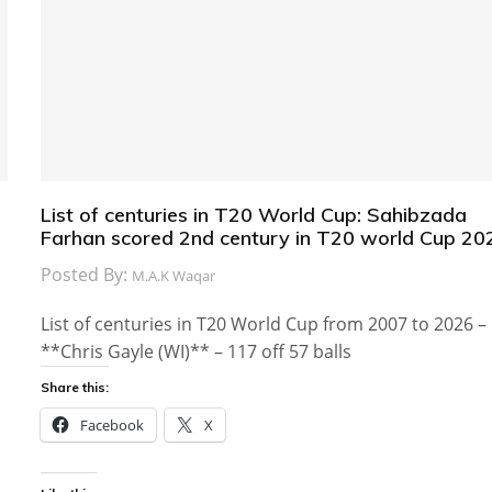
List of centuries in T20 World Cup: Sahibzada
Farhan scored 2nd century in T20 world Cup 20
Posted By:
M.A.K Waqar
List of centuries in T20 World Cup from 2007 to 2026 –
**Chris Gayle (WI)** – 117 off 57 balls
Share this:
Facebook
X