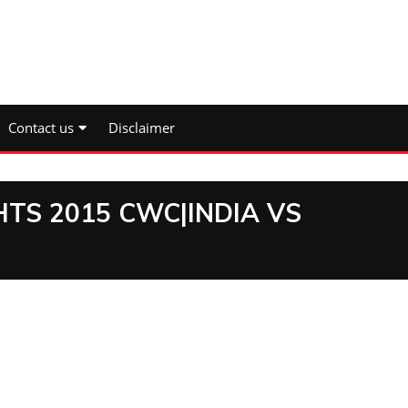
Contact us
Disclaimer
HTS 2015 CWC|INDIA VS