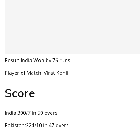
Result:India Won by 76 runs
Player of Match: Virat Kohli
Score
India:300/7 in 50 overs
Pakistan:224/10 in 47 overs