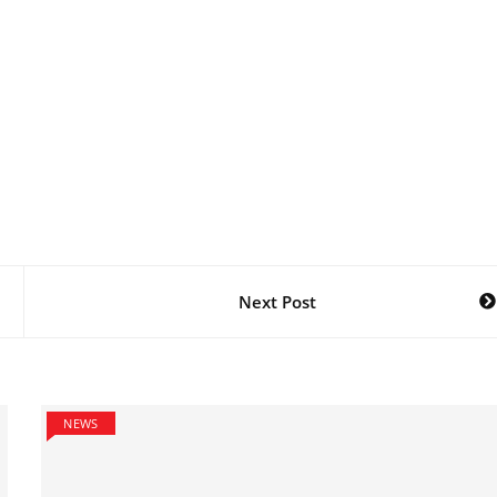
Next Post
NEWS