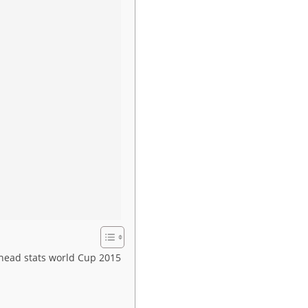
head stats world Cup 2015