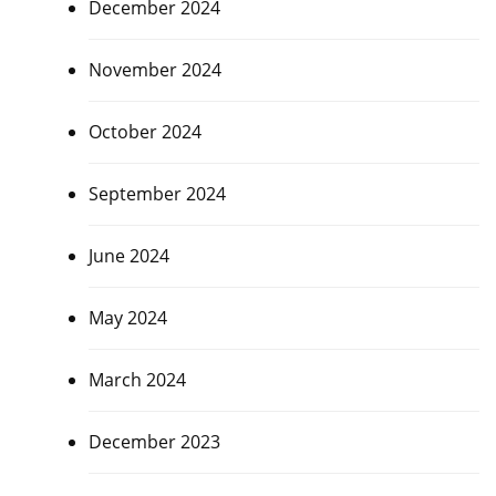
December 2024
November 2024
October 2024
September 2024
June 2024
May 2024
March 2024
December 2023