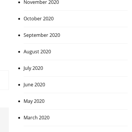
November 2020
October 2020
September 2020
August 2020
July 2020
June 2020
May 2020
March 2020