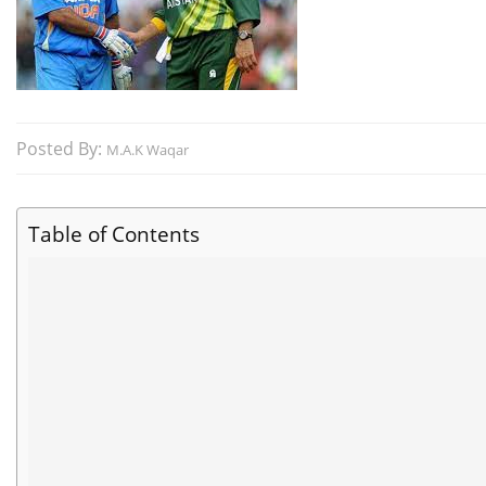
Posted By:
M.A.K Waqar
Table of Contents