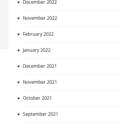
December 2022
November 2022
February 2022
January 2022
December 2021
November 2021
October 2021
September 2021