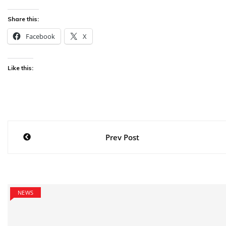
Share this:
Facebook
X
Like this:
Post
Prev Post
navigation
NEWS