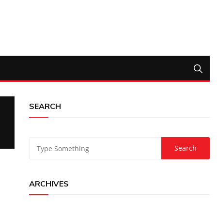
SEARCH
ARCHIVES