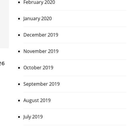
February 2020
January 2020
December 2019
November 2019
26
October 2019
September 2019
August 2019
July 2019