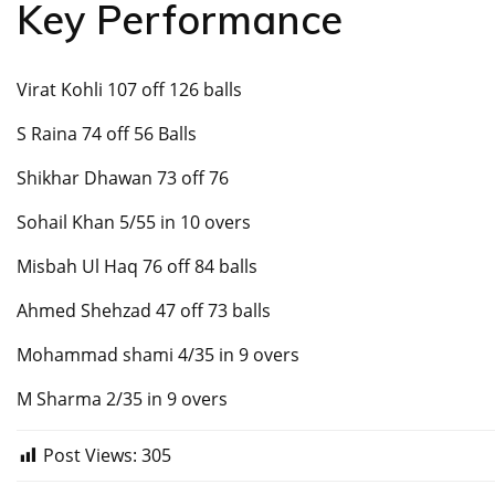
Key Performance
Virat Kohli 107 off 126 balls
S Raina 74 off 56 Balls
Shikhar Dhawan 73 off 76
Sohail Khan 5/55 in 10 overs
Misbah Ul Haq 76 off 84 balls
Ahmed Shehzad 47 off 73 balls
Mohammad shami 4/35 in 9 overs
M Sharma 2/35 in 9 overs
Post Views:
305