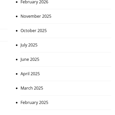
February 2026
November 2025
October 2025
July 2025
June 2025
April 2025
March 2025
February 2025