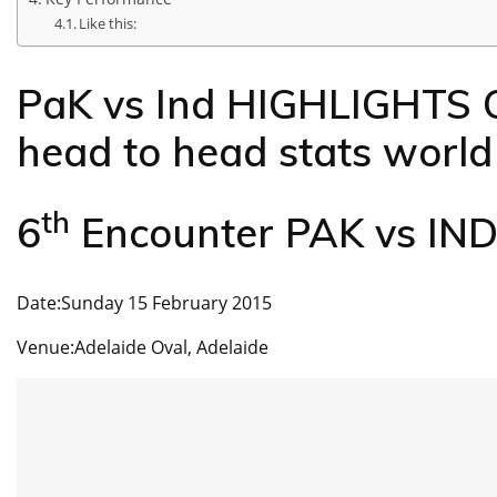
Like this:
PaK vs Ind HIGHLIGHTS 
head to head stats worl
th
6
Encounter PAK vs IN
Date:Sunday 15 February 2015
Venue:Adelaide Oval, Adelaide