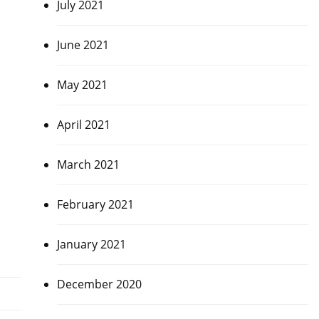
July 2021
June 2021
May 2021
April 2021
March 2021
February 2021
January 2021
December 2020