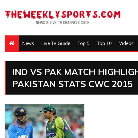
News
Live TV Guide
Top 5
Top 10
Videos
IND VS PAK MATCH HIGHLIG
PAKISTAN STATS CWC 2015