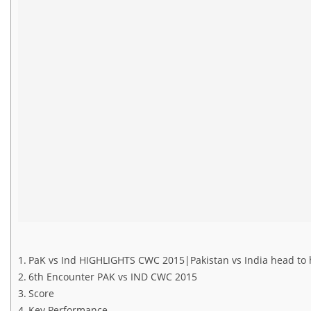
PaK vs Ind HIGHLIGHTS CWC 2015|Pakistan vs India head to 
6th Encounter PAK vs IND CWC 2015
Score
Key Performance