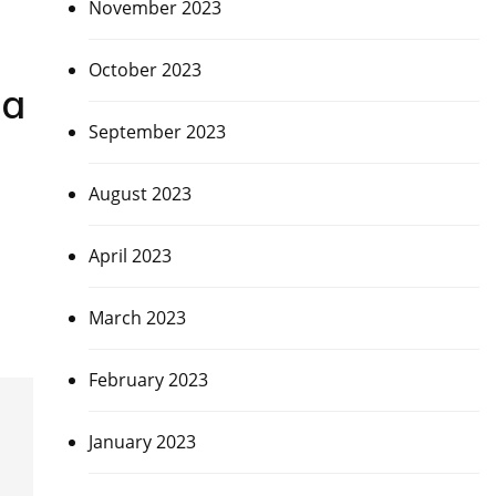
November 2023
October 2023
ia
September 2023
August 2023
April 2023
March 2023
February 2023
January 2023