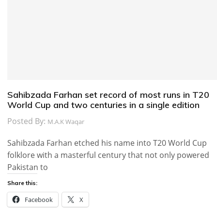
Sahibzada Farhan set record of most runs in T20
World Cup and two centuries in a single edition
Posted By:
M.A.K Waqar
Sahibzada Farhan etched his name into T20 World Cup
folklore with a masterful century that not only powered
Pakistan to
Share this:
Facebook
X