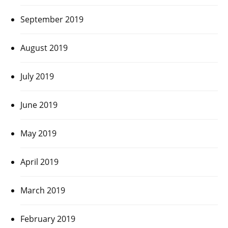
September 2019
August 2019
July 2019
June 2019
May 2019
April 2019
March 2019
February 2019