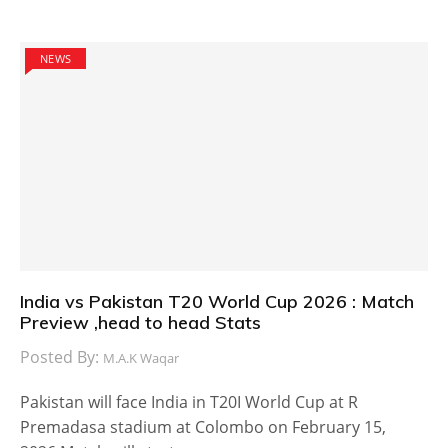
NEWS
India vs Pakistan T20 World Cup 2026 : Match
Preview ,head to head Stats
Posted By:
M.A.K Waqar
Pakistan will face India in T20I World Cup at R
Premadasa stadium at Colombo on February 15,