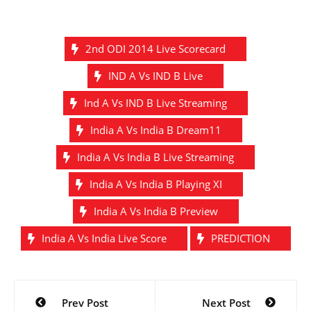
2nd ODI 2014 Live Scorecard
IND A Vs IND B Live
Ind A Vs IND B Live Streaming
India A Vs India B Dream11
India A Vs India B Live Streaming
India A Vs India B Playing XI
India A Vs India B Preview
India A Vs India Live Score
PREDICTION
Post
Prev Post
Next Post