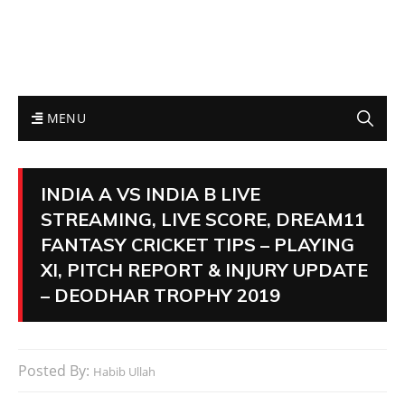
MENU
INDIA A VS INDIA B LIVE
STREAMING, LIVE SCORE, DREAM11
FANTASY CRICKET TIPS – PLAYING
XI, PITCH REPORT & INJURY UPDATE
– DEODHAR TROPHY 2019
Posted By:
Habib Ullah