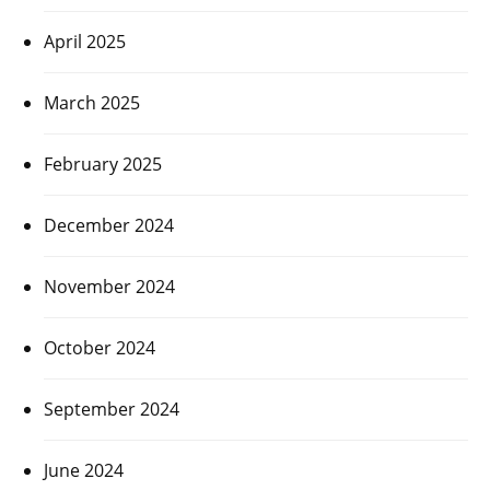
April 2025
March 2025
February 2025
December 2024
November 2024
October 2024
September 2024
June 2024