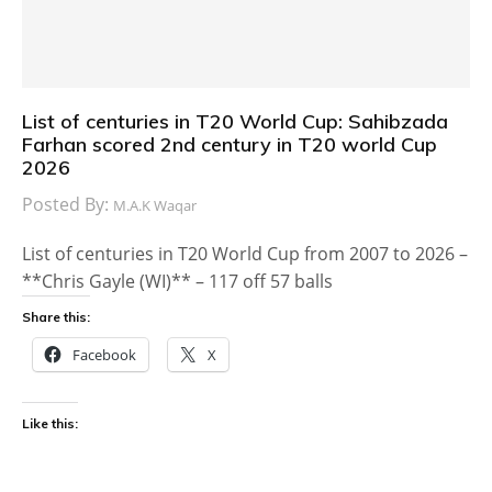
List of centuries in T20 World Cup: Sahibzada
Farhan scored 2nd century in T20 world Cup
2026
Posted By:
M.A.K Waqar
List of centuries in T20 World Cup from 2007 to 2026 –
**Chris Gayle (WI)** – 117 off 57 balls
Share this:
Facebook
X
Like this: