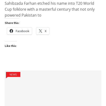
Sahibzada Farhan etched his name into T20 World
Cup folklore with a masterful century that not only
powered Pakistan to
Share this:
Facebook
X
Like this:
NEWS