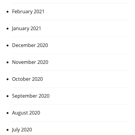
February 2021
January 2021
December 2020
November 2020
October 2020
September 2020
August 2020
July 2020