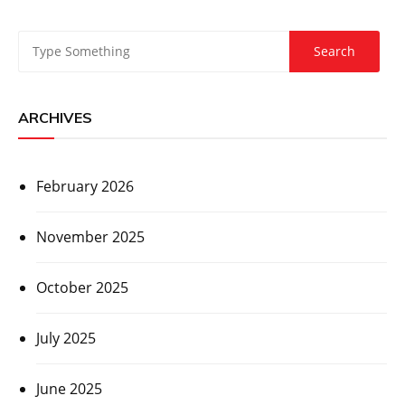
ARCHIVES
February 2026
November 2025
October 2025
July 2025
June 2025