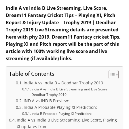
India A vs India B Live Streaming, Live Score,
Dream11 Fantasy Cricket Tips – Playing XI, Pitch
Report & Injury Update – Trophy 2019
|
Deodhar
Trophy 2019 Live Streaming details are presented
here with phy 2019. Dream11 Fantacy cricket Tips,
Playing XI and Pitch report will be the part of this
article with 100% working live score and live
streaming (if available) links.
Table of Contents
India A vs India B – Deodhar Trophy 2019
India A vs India B Live Streaming and Live Score
Deodhar Trophy 2019
IND A vs IND B Preview:
India A Probable Playing XI Prediction:
India B Probable Playing XI Prediction:
India A vs India B Live Streaming, Live Score, Playing
XI updates from