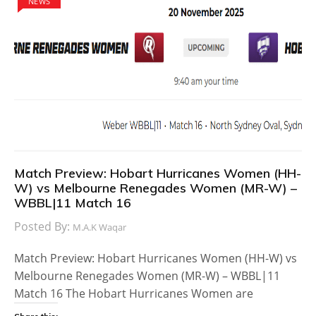
NEWS
Match Preview: Hobart Hurricanes Women (HH-
W) vs Melbourne Renegades Women (MR-W) –
WBBL|11 Match 16
Posted By:
M.A.K Waqar
Match Preview: Hobart Hurricanes Women (HH-W) vs
Melbourne Renegades Women (MR-W) – WBBL|11
Match 16 The Hobart Hurricanes Women are