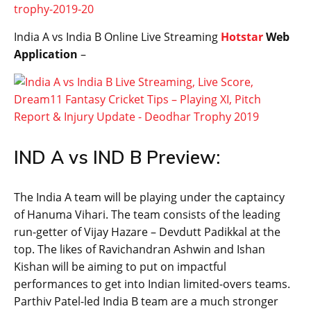
trophy-2019-20
India A vs India B Online Live Streaming
Hotstar
Web
Application
–
IND A vs IND B Preview:
The India A team will be playing under the captaincy
of Hanuma Vihari. The team consists of the leading
run-getter of Vijay Hazare – Devdutt Padikkal at the
top. The likes of Ravichandran Ashwin and Ishan
Kishan will be aiming to put on impactful
performances to get into Indian limited-overs teams.
Parthiv Patel-led India B team are a much stronger