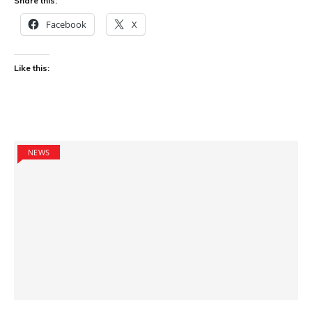
Share this:
Facebook
X
Like this:
NEWS