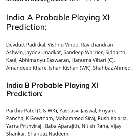
India A Probable Playing XI
Prediction:
Devdutt Padikkal, Vishnu Vinod, Ravichandran
Ashwin, Jaydev Unadkat, Sandeep Warrier, Siddarth
Kaul, Abhimanyu Easwaran, Hanuma Vihari (C),
Amandeep Khare, Ishan Kishan (WK), Shahbaz Ahmed,
India B Probable Playing XI
Prediction:
Parthiv Patel (C & WK), Yashasvi Jaiswal, Priyank
Pancha, K Gowtham, Mohammed Siraj, Rush Kalaria,
Yarra Prithviraj , Baba Aparajith, Nitish Rana, Vijay
Shankar, Shahbaz Nadeem,