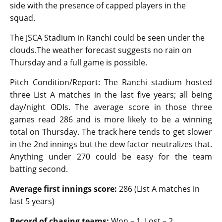
side with the presence of capped players in the
squad.
The JSCA Stadium in Ranchi could be seen under the
clouds.The weather forecast suggests no rain on
Thursday and a full game is possible.
Pitch Condition/Report: The Ranchi stadium hosted
three List A matches in the last five years; all being
day/night ODIs. The average score in those three
games read 286 and is more likely to be a winning
total on Thursday. The track here tends to get slower
in the 2nd innings but the dew factor neutralizes that.
Anything under 270 could be easy for the team
batting second.
Average first innings score:
286 (List A matches in
last 5 years)
Record of chasing teams:
Won – 1, Lost – 2