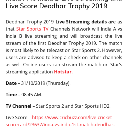
Live Score Deodhar Trophy 2019
Deodhar Trophy 2019
Live Streaming details ar
e as
that
Star Sports TV
Channels Network will India A vs
India B live streaming and will broadcast the live
stream of the first Deodhar Trophy 2019. The match
is most likely to be telecast on Star Sports 2. However,
users are advised to keep a check on other channels
as well. Online users can stream the match on Star’s
streaming application
Hotstar.
Date
– 31/10/2019 (Thursday).
Time
– 08:45 AM.
TV Channel
– Star Sports 2 and Star Sports HD2.
Live Score –
https://www.cricbuzz.com/live-cricket-
scorecard/23637/inda-vs-indb-1st-match-deodhar-