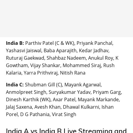
India B:
Parthiv Patel (C & WK), Priyank Panchal,
Yashasvi Jaiswal, Baba Aparajith, Kedar Jadhav,
Ruturaj Gaekwad, Shahbaz Nadeem, Anukul Roy, K
Gowtham, Vijay Shankar, Mohammed Siraj, Rush
Kalaria, Yarra Prithviraj, Nitish Rana
India C:
Shubman Gill (C), Mayank Agarwal,
Anmolpreet Singh, Suryakumar Yadav, Priyam Garg,
Dinesh Karthik (WK), Axar Patel, Mayank Markande,
Jalaj Saxena, Avesh Khan, Dhawal Kulkarni, Ishan
Porel, D G Pathania, Virat Singh
India A vs India B Live Streaming and