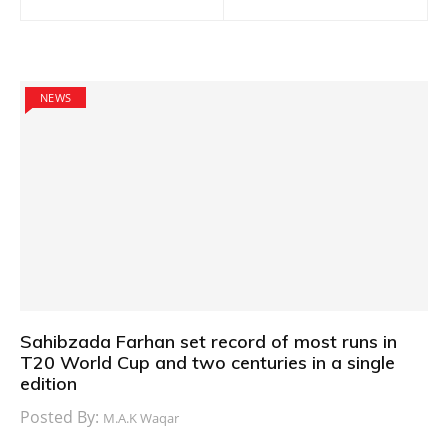
navigation
NEWS
Sahibzada Farhan set record of most runs in
T20 World Cup and two centuries in a single
edition
Posted By:
M.A.K Waqar