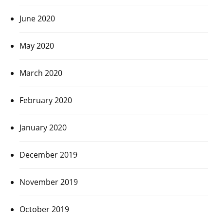
June 2020
May 2020
March 2020
February 2020
January 2020
December 2019
November 2019
October 2019