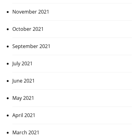
November 2021
October 2021
September 2021
July 2021
June 2021
May 2021
April 2021
March 2021