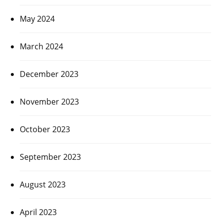
May 2024
March 2024
December 2023
November 2023
October 2023
September 2023
August 2023
April 2023