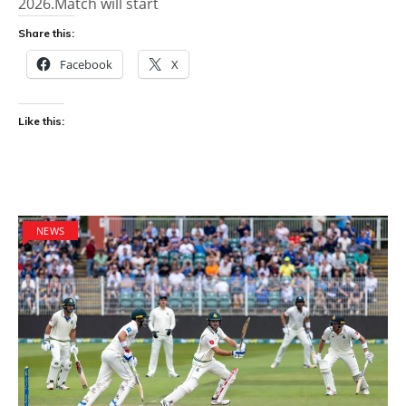
2026.Match will start
Share this:
Facebook
X
Like this:
NEWS