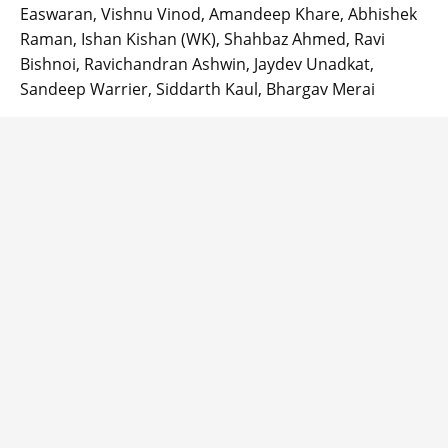
Easwaran, Vishnu Vinod, Amandeep Khare, Abhishek
Raman, Ishan Kishan (WK), Shahbaz Ahmed, Ravi
Bishnoi, Ravichandran Ashwin, Jaydev Unadkat,
Sandeep Warrier, Siddarth Kaul, Bhargav Merai