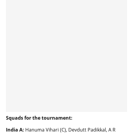
Squads for the tournament:
India A:
Hanuma Vihari (C), Devdutt Padikkal, A R