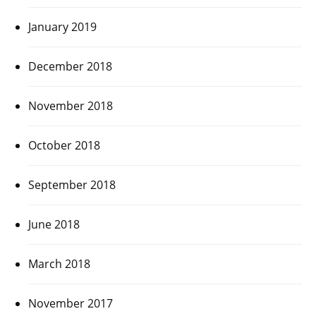
January 2019
December 2018
November 2018
October 2018
September 2018
June 2018
March 2018
November 2017