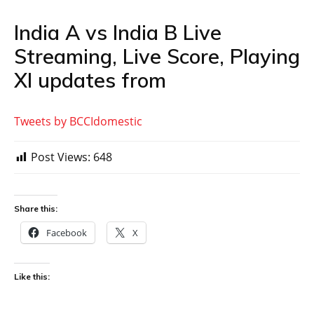
India A vs India B Live
Streaming, Live Score, Playing
XI updates from
Tweets by BCCIdomestic
Post Views:
648
Share this:
Facebook
X
Like this: