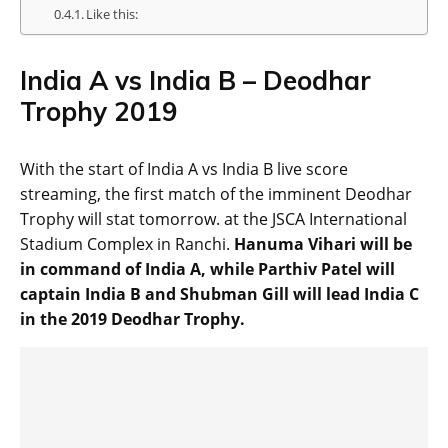
Like this:
India A vs India B – Deodhar
Trophy 2019
With the start of India A vs India B live score
streaming, the first match of the imminent Deodhar
Trophy will stat tomorrow. at the JSCA International
Stadium Complex in Ranchi.
Hanuma Vihari will be
in command of India A, while Parthiv Patel will
captain India B and Shubman Gill will lead India C
in the 2019 Deodhar Trophy.