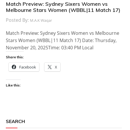
Match Preview: Sydney Sixers Women vs
Melbourne Stars Women (WBBL|11 Match 17)
Posted By:
M.A.K Waqar
Match Preview: Sydney Sixers Women vs Melbourne
Stars Women (WBBL|11 Match 17) Date: Thursday,
November 20, 2025Time: 03:40 PM Local
Share this:
Facebook
X
Like this:
SEARCH