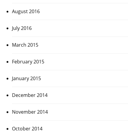
August 2016
July 2016
March 2015
February 2015
January 2015
December 2014
November 2014
October 2014