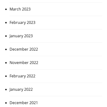
March 2023
February 2023
January 2023
December 2022
November 2022
February 2022
January 2022
December 2021