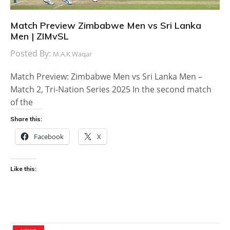
Match Preview Zimbabwe Men vs Sri Lanka
Men | ZIMvSL
Posted By:
M.A.K Waqar
Match Preview: Zimbabwe Men vs Sri Lanka Men –
Match 2, Tri-Nation Series 2025 In the second match
of the
Share this:
Facebook
X
Like this: