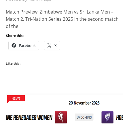
Match Preview: Zimbabwe Men vs Sri Lanka Men –
Match 2, Tri-Nation Series 2025 In the second match
of the
Share this:
Facebook
X
Like this:
NEWS