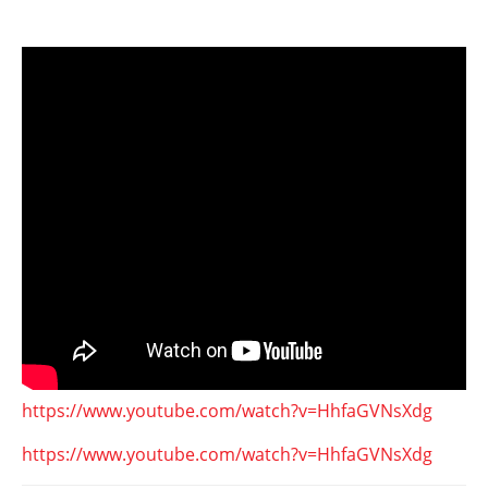
https://www.youtube.com/watch?v=HhfaGVNsXdg
https://www.youtube.com/watch?v=HhfaGVNsXdg