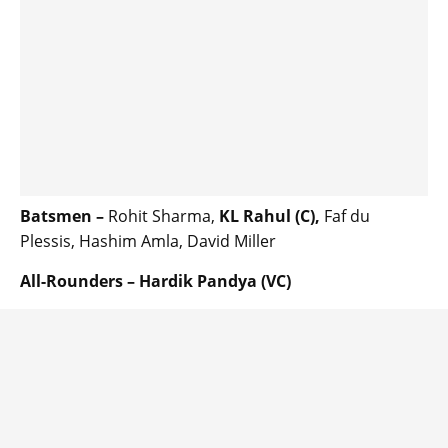
Batsmen –
Rohit Sharma,
KL Rahul (C),
Faf du
Plessis, Hashim Amla, David Miller
All-Rounders – Hardik Pandya (VC)