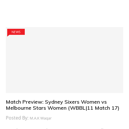
NEWS
Match Preview: Sydney Sixers Women vs
Melbourne Stars Women (WBBL|11 Match 17)
Posted By:
M.A.K Waqar