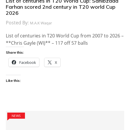
List of centuries in T20 World Cup: Sahibzada
Farhan scored 2nd century in T20 world Cup
2026
Posted By:
M.A.K Waqar
List of centuries in T20 World Cup from 2007 to 2026 –
**Chris Gayle (WI)** – 117 off 57 balls
Share this:
Facebook
X
Like this:
NEWS