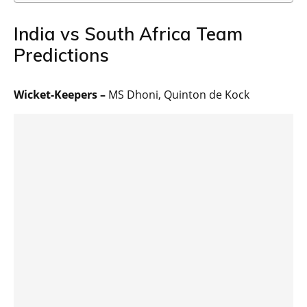
India vs South Africa Team
Predictions
Wicket-Keepers –
MS Dhoni, Quinton de Kock