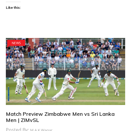
Like this:
NEWS
Match Preview Zimbabwe Men vs Sri Lanka
Men | ZIMvSL
Posted By:
M.A.K Waqar