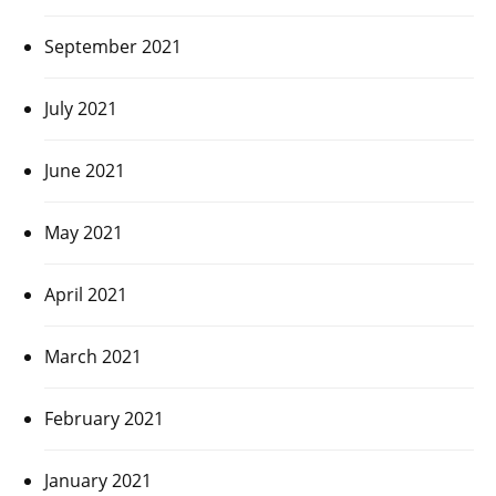
September 2021
July 2021
June 2021
May 2021
April 2021
March 2021
February 2021
January 2021