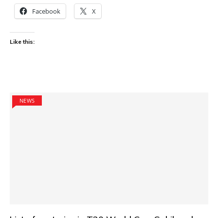
Facebook
X
Like this:
NEWS