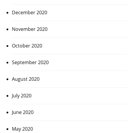
December 2020
November 2020
October 2020
September 2020
August 2020
July 2020
June 2020
May 2020