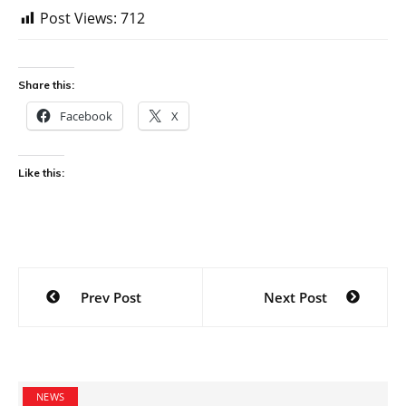
Post Views:
712
Share this:
Facebook
X
Like this:
Post
Prev Post
Next Post
navigation
NEWS