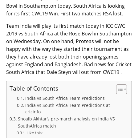
Bowl in Southampton today. South Africa is looking
for its first CWC19 Win. First two matches RSA lost.
Team India will play its first match today in ICC CWC
2019 vs South Africa at the Rose Bowl in Southampton
on Wednesday. On one hand, Proteas will not be
happy with the way they started their tournament as
they have already lost both their opening games
against England and Bangladesh. Bad news for Cricket
South Africa that Dale Steyn will out from CWC19 .
Table of Contents
India vs South Africa Team Predictions
India vs South Africa Team Predictions at
cricinfo
Shoaib Akhtar’s pre-march analysis on India VS
SouthAfrica match
Like this: