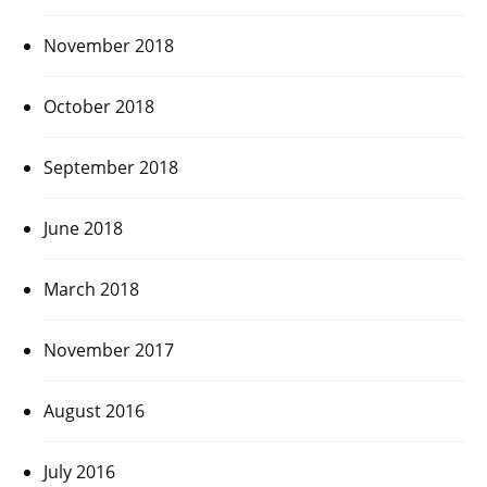
November 2018
October 2018
September 2018
June 2018
March 2018
November 2017
August 2016
July 2016