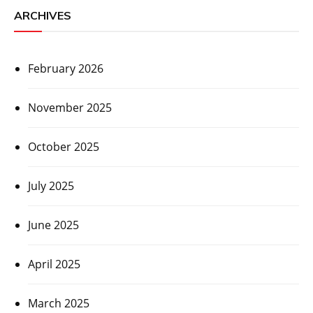
ARCHIVES
February 2026
November 2025
October 2025
July 2025
June 2025
April 2025
March 2025