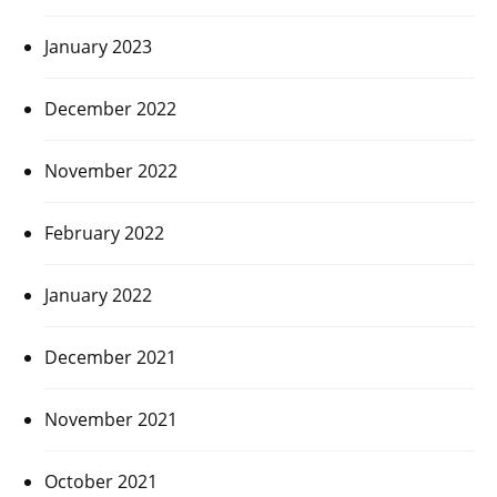
January 2023
December 2022
November 2022
February 2022
January 2022
December 2021
November 2021
October 2021