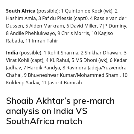
South Africa
(possible): 1 Quinton de Kock (wk), 2
Hashim Amla, 3 Faf du Plessis (capt0, 4 Rassie van der
Dussen, 5 Aiden Markram, 6 David Miller, 7 JP Duminy,
8 Andile Phehlukwayo, 9 Chris Morris, 10 Kagiso
Rabada, 11 Imran Tahir
India
(possible): 1 Rohit Sharma, 2 Shikhar Dhawan, 3
Virat Kohli (capt), 4 KL Rahul, 5 MS Dhoni (wk), 6 Kedar
Jadhav, 7 Hardik Pandya, 8 Ravindra Jadeja/Yuzvendra
Chahal, 9 Bhuvneshwar Kumar/Mohammed Shami, 10
Kuldeep Yadav, 11 Jasprit Bumrah
Shoaib Akhtar’s pre-march
analysis on India VS
SouthAfrica match