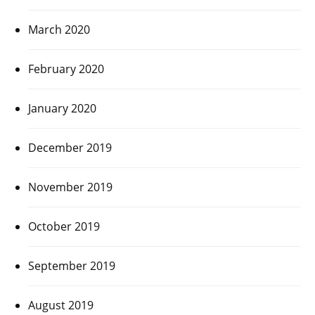
March 2020
February 2020
January 2020
December 2019
November 2019
October 2019
September 2019
August 2019