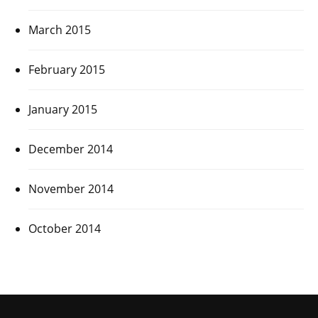
March 2015
February 2015
January 2015
December 2014
November 2014
October 2014