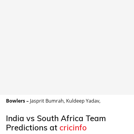
Bowlers –
Jasprit Bumrah, Kuldeep Yadav,
India vs South Africa Team
Predictions at
cricinfo