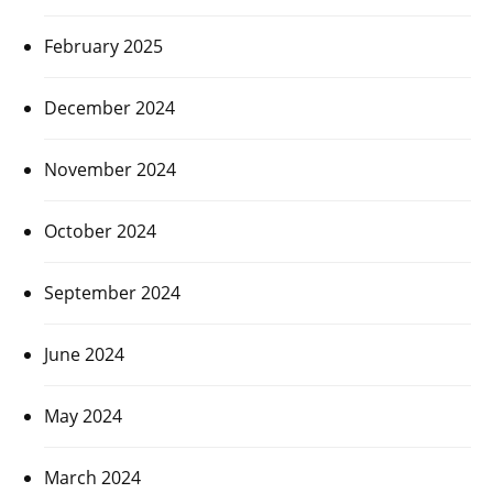
February 2025
December 2024
November 2024
October 2024
September 2024
June 2024
May 2024
March 2024