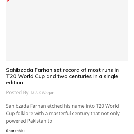
Sahibzada Farhan set record of most runs in
T20 World Cup and two centuries in a single
edition
Posted By:
M.A.K Waqar
Sahibzada Farhan etched his name into T20 World
Cup folklore with a masterful century that not only
powered Pakistan to
Share this: