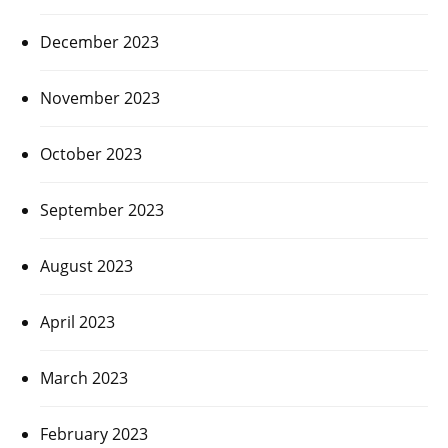
December 2023
November 2023
October 2023
September 2023
August 2023
April 2023
March 2023
February 2023