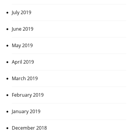
July 2019
June 2019
May 2019
April 2019
March 2019
February 2019
January 2019
December 2018