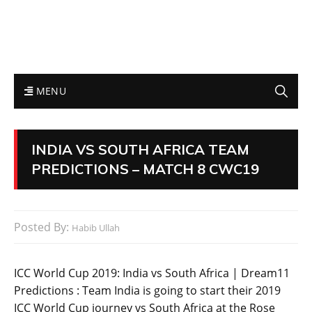
MENU
INDIA VS SOUTH AFRICA TEAM
PREDICTIONS – MATCH 8 CWC19
Posted By:
Habib Ullah
ICC World Cup 2019: India vs South Africa | Dream11
Predictions : Team India is going to start their 2019
ICC World Cup journey vs South Africa at the Rose