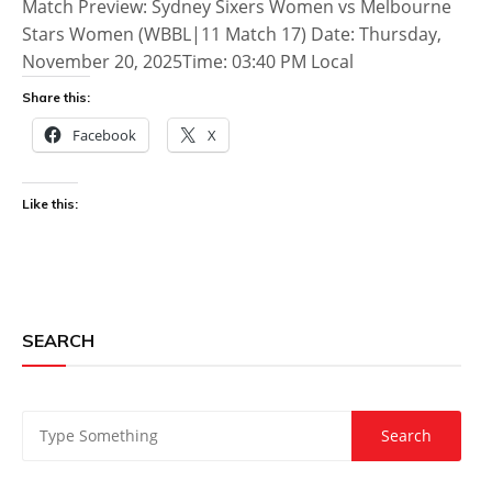
Match Preview: Sydney Sixers Women vs Melbourne
Stars Women (WBBL|11 Match 17) Date: Thursday,
November 20, 2025Time: 03:40 PM Local
Share this:
Facebook
X
Like this:
SEARCH