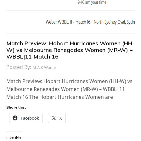
Match Preview: Hobart Hurricanes Women (HH-
W) vs Melbourne Renegades Women (MR-W) –
WBBL|11 Match 16
Posted By:
M.A.K Waqar
Match Preview: Hobart Hurricanes Women (HH-W) vs
Melbourne Renegades Women (MR-W) – WBBL|11
Match 16 The Hobart Hurricanes Women are
Share this:
Facebook
X
Like this: