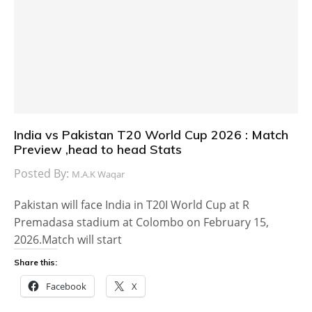
India vs Pakistan T20 World Cup 2026 : Match
Preview ,head to head Stats
Posted By:
M.A.K Waqar
Pakistan will face India in T20I World Cup at R
Premadasa stadium at Colombo on February 15,
2026.Match will start
Share this:
Facebook
X