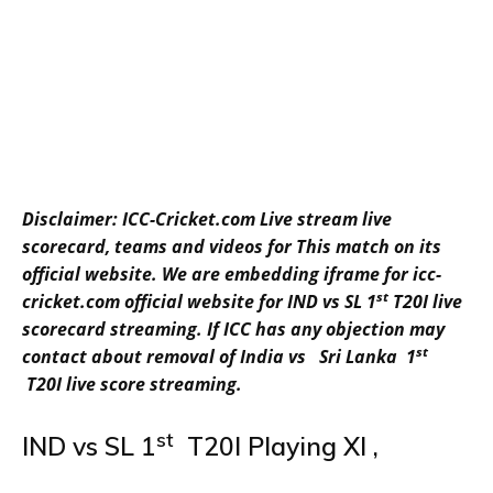
Disclaimer: ICC-Cricket.com Live stream live
scorecard, teams and videos for This match on its
official website. We are embedding iframe for icc-
st
cricket.com official website for IND vs SL 1
T20I live
scorecard streaming. If ICC has any objection may
st
contact about removal of India vs Sri Lanka 1
T20I live score streaming.
st
IND vs SL 1
T20I Playing XI ,