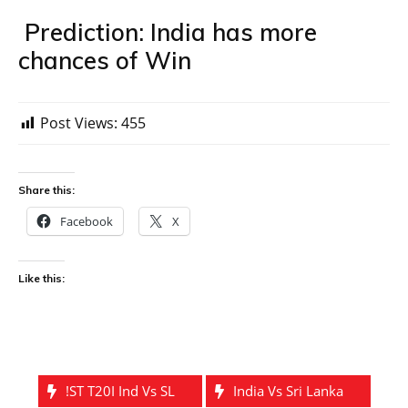
Prediction: India has more
chances of Win
Post Views:
455
Share this:
Facebook
X
Like this:
!ST T20I Ind Vs SL
India Vs Sri Lanka