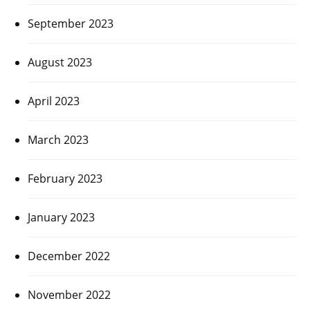
September 2023
August 2023
April 2023
March 2023
February 2023
January 2023
December 2022
November 2022