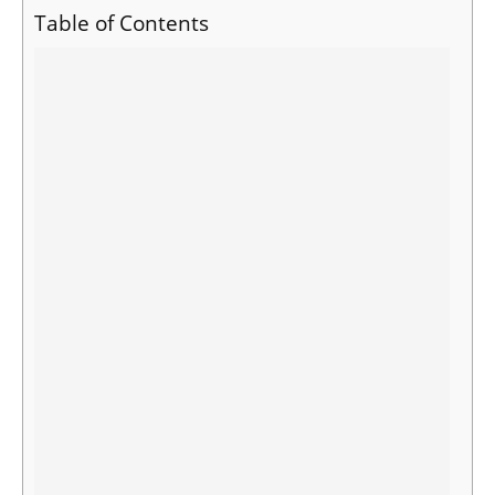
Table of Contents