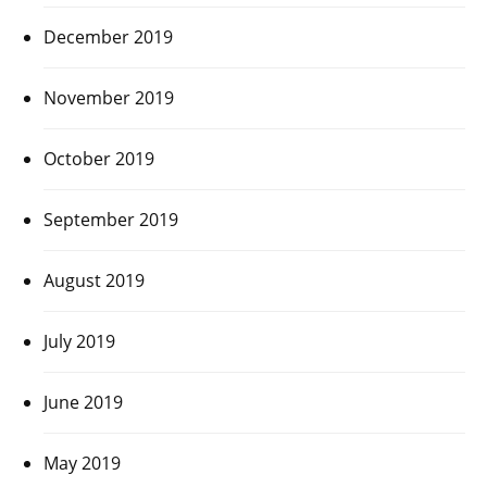
December 2019
November 2019
October 2019
September 2019
August 2019
July 2019
June 2019
May 2019