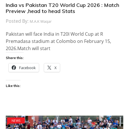
India vs Pakistan T20 World Cup 2026 : Match
Preview ,head to head Stats
Posted By:
M.A.K Waqar
Pakistan will face India in T20I World Cup at R
Premadasa stadium at Colombo on February 15,
2026.Match will start
Share this:
Facebook
X
Like this:
NEWS