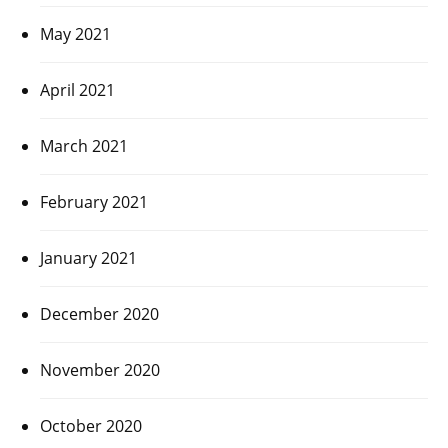
May 2021
April 2021
March 2021
February 2021
January 2021
December 2020
November 2020
October 2020