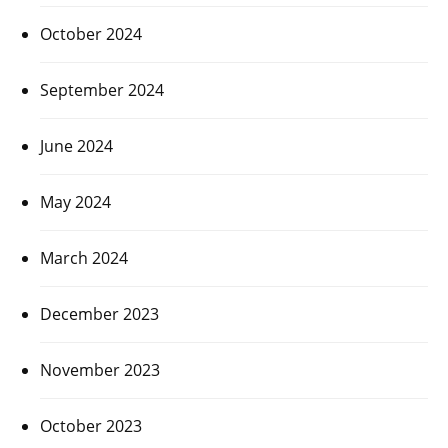
October 2024
September 2024
June 2024
May 2024
March 2024
December 2023
November 2023
October 2023