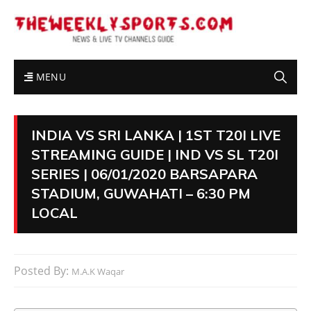
MENU
INDIA VS SRI LANKA | 1ST T20I LIVE
STREAMING GUIDE | IND VS SL T20I
SERIES | 06/01/2020 BARSAPARA
STADIUM, GUWAHATI – 6:30 PM
LOCAL
Posted By:
M.A.K Waqar