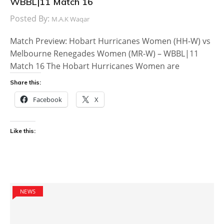
WBBL|11 Match 16
Posted By:
M.A.K Waqar
Match Preview: Hobart Hurricanes Women (HH-W) vs
Melbourne Renegades Women (MR-W) – WBBL|11
Match 16 The Hobart Hurricanes Women are
Share this:
Facebook
X
Like this:
NEWS