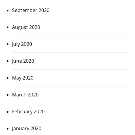
September 2020
August 2020
July 2020
June 2020
May 2020
March 2020
February 2020
January 2020