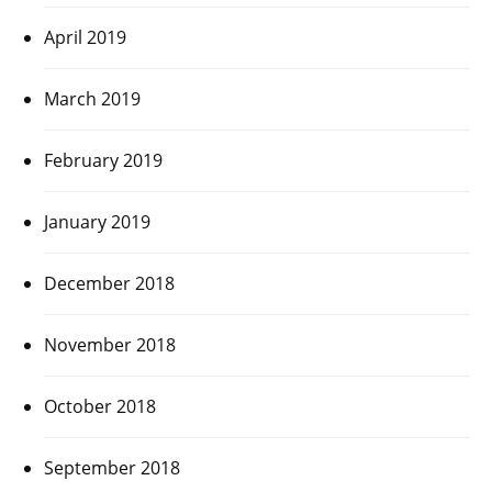
April 2019
March 2019
February 2019
January 2019
December 2018
November 2018
October 2018
September 2018