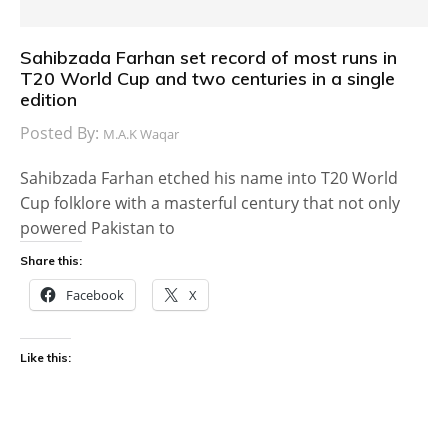
Sahibzada Farhan set record of most runs in
T20 World Cup and two centuries in a single
edition
Posted By:
M.A.K Waqar
Sahibzada Farhan etched his name into T20 World
Cup folklore with a masterful century that not only
powered Pakistan to
Share this:
Facebook
X
Like this: