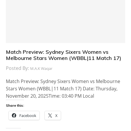
Match Preview: Sydney Sixers Women vs
Melbourne Stars Women (WBBL|11 Match 17)
Posted By:
M.A.K Waqar
Match Preview: Sydney Sixers Women vs Melbourne
Stars Women (WBBL|11 Match 17) Date: Thursday,
November 20, 2025Time: 03:40 PM Local
Share this:
Facebook
X