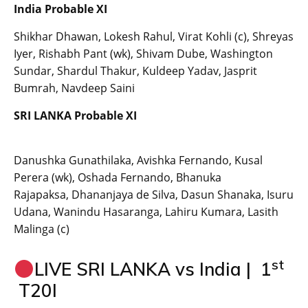
India Probable XI
Shikhar Dhawan, Lokesh Rahul, Virat Kohli (c), Shreyas
Iyer, Rishabh Pant (wk), Shivam Dube, Washington
Sundar, Shardul Thakur, Kuldeep Yadav, Jasprit
Bumrah, Navdeep Saini
SRI LANKA Probable XI
Danushka Gunathilaka, Avishka Fernando, Kusal
Perera (wk), Oshada Fernando, Bhanuka
Rajapaksa, Dhananjaya de Silva, Dasun Shanaka, Isuru
Udana, Wanindu Hasaranga, Lahiru Kumara, Lasith
Malinga (c)
st
LIVE SRI LANKA vs India | 1
T20I