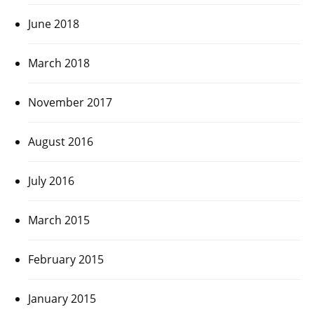
June 2018
March 2018
November 2017
August 2016
July 2016
March 2015
February 2015
January 2015