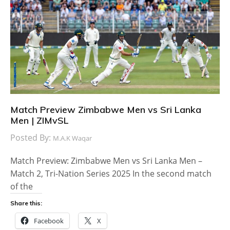
Match Preview Zimbabwe Men vs Sri Lanka
Men | ZIMvSL
Posted By:
M.A.K Waqar
Match Preview: Zimbabwe Men vs Sri Lanka Men –
Match 2, Tri-Nation Series 2025 In the second match
of the
Share this:
Facebook
X