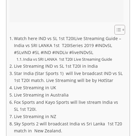
Watch here IND vs SL 1st T20ILive Streaming Guide –
India vs SRI LANKA 1st T20ISeries 2019 #INDvSL
#SLvIND #SL #IND #INDLiv #liveINDvSL
India vs SRI LANKA 1st T20I Live Streaming Guide
Live Streaming IND vs SL 1st T20I in India
Star India (Star Sports 1) will live broadcast IND vs SL
1st T20I match. Live Streaming will be by HotStar
Live Streaming in UK
Live Streaming in Australia
Fox Sports and Kayo Sports will live stream India vs
SL 1st T20I.
Live Streaming in NZ
Sky Sports 2 will broadcast India vs Sri Lanka 1st T20
match in New Zealand.