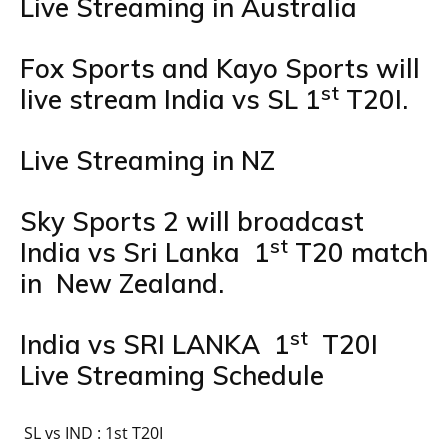
Live Streaming in Australia
Fox Sports and Kayo Sports will
st
live stream India vs SL 1
T20I.
Live Streaming in NZ
Sky Sports 2 will broadcast
st
India vs Sri Lanka 1
T20 match
in New Zealand.
st
India vs SRI LANKA 1
T20I
Live Streaming Schedule
SL vs IND : 1st T20I