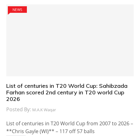
NEWS
List of centuries in T20 World Cup: Sahibzada
Farhan scored 2nd century in T20 world Cup
2026
Posted By:
M.A.K Waqar
List of centuries in T20 World Cup from 2007 to 2026 –
**Chris Gayle (WI)** – 117 off 57 balls