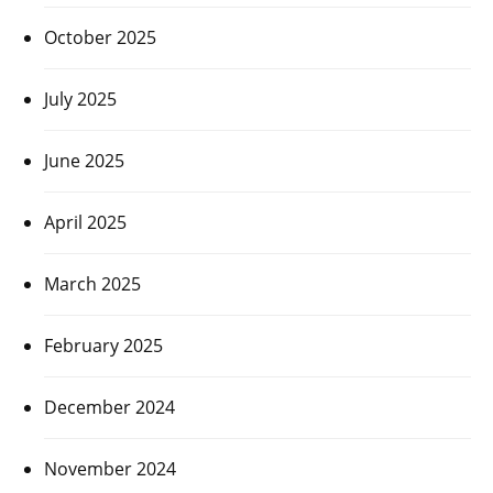
October 2025
July 2025
June 2025
April 2025
March 2025
February 2025
December 2024
November 2024