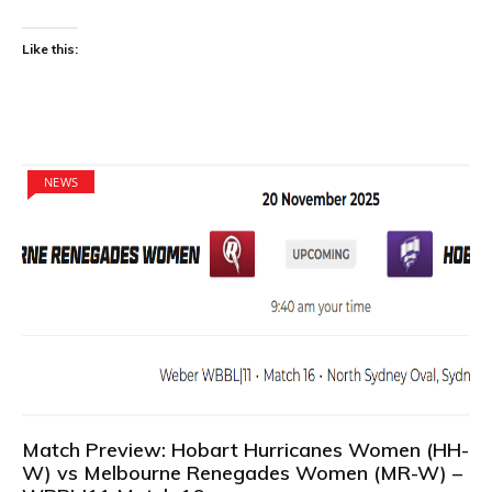
Like this:
NEWS
Match Preview: Hobart Hurricanes Women (HH-
W) vs Melbourne Renegades Women (MR-W) –