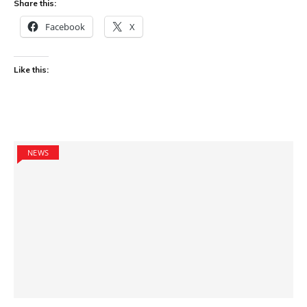
Share this:
Facebook
X
Like this:
NEWS