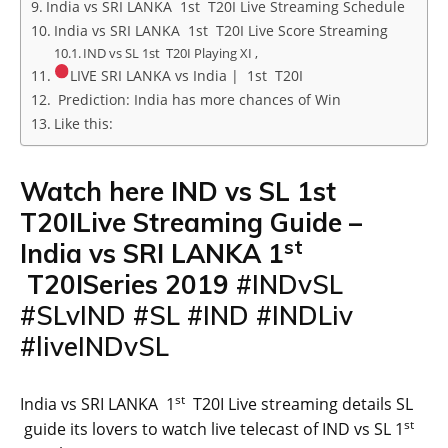
India vs SRI LANKA 1st T20I Live Streaming Schedule
India vs SRI LANKA 1st T20I Live Score Streaming
IND vs SL 1st T20I Playing XI ,
LIVE SRI LANKA vs India | 1st T20I
Prediction: India has more chances of Win
Like this:
Watch here
IND
vs
SL
1st
T20ILive Streaming Guide –
st
India
vs
SRI LANKA
1
T20ISeries 2019
#INDvSL
#SLvIND #SL #IND #INDLiv
#liveINDvSL
st
India vs SRI LANKA 1
T20I Live streaming details SL
st
guide its lovers to watch live telecast of IND vs SL 1