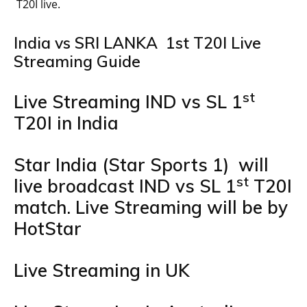
T20I live.
India vs SRI LANKA 1st T20I Live
Streaming Guide
st
Live Streaming IND vs SL 1
T20I in India
Star India (Star Sports 1) will
st
live broadcast IND vs SL 1
T20I
match. Live Streaming will be by
HotStar
Live Streaming in UK