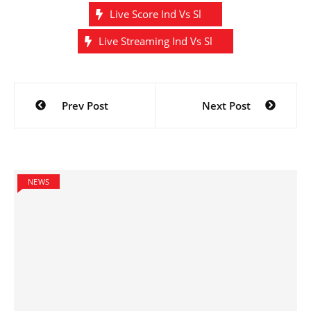
Live Score Ind Vs Sl
Live Streaming Ind Vs Sl
Post
Prev Post
Next Post
navigation
NEWS