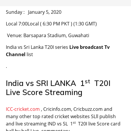
Sunday : January 5, 2020
Local 7:00Local ( 6:30 PM PKT ) (1:30 GMT)
Venue: Barsapara Stadium, Guwahati
India vs Sri Lanka T20I series
Live broadcast Tv
Channel
list
.
st
India vs SRI LANKA 1
T20I
Live Score Streaming
ICC-cricket.com
, Cricinfo.com, Cricbuzz.com and
many other top rated cricket websites SLll publish
st
and live streaming IND vs SL 1
T20I live Score card