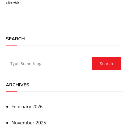
Like this:
SEARCH
ARCHIVES
February 2026
November 2025