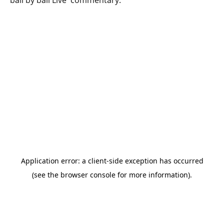
ball by ball Live commentary.