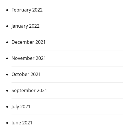
February 2022
January 2022
December 2021
November 2021
October 2021
September 2021
July 2021
June 2021