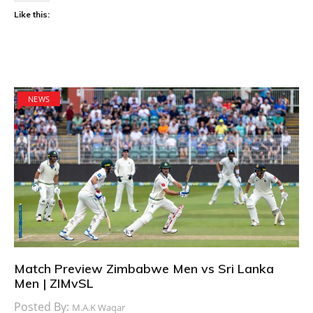
Like this:
NEWS
Match Preview Zimbabwe Men vs Sri Lanka
Men | ZIMvSL
Posted By:
M.A.K Waqar