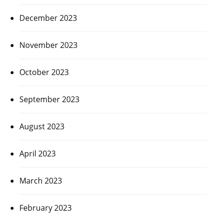
December 2023
November 2023
October 2023
September 2023
August 2023
April 2023
March 2023
February 2023