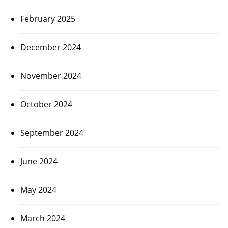
February 2025
December 2024
November 2024
October 2024
September 2024
June 2024
May 2024
March 2024