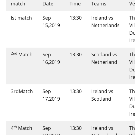
match
Date
Time
Teams
V
Ist match
Sep
13:30
Ireland vs
Th
15,2019
Netherlands
Vi
Du
Ir
2nd
Match
Sep
13:30
Scotland vs
Th
16,2019
Netherland
Vi
Du
Ir
3rdMatch
Sep
13:30
Ireland vs
Th
17,2019
Scotland
Vi
Du
Ir
th
4
Match
Sep
13:30
Ireland vs
Th