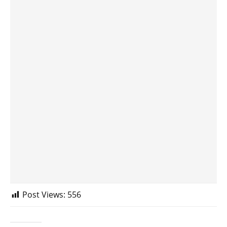
Post Views:
556