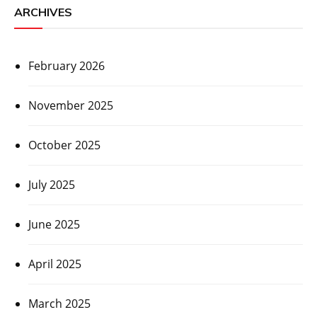
ARCHIVES
February 2026
November 2025
October 2025
July 2025
June 2025
April 2025
March 2025