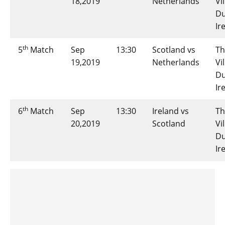
18,2019
Netherlands
Vi
Du
Ir
th
5
Match
Sep
13:30
Scotland vs
Th
19,2019
Netherlands
Vi
Du
Ir
th
6
Match
Sep
13:30
Ireland vs
Th
20,2019
Scotland
Vi
Du
Ir