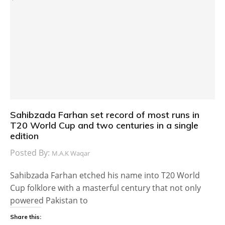
Sahibzada Farhan set record of most runs in
T20 World Cup and two centuries in a single
edition
Posted By:
M.A.K Waqar
Sahibzada Farhan etched his name into T20 World
Cup folklore with a masterful century that not only
powered Pakistan to
Share this: