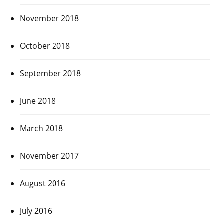
November 2018
October 2018
September 2018
June 2018
March 2018
November 2017
August 2016
July 2016