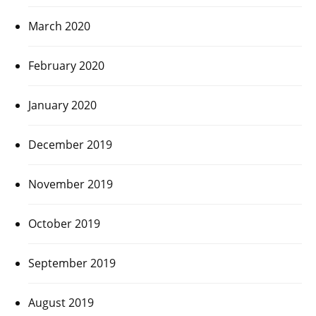
March 2020
February 2020
January 2020
December 2019
November 2019
October 2019
September 2019
August 2019