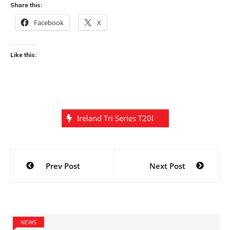
Share this:
Facebook
X
Like this:
Ireland Tri Series T20I
Post
Prev Post
Next Post
navigation
NEWS