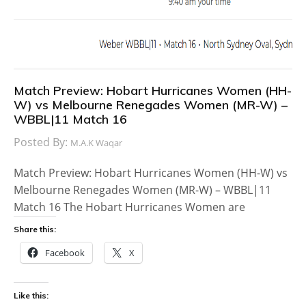
Match Preview: Hobart Hurricanes Women (HH-
W) vs Melbourne Renegades Women (MR-W) –
WBBL|11 Match 16
Posted By:
M.A.K Waqar
Match Preview: Hobart Hurricanes Women (HH-W) vs
Melbourne Renegades Women (MR-W) – WBBL|11
Match 16 The Hobart Hurricanes Women are
Share this:
Facebook
X
Like this: