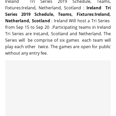
Ireland Tri Series 2019 Schedule, Teams,
Fixtures:Ireland, Netherland, Scotland :
Ireland Tri
Series 2019 Schedule, Teams, Fixtures:Ireland,
Netherland, Scotland
: Ireland Will host a Tri Series
from Sep 15 to Sep 20 .Participating teams in Ireland
Tri Series are IreLand, Scotland and Netherland. The
Series will be comprise of six games each team will
play each other twice. The games are open for public
without any entry fee.