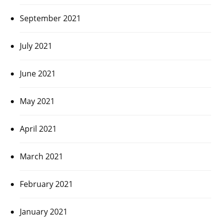
September 2021
July 2021
June 2021
May 2021
April 2021
March 2021
February 2021
January 2021