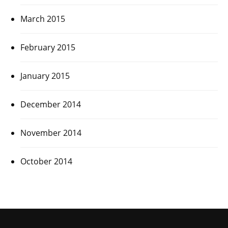
March 2015
February 2015
January 2015
December 2014
November 2014
October 2014