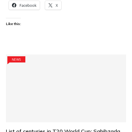
Facebook
X
Like this:
NEWS
List of centuries in T20 World Cup: Sahibzada