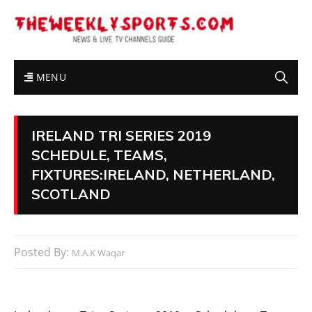
MENU
IRELAND TRI SERIES 2019
SCHEDULE, TEAMS,
FIXTURES:IRELAND, NETHERLAND,
SCOTLAND
Posted By:
M.A.K Waqar