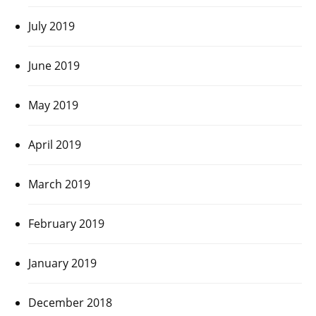
July 2019
June 2019
May 2019
April 2019
March 2019
February 2019
January 2019
December 2018