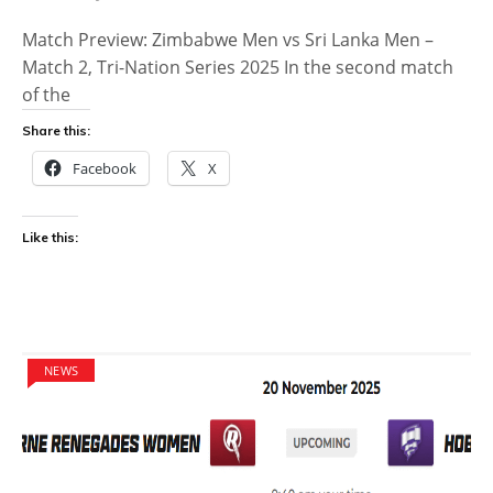
Match Preview: Zimbabwe Men vs Sri Lanka Men –
Match 2, Tri-Nation Series 2025 In the second match
of the
Share this:
Facebook
X
Like this:
NEWS