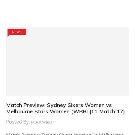
NEWS
Match Preview: Sydney Sixers Women vs
Melbourne Stars Women (WBBL|11 Match 17)
Posted By:
M.A.K Waqar