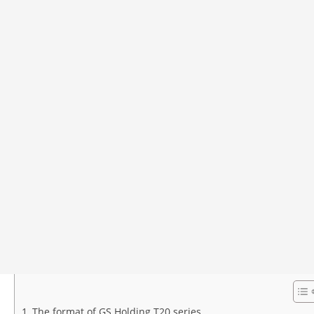
The format of GS Holding T20 series