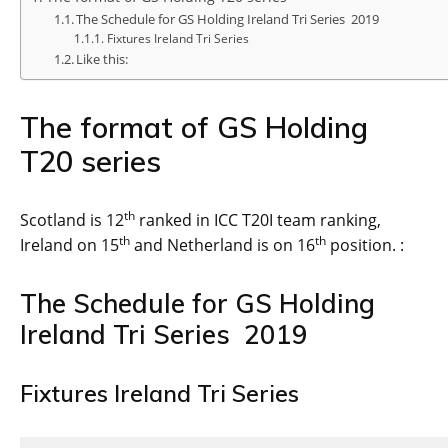
The Schedule for GS Holding Ireland Tri Series 2019
Fixtures Ireland Tri Series
Like this:
The format of GS Holding
T20 series
th
Scotland is 12
ranked in ICC T20I team ranking,
th
th
Ireland on 15
and Netherland is on 16
position. :
The Schedule for GS Holding
Ireland Tri Series 2019
Fixtures Ireland Tri Series