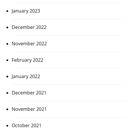
January 2023
December 2022
November 2022
February 2022
January 2022
December 2021
November 2021
October 2021