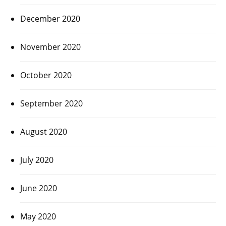
December 2020
November 2020
October 2020
September 2020
August 2020
July 2020
June 2020
May 2020