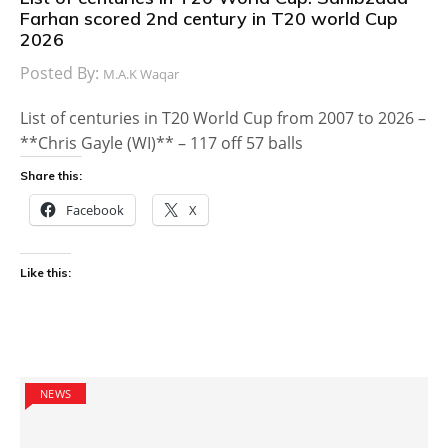
Farhan scored 2nd century in T20 world Cup
2026
Posted By:
M.A.K Waqar
List of centuries in T20 World Cup from 2007 to 2026 –
**Chris Gayle (WI)** – 117 off 57 balls
Share this:
Facebook
X
Like this:
NEWS