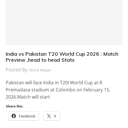
India vs Pakistan T20 World Cup 2026 : Match
Preview ,head to head Stats
Posted By:
M.A.K Waqar
Pakistan will face India in T20I World Cup at R
Premadasa stadium at Colombo on February 15,
2026.Match will start
Share this:
Facebook
X