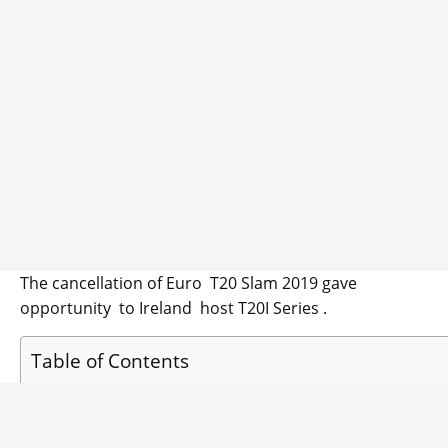
The cancellation of Euro T20 Slam 2019 gave
opportunity to Ireland host T20I Series .
Table of Contents