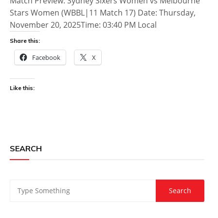
Match Preview: Sydney Sixers Women vs Melbourne
Stars Women (WBBL|11 Match 17) Date: Thursday,
November 20, 2025Time: 03:40 PM Local
Share this:
Facebook
X
Like this:
SEARCH