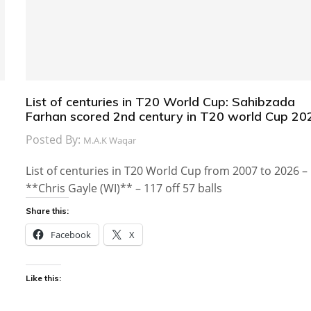
List of centuries in T20 World Cup: Sahibzada
Farhan scored 2nd century in T20 world Cup 20
Posted By:
M.A.K Waqar
List of centuries in T20 World Cup from 2007 to 2026 –
**Chris Gayle (WI)** – 117 off 57 balls
Share this:
Facebook
X
Like this: