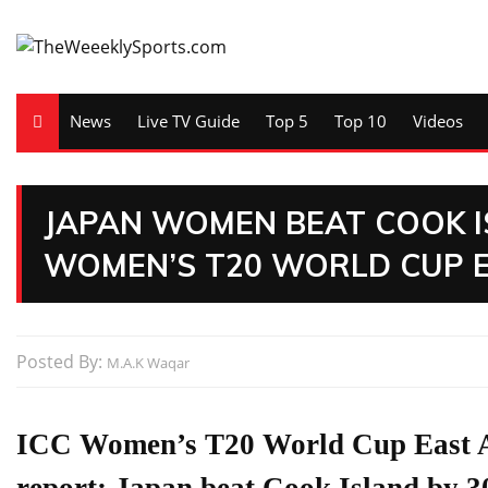
News
Live TV Guide
Top 5
Top 10
Videos
JAPAN WOMEN BEAT COOK I
WOMEN’S T20 WORLD CUP EA
Posted By:
M.A.K Waqar
ICC Women’s T20 World Cup East As