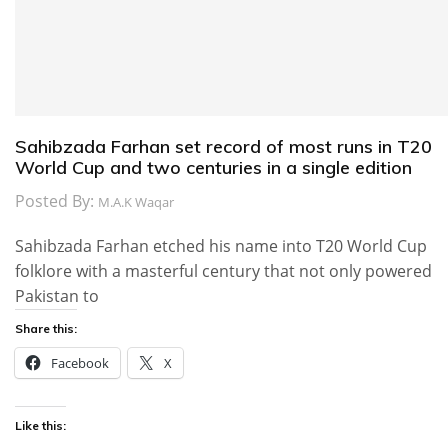
Sahibzada Farhan set record of most runs in T20
World Cup and two centuries in a single edition
Posted By:
M.A.K Waqar
Sahibzada Farhan etched his name into T20 World Cup
folklore with a masterful century that not only powered
Pakistan to
Share this:
Facebook
X
Like this: