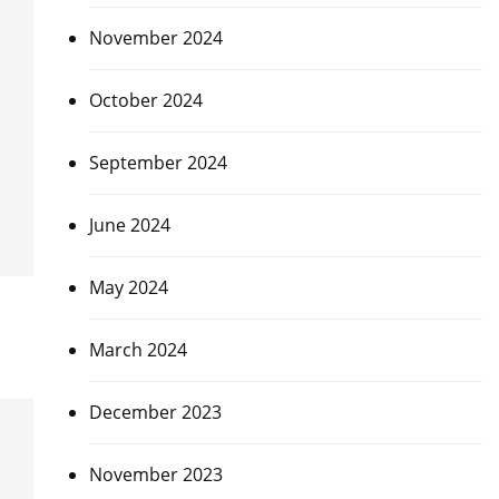
November 2024
October 2024
September 2024
June 2024
May 2024
March 2024
December 2023
November 2023