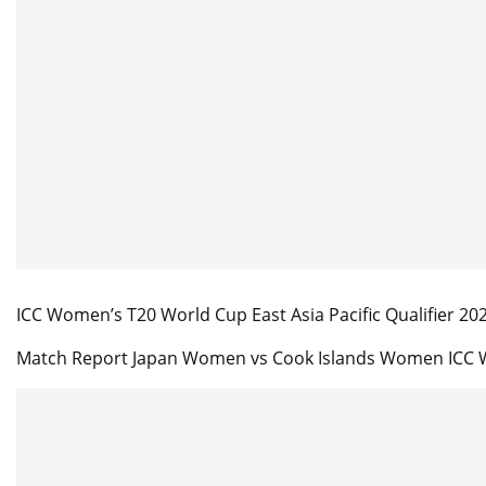
ICC Women’s T20 World Cup East Asia Pacific Qualifier 20
Match Report Japan Women vs Cook Islands Women ICC W