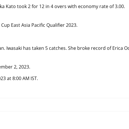
ka Kato took 2 for 12 in 4 overs with economy rate of 3.00.
p East Asia Pacific Qualifier 2023.
an. Iwasaki has taken 5 catches. She broke record of Erica O
ember 2, 2023.
3 at 8:00 AM IST.