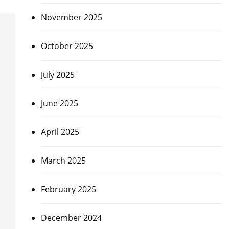
November 2025
October 2025
July 2025
June 2025
April 2025
March 2025
February 2025
December 2024