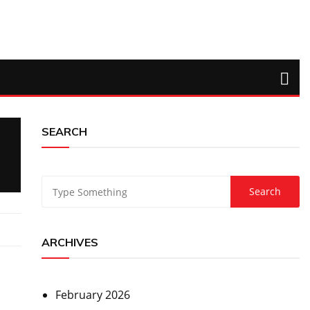
SEARCH
ARCHIVES
February 2026