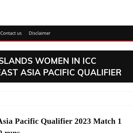
Contact us
Disclaimer
SLANDS WOMEN IN ICC
ST ASIA PACIFIC QUALIFIER
ia Pacific Qualifier 2023 Match 1