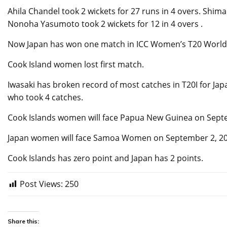
Ahila Chandel took 2 wickets for 27 runs in 4 overs. Shima
Nonoha Yasumoto took 2 wickets for 12 in 4 overs .
Now Japan has won one match in ICC Women’s T20 World Cu
Cook Island women lost first match.
Iwasaki has broken record of most catches in T20I for Jap
who took 4 catches.
Cook Islands women will face Papua New Guinea on Sept
Japan women will face Samoa Women on September 2, 202
Cook Islands has zero point and Japan has 2 points.
Post Views:
250
Share this: