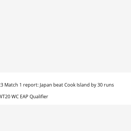
23 Match 1 report: Japan beat Cook Island by 30 runs
T20 WC EAP Qualifier