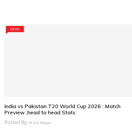
NEWS
India vs Pakistan T20 World Cup 2026 : Match
Preview ,head to head Stats
Posted By:
M.A.K Waqar