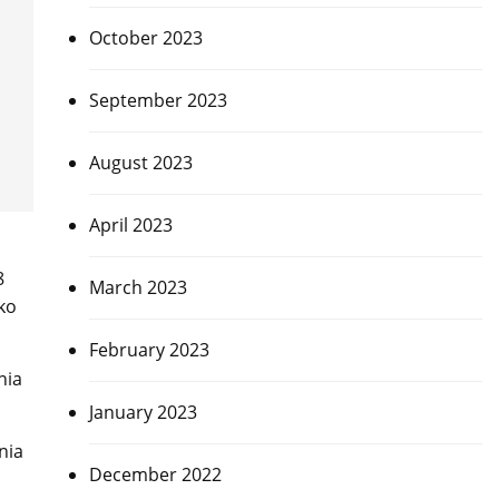
October 2023
September 2023
August 2023
April 2023
8
March 2023
ako
February 2023
nia
January 2023
nia
December 2022