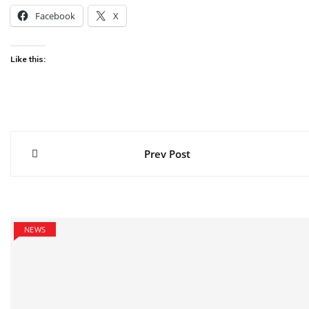
Facebook
X
Like this:
Post
Prev Post
navigation
NEWS