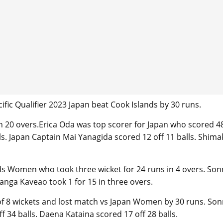
ific Qualifier 2023 Japan beat Cook Islands by 30 runs.
in 20 overs.Erica Oda was top scorer for Japan who scored 4
lls. Japan Captain Mai Yanagida scored 12 off 11 balls. Shim
ds Women who took three wicket for 24 runs in 4 overs. Son
nanga Kaveao took 1 for 15 in three overs.
 of 8 wickets and lost match vs Japan Women by 30 runs. Son
 34 balls. Daena Kataina scored 17 off 28 balls.