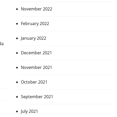
November 2022
February 2022
January 2022
da
December 2021
November 2021
October 2021
September 2021
July 2021