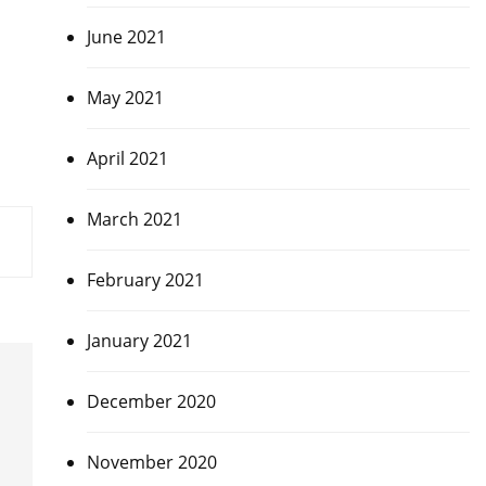
June 2021
May 2021
April 2021
March 2021
February 2021
January 2021
December 2020
November 2020