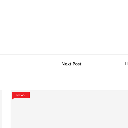
Next Post
NEWS