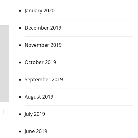
January 2020
December 2019
November 2019
October 2019
September 2019
August 2019
 |
July 2019
June 2019