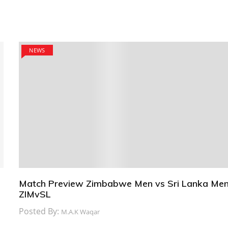
NEWS
Match Preview Zimbabwe Men vs Sri Lanka Men
ZIMvSL
Posted By:
M.A.K Waqar