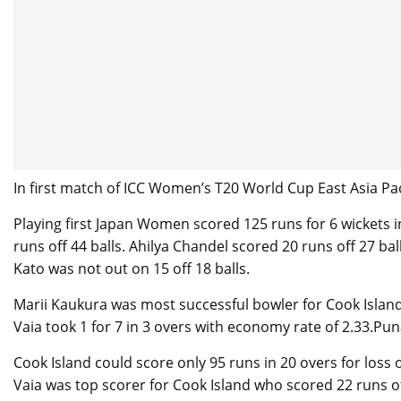
In first match of ICC Women’s T20 World Cup East Asia Pac
Playing first Japan Women scored 125 runs for 6 wickets 
runs off 44 balls. Ahilya Chandel scored 20 runs off 27 ba
Kato was not out on 15 off 18 balls.
Marii Kaukura was most successful bowler for Cook Islan
Vaia took 1 for 7 in 3 overs with economy rate of 2.33.Pu
Cook Island could score only 95 runs in 20 overs for loss
Vaia was top scorer for Cook Island who scored 22 runs off