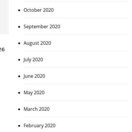
October 2020
September 2020
August 2020
26
July 2020
June 2020
May 2020
March 2020
February 2020