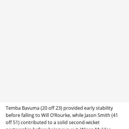
Temba Bavuma (20 off 23) provided early stability
before falling to Will O’Rourke, while Jason Smith (41
off 51) contributed to a solid second-wicket