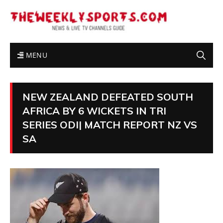
MENU
NEW ZEALAND DEFEATED SOUTH
AFRICA BY 6 WICKETS IN TRI
SERIES ODI| MATCH REPORT NZ VS
SA