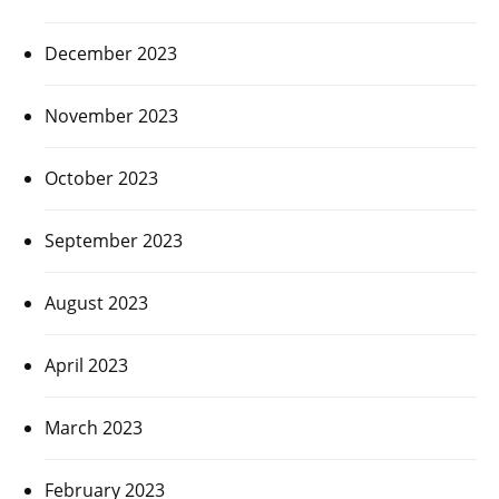
December 2023
November 2023
October 2023
September 2023
August 2023
April 2023
March 2023
February 2023