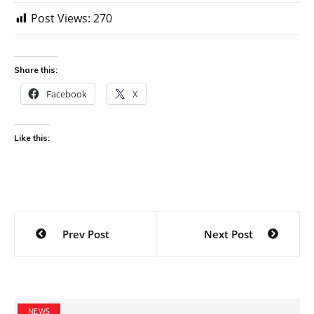
Post Views:
270
Share this:
Facebook
X
Like this:
Post
Prev Post
Next Post
navigation
NEWS