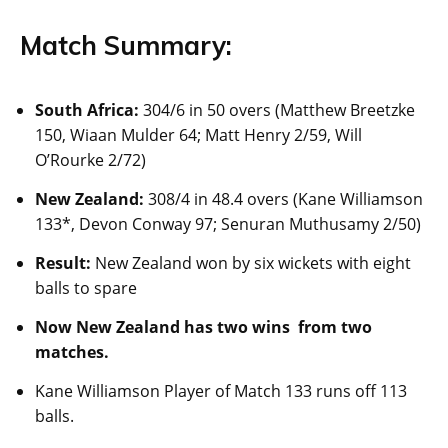
Match Summary:
South Africa:
304/6 in 50 overs (Matthew Breetzke
150, Wiaan Mulder 64; Matt Henry 2/59, Will
O’Rourke 2/72)
New Zealand:
308/4 in 48.4 overs (Kane Williamson
133*, Devon Conway 97; Senuran Muthusamy 2/50)
Result:
New Zealand won by six wickets with eight
balls to spare
Now New Zealand has two wins from two
matches
.
Kane Williamson Player of Match 133 runs off 113
balls.