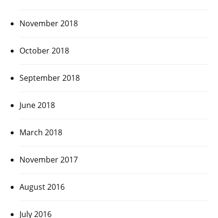
November 2018
October 2018
September 2018
June 2018
March 2018
November 2017
August 2016
July 2016