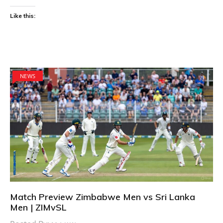
Like this:
NEWS
Match Preview Zimbabwe Men vs Sri Lanka
Men | ZIMvSL