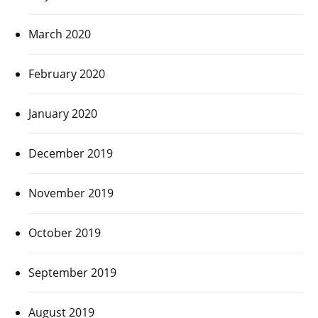
March 2020
February 2020
January 2020
December 2019
November 2019
October 2019
September 2019
August 2019