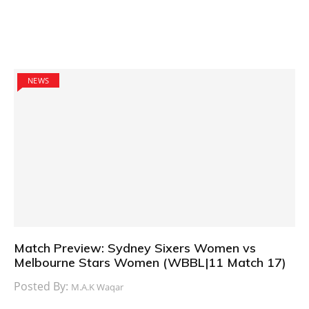
NEWS
Match Preview: Sydney Sixers Women vs
Melbourne Stars Women (WBBL|11 Match 17)
Posted By:
M.A.K Waqar