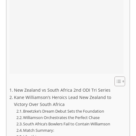
New Zealand vs South Africa 2nd ODI Tri Series
Kane Williamson’s Heroics Lead New Zealand to
Victory Over South Africa
Breetzke’s Dream Debut Sets the Foundation
Williamson Orchestrates the Perfect Chase
South Africa’s Bowlers Fail to Contain Williamson
Match Summary: