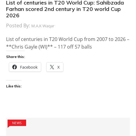
List of centuries in T20 World Cup: Sahibzada
Farhan scored 2nd century in T20 world Cup
2026
Posted By:
M.A.K Waqar
List of centuries in T20 World Cup from 2007 to 2026 –
**Chris Gayle (WI)** – 117 off 57 balls
Share this:
Facebook
X
Like this:
NEWS