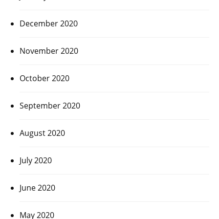
December 2020
November 2020
October 2020
September 2020
August 2020
July 2020
June 2020
May 2020