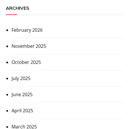
ARCHIVES
February 2026
November 2025
October 2025
July 2025
June 2025
April 2025
March 2025