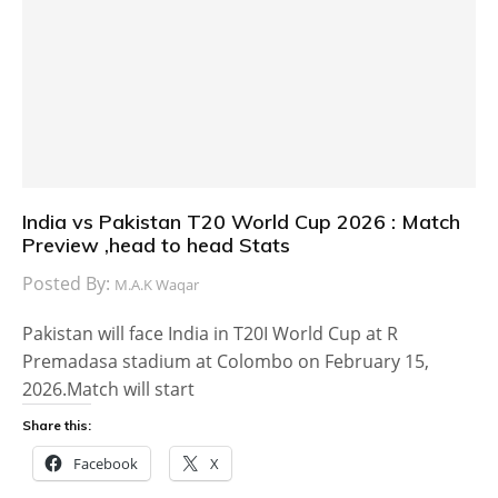
India vs Pakistan T20 World Cup 2026 : Match
Preview ,head to head Stats
Posted By:
M.A.K Waqar
Pakistan will face India in T20I World Cup at R
Premadasa stadium at Colombo on February 15,
2026.Match will start
Share this:
Facebook
X