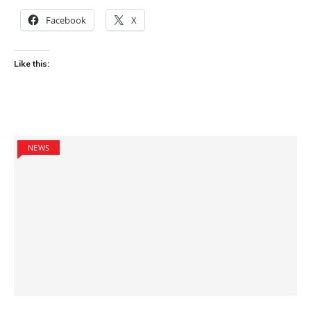
Facebook
X
Like this:
NEWS