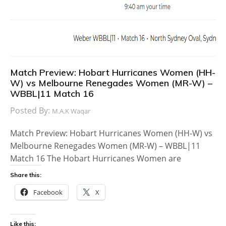
Match Preview: Hobart Hurricanes Women (HH-
W) vs Melbourne Renegades Women (MR-W) –
WBBL|11 Match 16
Posted By:
M.A.K Waqar
Match Preview: Hobart Hurricanes Women (HH-W) vs
Melbourne Renegades Women (MR-W) – WBBL|11
Match 16 The Hobart Hurricanes Women are
Share this:
Facebook
X
Like this: