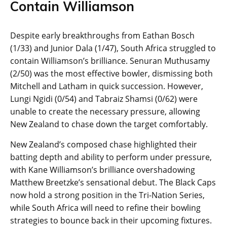
Contain Williamson
Despite early breakthroughs from Eathan Bosch
(1/33) and Junior Dala (1/47), South Africa struggled to
contain Williamson’s brilliance. Senuran Muthusamy
(2/50) was the most effective bowler, dismissing both
Mitchell and Latham in quick succession. However,
Lungi Ngidi (0/54) and Tabraiz Shamsi (0/62) were
unable to create the necessary pressure, allowing
New Zealand to chase down the target comfortably.
New Zealand’s composed chase highlighted their
batting depth and ability to perform under pressure,
with Kane Williamson’s brilliance overshadowing
Matthew Breetzke’s sensational debut. The Black Caps
now hold a strong position in the Tri-Nation Series,
while South Africa will need to refine their bowling
strategies to bounce back in their upcoming fixtures.