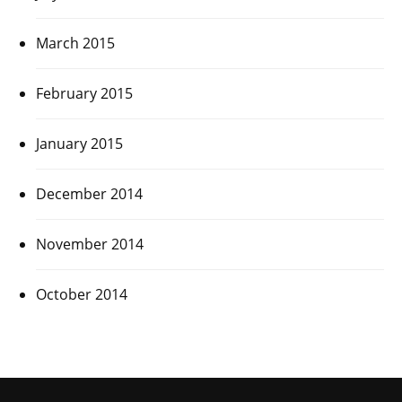
March 2015
February 2015
January 2015
December 2014
November 2014
October 2014