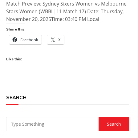
Match Preview: Sydney Sixers Women vs Melbourne
Stars Women (WBBL|11 Match 17) Date: Thursday,
November 20, 2025Time: 03:40 PM Local
Share this:
Facebook
X
Like this:
SEARCH