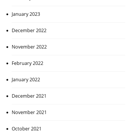
January 2023
December 2022
November 2022
February 2022
January 2022
December 2021
November 2021
October 2021