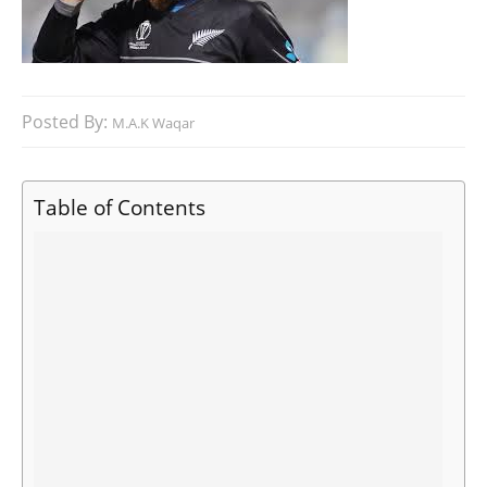
Posted By:
M.A.K Waqar
Table of Contents