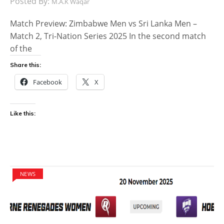
Posted By:
M.A.K Waqar
Match Preview: Zimbabwe Men vs Sri Lanka Men –
Match 2, Tri-Nation Series 2025 In the second match
of the
Share this:
Facebook
X
Like this:
NEWS