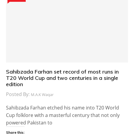
Sahibzada Farhan set record of most runs in
T20 World Cup and two centuries in a single
edition
Posted By:
M.A.K Waqar
Sahibzada Farhan etched his name into T20 World
Cup folklore with a masterful century that not only
powered Pakistan to
Share this: