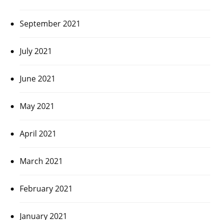
September 2021
July 2021
June 2021
May 2021
April 2021
March 2021
February 2021
January 2021