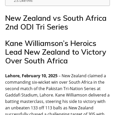
Like this:
New Zealand vs South Africa
2nd ODI Tri Series
Kane Williamson’s Heroics
Lead New Zealand to Victory
Over South Africa
Lahore, February 10, 2025
– New Zealand claimed a
commanding six-wicket win over South Africa in the
second match of the Pakistan Tri-Nation Series at
Gaddafi Stadium, Lahore. Kane Williamson delivered a
batting masterclass, steering his side to victory with
an unbeaten 133 off 113 balls as New Zealand
successfully chased a challenging target of 305 with