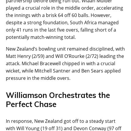
partnership before being run out. Wiaan Mulder
played a crucial role in the middle order, accelerating
the innings with a brisk 64 off 60 balls. However,
despite a strong foundation, South Africa managed
only 41 runs in the last five overs, falling short of a
potentially match-winning total.
New Zealand’s bowling unit remained disciplined, with
Matt Henry (2/59) and Will O’Rourke (2/72) leading the
attack. Michael Bracewell chipped in with a crucial
wicket, while Mitchell Santner and Ben Sears applied
pressure in the middle overs.
Williamson Orchestrates the
Perfect Chase
In response, New Zealand got off to a steady start
with Will Young (19 off 31) and Devon Conway (97 off