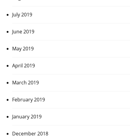
July 2019
June 2019
May 2019
April 2019
March 2019
February 2019
January 2019
December 2018