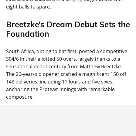
eight balls to spare.
Breetzke’s Dream Debut Sets the
Foundation
South Africa, opting to bat first, posted a competitive
304/6 in their allotted 50 overs, largely thanks to a
sensational debut century from Matthew Breetzke.
The 26-year-old opener crafted a magnificent 150 off
148 deliveries, including 11 fours and five sixes,
anchoring the Proteas’ innings with remarkable
composure.