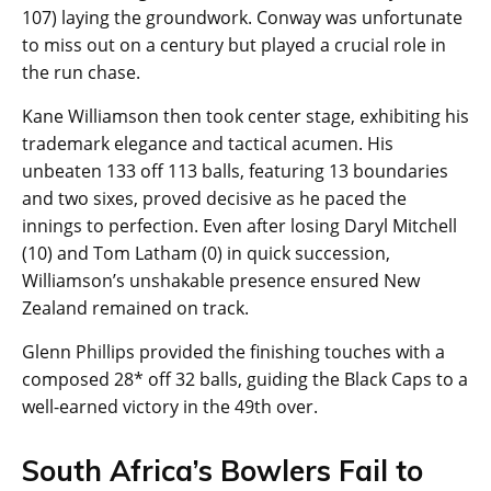
107) laying the groundwork. Conway was unfortunate
to miss out on a century but played a crucial role in
the run chase.
Kane Williamson then took center stage, exhibiting his
trademark elegance and tactical acumen. His
unbeaten 133 off 113 balls, featuring 13 boundaries
and two sixes, proved decisive as he paced the
innings to perfection. Even after losing Daryl Mitchell
(10) and Tom Latham (0) in quick succession,
Williamson’s unshakable presence ensured New
Zealand remained on track.
Glenn Phillips provided the finishing touches with a
composed 28* off 32 balls, guiding the Black Caps to a
well-earned victory in the 49th over.
South Africa’s Bowlers Fail to