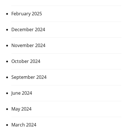
February 2025
December 2024
November 2024
October 2024
September 2024
June 2024
May 2024
March 2024