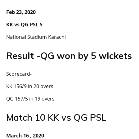
Feb 23, 2020
KK vs QG PSL 5
National Stadium Karachi
Result -QG won by 5 wickets
Scorecard-
KK 156/9 in 20 overs
QG 157/5 in 19 overs
Match 10 KK vs QG PSL
March 16 , 2020