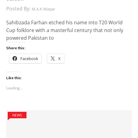
Posted By:
M.A.K Waqar
Sahibzada Farhan etched his name into T20 World
Cup folklore with a masterful century that not only
powered Pakistan to
Share this:
Facebook
X
Like this:
Loading...
NEWS