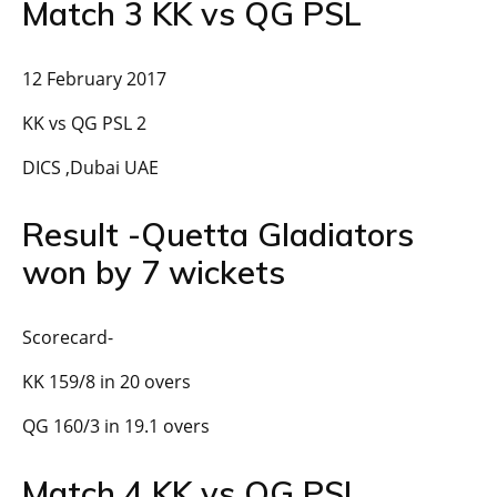
Match 3 KK vs QG PSL
12 February 2017
KK vs QG PSL 2
DICS ,Dubai UAE
Result -Quetta Gladiators
won by 7 wickets
Scorecard-
KK 159/8 in 20 overs
QG 160/3 in 19.1 overs
Match 4 KK vs QG PSL