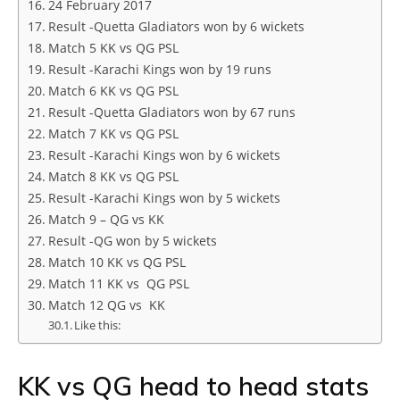
24 February 2017
Result -Quetta Gladiators won by 6 wickets
Match 5 KK vs QG PSL
Result -Karachi Kings won by 19 runs
Match 6 KK vs QG PSL
Result -Quetta Gladiators won by 67 runs
Match 7 KK vs QG PSL
Result -Karachi Kings won by 6 wickets
Match 8 KK vs QG PSL
Result -Karachi Kings won by 5 wickets
Match 9 – QG vs KK
Result -QG won by 5 wickets
Match 10 KK vs QG PSL
Match 11 KK vs QG PSL
Match 12 QG vs KK
Like this:
KK vs QG head to head stats