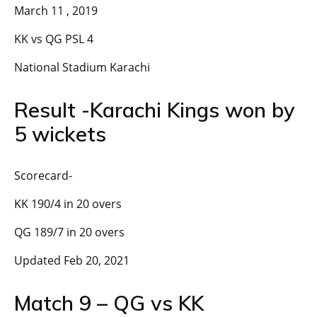
March 11 , 2019
KK vs QG PSL 4
National Stadium Karachi
Result -Karachi Kings won by
5 wickets
Scorecard-
KK 190/4 in 20 overs
QG 189/7 in 20 overs
Updated Feb 20, 2021
Match 9 – QG vs KK