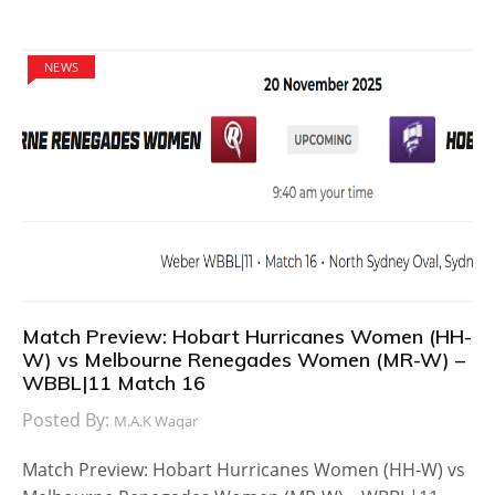
NEWS
Match Preview: Hobart Hurricanes Women (HH-
W) vs Melbourne Renegades Women (MR-W) –
WBBL|11 Match 16
Posted By:
M.A.K Waqar
Match Preview: Hobart Hurricanes Women (HH-W) vs