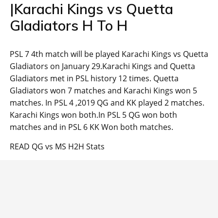
|Karachi Kings vs Quetta
Gladiators H To H
PSL 7 4th match will be played Karachi Kings vs Quetta
Gladiators on January 29.Karachi Kings and Quetta
Gladiators met in PSL history 12 times. Quetta
Gladiators won 7 matches and Karachi Kings won 5
matches. In PSL 4 ,2019 QG and KK played 2 matches.
Karachi Kings won both.In PSL 5 QG won both
matches and in PSL 6 KK Won both matches.
READ QG vs MS H2H Stats