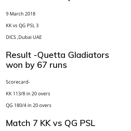
9 March 2018
KK vs QG PSL 3
DICS ,Dubai UAE
Result -Quetta Gladiators
won by 67 runs
Scorecard-
KK 113/8 in 20 overs
QG 180/4 in 20 overs
Match 7 KK vs QG PSL