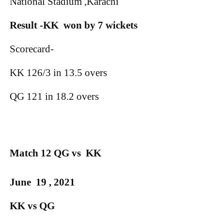
National Stadium ,Karachi
Result -KK
won by 7 wickets
Scorecard-
KK 126/3 in 13.5 overs
QG 121 in 18.2 overs
Match 12 QG vs
KK
June
19 , 2021
KK vs QG