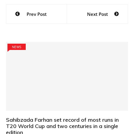
Post
Prev Post
Next Post
navigation
NEWS
Sahibzada Farhan set record of most runs in
T20 World Cup and two centuries in a single
edition