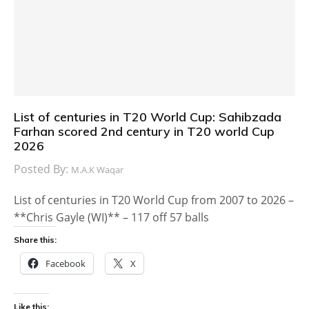
List of centuries in T20 World Cup: Sahibzada
Farhan scored 2nd century in T20 world Cup
2026
Posted By:
M.A.K Waqar
List of centuries in T20 World Cup from 2007 to 2026 –
**Chris Gayle (WI)** – 117 off 57 balls
Share this:
Facebook
X
Like this: