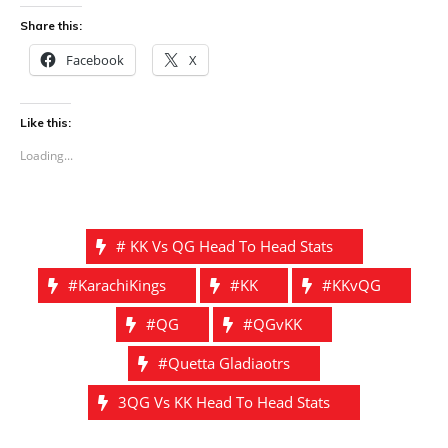
Share this:
Facebook
X
Like this:
Loading...
# KK Vs QG Head To Head Stats
#KarachiKings
#KK
#KKvQG
#QG
#QGvKK
#Quetta Gladiaotrs
3QG Vs KK Head To Head Stats