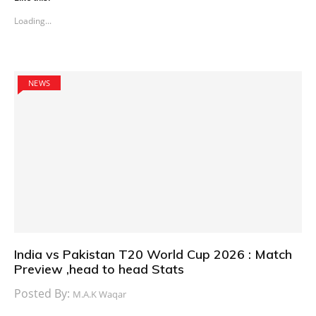
Loading...
NEWS
India vs Pakistan T20 World Cup 2026 : Match
Preview ,head to head Stats
Posted By:
M.A.K Waqar