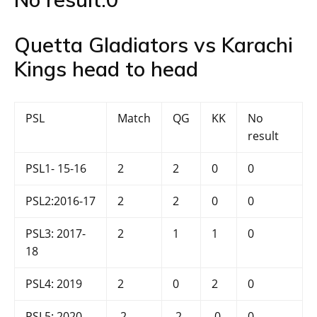
Quetta Gladiators vs Karachi
Kings head to head
PSL
Match
QG
KK
No
result
PSL1- 15-16
2
2
0
0
PSL2:2016-17
2
2
0
0
PSL3: 2017-
2
1
1
0
18
PSL4: 2019
2
0
2
0
PSL5: 2020
2
2
0
0