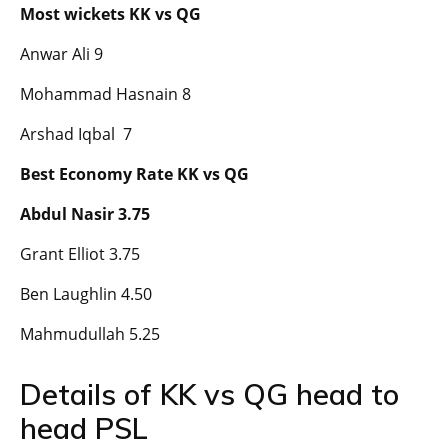
Most wickets KK vs QG
Anwar Ali 9
Mohammad Hasnain 8
Arshad Iqbal 7
Best Economy Rate KK vs QG
Abdul Nasir 3.75
Grant Elliot 3.75
Ben Laughlin 4.50
Mahmudullah 5.25
Details of KK vs QG head to
head PSL