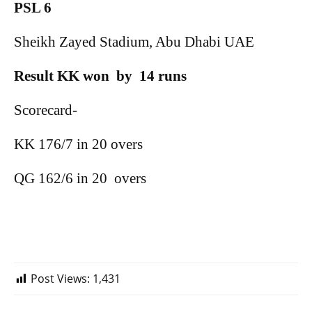
PSL 6
Sheikh Zayed Stadium, Abu Dhabi UAE
Result KK won
by
14 runs
Scorecard-
KK 176/7 in 20 overs
QG 162/6 in 20
overs
Post Views:
1,431