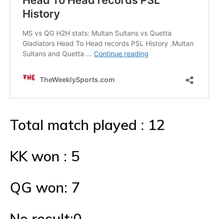
Total match played : 12
KK won : 5
QG won: 7
No result:0