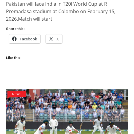
Pakistan will face India in T20I World Cup at R
Premadasa stadium at Colombo on February 15,
2026.Match will start
Share this:
Facebook
X
Like this:
NEWS