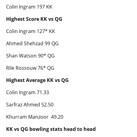
Colin Ingram 197 KK
Highest Score KK vs QG
Colin Ingram 127* KK
Ahmed Shehzad 99 QG
Shan Watson 90* QG
Rile Rossouw 76* QG
Highest Average KK vs QG
Colin Ingram 71.33
Sarfraz Ahmed 52.50
Khurram Manzoor 49.20
KK vs QG bowling stats head to head