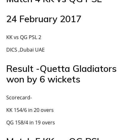
24 February 2017
KK vs QG PSL 2
DICS ,Dubai UAE
Result -Quetta Gladiators
won by 6 wickets
Scorecard-
KK 154/6 in 20 overs
QG 158/4 in 19 overs