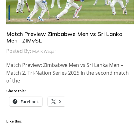
Match Preview Zimbabwe Men vs Sri Lanka
Men | ZIMvSL
Posted By:
M.A.K Waqar
Match Preview: Zimbabwe Men vs Sri Lanka Men –
Match 2, Tri-Nation Series 2025 In the second match
of the
Share this:
Facebook
X
Like this: