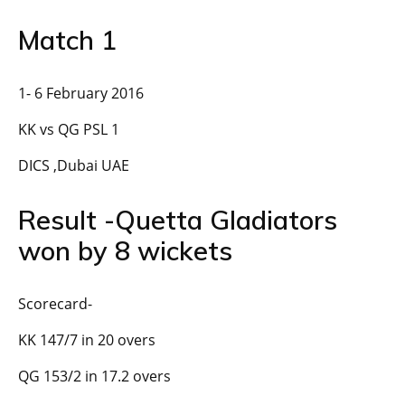
Match 1
1- 6 February 2016
KK vs QG PSL 1
DICS ,Dubai UAE
Result -Quetta Gladiators
won by 8 wickets
Scorecard-
KK 147/7 in 20 overs
QG 153/2 in 17.2 overs