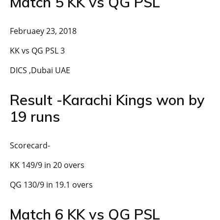
Match 5 KK vs QG PSL
Februaey 23, 2018
KK vs QG PSL 3
DICS ,Dubai UAE
Result -Karachi Kings won by
19 runs
Scorecard-
KK 149/9 in 20 overs
QG 130/9 in 19.1 overs
Match 6 KK vs QG PSL