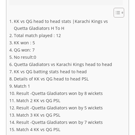
KK vs QG head to head stats |Karachi Kings vs
Quetta Gladiators H To H
Total match played : 12
KK won : 5
QG won: 7
No result:0
Quetta Gladiators vs Karachi Kings head to head
KK vs QG batting stats head to head
Details of KK vs QG head to head PSL
Match 1
Result -Quetta Gladiators won by 8 wickets
Match 2 KK vs QG PSL
Result -Quetta Gladiators won by 5 wickets
Match 3 KK vs QG PSL
Result -Quetta Gladiators won by 7 wickets
Match 4 KK vs QG PSL