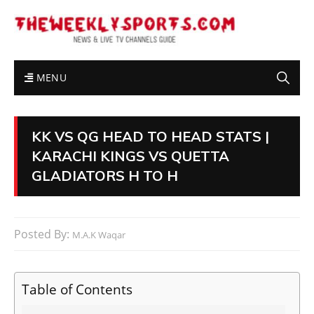
MENU
KK VS QG HEAD TO HEAD STATS |
KARACHI KINGS VS QUETTA
GLADIATORS H TO H
Posted By:
M.A.K Waqar
Table of Contents