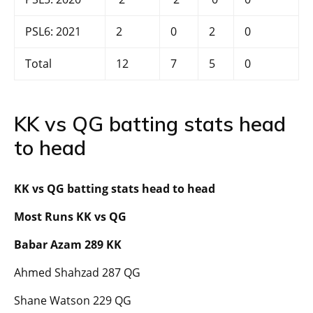
PSL6: 2021
2
0
2
0
Total
12
7
5
0
KK vs QG batting stats head
to head
KK vs QG batting stats head to head
Most Runs KK vs QG
Babar Azam 289 KK
Ahmed Shahzad 287 QG
Shane Watson 229 QG