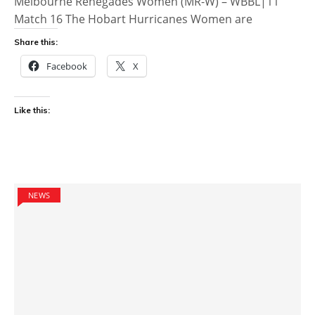
Melbourne Renegades Women (MR-W) – WBBL|11
Match 16 The Hobart Hurricanes Women are
Share this:
Facebook
X
Like this:
NEWS