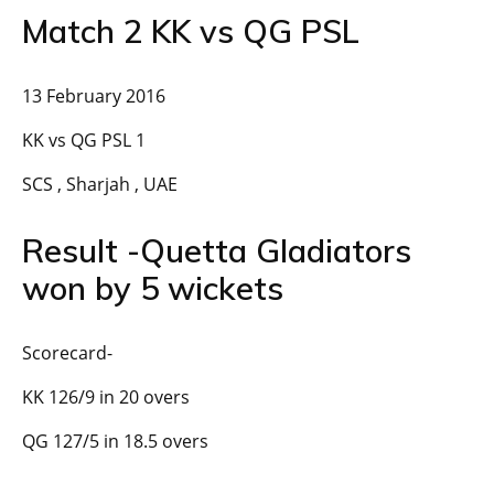
Match 2 KK vs QG PSL
13 February 2016
KK vs QG PSL 1
SCS , Sharjah , UAE
Result -Quetta Gladiators
won by 5 wickets
Scorecard-
KK 126/9 in 20 overs
QG 127/5 in 18.5 overs