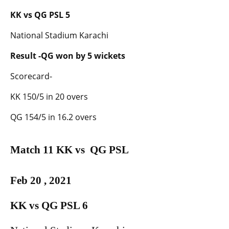
KK vs QG PSL 5
National Stadium Karachi
Result -QG won by 5 wickets
Scorecard-
KK 150/5 in 20 overs
QG 154/5 in 16.2 overs
Match 11 KK vs QG PSL
Feb 20 , 2021
KK vs QG PSL 6