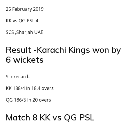
25 February 2019
KK vs QG PSL 4
SCS ,Sharjah UAE
Result -Karachi Kings won by
6 wickets
Scorecard-
KK 188/4 in 18.4 overs
QG 186/5 in 20 overs
Match 8 KK vs QG PSL