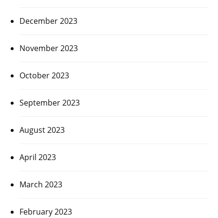
December 2023
November 2023
October 2023
September 2023
August 2023
April 2023
March 2023
February 2023