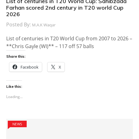
List of centuries in T20 World Cup: Sahibzada
Farhan scored 2nd century in T20 world Cup
2026
Posted By:
M.A.K Waqar
List of centuries in T20 World Cup from 2007 to 2026 –
**Chris Gayle (WI)** – 117 off 57 balls
Share this:
Facebook
X
Like this:
Loading...
NEWS