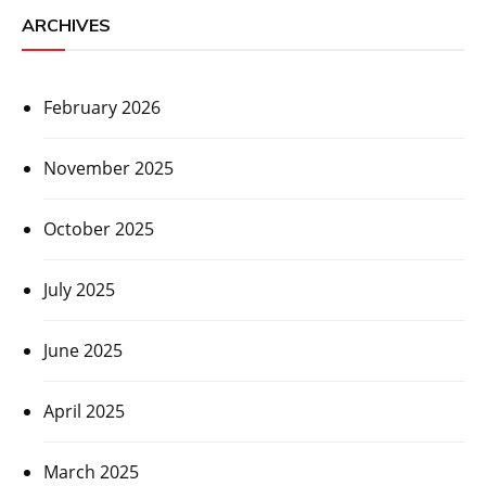
ARCHIVES
February 2026
November 2025
October 2025
July 2025
June 2025
April 2025
March 2025