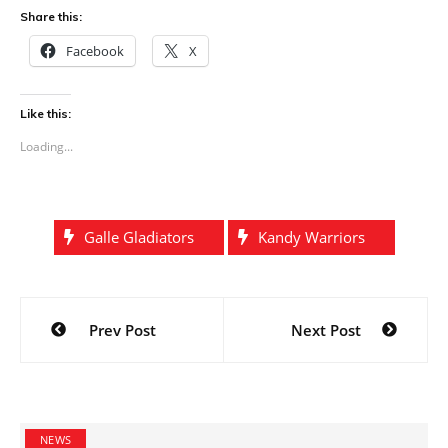
Share this:
Facebook
X
Like this:
Loading...
Galle Gladiators
Kandy Warriors
Post
Prev Post
Next Post
navigation
NEWS