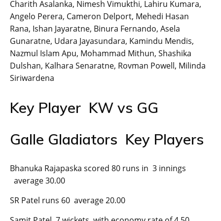
Charith Asalanka, Nimesh Vimukthi, Lahiru Kumara,
Angelo Perera, Cameron Delport, Mehedi Hasan
Rana, Ishan Jayaratne, Binura Fernando, Asela
Gunaratne, Udara Jayasundara, Kamindu Mendis,
Nazmul Islam Apu, Mohammad Mithun, Shashika
Dulshan, Kalhara Senaratne, Rovman Powell, Milinda
Siriwardena
Key Player KW vs GG
Galle Gladiators Key Players
Bhanuka Rajapaska scored 80 runs in 3 innings
average 30.00
SR Patel runs 60 average 20.00
Samit Patel 7 wickets with economy rate of 4.50