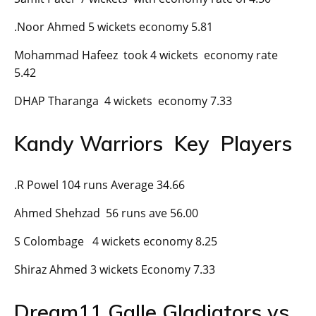
.Noor Ahmed 5 wickets economy 5.81
Mohammad Hafeez took 4 wickets economy rate
5.42
DHAP Tharanga 4 wickets economy 7.33
Kandy Warriors Key Players
.R Powel 104 runs Average 34.66
Ahmed Shehzad 56 runs ave 56.00
S Colombage 4 wickets economy 8.25
Shiraz Ahmed 3 wickets Economy 7.33
Dream11 Galle Gladiators vs