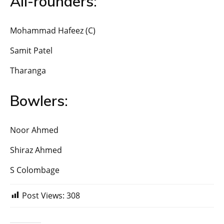
All-rounders:
Mohammad Hafeez (C)
Samit Patel
Tharanga
Bowlers:
Noor Ahmed
Shiraz Ahmed
S Colombage
Post Views:
308