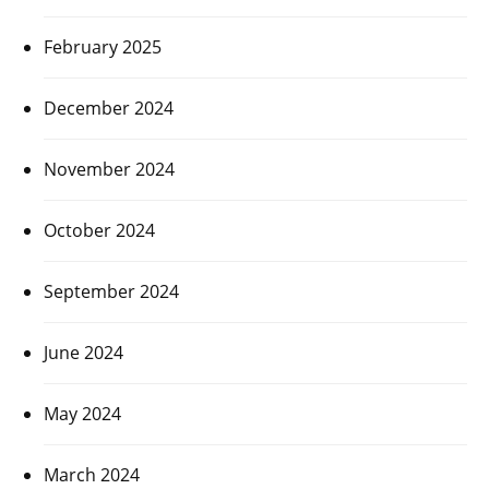
February 2025
December 2024
November 2024
October 2024
September 2024
June 2024
May 2024
March 2024