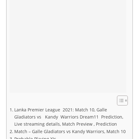
Lanka Premier League 2021: Match 10, Galle
Gladiators vs Kandy Warriors Dream11 Prediction,
Live streaming details, Match Preview , Prediction
Match – Galle Gladiators vs Kandy Warriors, Match 10
Probable Playing XIs