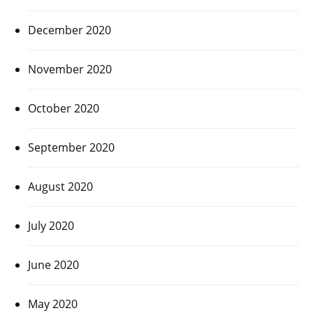
December 2020
November 2020
October 2020
September 2020
August 2020
July 2020
June 2020
May 2020