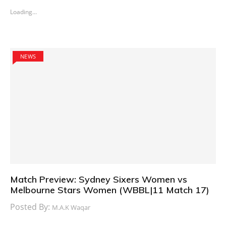
Loading...
NEWS
Match Preview: Sydney Sixers Women vs
Melbourne Stars Women (WBBL|11 Match 17)
Posted By:
M.A.K Waqar