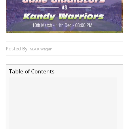
Posted By:
M.A.K Waqar
Table of Contents