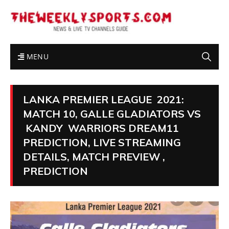
MENU
LANKA PREMIER LEAGUE 2021:
MATCH 10, GALLE GLADIATORS VS
KANDY WARRIORS DREAM11
PREDICTION, LIVE STREAMING
DETAILS, MATCH PREVIEW ,
PREDICTION