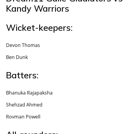
Kandy Warriors
Wicket-keepers:
Devon Thomas
Ben Dunk
Batters:
Bhanuka Rajapaksha
Shehzad Ahmed
Rovman Powell