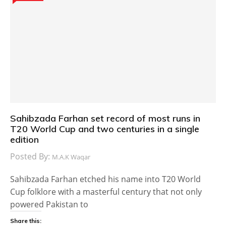
Sahibzada Farhan set record of most runs in
T20 World Cup and two centuries in a single
edition
Posted By:
M.A.K Waqar
Sahibzada Farhan etched his name into T20 World
Cup folklore with a masterful century that not only
powered Pakistan to
Share this: