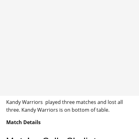
Kandy Warriors played three matches and lost all
three. Kandy Warriors is on bottom of table.
Match Details