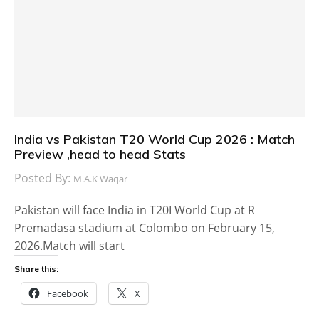
India vs Pakistan T20 World Cup 2026 : Match
Preview ,head to head Stats
Posted By:
M.A.K Waqar
Pakistan will face India in T20I World Cup at R
Premadasa stadium at Colombo on February 15,
2026.Match will start
Share this:
Facebook
X