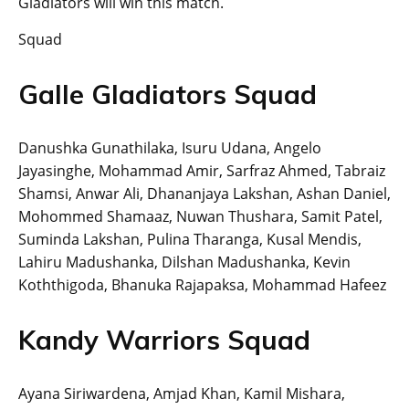
Gladiators will win this match.
Squad
Galle Gladiators Squad
Danushka Gunathilaka, Isuru Udana, Angelo
Jayasinghe, Mohammad Amir, Sarfraz Ahmed, Tabraiz
Shamsi, Anwar Ali, Dhananjaya Lakshan, Ashan Daniel,
Mohommed Shamaaz, Nuwan Thushara, Samit Patel,
Suminda Lakshan, Pulina Tharanga, Kusal Mendis,
Lahiru Madushanka, Dilshan Madushanka, Kevin
Koththigoda, Bhanuka Rajapaksa, Mohammad Hafeez
Kandy Warriors Squad
Ayana Siriwardena, Amjad Khan, Kamil Mishara,