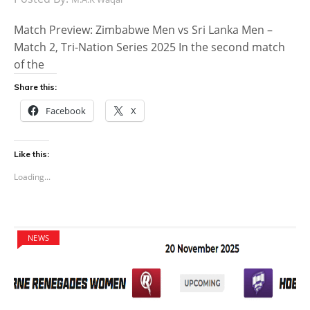
Match Preview: Zimbabwe Men vs Sri Lanka Men –
Match 2, Tri-Nation Series 2025 In the second match
of the
Share this:
Facebook
X
Like this:
Loading...
NEWS