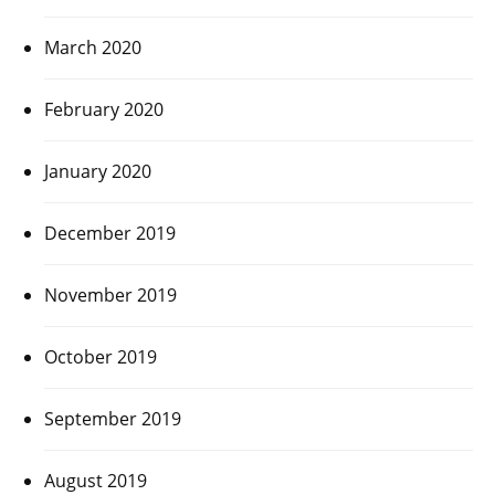
March 2020
February 2020
January 2020
December 2019
November 2019
October 2019
September 2019
August 2019