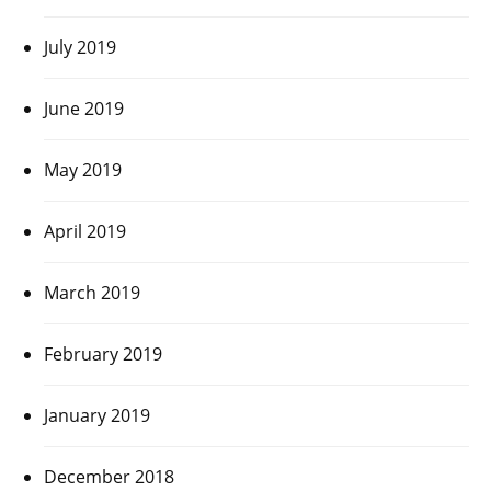
July 2019
June 2019
May 2019
April 2019
March 2019
February 2019
January 2019
December 2018