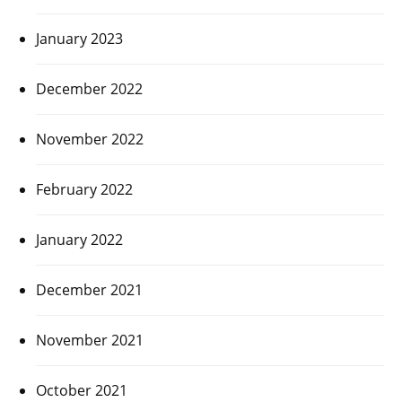
January 2023
December 2022
November 2022
February 2022
January 2022
December 2021
November 2021
October 2021