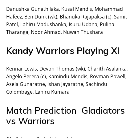
Danushka Gunathilaka, Kusal Mendis, Mohammad
Hafeez, Ben Dunk (wk), Bhanuka Rajapaksa (c), Samit
Patel, Lahiru Madushanka, Isuru Udana, Pulina
Tharanga, Noor Ahmad, Nuwan Thushara
Kandy Warriors Playing XI
Kennar Lewis, Devon Thomas (wk), Charith Asalanka,
Angelo Perera (c), Kamindu Mendis, Rovman Powell,
Asela Gunaratne, Ishan Jayaratne, Sachindu
Colombage, Lahiru Kumara
Match Prediction Gladiators
vs Warriors