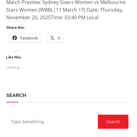
Match Preview: Sydney Sixers Women vs Melbourne
Stars Women (WBBL|11 Match 17) Date: Thursday,
November 20, 2025Time: 03:40 PM Local
Share this:
Facebook
X
Like this:
Loading...
SEARCH