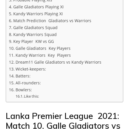
Galle Gladiators Playing XI
Kandy Warriors Playing XI
Match Prediction Gladiators vs Warriors
Galle Gladiators Squad
Kandy Warriors Squad
Key Player KW vs GG
Galle Gladiators Key Players
Kandy Warriors Key Players
Dream11 Galle Gladiators vs Kandy Warriors
Wicket-keepers:
Batters:
All-rounders:
Bowlers:
Like this:
Lanka Premier League 2021:
Match 10, Galle Gladiators vs