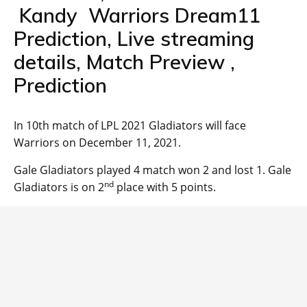
Kandy Warriors Dream11
Prediction, Live streaming
details, Match Preview ,
Prediction
In 10th match of LPL 2021 Gladiators will face
Warriors on December 11, 2021.
Gale Gladiators played 4 match won 2 and lost 1. Gale
nd
Gladiators is on 2
place with 5 points.