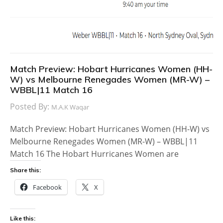
Match Preview: Hobart Hurricanes Women (HH-
W) vs Melbourne Renegades Women (MR-W) –
WBBL|11 Match 16
Posted By:
M.A.K Waqar
Match Preview: Hobart Hurricanes Women (HH-W) vs
Melbourne Renegades Women (MR-W) – WBBL|11
Match 16 The Hobart Hurricanes Women are
Share this:
Facebook
X
Like this: