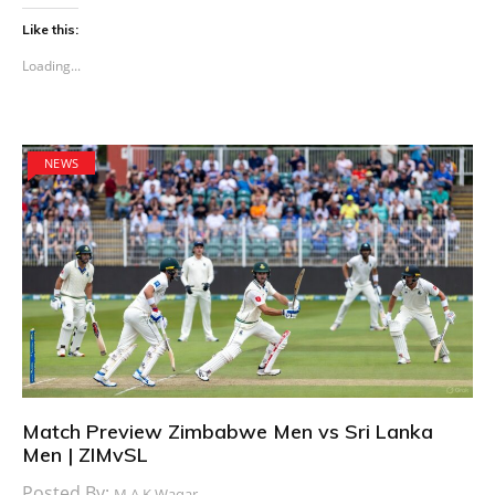
Like this:
Loading...
NEWS
Match Preview Zimbabwe Men vs Sri Lanka
Men | ZIMvSL
Posted By:
M.A.K Waqar