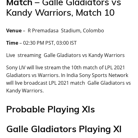
Match
– Galle Gladiators vs
Kandy Warriors, Match 10
Venue
– R Premadasa Stadium, Colombo
Time
– 02:30 PM PST, 03:00 IST
Live streaming Galle Gladiators vs Kandy Warriors
Sony LIV will live stream the 10th match of LPL 2021
Gladiators vs Warriors. In India Sony Sports Network
will live broadcast LPL 2021 match Galle Gladiators vs
Kandy Warriors.
Probable Playing XIs
Galle Gladiators Playing XI