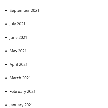
September 2021
July 2021
June 2021
May 2021
April 2021
March 2021
February 2021
January 2021