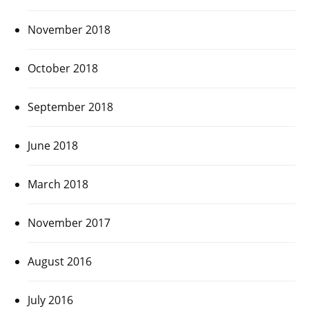
November 2018
October 2018
September 2018
June 2018
March 2018
November 2017
August 2016
July 2016