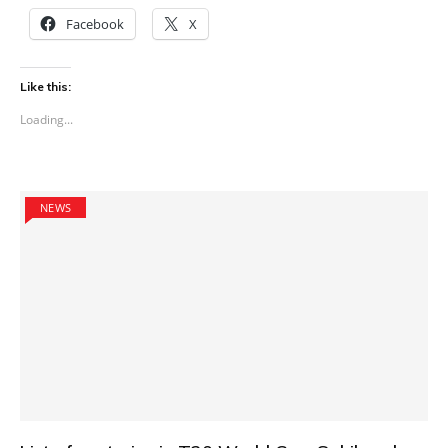
Facebook
X
Like this:
Loading...
NEWS