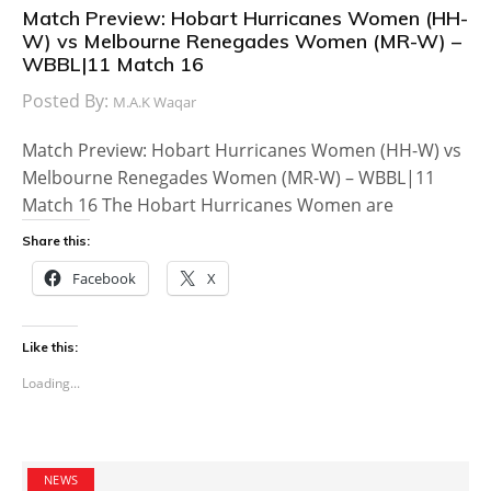
Match Preview: Hobart Hurricanes Women (HH-
W) vs Melbourne Renegades Women (MR-W) –
WBBL|11 Match 16
Posted By:
M.A.K Waqar
Match Preview: Hobart Hurricanes Women (HH-W) vs
Melbourne Renegades Women (MR-W) – WBBL|11
Match 16 The Hobart Hurricanes Women are
Share this:
Facebook
X
Like this:
Loading...
NEWS