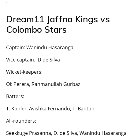
.
Dream11 Jaffna Kings vs
Colombo Stars
Captain: Wanindu Hasaranga
Vice captain: D de Silva
Wicket-keepers:
Ok Perera, Rahmanullah Gurbaz
Batters:
T. Kohler, Avishka Fernando, T. Banton
All-rounders:
Seekkuge Prasanna, D. de Silva, Wanindu Hasaranga