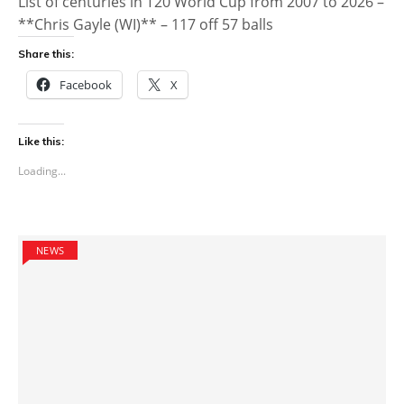
List of centuries in T20 World Cup from 2007 to 2026 –
**Chris Gayle (WI)** – 117 off 57 balls
Share this:
Facebook
X
Like this:
Loading...
NEWS