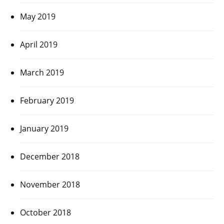
May 2019
April 2019
March 2019
February 2019
January 2019
December 2018
November 2018
October 2018