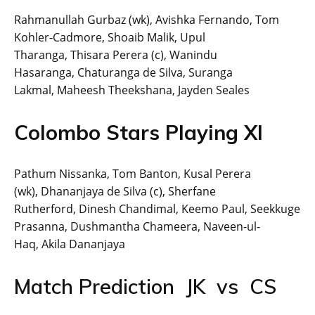
Rahmanullah Gurbaz (wk), Avishka Fernando, Tom
Kohler-Cadmore, Shoaib Malik, Upul
Tharanga, Thisara Perera (c), Wanindu
Hasaranga, Chaturanga de Silva, Suranga
Lakmal, Maheesh Theekshana, Jayden Seales
Colombo Stars Playing XI
Pathum Nissanka, Tom Banton, Kusal Perera
(wk), Dhananjaya de Silva (c), Sherfane
Rutherford, Dinesh Chandimal, Keemo Paul, Seekkuge
Prasanna, Dushmantha Chameera, Naveen-ul-
Haq, Akila Dananjaya
Match Prediction JK vs CS