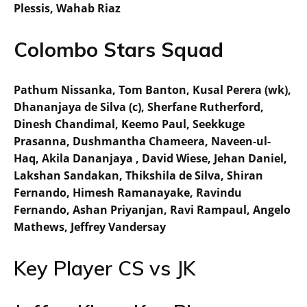
Plessis, Wahab Riaz
Colombo Stars Squad
Pathum Nissanka, Tom Banton, Kusal Perera (wk),
Dhananjaya de Silva (c), Sherfane Rutherford,
Dinesh Chandimal, Keemo Paul, Seekkuge
Prasanna, Dushmantha Chameera, Naveen-ul-
Haq, Akila Dananjaya , David Wiese, Jehan Daniel,
Lakshan Sandakan, Thikshila de Silva, Shiran
Fernando, Himesh Ramanayake, Ravindu
Fernando, Ashan Priyanjan, Ravi Rampaul, Angelo
Mathews, Jeffrey Vandersay
Key Player CS vs JK