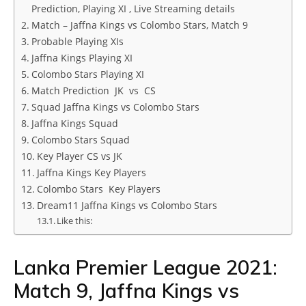
Prediction, Playing XI , Live Streaming details
Match – Jaffna Kings vs Colombo Stars, Match 9
Probable Playing XIs
Jaffna Kings Playing XI
Colombo Stars Playing XI
Match Prediction JK vs CS
Squad Jaffna Kings vs Colombo Stars
Jaffna Kings Squad
Colombo Stars Squad
Key Player CS vs JK
Jaffna Kings Key Players
Colombo Stars Key Players
Dream11 Jaffna Kings vs Colombo Stars
Like this:
Lanka Premier League 2021:
Match 9, Jaffna Kings vs