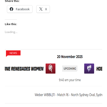
Share this:
Facebook
X
Like this:
Loading...
NEWS