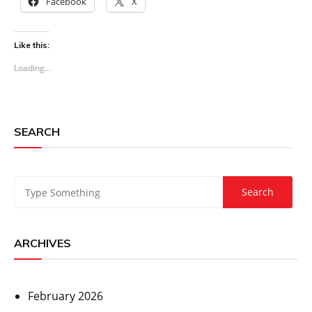
Facebook
X
Like this:
Loading...
SEARCH
ARCHIVES
February 2026