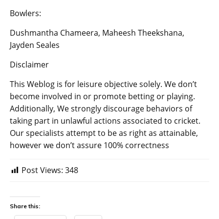
Bowlers:
Dushmantha Chameera, Maheesh Theekshana,
Jayden Seales
Disclaimer
This Weblog is for leisure objective solely. We don’t
become involved in or promote betting or playing.
Additionally, We strongly discourage behaviors of
taking part in unlawful actions associated to cricket.
Our specialists attempt to be as right as attainable,
however we don’t assure 100% correctness
Post Views:
348
Share this: