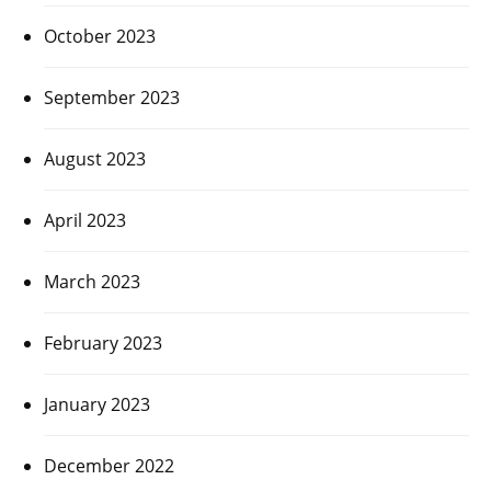
October 2023
September 2023
August 2023
April 2023
March 2023
February 2023
January 2023
December 2022