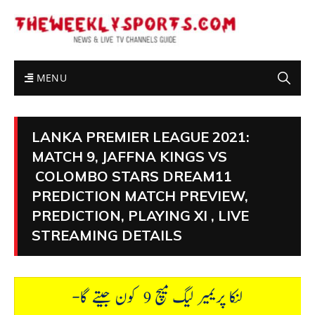
MENU
LANKA PREMIER LEAGUE 2021:
MATCH 9, JAFFNA KINGS VS
COLOMBO STARS DREAM11
PREDICTION MATCH PREVIEW,
PREDICTION, PLAYING XI , LIVE
STREAMING DETAILS