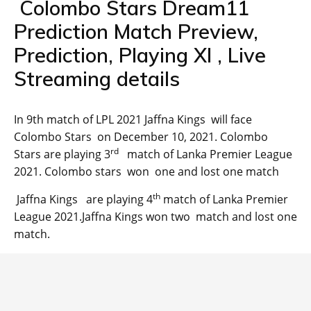
Colombo Stars Dream11
Prediction Match Preview,
Prediction, Playing XI , Live
Streaming details
In 9th match of LPL 2021 Jaffna Kings will face
Colombo Stars on December 10, 2021. Colombo
rd
Stars are playing 3
match of Lanka Premier League
2021. Colombo stars won one and lost one match
th
Jaffna Kings are playing 4
match of Lanka Premier
League 2021.Jaffna Kings won two match and lost one
match.