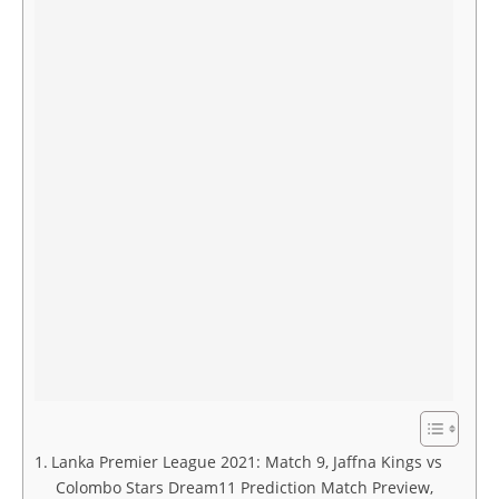
Lanka Premier League 2021: Match 9, Jaffna Kings vs
Colombo Stars Dream11 Prediction Match Preview,