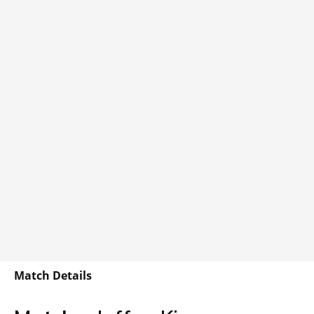
Match Details