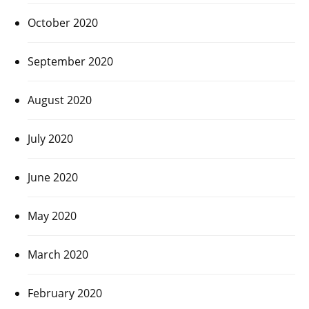
October 2020
September 2020
August 2020
July 2020
June 2020
May 2020
March 2020
February 2020