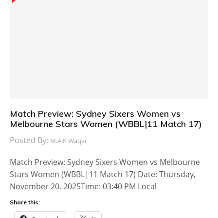
Match Preview: Sydney Sixers Women vs
Melbourne Stars Women (WBBL|11 Match 17)
Posted By:
M.A.K Waqar
Match Preview: Sydney Sixers Women vs Melbourne
Stars Women (WBBL|11 Match 17) Date: Thursday,
November 20, 2025Time: 03:40 PM Local
Share this: