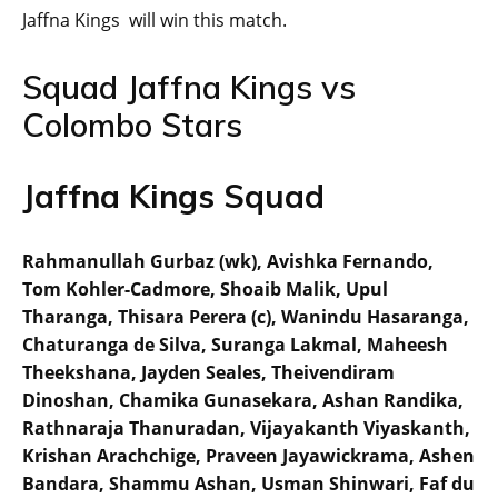
Jaffna Kings will win this match.
Squad Jaffna Kings vs
Colombo Stars
Jaffna Kings Squad
Rahmanullah Gurbaz (wk), Avishka Fernando,
Tom Kohler-Cadmore, Shoaib Malik, Upul
Tharanga, Thisara Perera (c), Wanindu Hasaranga,
Chaturanga de Silva, Suranga Lakmal, Maheesh
Theekshana, Jayden Seales, Theivendiram
Dinoshan, Chamika Gunasekara, Ashan Randika,
Rathnaraja Thanuradan, Vijayakanth Viyaskanth,
Krishan Arachchige, Praveen Jayawickrama, Ashen
Bandara, Shammu Ashan, Usman Shinwari, Faf du