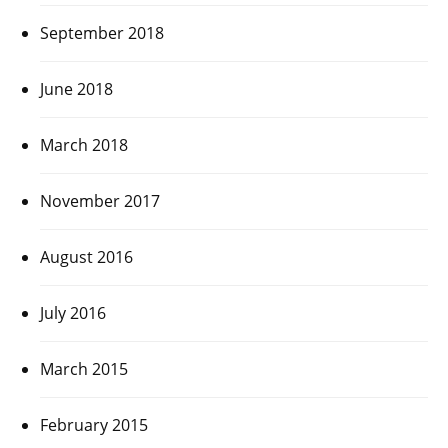
September 2018
June 2018
March 2018
November 2017
August 2016
July 2016
March 2015
February 2015