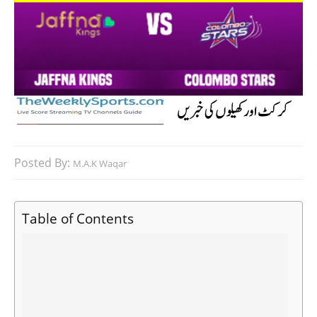
Posted By:
M.A.K Waqar
Table of Contents