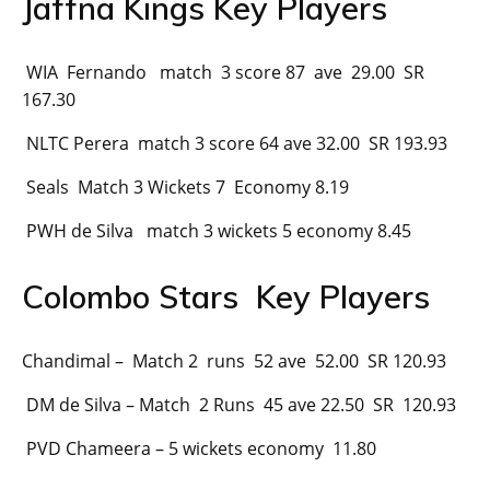
Jaffna Kings Key Players
WIA Fernando match 3 score 87 ave 29.00 SR
167.30
NLTC Perera match 3 score 64 ave 32.00 SR 193.93
Seals Match 3 Wickets 7 Economy 8.19
PWH de Silva match 3 wickets 5 economy 8.45
Colombo Stars Key Players
Chandimal – Match 2 runs 52 ave 52.00 SR 120.93
DM de Silva – Match 2 Runs 45 ave 22.50 SR 120.93
PVD Chameera – 5 wickets economy 11.80