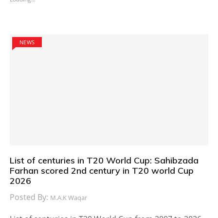
NEWS
List of centuries in T20 World Cup: Sahibzada
Farhan scored 2nd century in T20 world Cup
2026
Posted By:
M.A.K Waqar