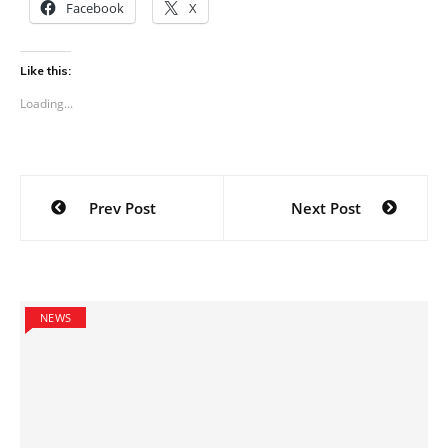
Facebook
X
Like this:
Loading...
Post
Prev Post
Next Post
navigation
NEWS