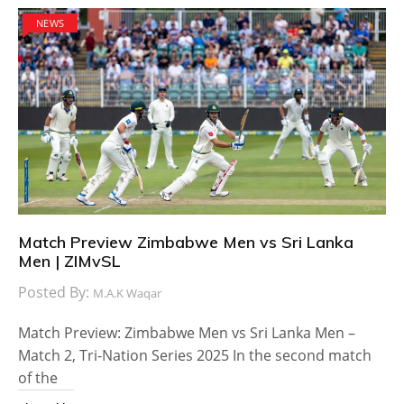
NEWS
Match Preview Zimbabwe Men vs Sri Lanka
Men | ZIMvSL
Posted By:
M.A.K Waqar
Match Preview: Zimbabwe Men vs Sri Lanka Men –
Match 2, Tri-Nation Series 2025 In the second match
of the