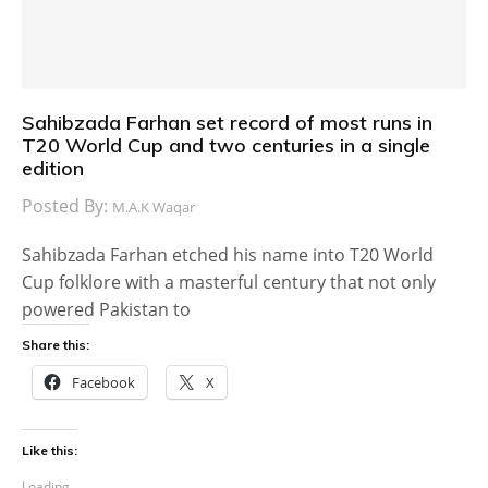
Sahibzada Farhan set record of most runs in
T20 World Cup and two centuries in a single
edition
Posted By:
M.A.K Waqar
Sahibzada Farhan etched his name into T20 World
Cup folklore with a masterful century that not only
powered Pakistan to
Share this:
Facebook
X
Like this:
Loading...