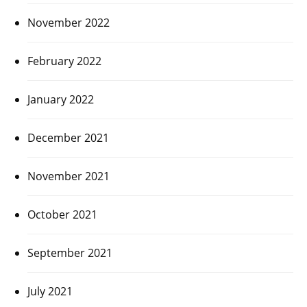
November 2022
February 2022
January 2022
December 2021
November 2021
October 2021
September 2021
July 2021