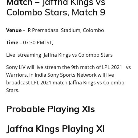
Match
– Jaffna Kings vs
Colombo Stars, Match 9
Venue
– R Premadasa Stadium, Colombo
Time
– 07:30 PM IST,
Live streaming Jaffna Kings vs Colombo Stars
Sony LIV will live stream the 9th match of LPL 2021 vs
Warriors. In India Sony Sports Network will live
broadcast LPL 2021 match Jaffna Kings vs Colombo
Stars.
Probable Playing XIs
Jaffna Kings Playing XI