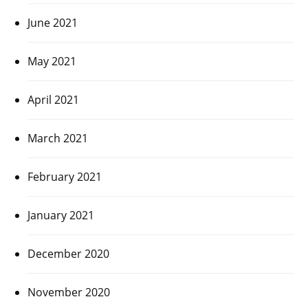
June 2021
May 2021
April 2021
March 2021
February 2021
January 2021
December 2020
November 2020