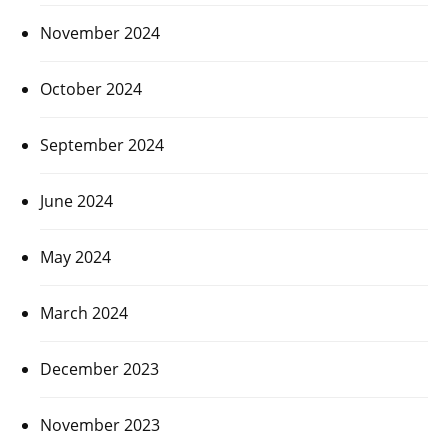
November 2024
October 2024
September 2024
June 2024
May 2024
March 2024
December 2023
November 2023