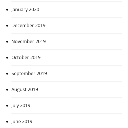
January 2020
December 2019
November 2019
October 2019
September 2019
August 2019
July 2019
June 2019