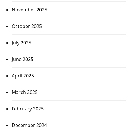
November 2025
October 2025
July 2025
June 2025
April 2025
March 2025
February 2025
December 2024