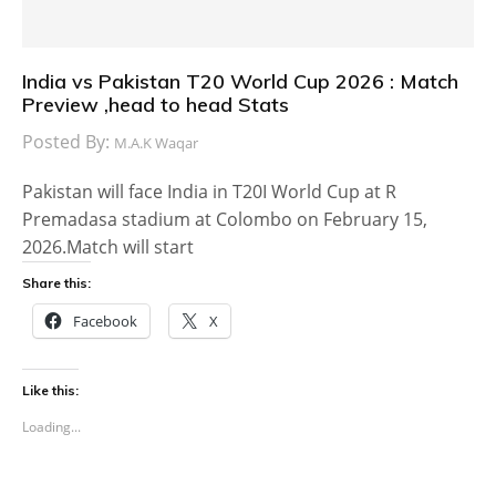
India vs Pakistan T20 World Cup 2026 : Match
Preview ,head to head Stats
Posted By:
M.A.K Waqar
Pakistan will face India in T20I World Cup at R
Premadasa stadium at Colombo on February 15,
2026.Match will start
Share this:
Facebook
X
Like this:
Loading...