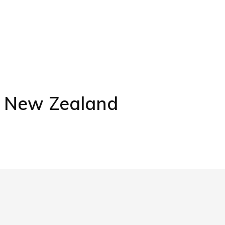
s New Zealand