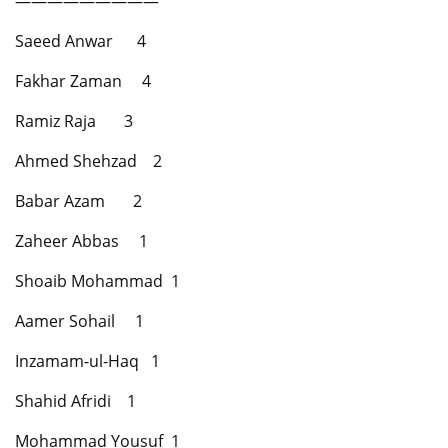
—————————
Saeed Anwar 4
Fakhar Zaman 4
Ramiz Raja 3
Ahmed Shehzad 2
Babar Azam 2
Zaheer Abbas 1
Shoaib Mohammad 1
Aamer Sohail 1
Inzamam-ul-Haq 1
Shahid Afridi 1
Mohammad Yousuf 1