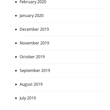
February 2020
January 2020
December 2019
November 2019
October 2019
September 2019
August 2019
July 2019