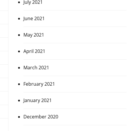
July 2021
June 2021
May 2021
April 2021
March 2021
February 2021
January 2021
December 2020