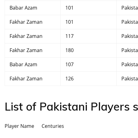
Babar Azam
101
Pakist
Fakhar Zaman
101
Pakist
Fakhar Zaman
117
Pakist
Fakhar Zaman
180
Pakist
Babar Azam
107
Pakist
Fakhar Zaman
126
Pakist
List of Pakistani Players
Player Name Centuries