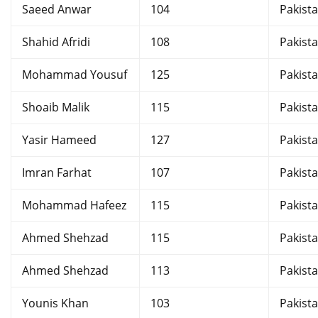
Saeed Anwar
104
Pakist
Shahid Afridi
108
Pakist
Mohammad Yousuf
125
Pakist
Shoaib Malik
115
Pakist
Yasir Hameed
127
Pakist
Imran Farhat
107
Pakist
Mohammad Hafeez
115
Pakist
Ahmed Shehzad
115
Pakist
Ahmed Shehzad
113
Pakist
Younis Khan
103
Pakist