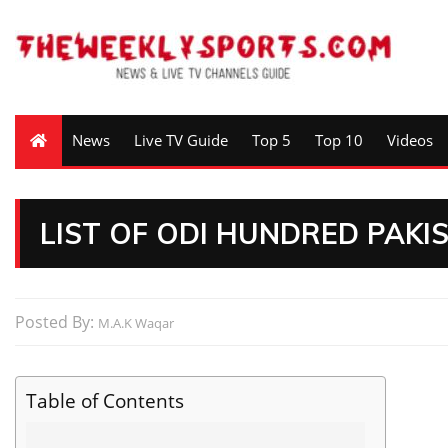
News
Live TV Guide
Top 5
Top 10
Videos
LIST OF ODI HUNDRED PAK
Posted By:
M.A.K Waqar
Table of Contents