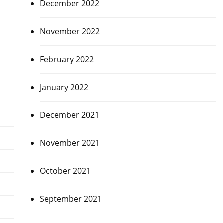
December 2022
November 2022
February 2022
January 2022
December 2021
November 2021
October 2021
September 2021