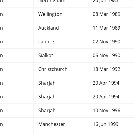
an
Nottingham
20 Jun 1983
an
Wellington
08 Mar 1989
an
Auckland
11 Mar 1989
an
Lahore
02 Nov 1990
an
Sialkot
06 Nov 1990
an
Christchurch
18 Mar 1992
an
Sharjah
20 Apr 1994
an
Sharjah
20 Apr 1994
an
Sharjah
10 Nov 1996
an
Manchester
16 Jun 1999