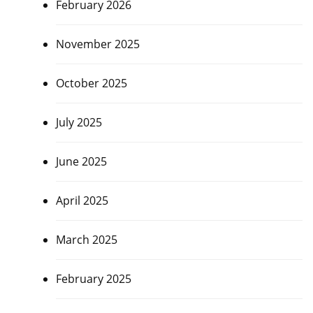
February 2026
November 2025
October 2025
July 2025
June 2025
April 2025
March 2025
February 2025