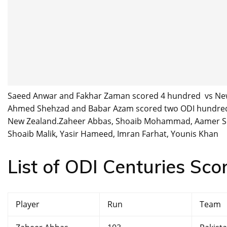
Saeed Anwar and Fakhar Zaman scored 4 hundred vs New 
Ahmed Shehzad and Babar Azam scored two ODI hundred 
New Zealand.Zaheer Abbas, Shoaib Mohammad, Aamer Soh
Shoaib Malik, Yasir Hameed, Imran Farhat, Younis Khan
List of ODI Centuries Sco
Player
Run
Team