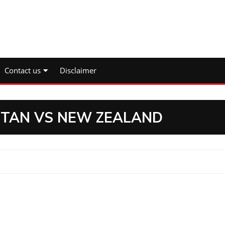
Contact us
Disclaimer
ISTAN VS NEW ZEALAND