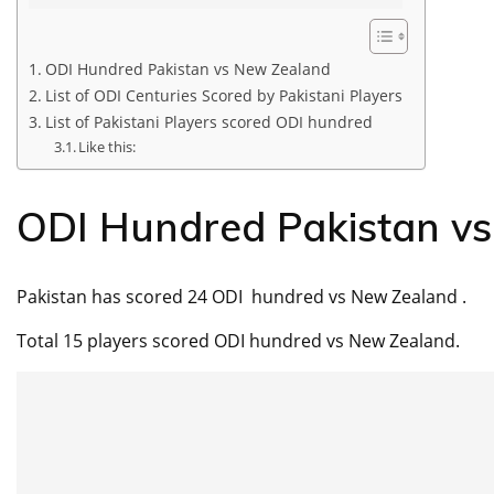
ODI Hundred Pakistan vs New Zealand
List of ODI Centuries Scored by Pakistani Players
List of Pakistani Players scored ODI hundred
Like this:
ODI Hundred Pakistan v
Pakistan has scored 24 ODI hundred vs New Zealand .
Total 15 players scored ODI hundred vs New Zealand.