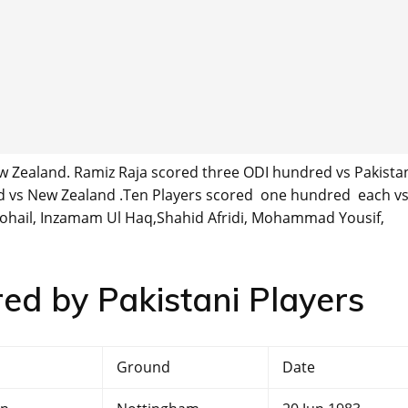
Zealand. Ramiz Raja scored three ODI hundred vs Pakistan
vs New Zealand .Ten Players scored one hundred each v
ail, Inzamam Ul Haq,Shahid Afridi, Mohammad Yousif,
red by Pakistani Players
Ground
Date