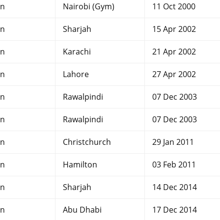
an
Nairobi (Gym)
11 Oct 2000
an
Sharjah
15 Apr 2002
an
Karachi
21 Apr 2002
an
Lahore
27 Apr 2002
an
Rawalpindi
07 Dec 2003
an
Rawalpindi
07 Dec 2003
an
Christchurch
29 Jan 2011
an
Hamilton
03 Feb 2011
an
Sharjah
14 Dec 2014
an
Abu Dhabi
17 Dec 2014