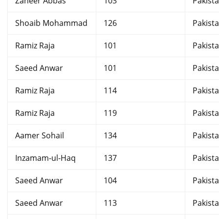
Zaheer Abbas
103
Pakist
Shoaib Mohammad
126
Pakist
Ramiz Raja
101
Pakist
Saeed Anwar
101
Pakist
Ramiz Raja
114
Pakist
Ramiz Raja
119
Pakist
Aamer Sohail
134
Pakist
Inzamam-ul-Haq
137
Pakist
Saeed Anwar
104
Pakist
Saeed Anwar
113
Pakist