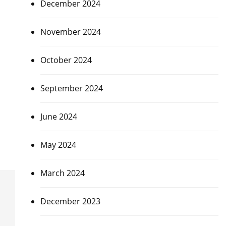
December 2024
November 2024
October 2024
September 2024
June 2024
May 2024
March 2024
December 2023