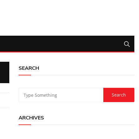
SEARCH
ARCHIVES