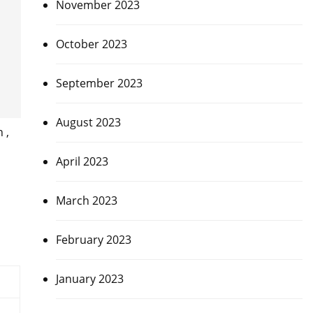
November 2023
October 2023
September 2023
August 2023
 ,
s
April 2023
March 2023
February 2023
January 2023