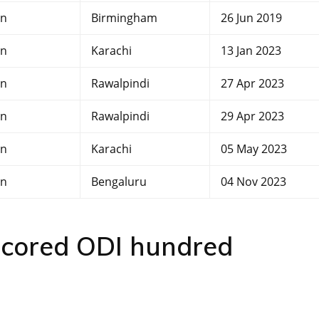
an
Birmingham
26 Jun 2019
an
Karachi
13 Jan 2023
an
Rawalpindi
27 Apr 2023
an
Rawalpindi
29 Apr 2023
an
Karachi
05 May 2023
an
Bengaluru
04 Nov 2023
 scored ODI hundred