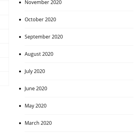
November 2020
October 2020
September 2020
August 2020
July 2020
June 2020
May 2020
March 2020