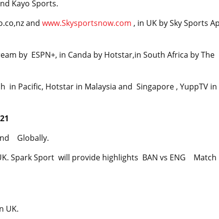
and Kayo Sports.
o.co,nz and
www.Skysportsnow.com
, in UK by Sky Sports A
eam by ESPN+, in Canda by Hotstar,in South Africa by The
 in Pacific, Hotstar in Malaysia and Singapore , YuppTV in
021
and Globally.
K. Spark Sport will provide highlights BAN vs ENG Match 
n UK.