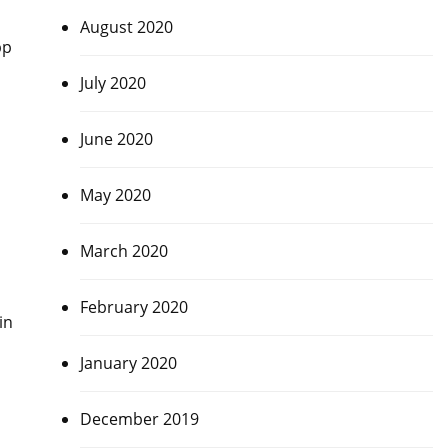
August 2020
pp
July 2020
June 2020
May 2020
March 2020
February 2020
in
January 2020
December 2019