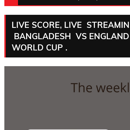
LIVE SCORE, LIVE STREAMI
BANGLADESH VS ENGLAND 
WORLD CUP .