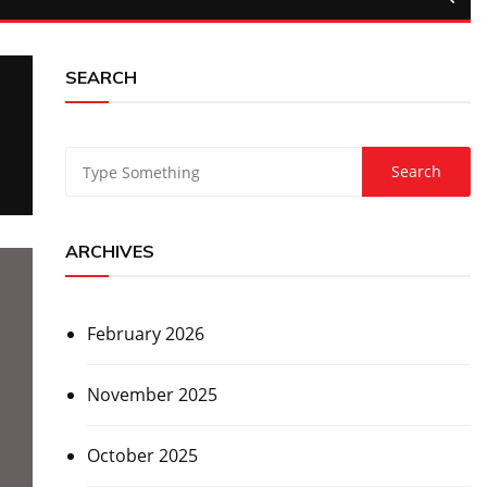
SEARCH
ARCHIVES
February 2026
November 2025
October 2025