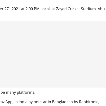
27 , 2021 at 2:00 PM local at Zayed Cricket Stadium, Abu
 be many platforms.
az App, in India by hotstar,in Bangladesh by Rabbithole,