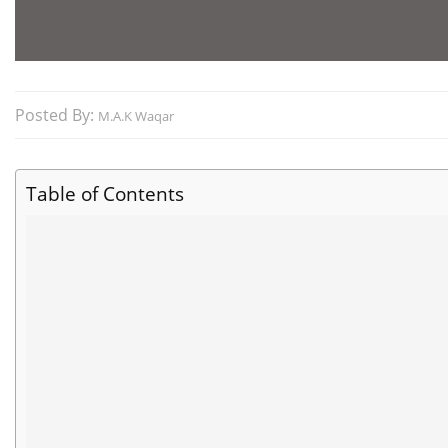
Posted By:
M.A.K Waqar
Table of Contents