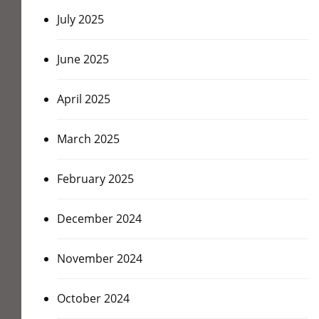
July 2025
June 2025
April 2025
March 2025
February 2025
December 2024
November 2024
October 2024