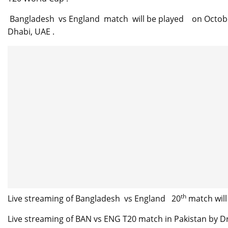
Bangladesh vs England match will be played on October 
Dhabi, UAE .
th
Live streaming of Bangladesh vs England 20
match will
Live streaming of BAN vs ENG T20 match in Pakistan by Dr