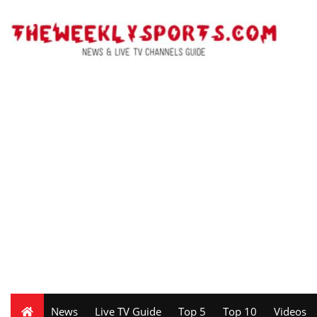
News
Live TV Guide
Top 5
Top 10
Videos