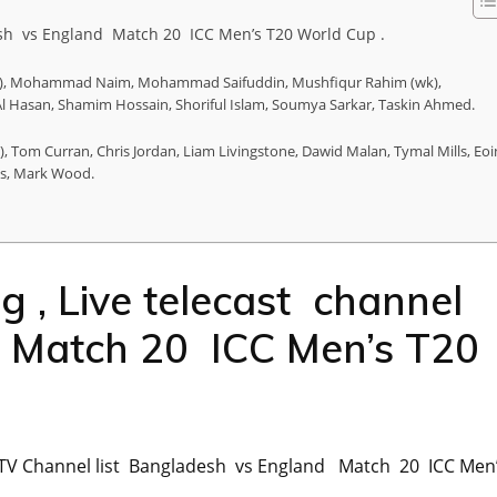
desh vs England Match 20 ICC Men’s T20 World Cup .
apt), Mohammad Naim, Mohammad Saifuddin, Mushfiqur Rahim (wk),
 Hasan, Shamim Hossain, Shoriful Islam, Soumya Sarkar, Taskin Ahmed.
wk), Tom Curran, Chris Jordan, Liam Livingstone, Dawid Malan, Tymal Mills, Eoi
kes, Mark Wood.
g , Live telecast channel
Match 20 ICC Men’s T20
ast TV Channel list Bangladesh vs England Match 20 ICC Men