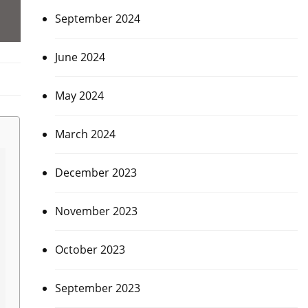
September 2024
June 2024
May 2024
March 2024
December 2023
November 2023
October 2023
September 2023