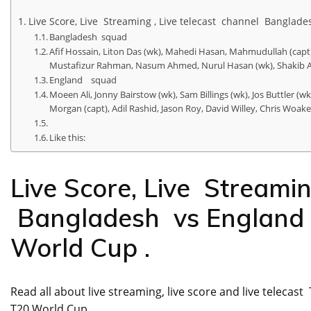
Live Score, Live Streaming , Live telecast channel Bangla
Bangladesh squad
Afif Hossain, Liton Das (wk), Mahedi Hasan, Mahmudullah (c
Mustafizur Rahman, Nasum Ahmed, Nurul Hasan (wk), Shakib Al
England squad
Moeen Ali, Jonny Bairstow (wk), Sam Billings (wk), Jos Buttler (
Morgan (capt), Adil Rashid, Jason Roy, David Willey, Chris Woa
Like this:
Live Score, Live Streamin
Bangladesh vs England 
World Cup .
Read all about live streaming, live score and live telec
T20 World Cup .