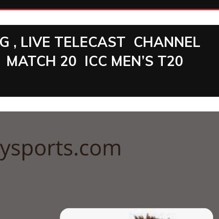
NG , LIVE TELECAST CHANNEL
MATCH 20 ICC MEN’S T20