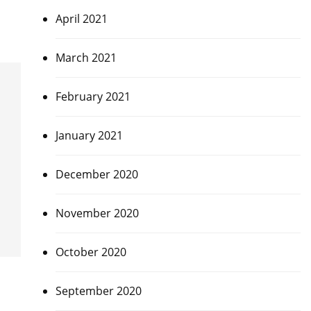
April 2021
March 2021
February 2021
January 2021
December 2020
November 2020
October 2020
September 2020