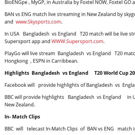
BioENGpe , MyGP, in Australia by Foxtel NOW, Foxtel GO 
BAN vs ENG match live streaming in New Zealand by skyg
and
www.Skysports.com
.
In USA Bangladesh vs England T20 match will be live str
Supersport app and
WWW.Supersport.com
.
PlayGo will live stream Bangladesh vs England T20 match
Hongkong , ESPN in Carribbean.
Highlights Bangladesh vs England T20 World Cup 2
Facebook will provide highlights of Bangladesh vs Engl
BBC will provide highlights Bangladesh vs England in U
New Zealand.
In- Match Clips
BBC will telecast In-Match Clips of BAN vs ENG match i