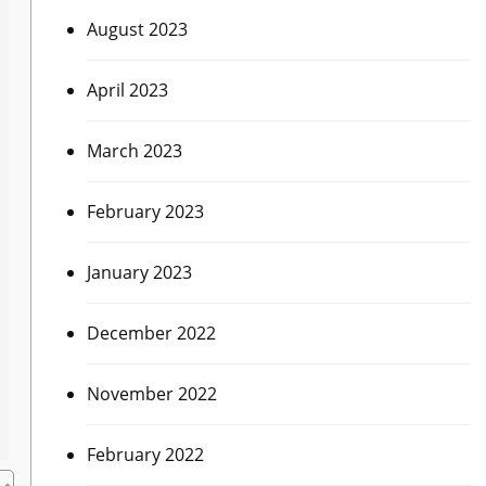
August 2023
April 2023
March 2023
February 2023
January 2023
December 2022
November 2022
February 2022