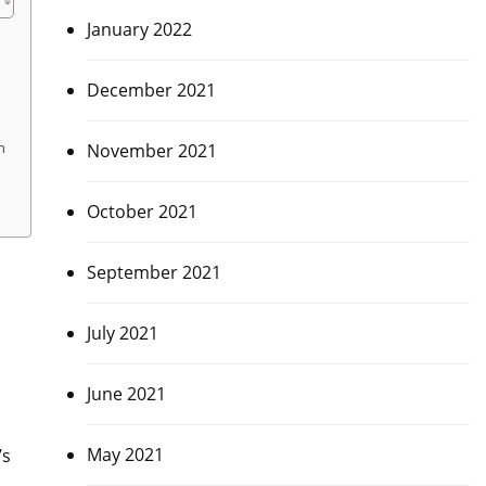
January 2022
December 2021
n
November 2021
October 2021
September 2021
July 2021
June 2021
May 2021
’s