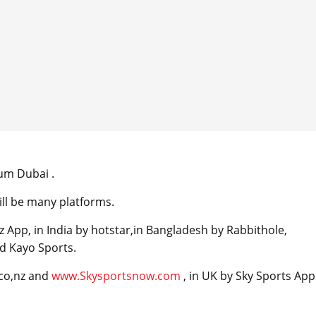
ium Dubai .
ll be many platforms.
 App, in India by hotstar,in Bangladesh by Rabbithole,
d Kayo Sports.
.co,nz and
www.Skysportsnow.com
, in UK by Sky Sports App