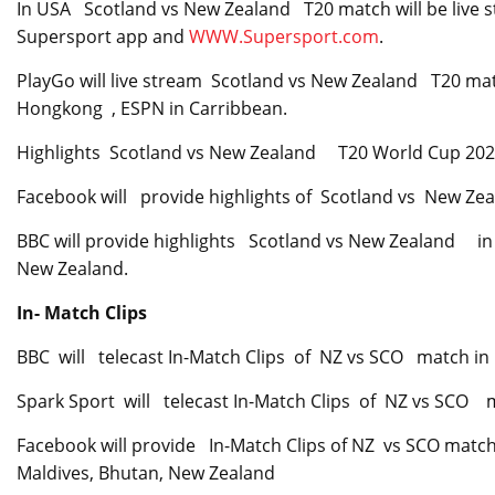
In USA Scotland vs New Zealand T20 match will be live s
Supersport app and
WWW.Supersport.com
.
PlayGo will live stream Scotland vs New Zealand T20 matc
Hongkong , ESPN in Carribbean.
Highlights Scotland vs New Zealand T20 World Cup 20
Facebook will provide highlights of Scotland vs New Ze
BBC will provide highlights Scotland vs New Zealand in
New Zealand.
In- Match Clips
BBC will telecast In-Match Clips of NZ vs SCO match in
Spark Sport will telecast In-Match Clips of NZ vs SCO
Facebook will provide In-Match Clips of NZ vs SCO match
Maldives, Bhutan, New Zealand