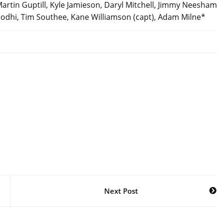
rtin Guptill, Kyle Jamieson, Daryl Mitchell, Jimmy Neesham
sh Sodhi, Tim Southee, Kane Williamson (capt), Adam Milne*
Next Post