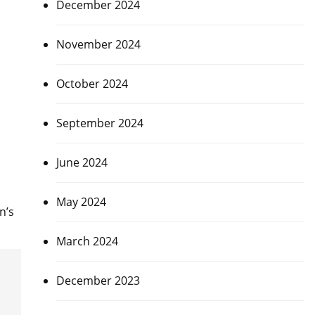
December 2024
November 2024
October 2024
September 2024
June 2024
May 2024
n’s
March 2024
December 2023