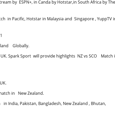
tream by ESPN+, in Canda by Hotstar,in South Africa by Th
h in Pacific, Hotstar in Malaysia and Singapore , YuppTV i
21
aland Globally.
 UK. Spark Sport will provide highlights NZ vs SCO Match 
 UK.
 match in New Zealand.
 in India, Pakistan, Bangladesh, New Zealand , Bhutan,