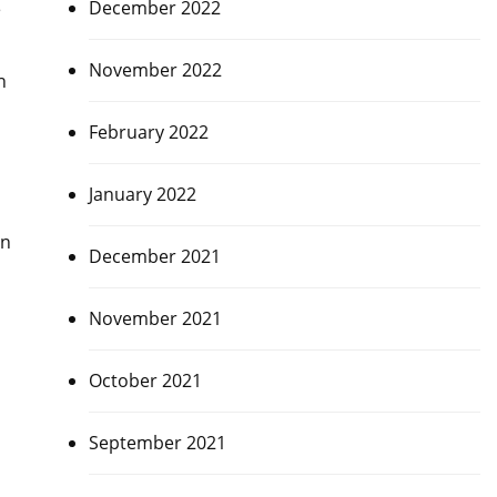
December 2022
e
November 2022
n
February 2022
January 2022
in
December 2021
November 2021
October 2021
September 2021