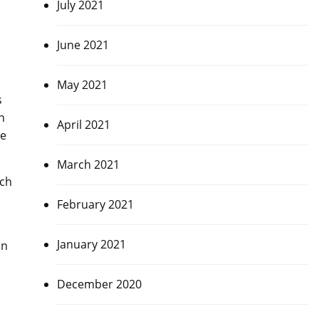
July 2021
June 2021
May 2021
s
in
April 2021
ve
March 2021
atch
February 2021
January 2021
in
December 2020