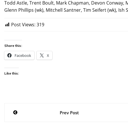
Todd Astle, Trent Boult, Mark Chapman, Devon Conway, Ma
Glenn Phillips (wk), Mitchell Santner, Tim Seifert (wk), I
Post Views:
319
Share this:
Facebook
X
Like this:
Post
Prev Post
navigation