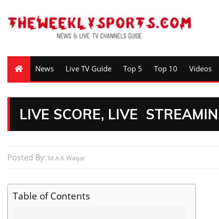
News
Live TV Guide
Top 5
Top 10
Videos
LIVE SCORE, LIVE STREAMI
Posted By:
M.A.K Waqar
Table of Contents