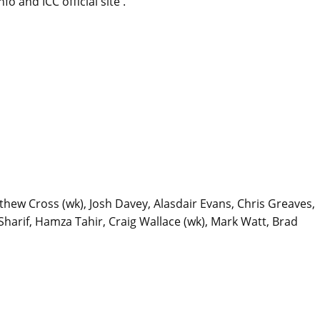
 and ICC official site .
thew Cross (wk), Josh Davey, Alasdair Evans, Chris Greaves,
arif, Hamza Tahir, Craig Wallace (wk), Mark Watt, Brad