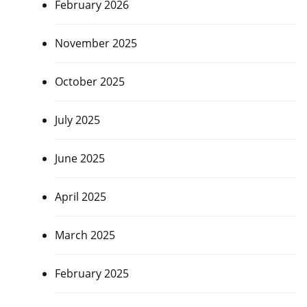
February 2026
November 2025
October 2025
July 2025
June 2025
April 2025
March 2025
February 2025