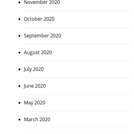
November 2020
October 2020
September 2020
August 2020
July 2020
June 2020
May 2020
March 2020