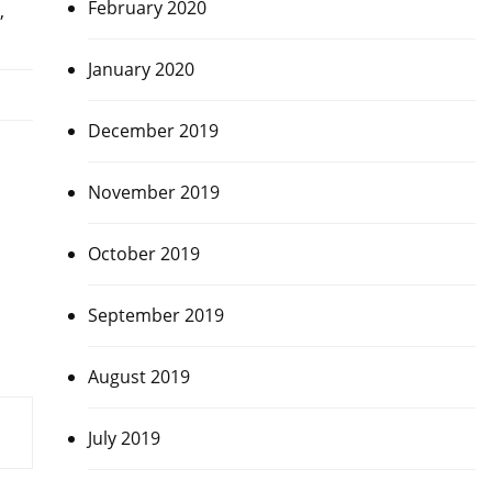
February 2020
,
January 2020
December 2019
November 2019
October 2019
September 2019
August 2019
July 2019