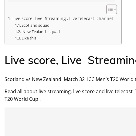
Live score, Live Streaming , Live telecast channel
Scotland squad
New Zealand squad
Like this:
Live score, Live Streamin
Scotland vs New Zealand Match 32 ICC Men’s T20 World 
Read all about live streaming, live score and live telec
T20 World Cup .