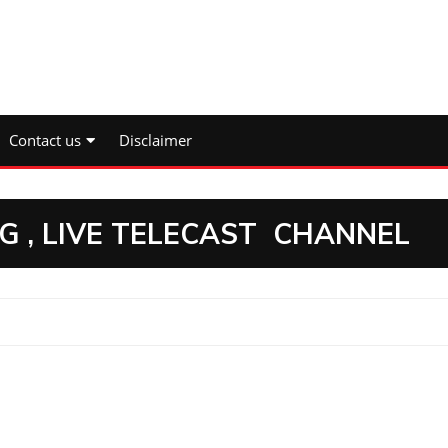
Contact us
Disclaimer
NG , LIVE TELECAST CHANNEL