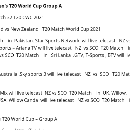
n’s T20 World Cup Group A
atch 32 T20 CWC 2021
land vs New Zealand T20 Match World Cup 2021
ch in Pakistan. Star Sports Network will live telecast NZ v
ports – Ariana TV will live telecast NZ vs SCO T20 Match 
Z vs SCO T20 Match in Sri Lanka .GTV, T-Sports , BTV will li
ustralia .Sky sports 3 will live telecast NZ vs SCO T20 M
Mix will live telecast NZ vs SCO T20 Match in UK. Willow,
USA. Willow Canda will live telecast NZ vs SCO T20 Match 
s T20 World Cup – Group A