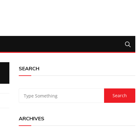
SEARCH
ARCHIVES