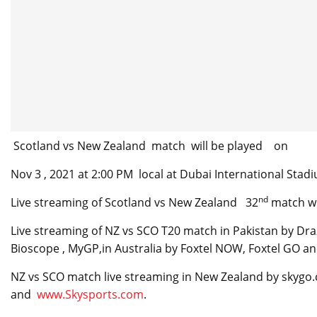
Scotland vs New Zealand match will be played on
Nov 3 , 2021 at 2:00 PM local at Dubai International Stad
nd
Live streaming of Scotland vs New Zealand 32
match wi
Live streaming of NZ vs SCO T20 match in Pakistan by Draz
Bioscope , MyGP,in Australia by Foxtel NOW, Foxtel GO an
NZ vs SCO match live streaming in New Zealand by skygo
and
www.Skysports.com
.