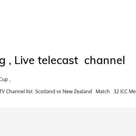
g , Live telecast channel
Cup .
ast TV Channel list Scotland vs New Zealand Match 32 ICC Me