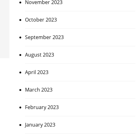
November 2023
October 2023
September 2023
August 2023
April 2023
March 2023
February 2023
January 2023