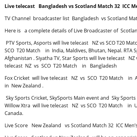
Live telecast Bangladesh vs Scotland Match 32
ICC Me
TV Channel broadcaster list Bangladesh vs Scotland M
Here is a complete details of Live Broadcaster of Scot
PTV Sports, Asports will live telecast NZ vs SCO T20 Mat
SCO T20 Match in India, Maldives, Bhutan, Nepal. RTA S
Afghanistan . Siyatha TV, Star Sports will live telecast N
telecast NZ vs SCO T20 Match in Bangladesh
Fox Cricket will live telecast NZ vs SCO T20 Match in A
in New Zealand .
Sky Sports Cricket, SkySports Main event and Sky Sports 
Willow Xtra will live telecast NZ vs SCO T20 Match in 
Canada.
Live Score New Zealand vs Scotland Match 32 ICC Men’