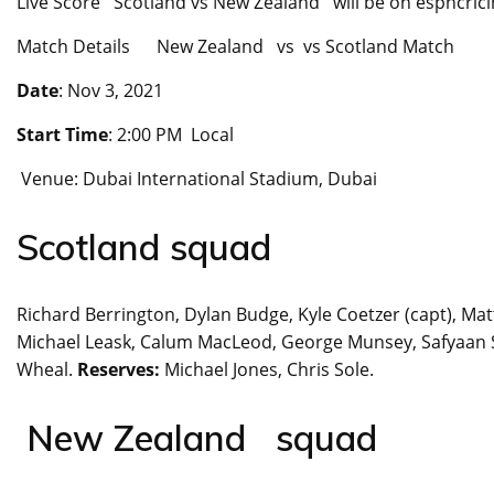
Live Score Scotland vs New Zealand will be on espncricinfo
Match Details New Zealand vs vs Scotland Match
Date
: Nov 3, 2021
Start Time
: 2:00 PM Local
Venue: Dubai International Stadium, Dubai
Scotland squad
Richard Berrington, Dylan Budge, Kyle Coetzer (capt), Mat
Michael Leask, Calum MacLeod, George Munsey, Safyaan Sh
Wheal.
Reserves:
Michael Jones, Chris Sole.
New Zealand squad