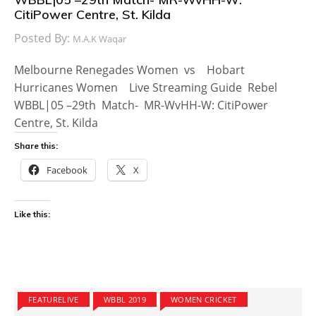
CitiPower Centre, St. Kilda
Posted By:
M.A.K Waqar
Melbourne Renegades Women vs Hobart
Hurricanes Women Live Streaming Guide Rebel
WBBL|05 –29th Match- MR-WvHH-W: CitiPower
Centre, St. Kilda
Share this:
Facebook
X
Like this:
FEATURELIVE
WBBL 2019
WOMEN CRICKET