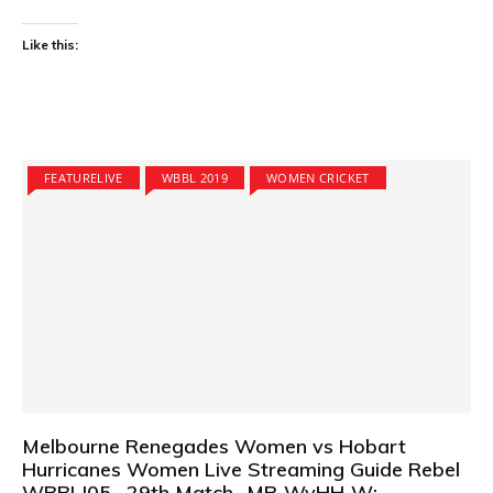
Like this:
FEATURELIVE
WBBL 2019
WOMEN CRICKET
Melbourne Renegades Women vs Hobart
Hurricanes Women Live Streaming Guide Rebel
WBBL|05 –29th Match- MR-WvHH-W: