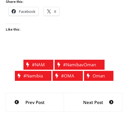
Share this:
Facebook
X
Like this:
#NAM
#NamibavOman
#Namibia
#OMA
Oman
Post
Prev Post
Next Post
navigation