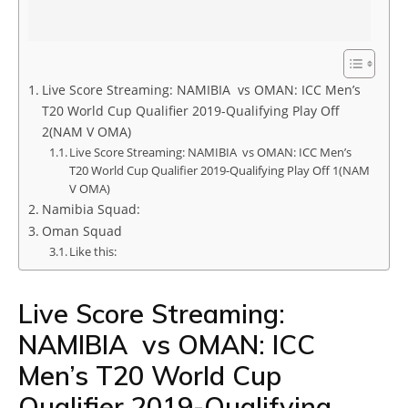
Live Score Streaming: NAMIBIA vs OMAN: ICC Men’s
T20 World Cup Qualifier 2019-Qualifying Play Off
2(NAM V OMA)
Live Score Streaming: NAMIBIA vs OMAN: ICC Men’s
T20 World Cup Qualifier 2019-Qualifying Play Off 1(NAM
V OMA)
Namibia Squad:
Oman Squad
Like this:
Live Score Streaming:
NAMIBIA vs OMAN: ICC
Men’s T20 World Cup
Qualifier 2019-Qualifying