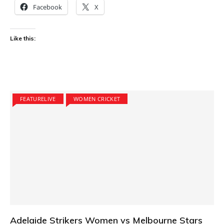
Facebook
X
Like this:
FEATURELIVE
WOMEN CRICKET
Adelaide Strikers Women vs Melbourne Stars