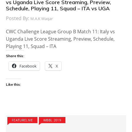
vs Uganda Live Score Streaming, Preview,
Schedule, Playing 11, Squad – ITA vs UGA
Posted By:
M.A.K Waqar
CWC Challenge League Group B Match 11: Italy vs
Uganda Live Score Streaming, Preview, Schedule,
Playing 11, Squad – ITA
Share this:
Facebook
X
Like this:
FEATURELIVE
WBBL 2019