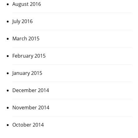
August 2016
July 2016
March 2015
February 2015
January 2015
December 2014
November 2014
October 2014