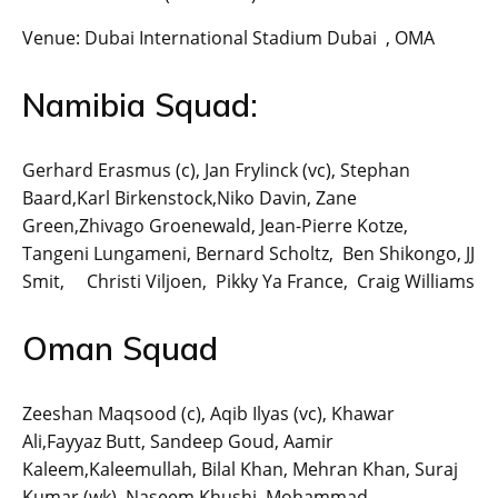
Venue: Dubai International Stadium Dubai , OMA
Namibia Squad:
Gerhard Erasmus (c), Jan Frylinck (vc), Stephan
Baard,Karl Birkenstock,Niko Davin, Zane
Green,Zhivago Groenewald, Jean-Pierre Kotze,
Tangeni Lungameni, Bernard Scholtz, Ben Shikongo, JJ
Smit, Christi Viljoen, Pikky Ya France, Craig Williams
Oman Squad
Zeeshan Maqsood (c), Aqib Ilyas (vc), Khawar
Ali,Fayyaz Butt, Sandeep Goud, Aamir
Kaleem,Kaleemullah, Bilal Khan, Mehran Khan, Suraj
Kumar (wk), Naseem Khushi, Mohammad