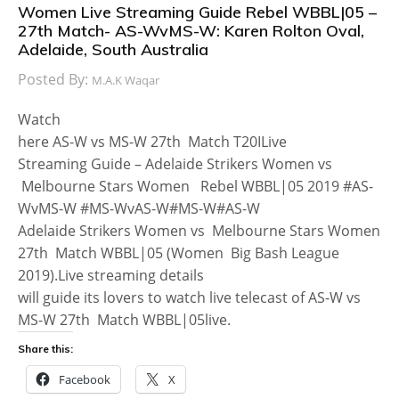
Women Live Streaming Guide Rebel WBBL|05 –
27th Match- AS-WvMS-W: Karen Rolton Oval,
Adelaide, South Australia
Posted By:
M.A.K Waqar
Watch
here AS-W vs MS-W 27th Match T20ILive
Streaming Guide – Adelaide Strikers Women vs
Melbourne Stars Women Rebel WBBL|05 2019 #AS-
WvMS-W #MS-WvAS-W#MS-W#AS-W
Adelaide Strikers Women vs Melbourne Stars Women
27th Match WBBL|05 (Women Big Bash League
2019).Live streaming details
will guide its lovers to watch live telecast of AS-W vs
MS-W 27th Match WBBL|05live.
Share this:
Facebook
X