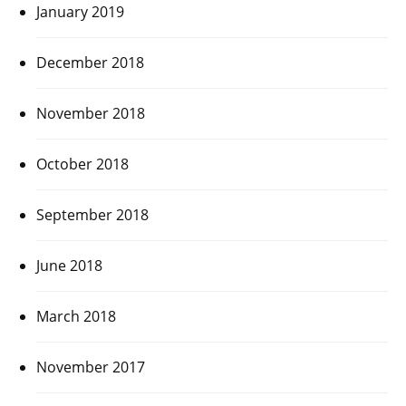
January 2019
December 2018
November 2018
October 2018
September 2018
June 2018
March 2018
November 2017