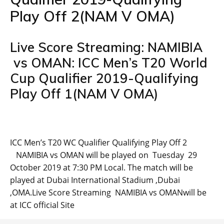
Play Off 2(NAM V OMA)
Live Score Streaming: NAMIBIA
vs OMAN: ICC Men’s T20 World
Cup Qualifier 2019-Qualifying
Play Off 1(NAM V OMA)
ICC Men’s T20 WC Qualifier Qualifying Play Off 2
NAMIBIA vs OMAN will be played on Tuesday 29
October 2019 at 7:30 PM Local. The match will be
played at Dubai International Stadium ,Dubai
,OMA.Live Score Streaming NAMIBIA vs OMANwill be
at ICC official Site