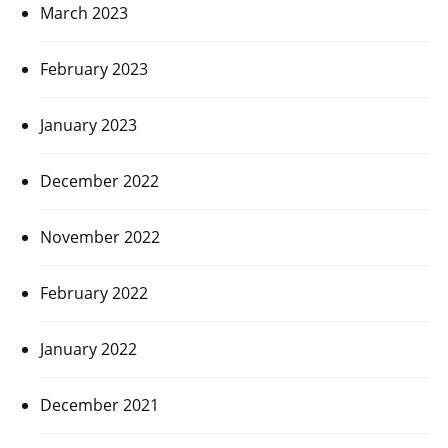
March 2023
February 2023
January 2023
December 2022
November 2022
February 2022
January 2022
December 2021