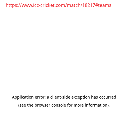
https://www.icc-cricket.com/match/18217#teams