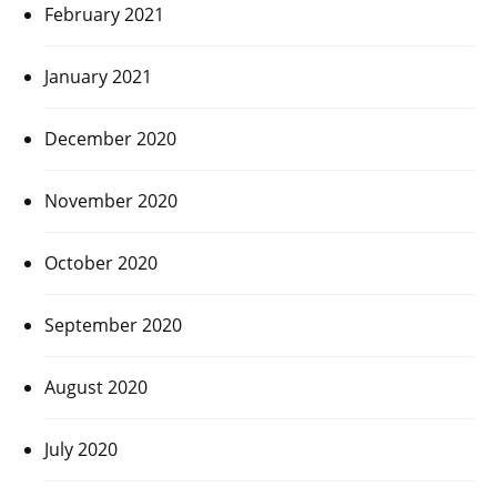
February 2021
January 2021
December 2020
November 2020
October 2020
September 2020
August 2020
July 2020