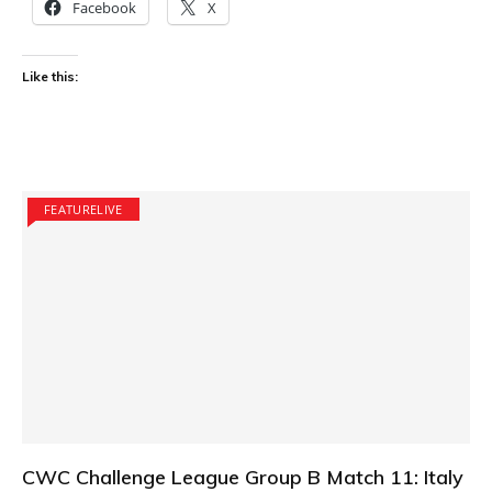
Facebook
X
Like this:
FEATURELIVE
CWC Challenge League Group B Match 11: Italy