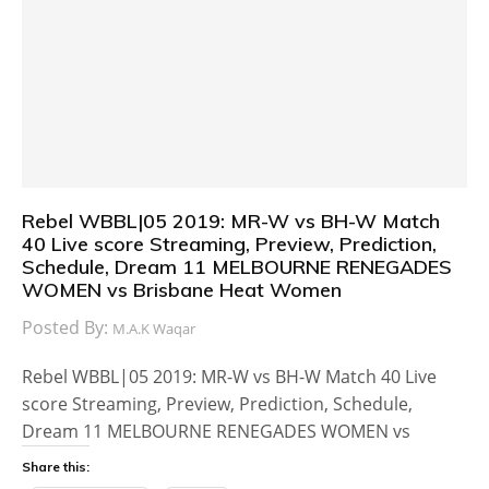
Rebel WBBL|05 2019: MR-W vs BH-W Match
40 Live score Streaming, Preview, Prediction,
Schedule, Dream 11 MELBOURNE RENEGADES
WOMEN vs Brisbane Heat Women
Posted By:
M.A.K Waqar
Rebel WBBL|05 2019: MR-W vs BH-W Match 40 Live
score Streaming, Preview, Prediction, Schedule,
Dream 11 MELBOURNE RENEGADES WOMEN vs
Share this: