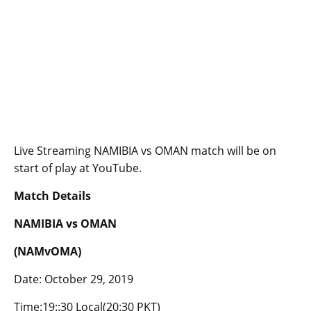
Live Streaming NAMIBIA vs OMAN match will be on
start of play at YouTube.
Match Details
NAMIBIA vs OMAN
(NAMvOMA)
Date: October 29, 2019
Time:19::30 Local(20:30 PKT)