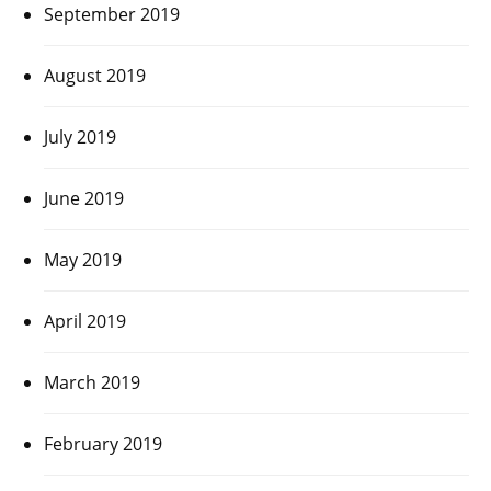
September 2019
August 2019
July 2019
June 2019
May 2019
April 2019
March 2019
February 2019