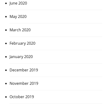
June 2020
May 2020
March 2020
February 2020
January 2020
December 2019
November 2019
October 2019