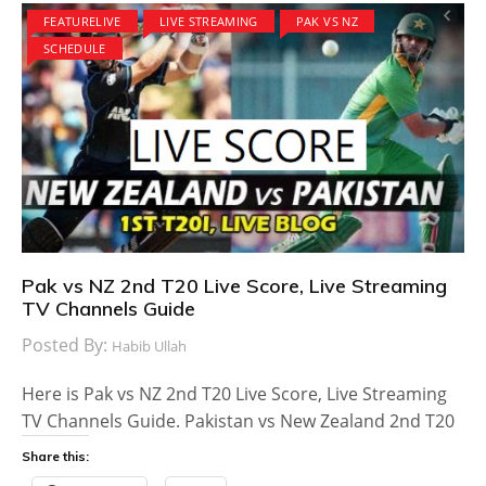
FEATURELIVE
LIVE STREAMING
PAK VS NZ
SCHEDULE
Pak vs NZ 2nd T20 Live Score, Live Streaming
TV Channels Guide
Posted By:
Habib Ullah
Here is Pak vs NZ 2nd T20 Live Score, Live Streaming
TV Channels Guide. Pakistan vs New Zealand 2nd T20
Share this: