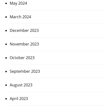
May 2024
March 2024
December 2023
November 2023
October 2023
September 2023
August 2023
April 2023