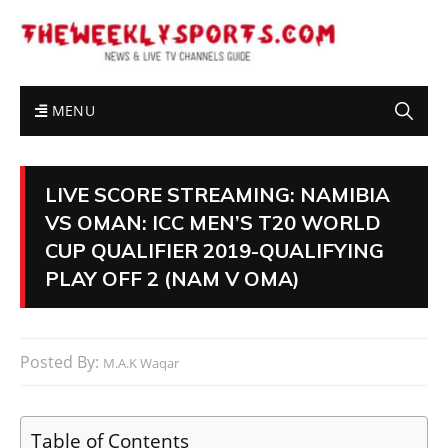
MENU
LIVE SCORE STREAMING: NAMIBIA
VS OMAN: ICC MEN’S T20 WORLD
CUP QUALIFIER 2019-QUALIFYING
PLAY OFF 2 (NAM V OMA)
Posted By:
M.A.K Waqar
Table of Contents