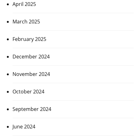
April 2025
March 2025
February 2025
December 2024
November 2024
October 2024
September 2024
June 2024