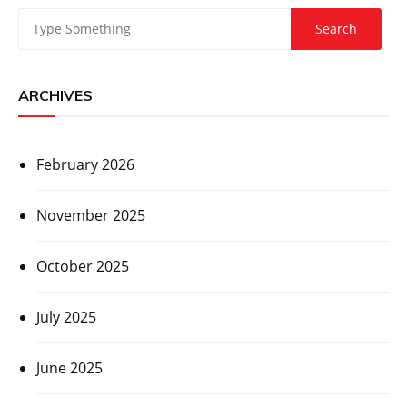
ARCHIVES
February 2026
November 2025
October 2025
July 2025
June 2025