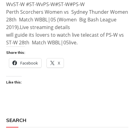
WvST-W #ST-WvPS-W#ST-W#PS-W
Perth Scorchers Women vs Sydney Thunder Women
28th Match WBBL|05 (Women Big Bash League
2019).Live streaming details
will guide its lovers to watch live telecast of PS-W vs
ST-W 28th Match WBBL|05live.
Share this:
Facebook
X
Like this:
SEARCH