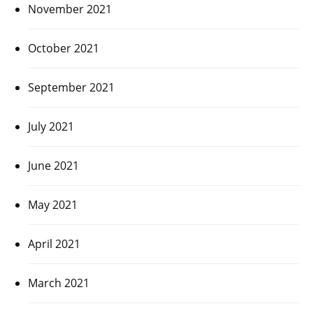
November 2021
October 2021
September 2021
July 2021
June 2021
May 2021
April 2021
March 2021