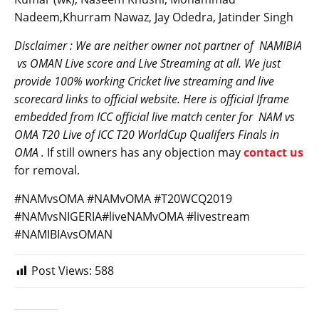
Nadeem,Khurram Nawaz, Jay Odedra, Jatinder Singh
Disclaimer : We are neither owner not partner of NAMIBIA
vs
OMAN
Live score and Live Streaming at all. We just
provide 100% working Cricket live streaming and live
scorecard links to official website. Here is official Iframe
embedded from ICC official live match center for
NAM
vs
OMA T20 Live of ICC T20 WorldCup Qualifers Finals in
OMA .
If still owners has any objection may
contact us
for removal.
#NAMvsOMA #NAMvOMA #T20WCQ2019
#NAMvsNIGERIA#liveNAMvOMA #livestream
#NAMIBIAvsOMAN
Post Views:
588