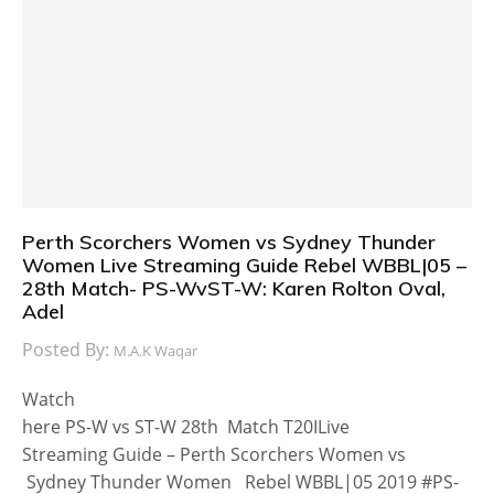
Perth Scorchers Women vs Sydney Thunder
Women Live Streaming Guide Rebel WBBL|05 –
28th Match- PS-WvST-W: Karen Rolton Oval,
Adel
Posted By:
M.A.K Waqar
Watch
here PS-W vs ST-W 28th Match T20ILive
Streaming Guide – Perth Scorchers Women vs
Sydney Thunder Women Rebel WBBL|05 2019 #PS-