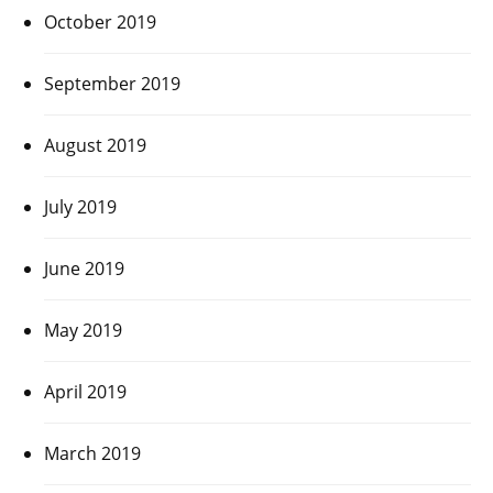
October 2019
September 2019
August 2019
July 2019
June 2019
May 2019
April 2019
March 2019