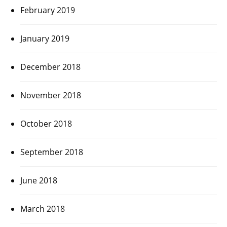
February 2019
January 2019
December 2018
November 2018
October 2018
September 2018
June 2018
March 2018