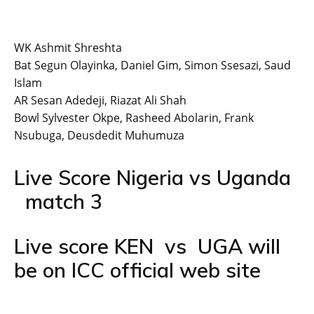
WK Ashmit Shreshta
Bat Segun Olayinka, Daniel Gim, Simon Ssesazi, Saud
Islam
AR Sesan Adedeji, Riazat Ali Shah
Bowl Sylvester Okpe, Rasheed Abolarin, Frank
Nsubuga, Deusdedit Muhumuza
Live Score Nigeria vs Uganda
match 3
Live score KEN vs UGA will
be on ICC official web site