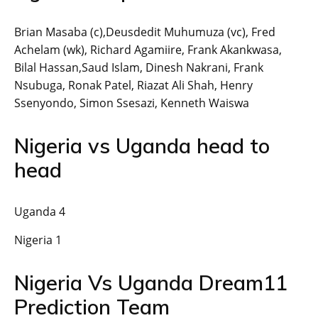
Brian Masaba (c),Deusdedit Muhumuza (vc), Fred
Achelam (wk), Richard Agamiire, Frank Akankwasa,
Bilal Hassan,Saud Islam, Dinesh Nakrani, Frank
Nsubuga, Ronak Patel, Riazat Ali Shah, Henry
Ssenyondo, Simon Ssesazi, Kenneth Waiswa
Nigeria vs Uganda head to
head
Uganda 4
Nigeria 1
Nigeria Vs Uganda Dream11
Prediction Team