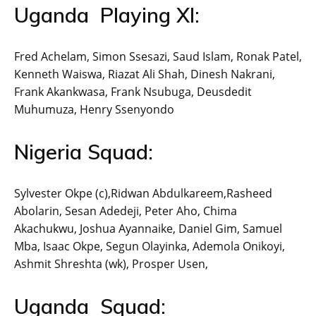
Uganda Playing XI:
Fred Achelam, Simon Ssesazi, Saud Islam, Ronak Patel,
Kenneth Waiswa, Riazat Ali Shah, Dinesh Nakrani,
Frank Akankwasa, Frank Nsubuga, Deusdedit
Muhumuza, Henry Ssenyondo
Nigeria Squad:
Sylvester Okpe (c),Ridwan Abdulkareem,Rasheed
Abolarin, Sesan Adedeji, Peter Aho, Chima
Akachukwu, Joshua Ayannaike, Daniel Gim, Samuel
Mba, Isaac Okpe, Segun Olayinka, Ademola Onikoyi,
Ashmit Shreshta (wk), Prosper Usen,
Uganda Squad: