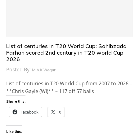
List of centuries in T20 World Cup: Sahibzada
Farhan scored 2nd century in T20 world Cup
2026
Posted By:
M.A.K Waqar
List of centuries in T20 World Cup from 2007 to 2026 –
**Chris Gayle (WI)** – 117 off 57 balls
Share this:
Facebook
X
Like this: