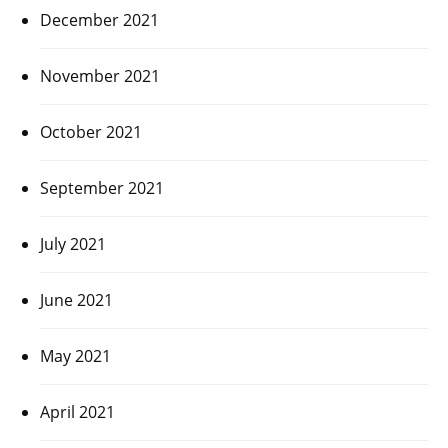
December 2021
November 2021
October 2021
September 2021
July 2021
June 2021
May 2021
April 2021