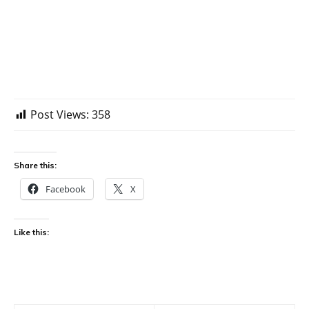
Post Views:
358
Share this:
Facebook
X
Like this: