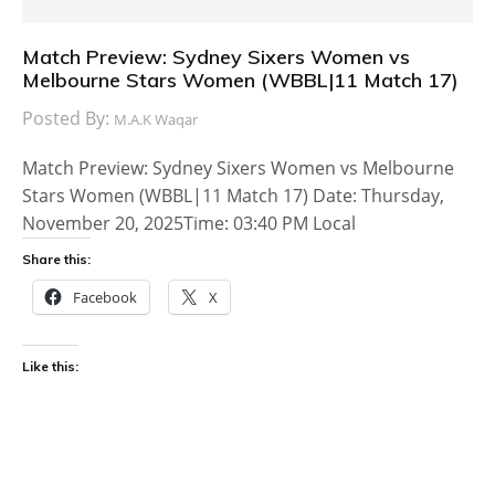
Match Preview: Sydney Sixers Women vs
Melbourne Stars Women (WBBL|11 Match 17)
Posted By:
M.A.K Waqar
Match Preview: Sydney Sixers Women vs Melbourne
Stars Women (WBBL|11 Match 17) Date: Thursday,
November 20, 2025Time: 03:40 PM Local
Share this:
Facebook
X
Like this: