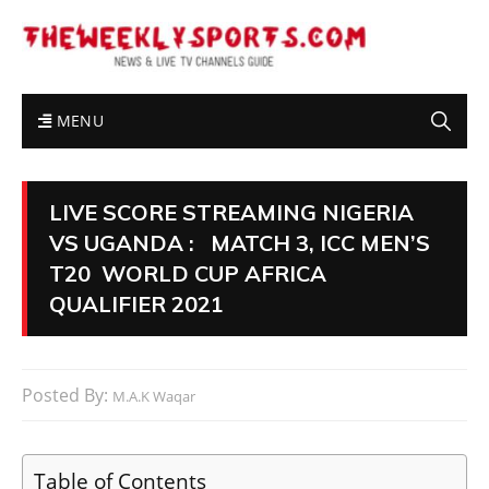
MENU
LIVE SCORE STREAMING NIGERIA
VS UGANDA : MATCH 3, ICC MEN’S
T20 WORLD CUP AFRICA
QUALIFIER 2021
Posted By:
M.A.K Waqar
Table of Contents