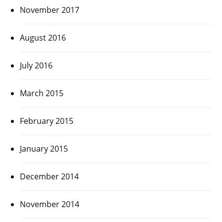
November 2017
August 2016
July 2016
March 2015
February 2015
January 2015
December 2014
November 2014