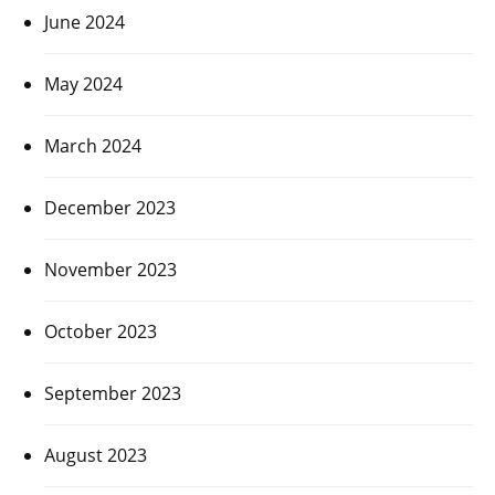
June 2024
May 2024
March 2024
December 2023
November 2023
October 2023
September 2023
August 2023