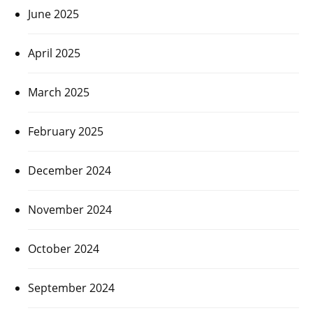
June 2025
April 2025
March 2025
February 2025
December 2024
November 2024
October 2024
September 2024