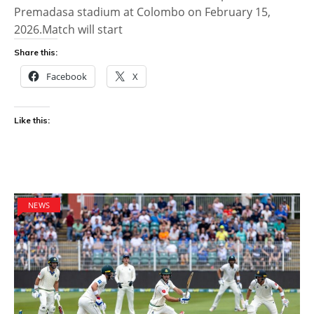
Premadasa stadium at Colombo on February 15,
2026.Match will start
Share this:
Facebook
X
Like this:
NEWS