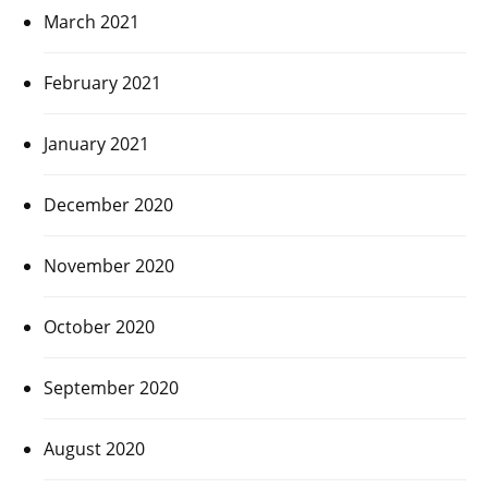
March 2021
February 2021
January 2021
December 2020
November 2020
October 2020
September 2020
August 2020