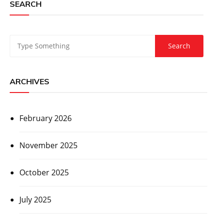
SEARCH
ARCHIVES
February 2026
November 2025
October 2025
July 2025