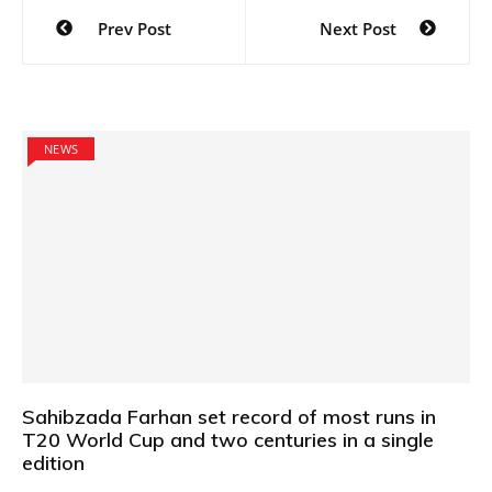
Post
Prev Post
Next Post
navigation
NEWS
Sahibzada Farhan set record of most runs in
T20 World Cup and two centuries in a single
edition