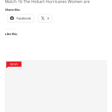
Match 16 The Hobart Hurricanes Women are
Share this:
Facebook
X
Like this:
NEWS