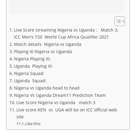
Live Score streaming Nigeria vs Uganda : Match 3,
ICC Men’s T20 World Cup Africa Qualifier 2021
Match details Nigeria vs Uganda
Playing XI Nigeria vs Uganda
Nigeria Playing XI:
Uganda Playing XI:
Nigeria Squad:
Uganda Squad:
Nigeria vs Uganda head to head
Nigeria Vs Uganda Dream11 Prediction Team
Live Score Nigeria vs Uganda match 3
Live score KEN vs UGA will be on ICC official web
site
Like this: