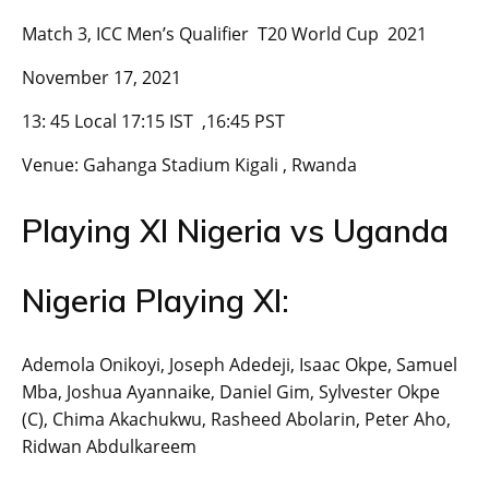
Match 3, ICC Men’s Qualifier T20 World Cup 2021
November 17, 2021
13: 45 Local 17:15 IST ,16:45 PST
Venue: Gahanga Stadium Kigali , Rwanda
Playing XI Nigeria vs Uganda
Nigeria Playing XI:
Ademola Onikoyi, Joseph Adedeji, Isaac Okpe, Samuel
Mba, Joshua Ayannaike, Daniel Gim, Sylvester Okpe
(C), Chima Akachukwu, Rasheed Abolarin, Peter Aho,
Ridwan Abdulkareem