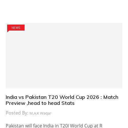
NEWS
India vs Pakistan T20 World Cup 2026 : Match
Preview ,head to head Stats
Posted By:
M.A.K Waqar
Pakistan will face India in T20I World Cup at R