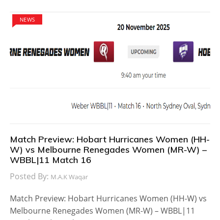
NEWS
Match Preview: Hobart Hurricanes Women (HH-
W) vs Melbourne Renegades Women (MR-W) –
WBBL|11 Match 16
Posted By:
M.A.K Waqar
Match Preview: Hobart Hurricanes Women (HH-W) vs
Melbourne Renegades Women (MR-W) – WBBL|11