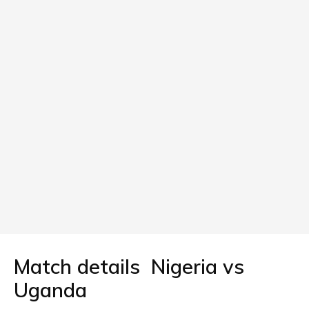
Match details Nigeria vs
Uganda