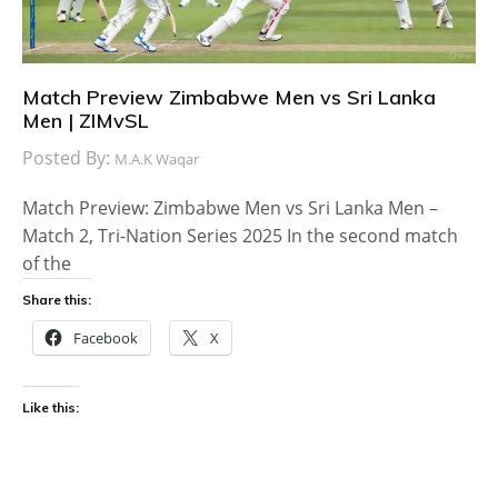
Match Preview Zimbabwe Men vs Sri Lanka
Men | ZIMvSL
Posted By:
M.A.K Waqar
Match Preview: Zimbabwe Men vs Sri Lanka Men –
Match 2, Tri-Nation Series 2025 In the second match
of the
Share this:
Facebook
X
Like this: