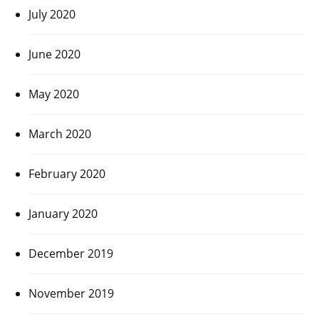
July 2020
June 2020
May 2020
March 2020
February 2020
January 2020
December 2019
November 2019