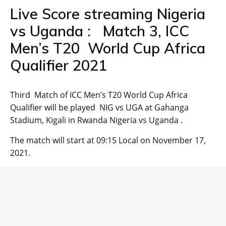
Live Score streaming Nigeria
vs Uganda : Match 3, ICC
Men’s T20 World Cup Africa
Qualifier 2021
Third Match of ICC Men’s T20 World Cup Africa
Qualifier will be played NIG vs UGA at Gahanga
Stadium, Kigali in Rwanda Nigeria vs Uganda .
The match will start at 09:15 Local on November 17,
2021.