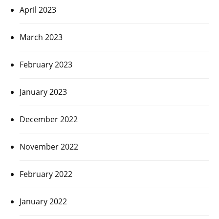
April 2023
March 2023
February 2023
January 2023
December 2022
November 2022
February 2022
January 2022