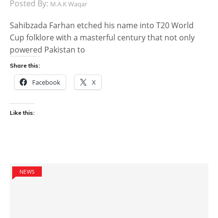
Posted By:
M.A.K Waqar
Sahibzada Farhan etched his name into T20 World
Cup folklore with a masterful century that not only
powered Pakistan to
Share this:
Facebook
X
Like this:
NEWS