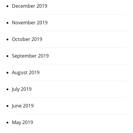
December 2019
November 2019
October 2019
September 2019
August 2019
July 2019
June 2019
May 2019