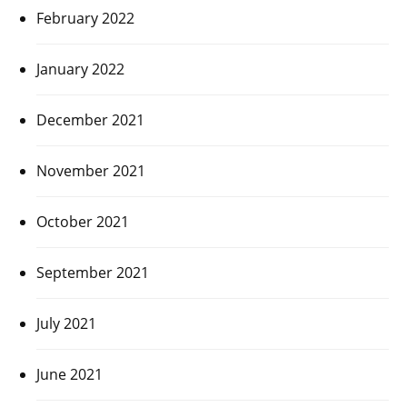
February 2022
January 2022
December 2021
November 2021
October 2021
September 2021
July 2021
June 2021