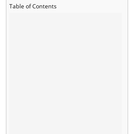
Table of Contents