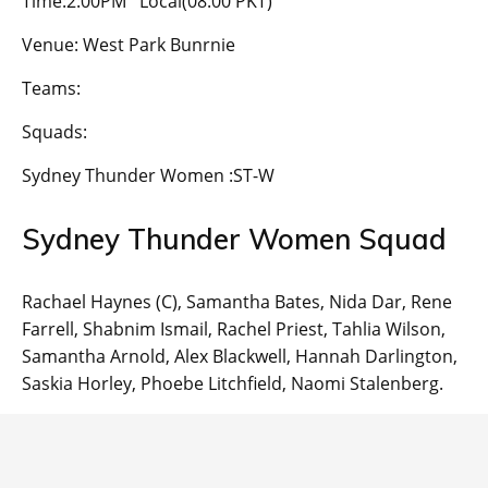
Time:2:00PM Local(08:00 PKT)
Venue: West Park Bunrnie
Teams:
Squads:
Sydney Thunder Women :ST-W
Sydney Thunder Women Squad
Rachael Haynes (C), Samantha Bates, Nida Dar, Rene
Farrell, Shabnim Ismail, Rachel Priest, Tahlia Wilson,
Samantha Arnold, Alex Blackwell, Hannah Darlington,
Saskia Horley, Phoebe Litchfield, Naomi Stalenberg.