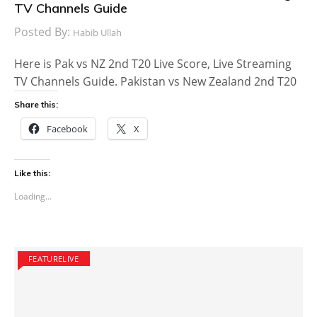
TV Channels Guide
Posted By:
Habib Ullah
Here is Pak vs NZ 2nd T20 Live Score, Live Streaming
TV Channels Guide. Pakistan vs New Zealand 2nd T20
Share this:
Facebook
X
Like this:
Loading...
FEATURELIVE