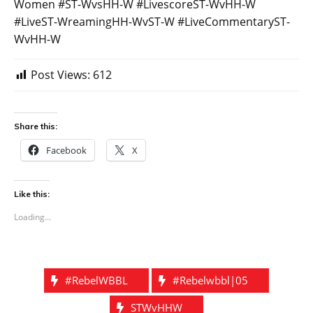
Women #ST-WvsHH-W #LivescoreST-WvHH-W
#LiveST-WreamingHH-WvST-W #LiveCommentaryST-
WvHH-W
Post Views:
612
Share this:
Facebook
X
Like this:
Loading...
#rebelWBBL
#Rebelwbbl|05
STWvHHW