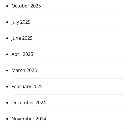
October 2025
July 2025
June 2025
April 2025
March 2025
February 2025
December 2024
November 2024