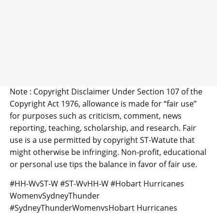
Note : Copyright Disclaimer Under Section 107 of the
Copyright Act 1976, allowance is made for “fair use”
for purposes such as criticism, comment, news
reporting, teaching, scholarship, and research. Fair
use is a use permitted by copyright ST-Watute that
might otherwise be infringing. Non-profit, educational
or personal use tips the balance in favor of fair use.
#HH-WvST-W #ST-WvHH-W #Hobart Hurricanes
WomenvSydneyThunder
#SydneyThunderWomenvsHobart Hurricanes