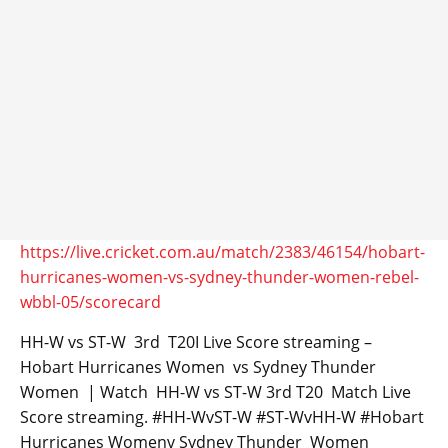
https://live.cricket.com.au/match/2383/46154/hobart-
hurricanes-women-vs-sydney-thunder-women-rebel-
wbbl-05/scorecard
HH-W vs ST-W 3rd T20I Live Score streaming –
Hobart Hurricanes Women vs Sydney Thunder
Women | Watch HH-W vs ST-W 3rd T20 Match Live
Score streaming. #HH-WvST-W #ST-WvHH-W #Hobart
Hurricanes Womenv Sydney Thunder Women