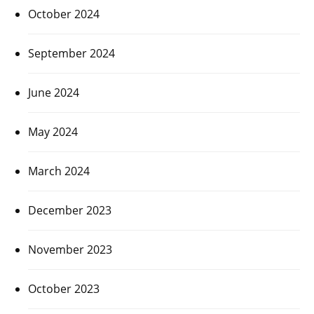
October 2024
September 2024
June 2024
May 2024
March 2024
December 2023
November 2023
October 2023