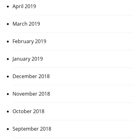
April 2019
March 2019
February 2019
January 2019
December 2018
November 2018
October 2018
September 2018