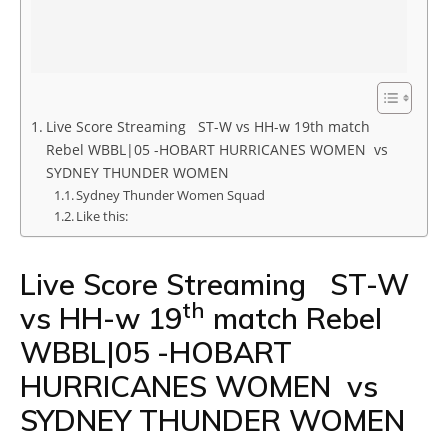
Live Score Streaming ST-W vs HH-w 19th match
Rebel WBBL|05 -HOBART HURRICANES WOMEN vs
SYDNEY THUNDER WOMEN
Sydney Thunder Women Squad
Like this:
Live Score Streaming ST-W
th
vs HH-w 19
match Rebel
WBBL|05 -HOBART
HURRICANES WOMEN vs
SYDNEY THUNDER WOMEN