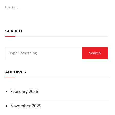
Loading...
SEARCH
ARCHIVES
February 2026
November 2025