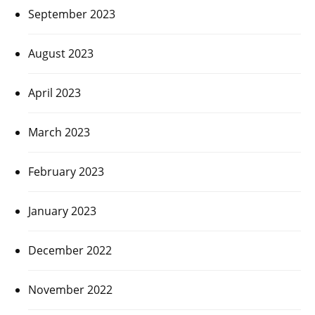
September 2023
August 2023
April 2023
March 2023
February 2023
January 2023
December 2022
November 2022