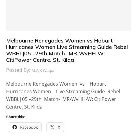
Melbourne Renegades Women vs Hobart
Hurricanes Women Live Streaming Guide Rebel
WBBL|05 –29th Match- MR-WvHH-W:
CitiPower Centre, St. Kilda
Posted By:
M.A.K Waqar
Melbourne Renegades Women vs Hobart
Hurricanes Women Live Streaming Guide Rebel
WBBL|05 –29th Match- MR-WvHH-W: CitiPower
Centre, St. Kilda
Share this:
Facebook
X