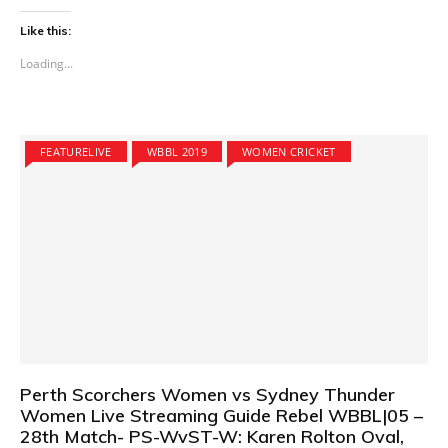
Like this:
Loading...
FEATURELIVE
WBBL 2019
WOMEN CRICKET
Perth Scorchers Women vs Sydney Thunder
Women Live Streaming Guide Rebel WBBL|05 –
28th Match- PS-WvST-W: Karen Rolton Oval,