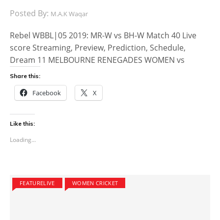
Posted By:
M.A.K Waqar
Rebel WBBL|05 2019: MR-W vs BH-W Match 40 Live
score Streaming, Preview, Prediction, Schedule,
Dream 11 MELBOURNE RENEGADES WOMEN vs
Share this:
Facebook
X
Like this:
Loading...
FEATURELIVE
WOMEN CRICKET