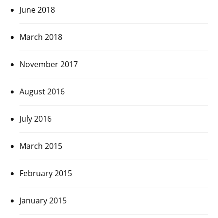
June 2018
March 2018
November 2017
August 2016
July 2016
March 2015
February 2015
January 2015