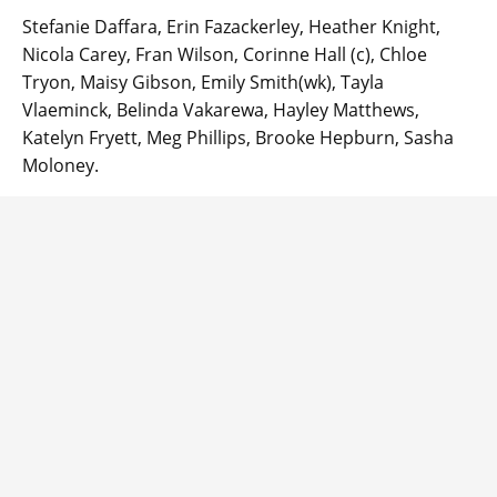
Stefanie Daffara, Erin Fazackerley, Heather Knight,
Nicola Carey, Fran Wilson, Corinne Hall (c), Chloe
Tryon, Maisy Gibson, Emily Smith(wk), Tayla
Vlaeminck, Belinda Vakarewa, Hayley Matthews,
Katelyn Fryett, Meg Phillips, Brooke Hepburn, Sasha
Moloney.