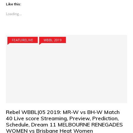
Like this:
Loading...
FEATURELIVE
WBBL 2019
Rebel WBBL|05 2019: MR-W vs BH-W Match
40 Live score Streaming, Preview, Prediction,
Schedule, Dream 11 MELBOURNE RENEGADES
WOMEN vs Brisbane Heat Women