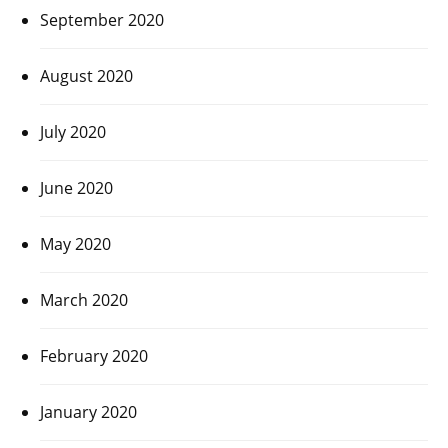
September 2020
August 2020
July 2020
June 2020
May 2020
March 2020
February 2020
January 2020