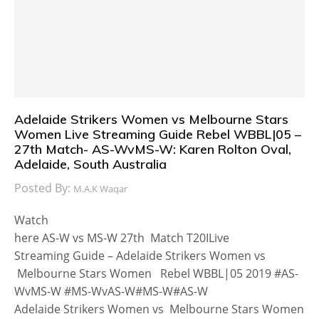
Adelaide Strikers Women vs Melbourne Stars
Women Live Streaming Guide Rebel WBBL|05 –
27th Match- AS-WvMS-W: Karen Rolton Oval,
Adelaide, South Australia
Posted By:
M.A.K Waqar
Watch
here AS-W vs MS-W 27th Match T20ILive
Streaming Guide – Adelaide Strikers Women vs
Melbourne Stars Women Rebel WBBL|05 2019 #AS-
WvMS-W #MS-WvAS-W#MS-W#AS-W
Adelaide Strikers Women vs Melbourne Stars Women