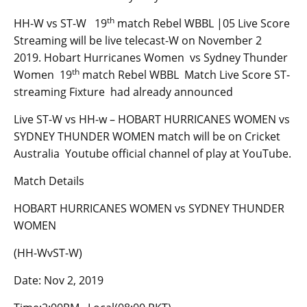
th
HH-W vs ST-W 19
match Rebel WBBL |05 Live Score
Streaming will be live telecast-W on November 2
2019. Hobart Hurricanes Women vs Sydney Thunder
th
Women 19
match Rebel WBBL Match Live Score ST-
streaming Fixture had already announced
Live ST-W vs HH-w – HOBART HURRICANES WOMEN vs
SYDNEY THUNDER WOMEN match will be on Cricket
Australia Youtube official channel of play at YouTube.
Match Details
HOBART HURRICANES WOMEN vs SYDNEY THUNDER
WOMEN
(HH-WvST-W)
Date: Nov 2, 2019