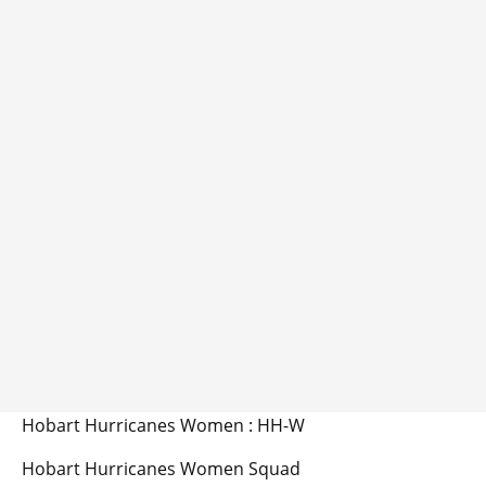
Hobart Hurricanes Women : HH-W
Hobart Hurricanes Women Squad