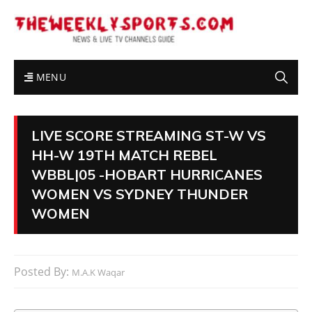
MENU
LIVE SCORE STREAMING ST-W VS
HH-W 19TH MATCH REBEL
WBBL|05 -HOBART HURRICANES
WOMEN VS SYDNEY THUNDER
WOMEN
Posted By:
M.A.K Waqar