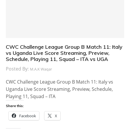
CWC Challenge League Group B Match 11: Italy
vs Uganda Live Score Streaming, Preview,
Schedule, Playing 11, Squad – ITA vs UGA
Posted By:
M.A.K Waqar
CWC Challenge League Group B Match 11: Italy vs
Uganda Live Score Streaming, Preview, Schedule,
Playing 11, Squad – ITA
Share this:
Facebook
X