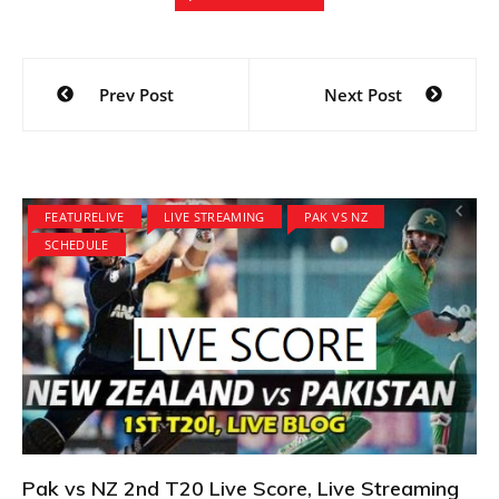
Post
Prev Post
Next Post
navigation
FEATURELIVE
LIVE STREAMING
PAK VS NZ
SCHEDULE
Pak vs NZ 2nd T20 Live Score, Live Streaming