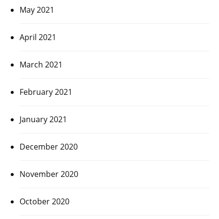
May 2021
April 2021
March 2021
February 2021
January 2021
December 2020
November 2020
October 2020