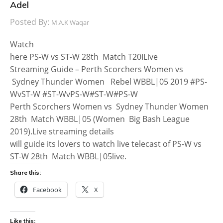
Adel
Posted By:
M.A.K Waqar
Watch
here PS-W vs ST-W 28th Match T20ILive
Streaming Guide – Perth Scorchers Women vs
Sydney Thunder Women Rebel WBBL|05 2019 #PS-
WvST-W #ST-WvPS-W#ST-W#PS-W
Perth Scorchers Women vs Sydney Thunder Women
28th Match WBBL|05 (Women Big Bash League
2019).Live streaming details
will guide its lovers to watch live telecast of PS-W vs
ST-W 28th Match WBBL|05live.
Share this:
Facebook
X
Like this: