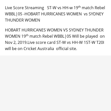
th
Live Score Streaming ST-W vs HH-w 19
match Rebel
WBBL|05 -HOBART HURRICANES WOMEN vs SYDNEY
THUNDER WOMEN
HOBART HURRICANES WOMEN VS SYDNEY THUNDER
th
WOMEN 19
match Rebel WBBL|05 Will be played on
Nov 2, 2019.Live score card ST-W vs HH-W 1ST-W T20I
will be on Cricket Australia official site.