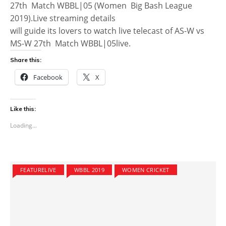
27th Match WBBL|05 (Women Big Bash League
2019).Live streaming details
will guide its lovers to watch live telecast of AS-W vs
MS-W 27th Match WBBL|05live.
Share this:
Facebook
X
Like this:
Loading...
FEATURELIVE
WBBL 2019
WOMEN CRICKET