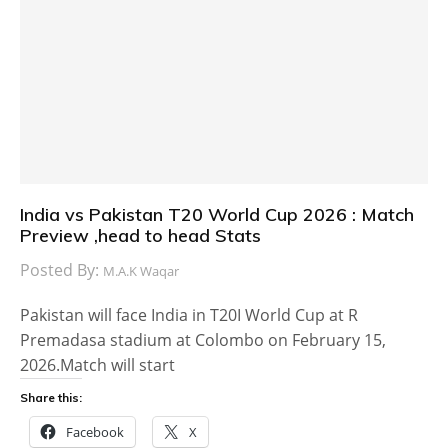
India vs Pakistan T20 World Cup 2026 : Match
Preview ,head to head Stats
Posted By:
M.A.K Waqar
Pakistan will face India in T20I World Cup at R
Premadasa stadium at Colombo on February 15,
2026.Match will start
Share this:
Facebook
X