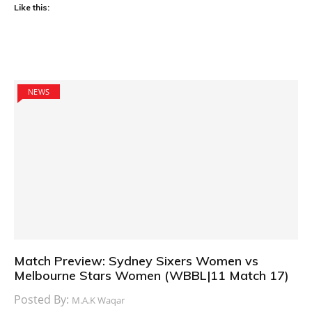
Like this:
NEWS
Match Preview: Sydney Sixers Women vs
Melbourne Stars Women (WBBL|11 Match 17)
Posted By:
M.A.K Waqar