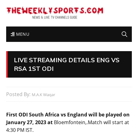
MENU
LIVE STREAMING DETAILS ENG VS
RSA 1ST ODI
Posted By:
M.A.K Waqar
First ODI South Africa vs England will be played on
January 27, 2023 at
Bloemfontein,.Match will start at
4:30 PM IST.