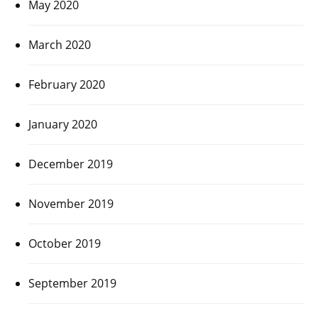
May 2020
March 2020
February 2020
January 2020
December 2019
November 2019
October 2019
September 2019