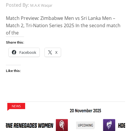
Posted By:
M.A.K Waqar
Match Preview: Zimbabwe Men vs Sri Lanka Men –
Match 2, Tri-Nation Series 2025 In the second match
of the
Share this:
Facebook
X
Like this:
NEWS