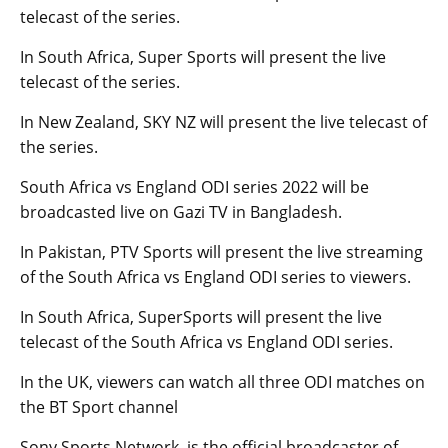
telecast of the series.
In South Africa, Super Sports will present the live
telecast of the series.
In New Zealand, SKY NZ will present the live telecast of
the series.
South Africa vs England ODI series 2022 will be
broadcasted live on Gazi TV in Bangladesh.
In Pakistan, PTV Sports will present the live streaming
of the South Africa vs England ODI series to viewers.
In South Africa, SuperSports will present the live
telecast of the South Africa vs England ODI series.
In the UK, viewers can watch all three ODI matches on
the BT Sport channel
Sony Sports Network is the official broadcaster of