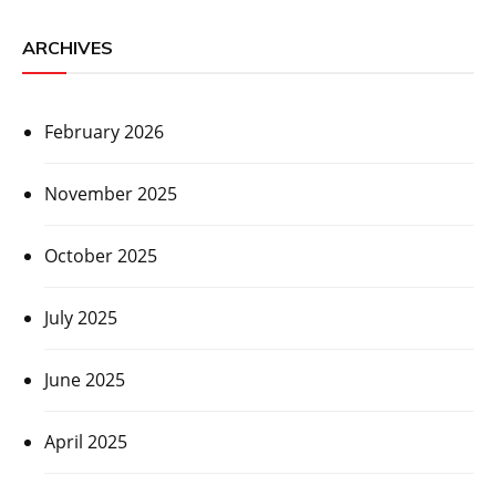
ARCHIVES
February 2026
November 2025
October 2025
July 2025
June 2025
April 2025