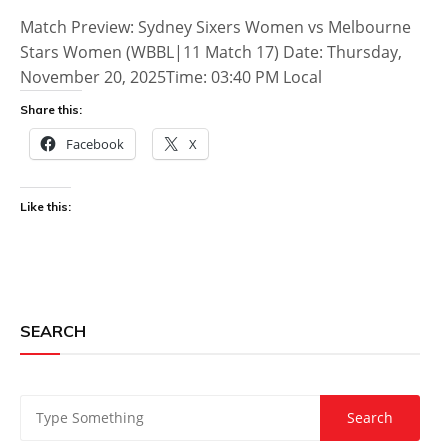
Match Preview: Sydney Sixers Women vs Melbourne
Stars Women (WBBL|11 Match 17) Date: Thursday,
November 20, 2025Time: 03:40 PM Local
Share this:
Facebook
X
Like this:
SEARCH