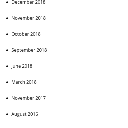
December 2018
November 2018
October 2018
September 2018
June 2018
March 2018
November 2017
August 2016