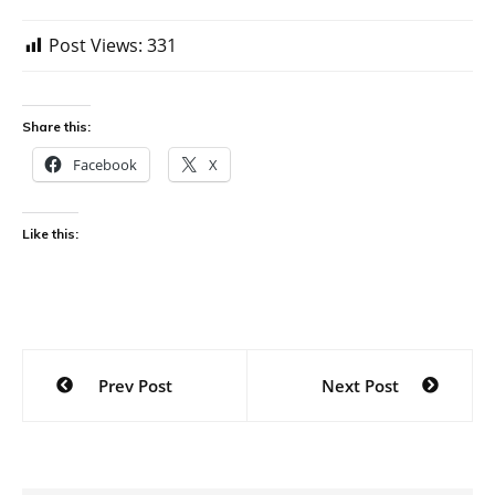
Post Views:
331
Share this:
Facebook
X
Like this:
Post
Prev Post
Next Post
navigation