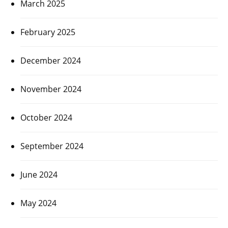
March 2025
February 2025
December 2024
November 2024
October 2024
September 2024
June 2024
May 2024