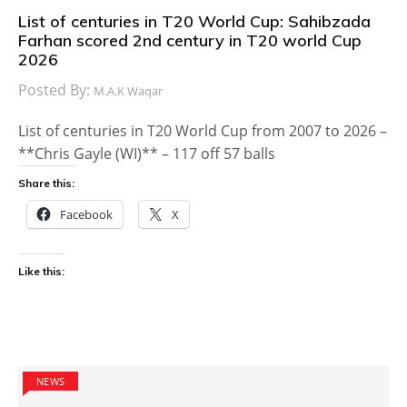
List of centuries in T20 World Cup: Sahibzada
Farhan scored 2nd century in T20 world Cup
2026
Posted By:
M.A.K Waqar
List of centuries in T20 World Cup from 2007 to 2026 –
**Chris Gayle (WI)** – 117 off 57 balls
Share this:
Facebook
X
Like this:
NEWS