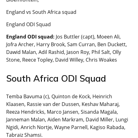
England vs South Africa squad
England ODI Squad
England ODI squad:
Jos Buttler (capt), Moeen Ali,
Jofra Archer, Harry Brook, Sam Curran, Ben Duckett,
Dawid Malan, Adil Rashid, Jason Roy, Phil Salt, Olly
Stone, Reece Topley, David Willey, Chris Woakes
South Africa ODI Squad
Temba Bavuma (c), Quinton de Kock, Heinrich
Klaasen, Rassie van der Dussen, Keshav Maharaj,
Reeza Hendricks, Marco Jansen, Sisanda Magala,
Janneman Malan, Aiden Markram, David Miller, Lungi
Ngidi, Anrich Nortje, Wayne Parnell, Kagiso Rabada,
Tabraiz Shamsi.