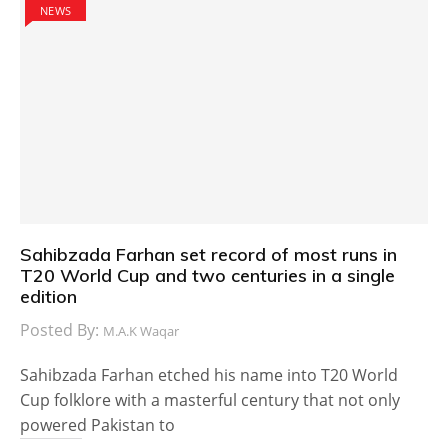
NEWS
Sahibzada Farhan set record of most runs in
T20 World Cup and two centuries in a single
edition
Posted By:
M.A.K Waqar
Sahibzada Farhan etched his name into T20 World
Cup folklore with a masterful century that not only
powered Pakistan to