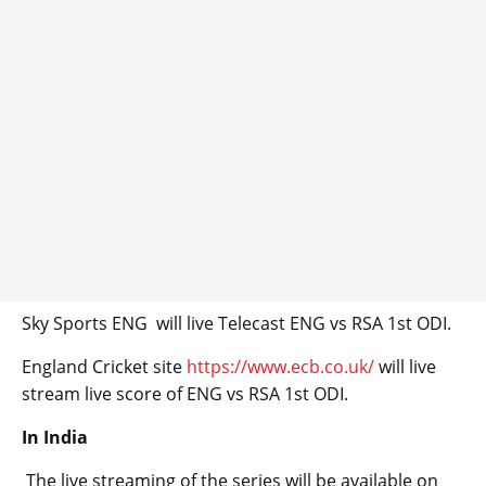
Sky Sports ENG will live Telecast ENG vs RSA 1st ODI.
England Cricket site
https://www.ecb.co.uk/
will live
stream live score of ENG vs RSA 1st ODI.
In India
The live streaming of the series will be available on