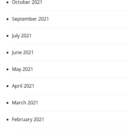
October 2021
September 2021
July 2021
June 2021
May 2021
April 2021
March 2021
February 2021