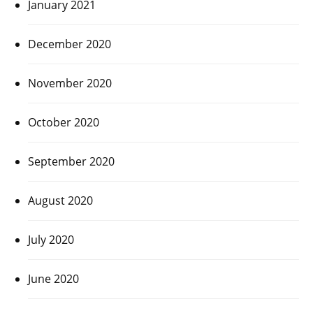
January 2021
December 2020
November 2020
October 2020
September 2020
August 2020
July 2020
June 2020