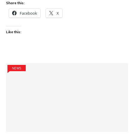
Share this:
Facebook
X
Like this:
NEWS