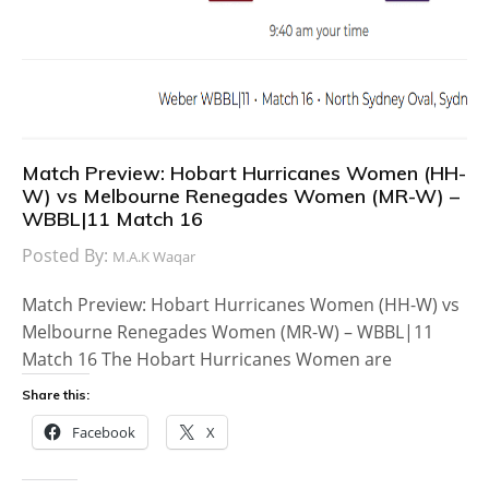
Match Preview: Hobart Hurricanes Women (HH-
W) vs Melbourne Renegades Women (MR-W) –
WBBL|11 Match 16
Posted By:
M.A.K Waqar
Match Preview: Hobart Hurricanes Women (HH-W) vs
Melbourne Renegades Women (MR-W) – WBBL|11
Match 16 The Hobart Hurricanes Women are
Share this:
Facebook
X