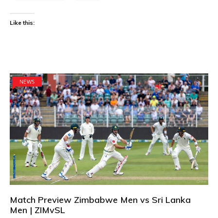
Like this:
NEWS
Match Preview Zimbabwe Men vs Sri Lanka
Men | ZIMvSL