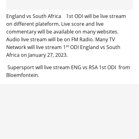
England vs South Africa 1st ODI will be live stream
on different plateform. Live score and live
commentary will be available on many websites.
Audio live stream will be on FM Radio. Many TV
st
Network will live stream 1
ODI England vs South
Africa on January 27, 2023.
Supersport will live stream ENG vs RSA 1st ODI from
Bloemfontein.