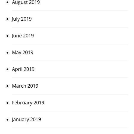
August 2019
July 2019
June 2019
May 2019
April 2019
March 2019
February 2019
January 2019