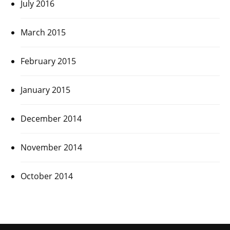
July 2016
March 2015
February 2015
January 2015
December 2014
November 2014
October 2014