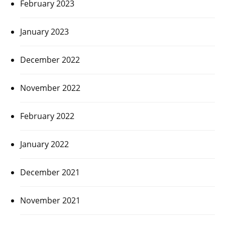
February 2023
January 2023
December 2022
November 2022
February 2022
January 2022
December 2021
November 2021