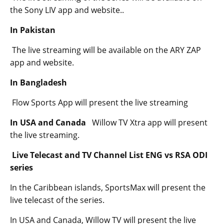
the Sony LIV app and website..
In Pakistan
The live streaming will be available on the ARY ZAP
app and website.
In Bangladesh
Flow Sports App will present the live streaming
In USA and Canada
Willow TV Xtra app will present
the live streaming.
Live Telecast and TV Channel List ENG vs RSA ODI
series
In the Caribbean islands, SportsMax will present the
live telecast of the series.
In USA and Canada, Willow TV will present the live