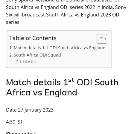
South Africa vs England ODI series 2022 in India. Sony
Six will broadcast South Africa vs England 2023 ODI
series
Table of Contents
Match details 1st ODI South Africa vs England
South Africa ODI Squad
Like this:
st
Match details 1
ODI South
Africa vs England
Date 27 January 2023
4:30 IST
Bloemfontein,