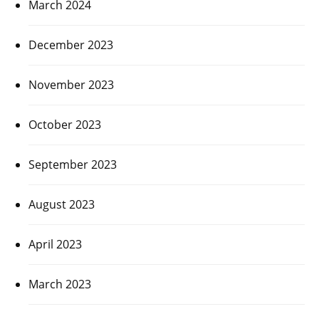
March 2024
December 2023
November 2023
October 2023
September 2023
August 2023
April 2023
March 2023