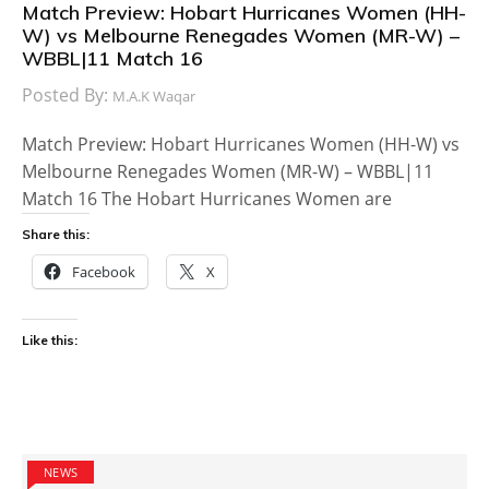
Match Preview: Hobart Hurricanes Women (HH-
W) vs Melbourne Renegades Women (MR-W) –
WBBL|11 Match 16
Posted By:
M.A.K Waqar
Match Preview: Hobart Hurricanes Women (HH-W) vs
Melbourne Renegades Women (MR-W) – WBBL|11
Match 16 The Hobart Hurricanes Women are
Share this:
Facebook
X
Like this:
NEWS