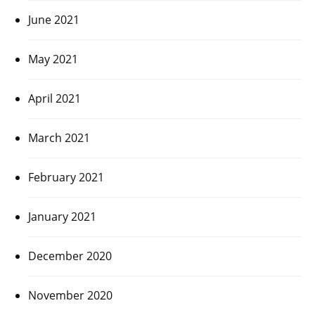
June 2021
May 2021
April 2021
March 2021
February 2021
January 2021
December 2020
November 2020