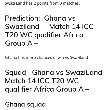
Swazi Land has 2 points from 3 matches.
Prediction: Ghana vs
Swaziland Match 14 ICC
T20 WC qualifier Africa
Group A –
Ghana has more chances of win vs Swaziland
Squad Ghana vs SwaziLand
Match 14 ICC T20 WC
qualifier Africa Group A –
Ghana squad