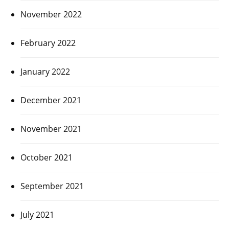
November 2022
February 2022
January 2022
December 2021
November 2021
October 2021
September 2021
July 2021