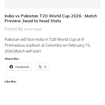
India vs Pakistan T20 World Cup 2026 : Match
Preview ,head to head Stats
Posted By:
M.A.K Waqar
Pakistan will face India in T20I World Cup at R
Premadasa stadium at Colombo on February 15,
2026.Match will start
Share this:
Facebook
X
Like this: