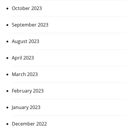
October 2023
September 2023
August 2023
April 2023
March 2023
February 2023
January 2023
December 2022