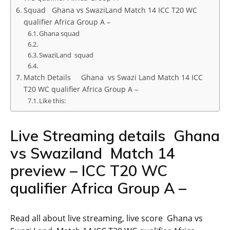
Squad Ghana vs SwaziLand Match 14 ICC T20 WC
qualifier Africa Group A –
Ghana squad
SwaziLand squad
Match Details Ghana vs Swazi Land Match 14 ICC
T20 WC qualifier Africa Group A –
Like this:
Live Streaming details Ghana
vs Swaziland Match 14
preview – ICC T20 WC
qualifier Africa Group A –
Read all about live streaming, live score Ghana vs