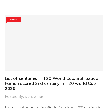
NEWS
List of centuries in T20 World Cup: Sahibzada
Farhan scored 2nd century in T20 world Cup
2026
Posted By:
M.A.K Waqar
List of centuries in T20 World Cup from 2007 to 2026 –