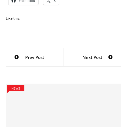
Facebook
X
Like this:
Post
Prev Post
Next Post
navigation
NEWS