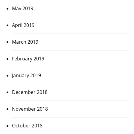
May 2019
April 2019
March 2019
February 2019
January 2019
December 2018
November 2018
October 2018