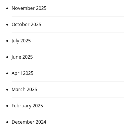
November 2025
October 2025
July 2025
June 2025
April 2025
March 2025
February 2025
December 2024