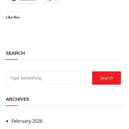
Like this:
SEARCH
ARCHIVES
February 2026