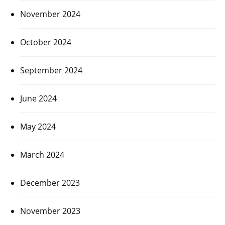
November 2024
October 2024
September 2024
June 2024
May 2024
March 2024
December 2023
November 2023