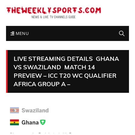
MENU
LIVE STREAMING DETAILS GHANA
VS SWAZILAND MATCH 14
PREVIEW – ICC T20 WC QUALIFIER
AFRICA GROUP A –