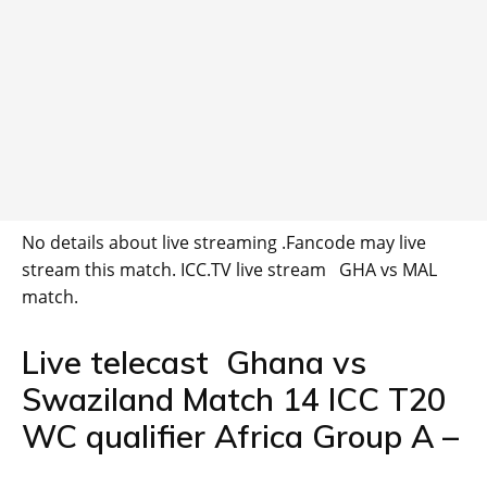
No details about live streaming .Fancode may live
stream this match. ICC.TV live stream GHA vs MAL
match.
Live telecast Ghana vs
Swaziland Match 14 ICC T20
WC qualifier Africa Group A –