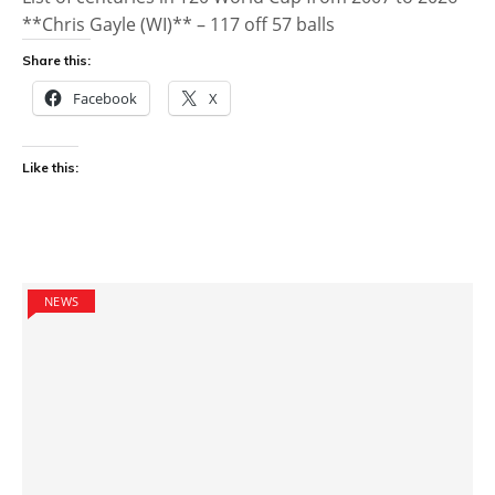
**Chris Gayle (WI)** – 117 off 57 balls
Share this:
Facebook
X
Like this:
NEWS