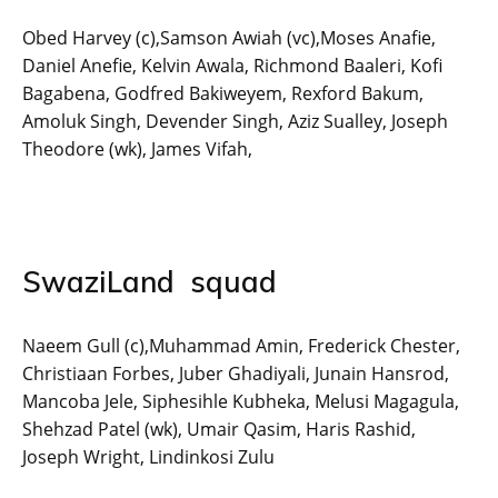
Obed Harvey (c),Samson Awiah (vc),Moses Anafie,
Daniel Anefie, Kelvin Awala, Richmond Baaleri, Kofi
Bagabena, Godfred Bakiweyem, Rexford Bakum,
Amoluk Singh, Devender Singh, Aziz Sualley, Joseph
Theodore (wk), James Vifah,
SwaziLand squad
Naeem Gull (c),Muhammad Amin, Frederick Chester,
Christiaan Forbes, Juber Ghadiyali, Junain Hansrod,
Mancoba Jele, Siphesihle Kubheka, Melusi Magagula,
Shehzad Patel (wk), Umair Qasim, Haris Rashid,
Joseph Wright, Lindinkosi Zulu