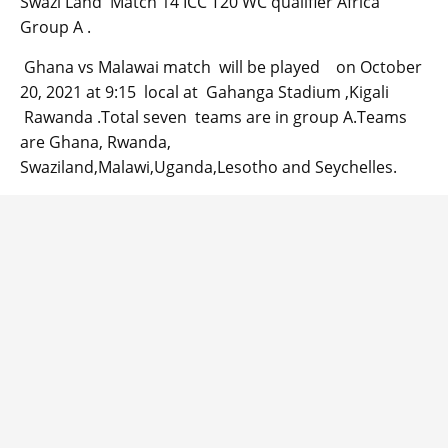
Swazi Land Match 14 ICC T20 WC qualifier Africa
Group A .
Ghana vs Malawai match will be played on October
20, 2021 at 9:15 local at Gahanga Stadium ,Kigali
Rawanda .Total seven teams are in group A.Teams
are Ghana, Rwanda,
Swaziland,Malawi,Uganda,Lesotho and Seychelles.