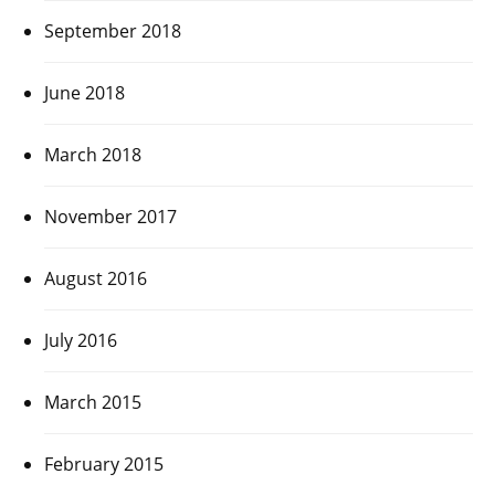
September 2018
June 2018
March 2018
November 2017
August 2016
July 2016
March 2015
February 2015