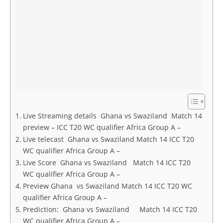
Live Streaming details Ghana vs Swaziland Match 14
preview – ICC T20 WC qualifier Africa Group A –
Live telecast Ghana vs Swaziland Match 14 ICC T20
WC qualifier Africa Group A –
Live Score Ghana vs Swaziland Match 14 ICC T20
WC qualifier Africa Group A –
Preview Ghana vs Swaziland Match 14 ICC T20 WC
qualifier Africa Group A –
Prediction: Ghana vs Swaziland Match 14 ICC T20
WC qualifier Africa Group A –