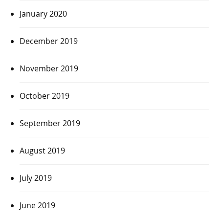
January 2020
December 2019
November 2019
October 2019
September 2019
August 2019
July 2019
June 2019