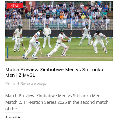
NEWS
Match Preview Zimbabwe Men vs Sri Lanka
Men | ZIMvSL
Posted By:
M.A.K Waqar
Match Preview: Zimbabwe Men vs Sri Lanka Men –
Match 2, Tri-Nation Series 2025 In the second match
of the
Share this: