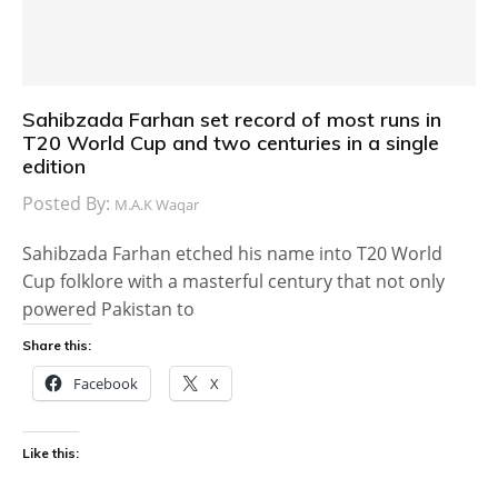
Sahibzada Farhan set record of most runs in
T20 World Cup and two centuries in a single
edition
Posted By:
M.A.K Waqar
Sahibzada Farhan etched his name into T20 World
Cup folklore with a masterful century that not only
powered Pakistan to
Share this:
Facebook
X
Like this: