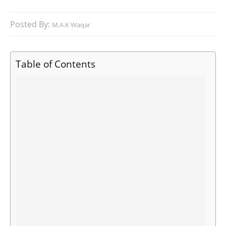
Posted By:
M.A.K Waqar
Table of Contents