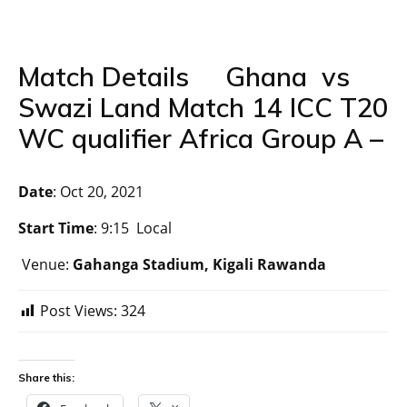
Match Details Ghana vs
Swazi Land Match 14 ICC T20
WC qualifier Africa Group A –
Date
: Oct 20, 2021
Start Time
: 9:15 Local
Venue:
Gahanga Stadium, Kigali Rawanda
Post Views:
324
Share this: