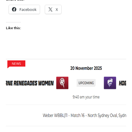
Facebook
X
Like this:
NEWS