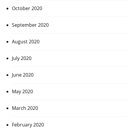
October 2020
September 2020
August 2020
July 2020
June 2020
May 2020
March 2020
February 2020