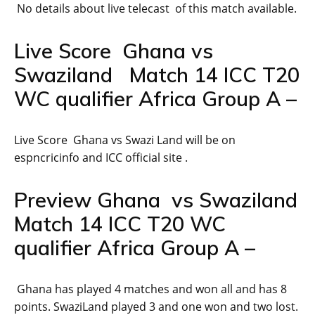
No details about live telecast of this match available.
Live Score Ghana vs
Swaziland Match 14 ICC T20
WC qualifier Africa Group A –
Live Score Ghana vs Swazi Land will be on
espncricinfo and ICC official site .
Preview Ghana vs Swaziland
Match 14 ICC T20 WC
qualifier Africa Group A –
Ghana has played 4 matches and won all and has 8
points. SwaziLand played 3 and one won and two lost.