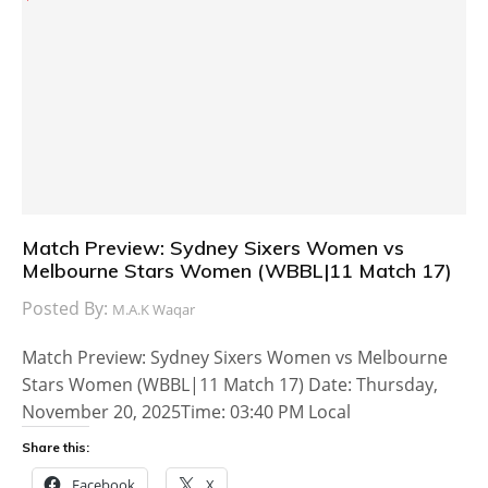
Match Preview: Sydney Sixers Women vs
Melbourne Stars Women (WBBL|11 Match 17)
Posted By:
M.A.K Waqar
Match Preview: Sydney Sixers Women vs Melbourne
Stars Women (WBBL|11 Match 17) Date: Thursday,
November 20, 2025Time: 03:40 PM Local
Share this:
Facebook
X