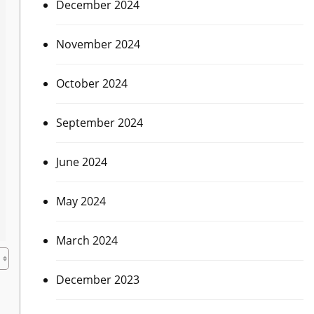
December 2024
November 2024
October 2024
September 2024
June 2024
May 2024
March 2024
December 2023