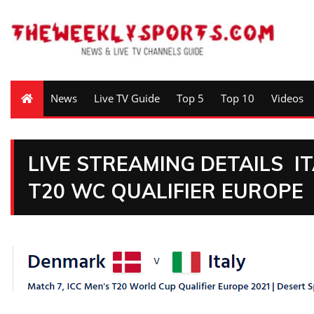
News
Live TV Guide
Top 5
Top 10
Videos
LIVE STREAMING DETAILS I
T20 WC QUALIFIER EUROPE