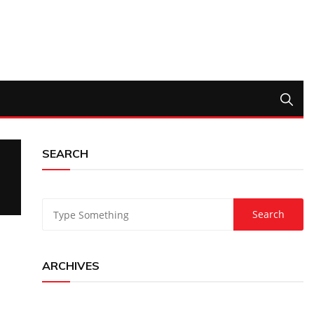
SEARCH
ARCHIVES