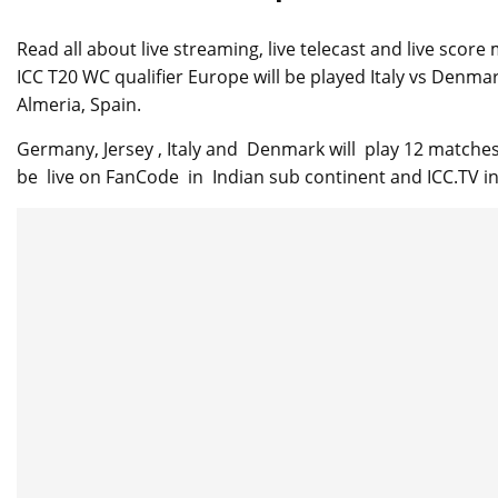
Read all about live streaming, live telecast and live sco
ICC T20 WC qualifier Europe will be played Italy vs Denma
Almeria, Spain.
Germany, Jersey , Italy and Denmark will play 12 matches 
be live on FanCode in Indian sub continent and ICC.TV in