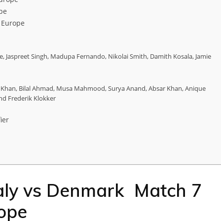
pe
 Europe
, Jaspreet Singh, Madupa Fernando, Nikolai Smith, Damith Kosala, Jamie
r Khan, Bilal Ahmad, Musa Mahmood, Surya Anand, Absar Khan, Anique
nd Frederik Klokker
ier
taly vs Denmark Match 7
rope