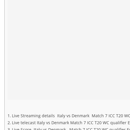
Live Streaming details Italy vs Denmark Match 7 ICC T20 WC
Live telecast Italy vs Denmark Match 7 ICC T20 WC qualifier 
Live Score Italy vs Denmark Match 7 ICC T20 WC qualifier 