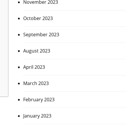
November 2023
October 2023
September 2023
August 2023
April 2023
March 2023
February 2023
January 2023