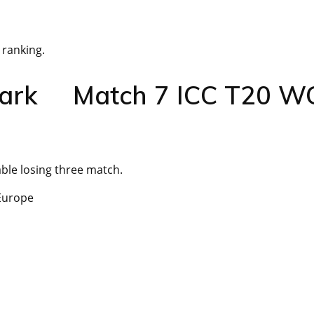
 ranking.
enmark Match 7 ICC T20 W
ble losing three match.
 Europe