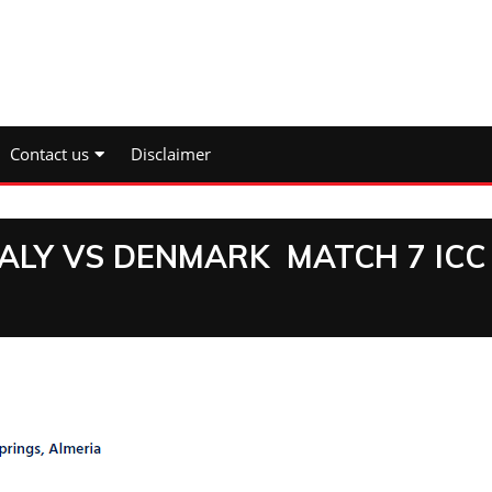
Contact us
Disclaimer
TALY VS DENMARK MATCH 7 ICC