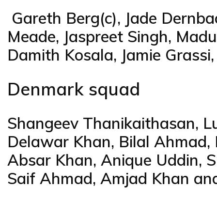
Gareth Berg(c), Jade Dernba
Meade, Jaspreet Singh, Madu
Damith Kosala, Jamie Grassi,
Denmark squad
Shangeev Thanikaithasan, L
Delawar Khan, Bilal Ahmad
Absar Khan, Anique Uddin, Sh
Saif Ahmad, Amjad Khan and