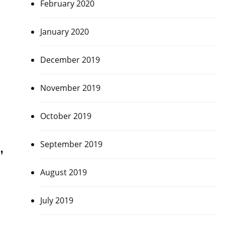
February 2020
January 2020
December 2019
November 2019
October 2019
,
September 2019
August 2019
July 2019