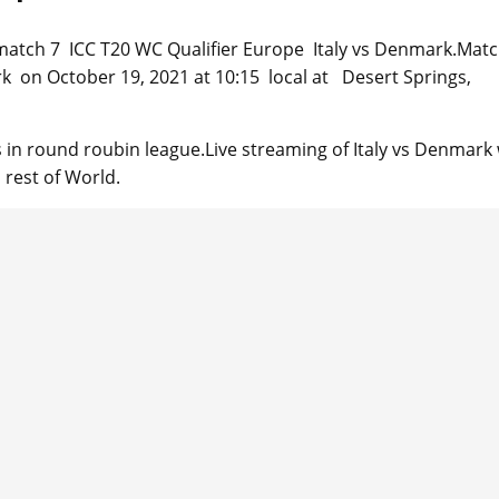
re match 7 ICC T20 WC Qualifier Europe Italy vs Denmark.Matc
rk on October 19, 2021 at 10:15 local at Desert Springs,
in round roubin league.Live streaming of Italy vs Denmark w
 rest of World.