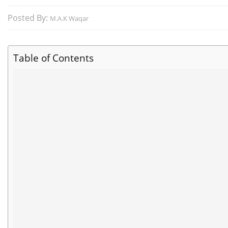
Posted By:
M.A.K Waqar
Table of Contents