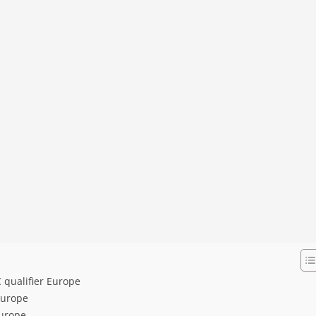
 qualifier Europe
Europe
Europe