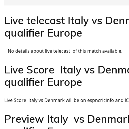
Live telecast Italy vs D
qualifier Europe
No details about live telecast of this match available.
Live Score Italy vs De
qualifier Europe
Live Score Italy vs Denmark will be on espncricinfo and ICC 
Preview Italy vs Denma