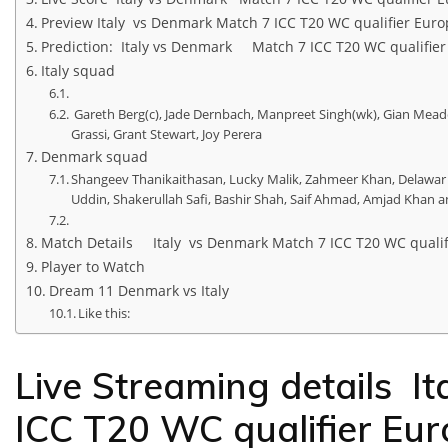
Preview Italy vs Denmark Match 7 ICC T20 WC qualifier Euro
Prediction: Italy vs Denmark Match 7 ICC T20 WC qualifier
Italy squad
Gareth Berg(c), Jade Dernbach, Manpreet Singh(wk), Gian Meade
Grassi, Grant Stewart, Joy Perera
Denmark squad
Shangeev Thanikaithasan, Lucky Malik, Zahmeer Khan, Delawa
Uddin, Shakerullah Safi, Bashir Shah, Saif Ahmad, Amjad Khan a
Match Details Italy vs Denmark Match 7 ICC T20 WC qualif
Player to Watch
Dream 11 Denmark vs Italy
Like this:
Live Streaming details I
ICC T20 WC qualifier Eu