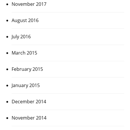
November 2017
August 2016
July 2016
March 2015
February 2015
January 2015
December 2014
November 2014