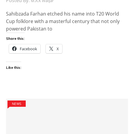
Posted By:
M.A.K Waqar
Sahibzada Farhan etched his name into T20 World
Cup folklore with a masterful century that not only
powered Pakistan to
Share this:
Facebook
X
Like this:
NEWS