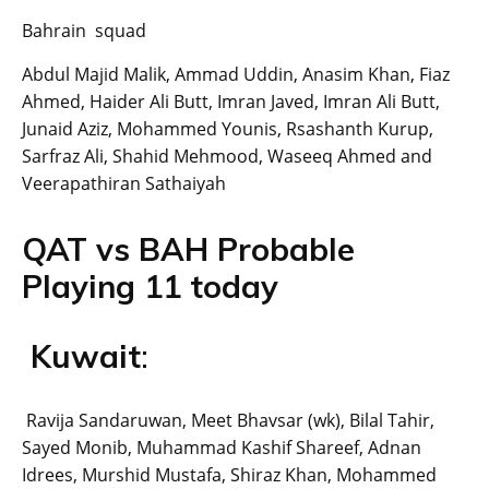
Bahrain squad
Abdul Majid Malik, Ammad Uddin, Anasim Khan, Fiaz
Ahmed, Haider Ali Butt, Imran Javed, Imran Ali Butt,
Junaid Aziz, Mohammed Younis, Rsashanth Kurup,
Sarfraz Ali, Shahid Mehmood, Waseeq Ahmed and
Veerapathiran Sathaiyah
QAT vs BAH Probable
Playing 11 today
Kuwait
:
Ravija Sandaruwan, Meet Bhavsar (wk), Bilal Tahir,
Sayed Monib, Muhammad Kashif Shareef, Adnan
Idrees, Murshid Mustafa, Shiraz Khan, Mohammed