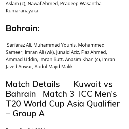
Aslam (c), Nawaf Ahmed, Pradeep Wasantha
Kumaranayaka
Bahrain
:
Sarfaraz Ali, Muhammad Younis, Mohammed
Sameer, Imran Ali (wk), Junaid Aziz, Fiaz Ahmed,
Ammad Uddin, Imran Butt, Anasim Khan (c), Imran
Javed Anwar, Abdul Majid Malik
Match Details Kuwait vs
Bahrain Match 3 ICC Men’s
T20 World Cup Asia Qualifier
– Group A