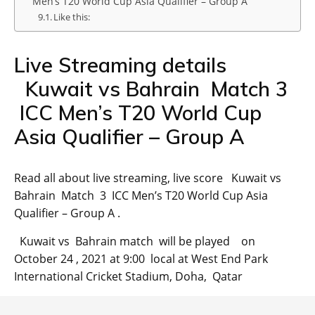
Men’s T20 World Cup Asia Qualifier – Group A
Like this:
Live Streaming details
Kuwait vs Bahrain Match 3
ICC Men’s T20 World Cup
Asia Qualifier – Group A
Read all about live streaming, live score Kuwait vs
Bahrain Match 3 ICC Men’s T20 World Cup Asia
Qualifier – Group A .
Kuwait vs Bahrain match will be played on
October 24 , 2021 at 9:00 local at West End Park
International Cricket Stadium, Doha, Qatar