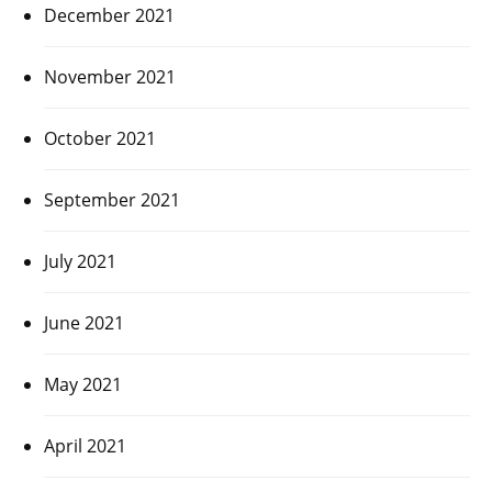
December 2021
November 2021
October 2021
September 2021
July 2021
June 2021
May 2021
April 2021