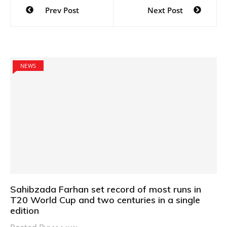
Post
Prev Post
Next Post
navigation
NEWS
Sahibzada Farhan set record of most runs in
T20 World Cup and two centuries in a single
edition