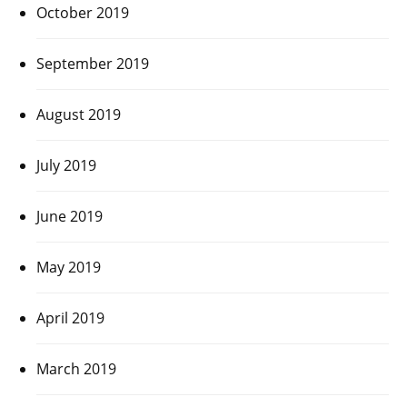
October 2019
September 2019
August 2019
July 2019
June 2019
May 2019
April 2019
March 2019