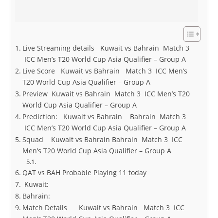
Live Streaming details Kuwait vs Bahrain Match 3
ICC Men’s T20 World Cup Asia Qualifier – Group A
Live Score Kuwait vs Bahrain Match 3 ICC Men’s
T20 World Cup Asia Qualifier – Group A
Preview Kuwait vs Bahrain Match 3 ICC Men’s T20
World Cup Asia Qualifier – Group A
Prediction: Kuwait vs Bahrain Bahrain Match 3
ICC Men’s T20 World Cup Asia Qualifier – Group A
Squad Kuwait vs Bahrain Bahrain Match 3 ICC
Men’s T20 World Cup Asia Qualifier – Group A
QAT vs BAH Probable Playing 11 today
Kuwait:
Bahrain:
Match Details Kuwait vs Bahrain Match 3 ICC