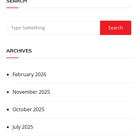
SEARCH
ARCHIVES
February 2026
November 2025
October 2025
July 2025