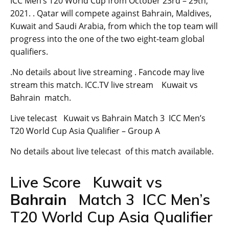
ICC Men’s T20 World Cup from October 23rd – 29th,
2021. . Qatar will compete against Bahrain, Maldives,
Kuwait and Saudi Arabia, from which the top team will
progress into the one of the two eight-team global
qualifiers.
.No details about live streaming . Fancode may live
stream this match. ICC.TV live stream Kuwait vs
Bahrain match.
Live telecast Kuwait vs Bahrain Match 3 ICC Men’s
T20 World Cup Asia Qualifier – Group A
No details about live telecast of this match available.
Live Score Kuwait vs
Bahrain
Match 3 ICC Men’s
T20 World Cup Asia Qualifier