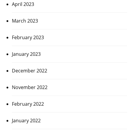
April 2023
March 2023
February 2023
January 2023
December 2022
November 2022
February 2022
January 2022