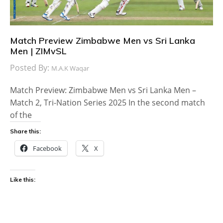
Match Preview Zimbabwe Men vs Sri Lanka
Men | ZIMvSL
Posted By:
M.A.K Waqar
Match Preview: Zimbabwe Men vs Sri Lanka Men –
Match 2, Tri-Nation Series 2025 In the second match
of the
Share this:
Facebook
X
Like this: