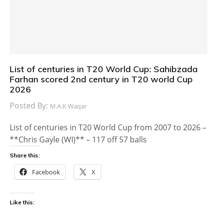
List of centuries in T20 World Cup: Sahibzada
Farhan scored 2nd century in T20 world Cup
2026
Posted By:
M.A.K Waqar
List of centuries in T20 World Cup from 2007 to 2026 –
**Chris Gayle (WI)** – 117 off 57 balls
Share this:
Facebook
X
Like this: