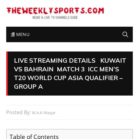
MENU
LIVE STREAMING DETAILS KUWAIT
VS BAHRAIN MATCH 3 ICC MEN’S
T20 WORLD CUP ASIA QUALIFIER –
GROUP A
Posted By:
M.A.K Waqar
Table of Contents