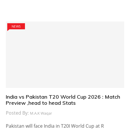
NEWS
India vs Pakistan T20 World Cup 2026 : Match
Preview ,head to head Stats
Posted By:
M.A.K Waqar
Pakistan will face India in T20I World Cup at R