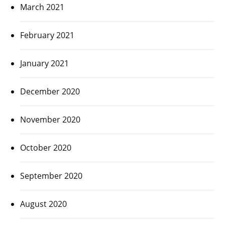
March 2021
February 2021
January 2021
December 2020
November 2020
October 2020
September 2020
August 2020