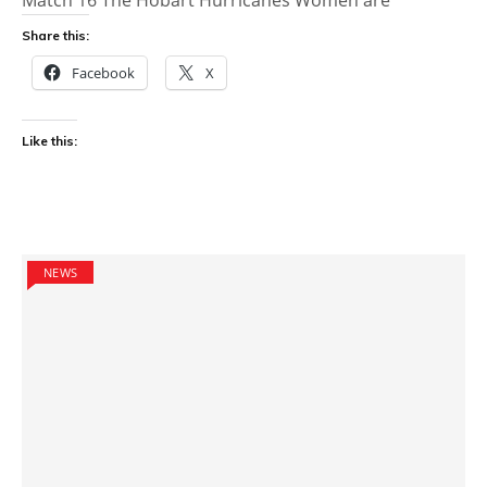
Share this:
Facebook
X
Like this:
NEWS