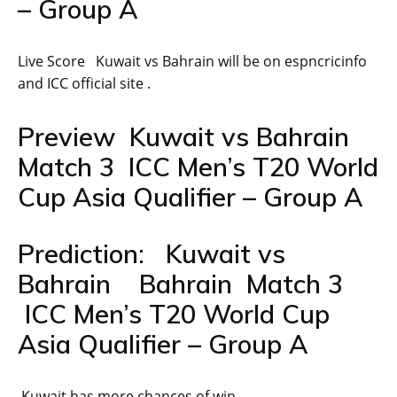
– Group A
Live Score Kuwait vs Bahrain will be on espncricinfo
and ICC official site .
Preview Kuwait vs Bahrain
Match 3 ICC Men’s T20 World
Cup Asia Qualifier – Group A
Prediction: Kuwait vs
Bahrain Bahrain Match 3
ICC Men’s T20 World Cup
Asia Qualifier – Group A
Kuwait has more chances of win.