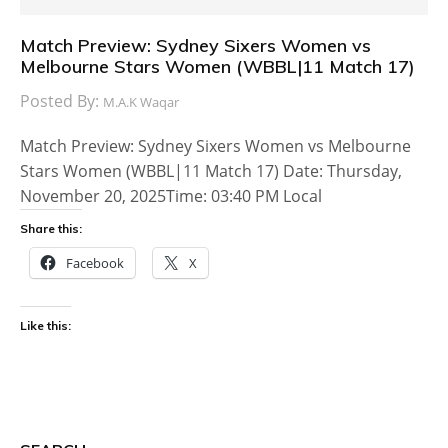
Match Preview: Sydney Sixers Women vs
Melbourne Stars Women (WBBL|11 Match 17)
Posted By:
M.A.K Waqar
Match Preview: Sydney Sixers Women vs Melbourne
Stars Women (WBBL|11 Match 17) Date: Thursday,
November 20, 2025Time: 03:40 PM Local
Share this:
Facebook
X
Like this: