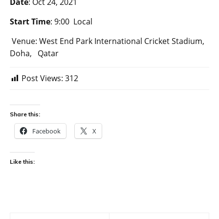
Date
: Oct 24, 2021
Start Time
: 9:00 Local
Venue: West End Park International Cricket Stadium,
Doha, Qatar
Post Views:
312
Share this:
Facebook
X
Like this: