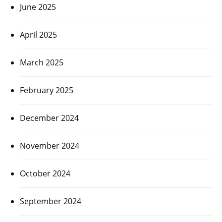
June 2025
April 2025
March 2025
February 2025
December 2024
November 2024
October 2024
September 2024