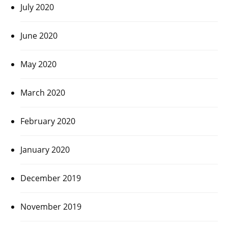
July 2020
June 2020
May 2020
March 2020
February 2020
January 2020
December 2019
November 2019