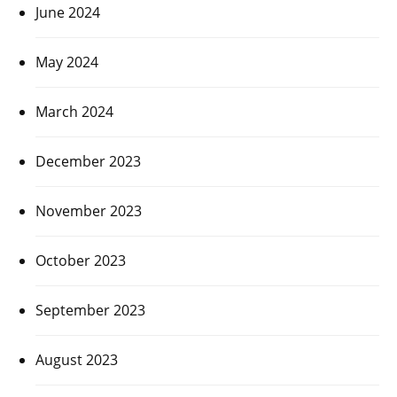
June 2024
May 2024
March 2024
December 2023
November 2023
October 2023
September 2023
August 2023