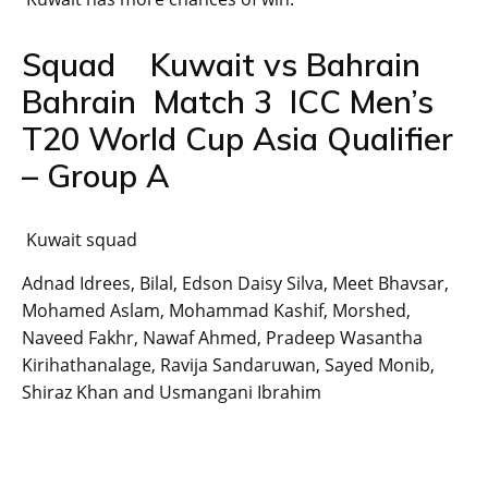
Squad Kuwait vs Bahrain
Bahrain Match 3 ICC Men’s
T20 World Cup Asia Qualifier
– Group A
Kuwait squad
Adnad Idrees, Bilal, Edson Daisy Silva, Meet Bhavsar,
Mohamed Aslam, Mohammad Kashif, Morshed,
Naveed Fakhr, Nawaf Ahmed, Pradeep Wasantha
Kirihathanalage, Ravija Sandaruwan, Sayed Monib,
Shiraz Khan and Usmangani Ibrahim