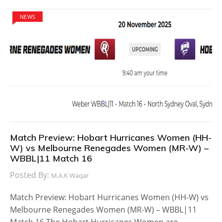
NEWS
Match Preview: Hobart Hurricanes Women (HH-
W) vs Melbourne Renegades Women (MR-W) –
WBBL|11 Match 16
Posted By:
M.A.K Waqar
Match Preview: Hobart Hurricanes Women (HH-W) vs
Melbourne Renegades Women (MR-W) – WBBL|11
Match 16 The Hobart Hurricanes Women are