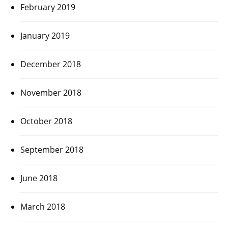
February 2019
January 2019
December 2018
November 2018
October 2018
September 2018
June 2018
March 2018