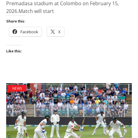
Premadasa stadium at Colombo on February 15,
2026.Match will start
Share this:
Facebook
X
Like this:
NEWS