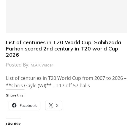
List of centuries in T20 World Cup: Sahibzada
Farhan scored 2nd century in T20 world Cup
2026
Posted By:
M.A.K Waqar
List of centuries in T20 World Cup from 2007 to 2026 –
**Chris Gayle (WI)** – 117 off 57 balls
Share this:
Facebook
X
Like this: