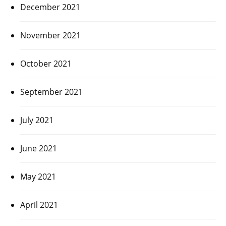
December 2021
November 2021
October 2021
September 2021
July 2021
June 2021
May 2021
April 2021