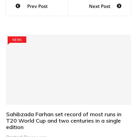
Post
Prev Post
Next Post
navigation
NEWS
Sahibzada Farhan set record of most runs in
T20 World Cup and two centuries in a single
edition