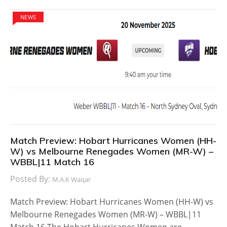
NEWS
Match Preview: Hobart Hurricanes Women (HH-
W) vs Melbourne Renegades Women (MR-W) –
WBBL|11 Match 16
Posted By:
M.A.K Waqar
Match Preview: Hobart Hurricanes Women (HH-W) vs
Melbourne Renegades Women (MR-W) – WBBL|11
Match 16 The Hobart Hurricanes Women are