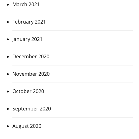
March 2021
February 2021
January 2021
December 2020
November 2020
October 2020
September 2020
August 2020