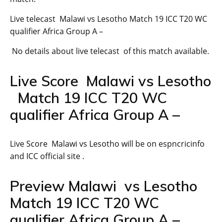
Live telecast Malawi vs Lesotho Match 19 ICC T20 WC
qualifier Africa Group A –
No details about live telecast of this match available.
Live Score Malawi vs Lesotho
Match 19 ICC T20 WC
qualifier Africa Group A –
Live Score Malawi vs Lesotho will be on espncricinfo
and ICC official site .
Preview Malawi vs Lesotho
Match 19 ICC T20 WC
qualifier Africa Group A –