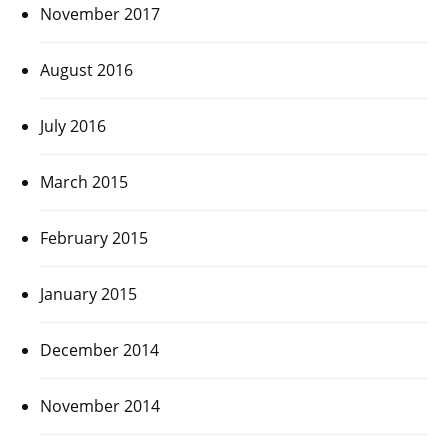
November 2017
August 2016
July 2016
March 2015
February 2015
January 2015
December 2014
November 2014