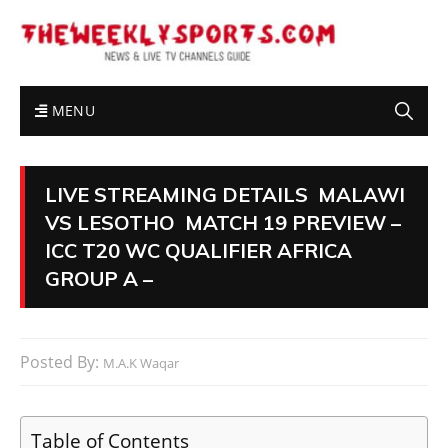
MENU
LIVE STREAMING DETAILS MALAWI
VS LESOTHO MATCH 19 PREVIEW –
ICC T20 WC QUALIFIER AFRICA
GROUP A –
Posted By:
M.A.K Waqar
Table of Contents