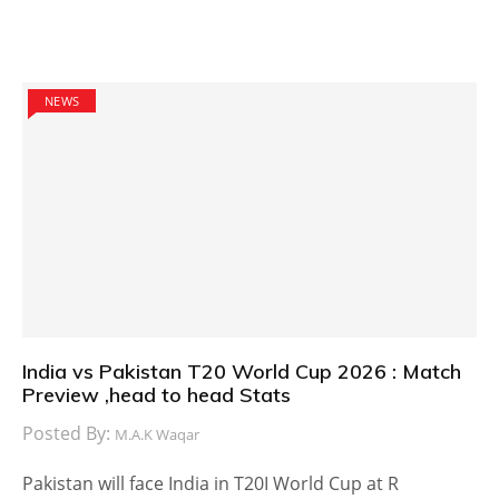
NEWS
India vs Pakistan T20 World Cup 2026 : Match
Preview ,head to head Stats
Posted By:
M.A.K Waqar
Pakistan will face India in T20I World Cup at R