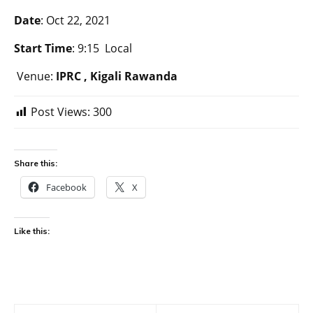
Date
: Oct 22, 2021
Start Time
: 9:15 Local
Venue:
IPRC , Kigali Rawanda
Post Views:
300
Share this:
Facebook
X
Like this: