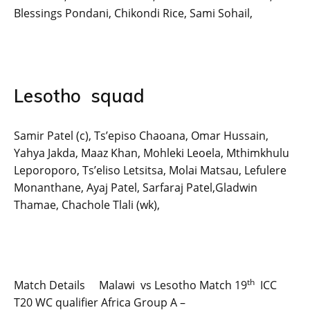
Blessings Pondani, Chikondi Rice, Sami Sohail,
Lesotho squad
Samir Patel (c), Ts’episo Chaoana, Omar Hussain,
Yahya Jakda, Maaz Khan, Mohleki Leoela, Mthimkhulu
Leporoporo, Ts’eliso Letsitsa, Molai Matsau, Lefulere
Monanthane, Ayaj Patel, Sarfaraj Patel,Gladwin
Thamae, Chachole Tlali (wk),
th
Match Details Malawi vs Lesotho Match 19
ICC
T20 WC qualifier Africa Group A –