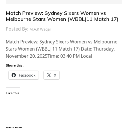
Match Preview: Sydney Sixers Women vs
Melbourne Stars Women (WBBL|11 Match 17)
Posted By:
M.A.K Waqar
Match Preview: Sydney Sixers Women vs Melbourne
Stars Women (WBBL|11 Match 17) Date: Thursday,
November 20, 2025Time: 03:40 PM Local
Share this:
Facebook
X
Like this: