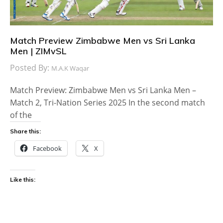
Match Preview Zimbabwe Men vs Sri Lanka
Men | ZIMvSL
Posted By:
M.A.K Waqar
Match Preview: Zimbabwe Men vs Sri Lanka Men –
Match 2, Tri-Nation Series 2025 In the second match
of the
Share this:
Facebook
X
Like this: