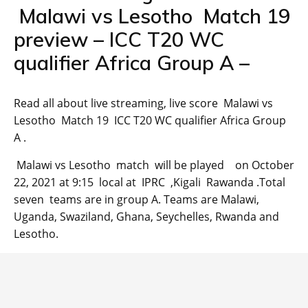
Malawi vs Lesotho Match 19
preview – ICC T20 WC
qualifier Africa Group A –
Read all about live streaming, live score Malawi vs
Lesotho Match 19 ICC T20 WC qualifier Africa Group
A .
Malawi vs Lesotho match will be played on October
22, 2021 at 9:15 local at IPRC ,Kigali Rawanda .Total
seven teams are in group A. Teams are Malawi,
Uganda, Swaziland, Ghana, Seychelles, Rwanda and
Lesotho.