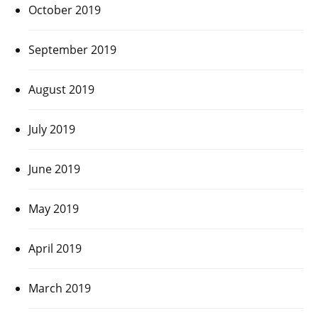
October 2019
September 2019
August 2019
July 2019
June 2019
May 2019
April 2019
March 2019