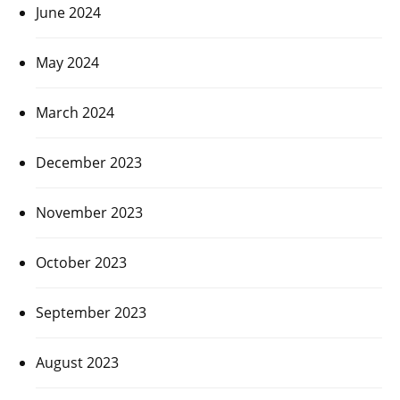
June 2024
May 2024
March 2024
December 2023
November 2023
October 2023
September 2023
August 2023