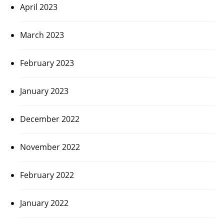
April 2023
March 2023
February 2023
January 2023
December 2022
November 2022
February 2022
January 2022