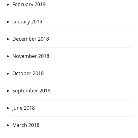
February 2019
January 2019
December 2018
November 2018
October 2018
September 2018
June 2018
March 2018