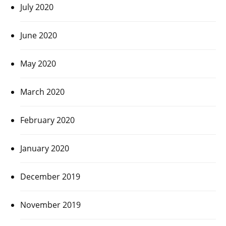
July 2020
June 2020
May 2020
March 2020
February 2020
January 2020
December 2019
November 2019