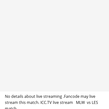
No details about live streaming .Fancode may live
stream this match. ICC.TV live stream MLW vs LES
match.