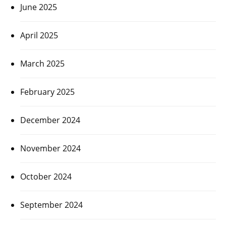
June 2025
April 2025
March 2025
February 2025
December 2024
November 2024
October 2024
September 2024