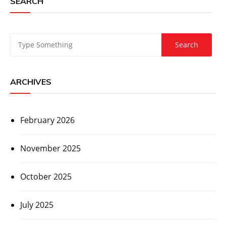
SEARCH
ARCHIVES
February 2026
November 2025
October 2025
July 2025