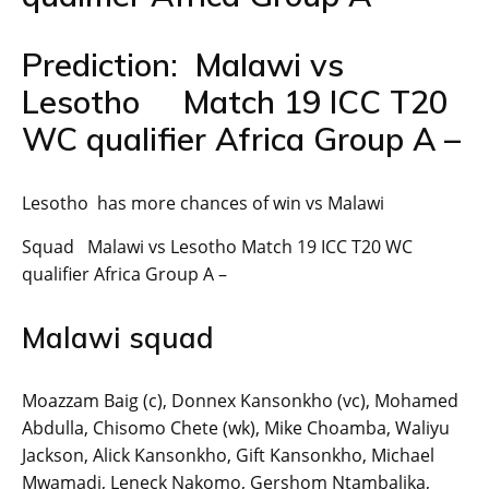
Prediction: Malawi vs
Lesotho Match 19 ICC T20
WC qualifier Africa Group A –
Lesotho has more chances of win vs Malawi
Squad Malawi vs Lesotho Match 19 ICC T20 WC
qualifier Africa Group A –
Malawi squad
Moazzam Baig (c), Donnex Kansonkho (vc), Mohamed
Abdulla, Chisomo Chete (wk), Mike Choamba, Waliyu
Jackson, Alick Kansonkho, Gift Kansonkho, Michael
Mwamadi, Leneck Nakomo, Gershom Ntambalika,