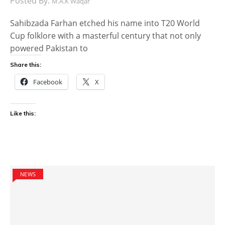
Posted By:
M.A.K Waqar
Sahibzada Farhan etched his name into T20 World
Cup folklore with a masterful century that not only
powered Pakistan to
Share this:
Facebook
X
Like this:
NEWS