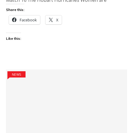
Share this:
Facebook
X
Like this:
NEWS