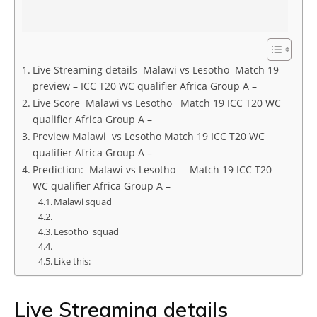
Live Streaming details Malawi vs Lesotho Match 19
preview – ICC T20 WC qualifier Africa Group A –
Live Score Malawi vs Lesotho Match 19 ICC T20 WC
qualifier Africa Group A –
Preview Malawi vs Lesotho Match 19 ICC T20 WC
qualifier Africa Group A –
Prediction: Malawi vs Lesotho Match 19 ICC T20
WC qualifier Africa Group A –
Malawi squad
Lesotho squad
Like this:
Live Streaming details