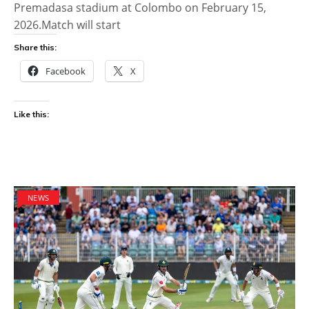
Premadasa stadium at Colombo on February 15,
2026.Match will start
Share this:
Facebook
X
Like this:
NEWS