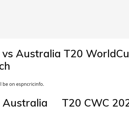
 vs Australia T20 WorldC
ch
 be on espncricinfo.
s Australia T20 CWC 20