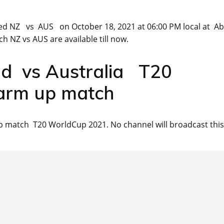
ed NZ vs AUS on October 18, 2021 at 06:00 PM local at A
h NZ vs AUS are available till now.
nd vs Australia T20
arm up match
 match T20 WorldCup 2021. No channel will broadcast this