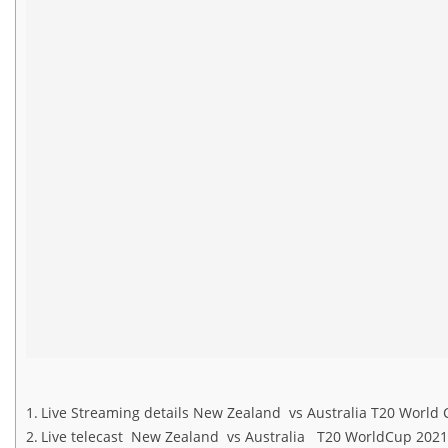
Live Streaming details New Zealand vs Australia T20 Worl
Live telecast New Zealand vs Australia T20 WorldCup 20