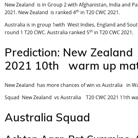
New Zealand is in Group 2 with Afghanistan, India and Pa
th
2021. New Zealand is ranked 4
in T20 CWC 2021.
Australia is in group 1with West Indies, England and Sou
th
round 1 T20 CWC. Australia ranked 5
in T20 CWC 2021.
Prediction: New Zealan
2021 10th warm up ma
New Zealand has more chances of win vs Australia in W
Squad New Zealand vs Australia T20 CWC 2021 11th w
Australia Squad