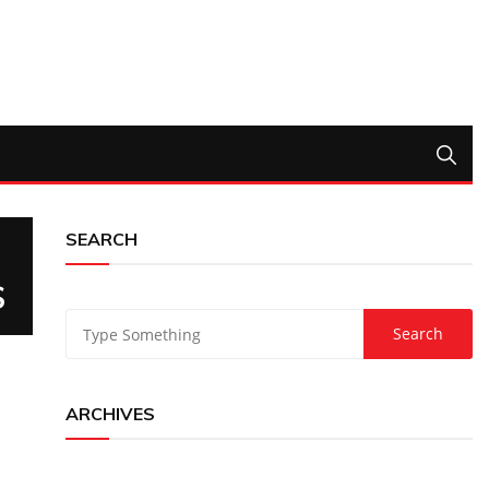
SEARCH
S
ARCHIVES