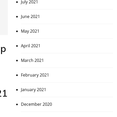
July 2021
June 2021
May 2021
up
April 2021
March 2021
February 2021
January 2021
21
December 2020