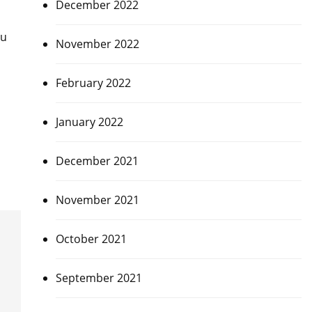
December 2022
bu
November 2022
February 2022
January 2022
December 2021
November 2021
October 2021
September 2021