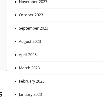
November 2023
October 2023
September 2023
August 2023
April 2023
March 2023
February 2023
s
January 2023