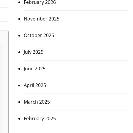
February 2026
November 2025
October 2025
July 2025
June 2025
April 2025
March 2025
February 2025