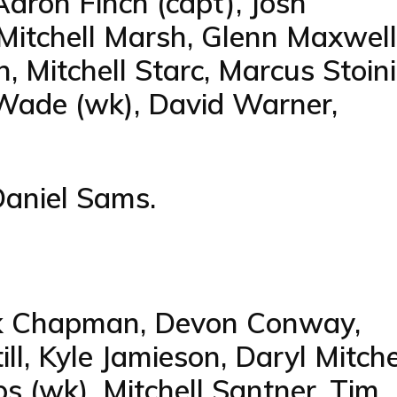
aron Finch (capt), Josh
 Mitchell Marsh, Glenn Maxwell
 Mitchell Starc, Marcus Stoini
Wade (wk), David Warner,
Daniel Sams.
ark Chapman, Devon Conway,
l, Kyle Jamieson, Daryl Mitchel
s (wk), Mitchell Santner, Tim