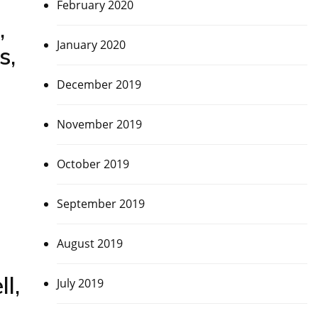
February 2020
,
January 2020
s,
December 2019
November 2019
October 2019
September 2019
August 2019
l,
July 2019