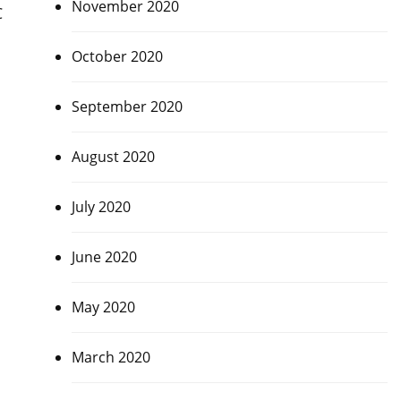
November 2020
C
October 2020
m
September 2020
August 2020
July 2020
June 2020
May 2020
March 2020