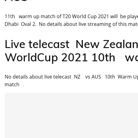
11th warm up match of T20 World Cup 2021 will be play
Dhabi Oval 2. No details about live streaming of this matc
Live telecast New Zeala
WorldCup 2021 10th w
No details about live telecast NZ vs AUS 10th Warm Up
match