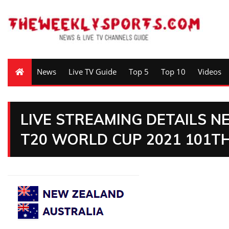
News
Live TV Guide
Top 5
Top 10
Videos
LIVE STREAMING DETAILS 
T20 WORLD CUP 2021 101T