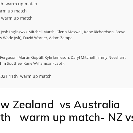
1th warm up match
arm up match
h warm up match
Josh Inglis (wk), Mitchell Marsh, Glenn Maxwell, Kane Richardson, Steve
thew Wade (wk), David Warner, Adam Zampa.
erguson, Martin Guptill, Kyle Jamieson, Daryl Mitchell, Jimmy Neesham,
i, Tim Southee, Kane Williamson (capt).
2021 11th warm up match
ew Zealand vs Australia
1th warm up match- NZ v