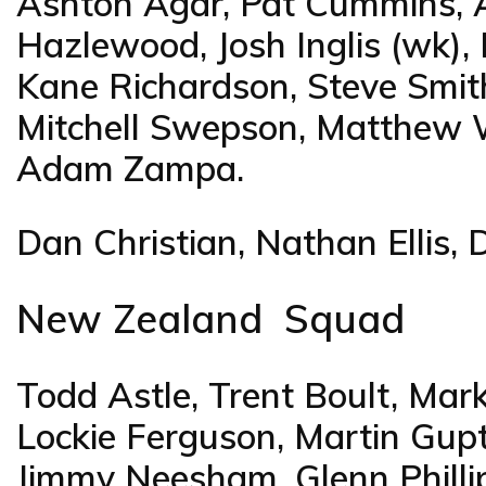
Ashton Agar, Pat Cummins, A
Hazlewood, Josh Inglis (wk),
Kane Richardson, Steve Smith,
Mitchell Swepson, Matthew 
Adam Zampa.
Dan Christian, Nathan Ellis, 
New Zealand Squad
Todd Astle, Trent Boult, M
Lockie Ferguson, Martin Guptil
Jimmy Neesham, Glenn Phillip