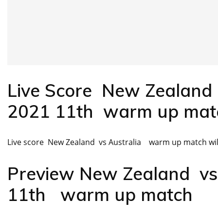
Live Score New Zealand
2021 11th warm up mat
Live score New Zealand vs Australia warm up match will
Preview New Zealand v
11th warm up match