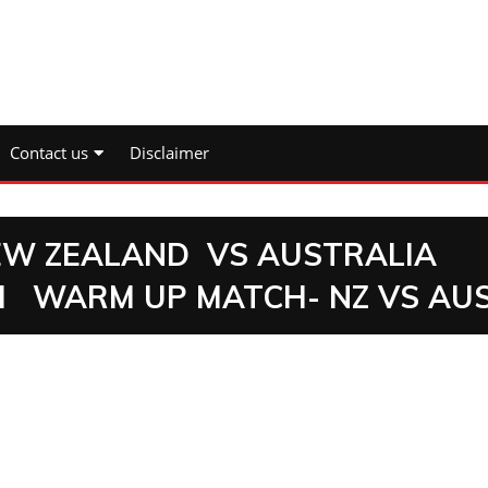
Contact us
Disclaimer
NEW ZEALAND VS AUSTRALIA
H WARM UP MATCH- NZ VS AU