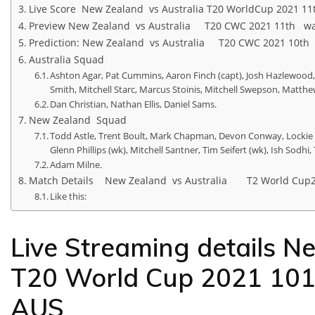
Live Score New Zealand vs Australia T20 WorldCup 2021 1
Preview New Zealand vs Australia T20 CWC 2021 11th w
Prediction: New Zealand vs Australia T20 CWC 2021 10t
Australia Squad
Ashton Agar, Pat Cummins, Aaron Finch (capt), Josh Hazlewood, 
Smith, Mitchell Starc, Marcus Stoinis, Mitchell Swepson, Mat
Dan Christian, Nathan Ellis, Daniel Sams.
New Zealand Squad
Todd Astle, Trent Boult, Mark Chapman, Devon Conway, Lockie F
Glenn Phillips (wk), Mitchell Santner, Tim Seifert (wk), Ish Sodh
Adam Milne.
Match Details New Zealand vs Australia T2 World Cup
Like this:
Live Streaming details N
T20 World Cup 2021 10
AUS