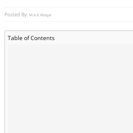
Posted By:
M.A.K Waqar
Table of Contents