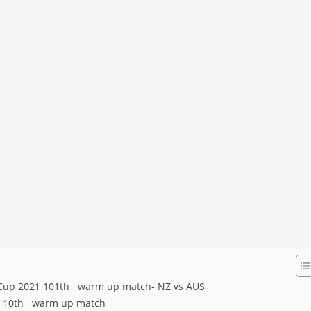
d Cup 2021 101th warm up match- NZ vs AUS
21 10th warm up match