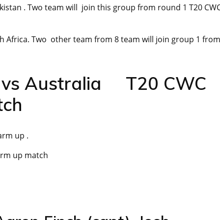
kistan . Two team will join this group from round 1 T20 CW
th Africa. Two other team from 8 team will join group 1 fro
d vs Australia T20 CWC
tch
arm up .
arm up match