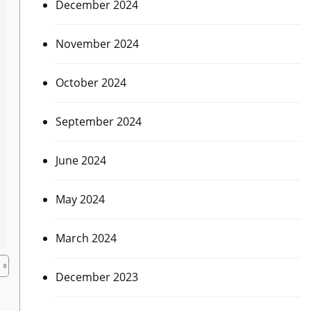
December 2024
November 2024
October 2024
September 2024
June 2024
May 2024
March 2024
December 2023