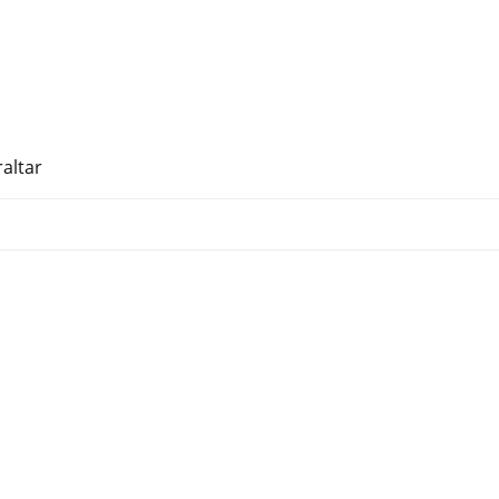
altar