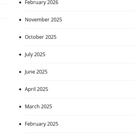
February 2026
November 2025
October 2025
July 2025
June 2025
April 2025
March 2025
February 2025