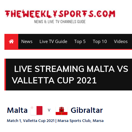
News
Live TV Guide
Top 5
Top 10
Videos
LIVE STREAMING MALTA VS
VALLETTA CUP 2021