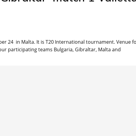
er 24 in Malta. It is T20 International tournament. Venue f
r participating teams Bulgaria, Gibraltar, Malta and