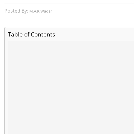
Posted By:
M.A.K Waqar
Table of Contents