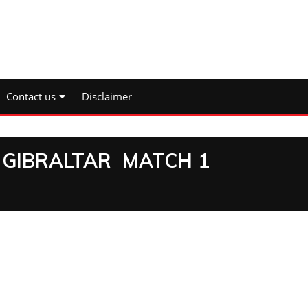
Contact us
Disclaimer
 GIBRALTAR MATCH 1