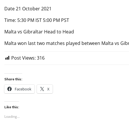
Date 21 October 2021
Time: 5:30 PM IST 5:00 PM PST
Malta vs Gibraltar Head to Head
Malta won last two matches played between Malta vs Gibr
Post Views:
316
Share this:
Facebook
X
Like this:
Loading...