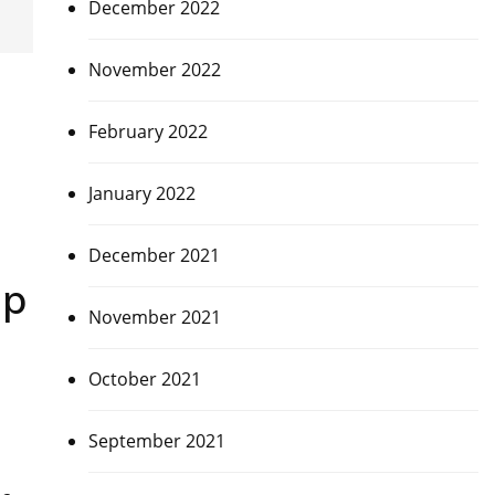
December 2022
November 2022
February 2022
January 2022
December 2021
up
November 2021
October 2021
September 2021