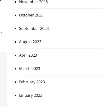
November 2023
October 2023
September 2023
or
August 2023
April 2023
March 2023
February 2023
January 2023