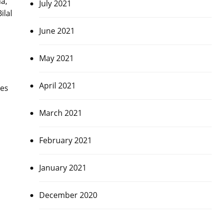
a,
July 2021
ilal
June 2021
May 2021
April 2021
mes
March 2021
February 2021
January 2021
December 2020