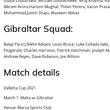
Gopal Chaturvedi, Michael Goonetilleke, Niraj Khanna, R
Bikram Arora,Haroon Mughal, Thilan Perera, Varun Prasat
Muhammad,Justin Shaju, Waseem Abbas
Gibraltar Squad:
Balaji Pai (c),Nikhil Advani, Louis Bruce, Luke Collado (w
Fitzgerald, Charles Harrison, Patrick Hatchman, Joseph Ma
Andrew Reyes, Dave Robeson, Joe Wilson
Match details
Valletta Cup 2021
Match 1 Malta vs Gibraltar
Venue: Marsa Sports Club