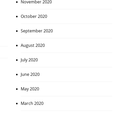
November 2020
October 2020
September 2020
August 2020
July 2020
June 2020
May 2020
March 2020