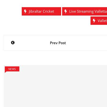
Jibraltar Cricket
Live Streaming Vallett
Valle
Post
Prev Post
navigation
NEWS