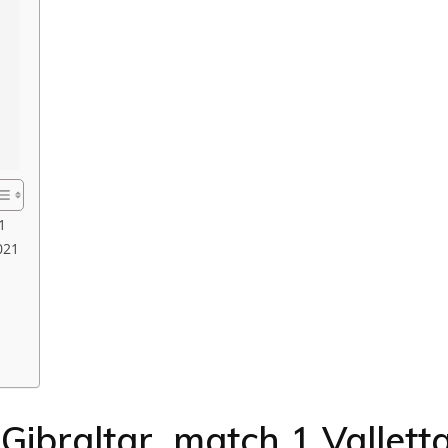
1
021
Gibraltar match 1 Vallett