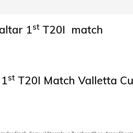
st
altar 1
T20I match
st
 1
T20I Match Valletta C