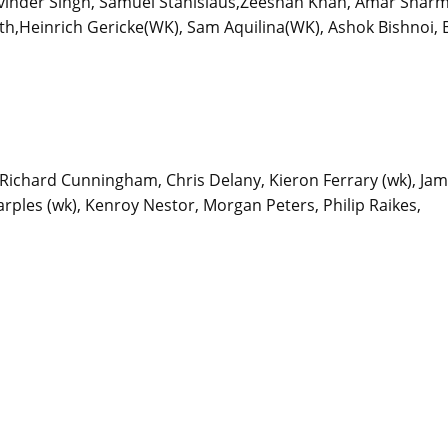
avinder Singh, Samuel Stanislaus,Zeeshan Khan, Amar Sharm
h,Heinrich Gericke(WK), Sam Aquilina(WK), Ashok Bishnoi, B
k), Richard Cunningham, Chris Delany, Kieron Ferrary (wk), Ja
rples (wk), Kenroy Nestor, Morgan Peters, Philip Raikes,