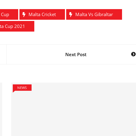
a Cup
Malta Cricket
Malta Vs Gibraltar
tta Cup 2021
Next Post
NEWS