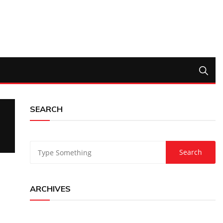
SEARCH
ARCHIVES