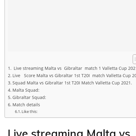
Live streaming Malta vs Gibraltar match 1 Valletta Cup 202
Live Score Malta vs Gibraltar 1st T20I match Valletta Cup 2
Squad Malta vs Gibraltar 1st T20I Match Valletta Cup 2021.
Malta Squad:
Gibraltar Squad:
Match details
Like this:
Live streaming Malta vs 