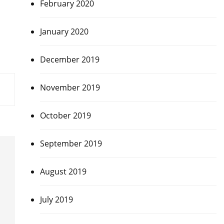
February 2020
January 2020
December 2019
November 2019
October 2019
September 2019
August 2019
July 2019