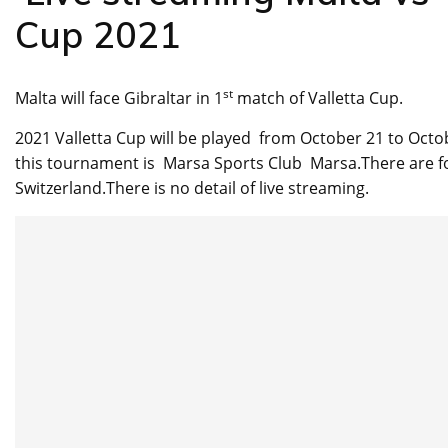
Cup 2021
st
Malta will face Gibraltar in 1
match of Valletta Cup.
2021 Valletta Cup will be played from October 21 to Octob
this tournament is Marsa Sports Club Marsa.There are fou
Switzerland.There is no detail of live streaming.