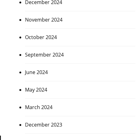
December 2024
November 2024
October 2024
September 2024
June 2024
May 2024
March 2024
December 2023
a