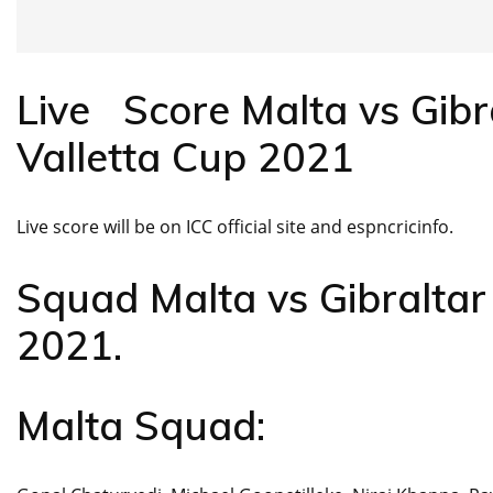
Live Score Malta vs Gibr
Valletta Cup 2021
Live score will be on ICC official site and espncricinfo.
Squad Malta vs Gibraltar
2021.
Malta Squad: