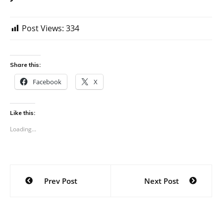
Post Views:
334
Share this:
Facebook
X
Like this:
Loading...
Post
Prev Post
Next Post
navigation