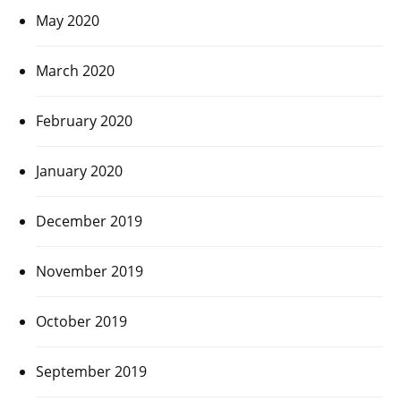
May 2020
March 2020
February 2020
January 2020
December 2019
November 2019
October 2019
September 2019