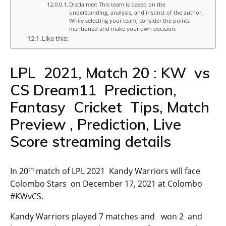
Disclaimer: This team is based on the
understanding, analysis, and instinct of the author.
While selecting your team, consider the points
mentioned and make your own decision.
Like this:
LPL 2021, Match 20 : KW vs
CS Dream11 Prediction,
Fantasy Cricket Tips, Match
Preview , Prediction, Live
Score streaming details
th
In 20
match of LPL 2021 Kandy Warriors will face
Colombo Stars on December 17, 2021 at Colombo
#KWvCS.
Kandy Warriors played 7 matches and won 2 and