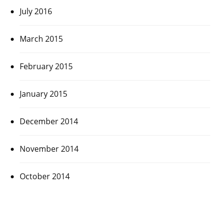
July 2016
March 2015
February 2015
January 2015
December 2014
November 2014
October 2014