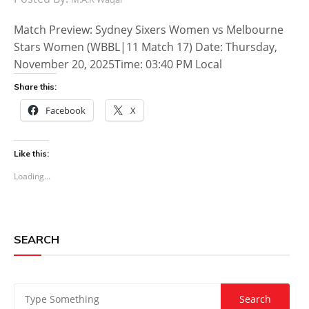
Match Preview: Sydney Sixers Women vs Melbourne
Stars Women (WBBL|11 Match 17) Date: Thursday,
November 20, 2025Time: 03:40 PM Local
Share this:
Facebook
X
Like this:
Loading...
SEARCH