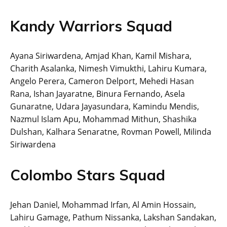
Kandy Warriors Squad
Ayana Siriwardena, Amjad Khan, Kamil Mishara,
Charith Asalanka, Nimesh Vimukthi, Lahiru Kumara,
Angelo Perera, Cameron Delport, Mehedi Hasan
Rana, Ishan Jayaratne, Binura Fernando, Asela
Gunaratne, Udara Jayasundara, Kamindu Mendis,
Nazmul Islam Apu, Mohammad Mithun, Shashika
Dulshan, Kalhara Senaratne, Rovman Powell, Milinda
Siriwardena
Colombo Stars Squad
Jehan Daniel, Mohammad Irfan, Al Amin Hossain,
Lahiru Gamage, Pathum Nissanka, Lakshan Sandakan,