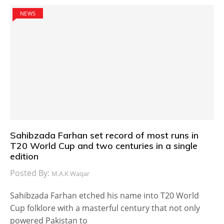
NEWS
Sahibzada Farhan set record of most runs in
T20 World Cup and two centuries in a single
edition
Posted By:
M.A.K Waqar
Sahibzada Farhan etched his name into T20 World
Cup folklore with a masterful century that not only
powered Pakistan to