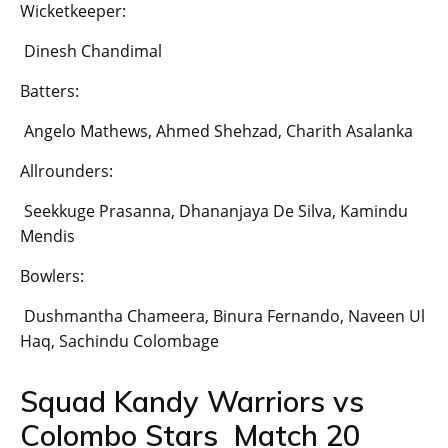
Wicketkeeper:
Dinesh Chandimal
Batters:
Angelo Mathews, Ahmed Shehzad, Charith Asalanka
Allrounders:
Seekkuge Prasanna, Dhananjaya De Silva, Kamindu
Mendis
Bowlers:
Dushmantha Chameera, Binura Fernando, Naveen Ul
Haq, Sachindu Colombage
Squad Kandy Warriors vs
Colombo Stars Match 20