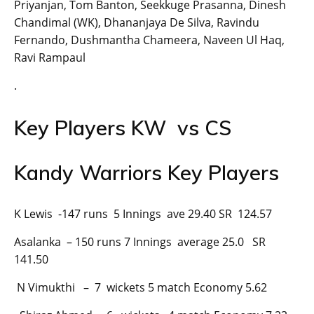
Priyanjan, Tom Banton, Seekkuge Prasanna, Dinesh
Chandimal (WK), Dhananjaya De Silva, Ravindu
Fernando, Dushmantha Chameera, Naveen Ul Haq,
Ravi Rampaul
.
Key Players KW vs CS
Kandy Warriors Key Players
K Lewis -147 runs 5 Innings ave 29.40 SR 124.57
Asalanka – 150 runs 7 Innings average 25.0 SR
141.50
N Vimukthi – 7 wickets 5 match Economy 5.62