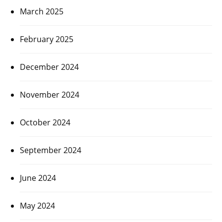
March 2025
February 2025
December 2024
November 2024
October 2024
September 2024
June 2024
May 2024