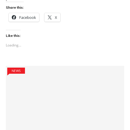
Share this:
Facebook
X
Like this:
Loading...
NEWS