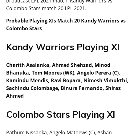
broadcast LPL 2021 match Kandy Warriors vs
Colombo Stars match 20 LPL 2021.
Probable Playing XIs Match 20 Kandy Warriors vs
Colombo Stars
Kandy Warriors Playing XI
Charith Asalanka, Ahmed Shehzad, Minod
Bhanuka, Tom Moores (WK), Angelo Perera (C),
Kamindu Mendis, Ravi Bopara, Nimesh Vimukthi,
Sachindu Colombage, Binura Fernando, Shiraz
Ahmed
Colombo Stars Playing XI
Pathum Nissanka, Angelo Mathews (C), Ashan