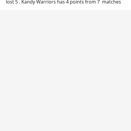
lost 5 . Kandy Warriors has 4 points from 7 matches