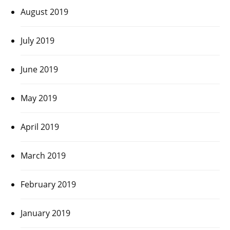
August 2019
July 2019
June 2019
May 2019
April 2019
March 2019
February 2019
January 2019