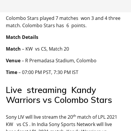
Colombo Stars played 7 matches won 3 and 4 three
match. Colombo Stars has 6 points.
Match Details
Match
– KW vs CS, Match 20
Venue
– R Premadasa Stadium, Colombo
Time
– 07:00 PM PST, 7:30 PM IST
Live streaming Kandy
Warriors vs Colombo Stars
th
Sony LIV will live stream the 20
match of LPL 2021
KW vs CS . In India Sony Sports Network will live