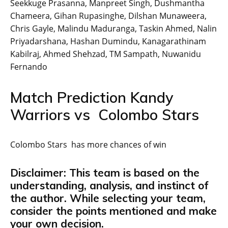
Seekkuge Prasanna, Manpreet Singh, Dushmantha
Chameera, Gihan Rupasinghe, Dilshan Munaweera,
Chris Gayle, Malindu Maduranga, Taskin Ahmed, Nalin
Priyadarshana, Hashan Dumindu, Kanagarathinam
Kabilraj, Ahmed Shehzad, TM Sampath, Nuwanidu
Fernando
Match Prediction Kandy
Warriors vs Colombo Stars
Colombo Stars has more chances of win
Disclaimer: This team is based on the
understanding, analysis, and instinct of
the author. While selecting your team,
consider the points mentioned and make
your own decision.