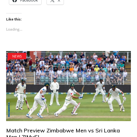
Like this:
Loading...
NEWS
Match Preview Zimbabwe Men vs Sri Lanka
Men | ZIMvSL