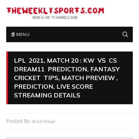
MENU
LPL 2021, MATCH 20 : KW VS CS
DREAM11 PREDICTION, FANTASY
CRICKET TIPS, MATCH PREVIEW ,
PREDICTION, LIVE SCORE
STREAMING DETAILS
Posted By:
M.A.K Waqar