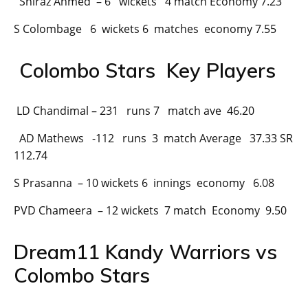
Shiraz Ahmed – 6 wickets 4 match Economy 7.23
S Colombage 6 wickets 6 matches economy 7.55
Colombo Stars Key Players
LD Chandimal – 231 runs 7 match ave 46.20
AD Mathews -112 runs 3 match Average 37.33 SR
112.74
S Prasanna – 10 wickets 6 innings economy 6.08
PVD Chameera – 12 wickets 7 match Economy 9.50
Dream11 Kandy Warriors vs
Colombo Stars