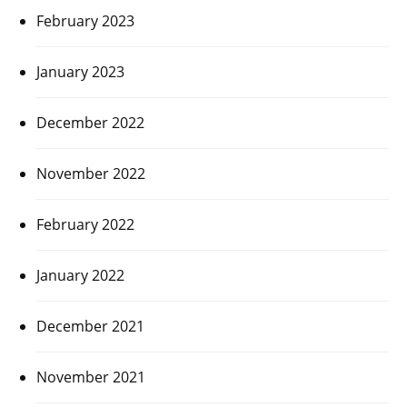
February 2023
January 2023
December 2022
November 2022
February 2022
January 2022
December 2021
November 2021