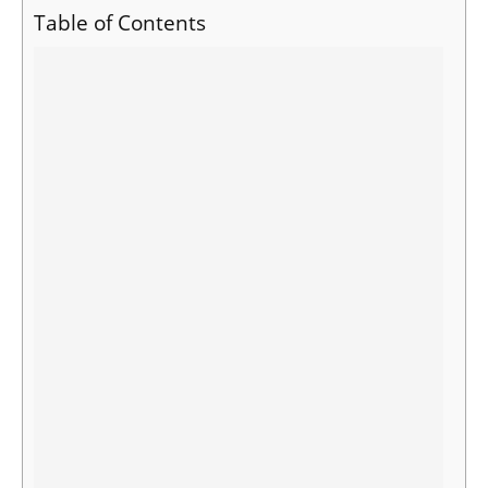
Table of Contents