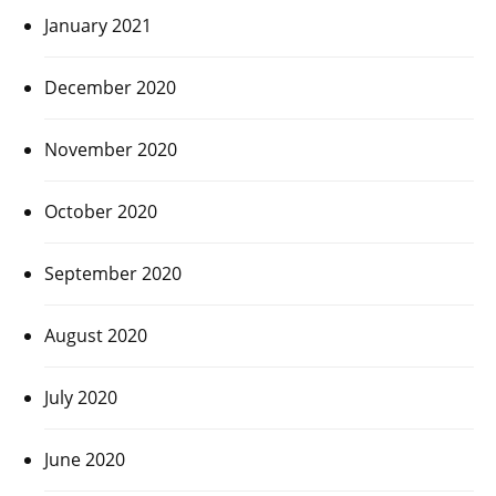
January 2021
December 2020
November 2020
October 2020
September 2020
August 2020
July 2020
June 2020