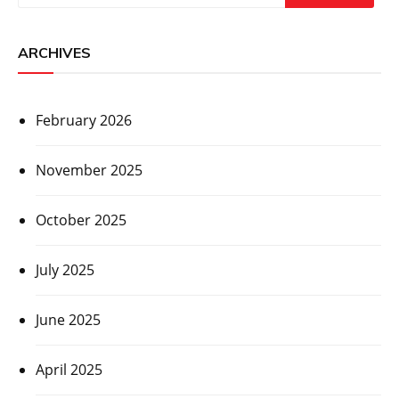
ARCHIVES
February 2026
November 2025
October 2025
July 2025
June 2025
April 2025