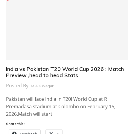
India vs Pakistan T20 World Cup 2026 : Match
Preview ,head to head Stats
Posted By:
M.A.K Waqar
Pakistan will face India in T20I World Cup at R
Premadasa stadium at Colombo on February 15,
2026.Match will start
Share this:
Facebook
X