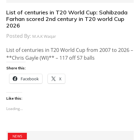
List of centuries in T20 World Cup: Sahibzada
Farhan scored 2nd century in T20 world Cup
2026
Posted By:
M.A.K Waqar
List of centuries in T20 World Cup from 2007 to 2026 –
**Chris Gayle (WI)** – 117 off 57 balls
Share this:
Facebook
X
Like this:
Loading...
NEWS