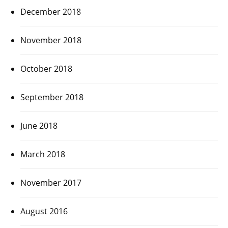
December 2018
November 2018
October 2018
September 2018
June 2018
March 2018
November 2017
August 2016