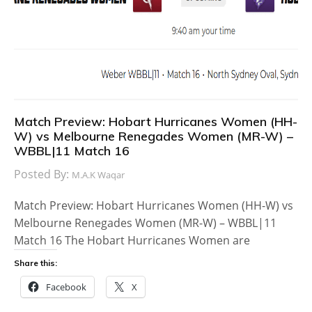
Match Preview: Hobart Hurricanes Women (HH-
W) vs Melbourne Renegades Women (MR-W) –
WBBL|11 Match 16
Posted By:
M.A.K Waqar
Match Preview: Hobart Hurricanes Women (HH-W) vs
Melbourne Renegades Women (MR-W) – WBBL|11
Match 16 The Hobart Hurricanes Women are
Share this:
Facebook
X