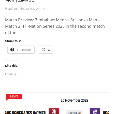
Posted By:
M.A.K Waqar
Match Preview: Zimbabwe Men vs Sri Lanka Men –
Match 2, Tri-Nation Series 2025 In the second match
of the
Share this:
Facebook
X
Like this:
Loading...
NEWS