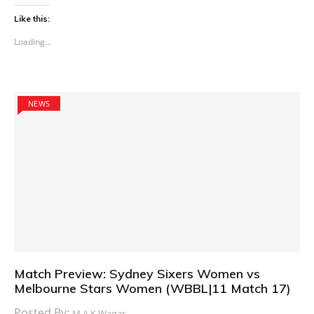
Like this:
Loading...
NEWS
Match Preview: Sydney Sixers Women vs
Melbourne Stars Women (WBBL|11 Match 17)
Posted By:
M.A.K Waqar