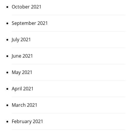
October 2021
September 2021
July 2021
June 2021
May 2021
April 2021
March 2021
February 2021