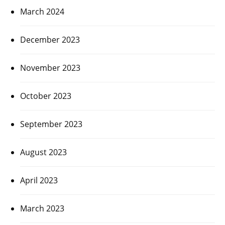
March 2024
December 2023
November 2023
October 2023
September 2023
August 2023
April 2023
March 2023