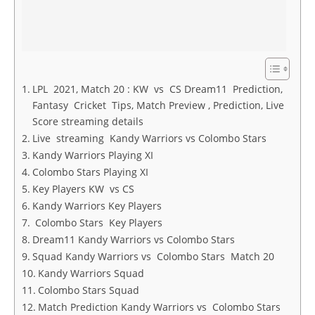
LPL 2021, Match 20 : KW vs CS Dream11 Prediction,
Fantasy Cricket Tips, Match Preview , Prediction, Live
Score streaming details
Live streaming Kandy Warriors vs Colombo Stars
Kandy Warriors Playing XI
Colombo Stars Playing XI
Key Players KW vs CS
Kandy Warriors Key Players
Colombo Stars Key Players
Dream11 Kandy Warriors vs Colombo Stars
Squad Kandy Warriors vs Colombo Stars Match 20
Kandy Warriors Squad
Colombo Stars Squad
Match Prediction Kandy Warriors vs Colombo Stars