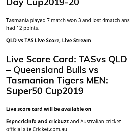
Day Cup2019-20
Tasmania played 7 match won 3 and lost 4match ans
had 12 points.
QLD vs TAS Live Score, Live Stream
Live Score Card: TASvs QLD
–
Queensland Bulls
vs
Tasmanian Tigers MEN:
Super50 Cup2019
Live score card will be available on
Espncricinfo and cricbuzz
and Australian cricket
official site Cricket.com.au