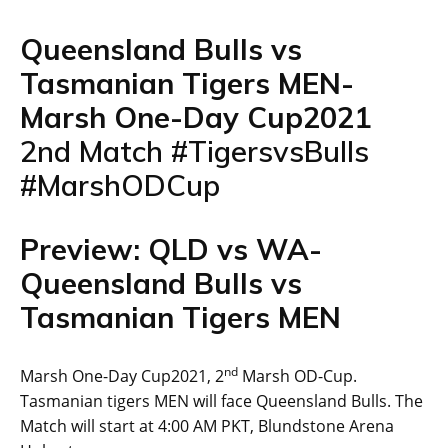
Queensland Bulls vs
Tasmanian Tigers MEN-
Marsh One-Day Cup2021
2nd Match #TigersvsBulls
#MarshODCup
Preview: QLD vs WA-
Queensland Bulls vs
Tasmanian Tigers MEN
nd
Marsh One-Day Cup2021, 2
Marsh OD-Cup.
Tasmanian tigers MEN will face Queensland Bulls. The
Match will start at 4:00 AM PKT, Blundstone Arena