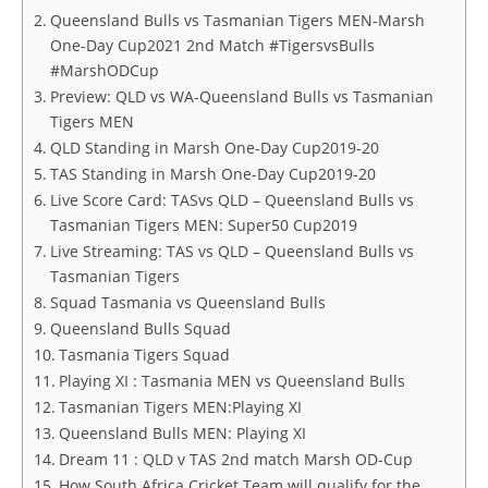
Queensland Bulls vs Tasmanian Tigers MEN-Marsh
One-Day Cup2021 2nd Match #TigersvsBulls
#MarshODCup
Preview: QLD vs WA-Queensland Bulls vs Tasmanian
Tigers MEN
QLD Standing in Marsh One-Day Cup2019-20
TAS Standing in Marsh One-Day Cup2019-20
Live Score Card: TASvs QLD – Queensland Bulls vs
Tasmanian Tigers MEN: Super50 Cup2019
Live Streaming: TAS vs QLD – Queensland Bulls vs
Tasmanian Tigers
Squad Tasmania vs Queensland Bulls
Queensland Bulls Squad
Tasmania Tigers Squad
Playing XI : Tasmania MEN vs Queensland Bulls
Tasmanian Tigers MEN:Playing XI
Queensland Bulls MEN: Playing XI
Dream 11 : QLD v TAS 2nd match Marsh OD-Cup
How South Africa Cricket Team will qualify for the