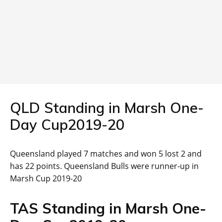
QLD Standing in Marsh One-
Day Cup2019-20
Queensland played 7 matches and won 5 lost 2 and
has 22 points. Queensland Bulls were runner-up in
Marsh Cup 2019-20
TAS Standing in Marsh One-