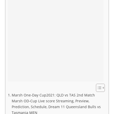
Marsh One-Day Cup2021: QLD vs TAS 2nd Match
Marsh OD-Cup Live score Streaming, Preview,
Prediction, Schedule, Dream 11 Queensland Bulls vs
Tasmania MEN