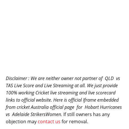
Disclaimer : We are neither owner not partner of QLD vs
TAS Live Score and Live Streaming at all. We just provide
100% working Cricket live streaming and live scorecard
links to official website. Here is official Iframe embedded
from cricket Australia official page for Hobart Hurricanes
vs Adelaide StrikersWomen.
If still owners has any
objection may
contact us
for removal.