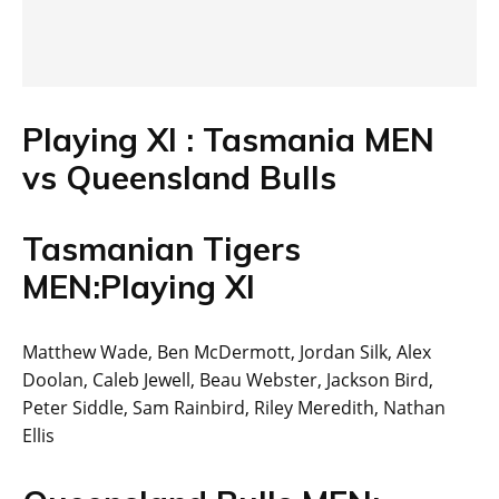
Playing XI : Tasmania MEN
vs Queensland Bulls
Tasmanian Tigers
MEN:Playing XI
Matthew Wade, Ben McDermott, Jordan Silk, Alex
Doolan, Caleb Jewell, Beau Webster, Jackson Bird,
Peter Siddle, Sam Rainbird, Riley Meredith, Nathan
Ellis