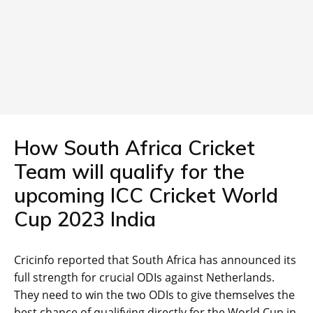
How South Africa Cricket
Team will qualify for the
upcoming ICC Cricket World
Cup 2023 India
Cricinfo reported that South Africa has announced its
full strength for crucial ODIs against Netherlands.
They need to win the two ODIs to give themselves the
best chance of qualifying directly for the World Cup in