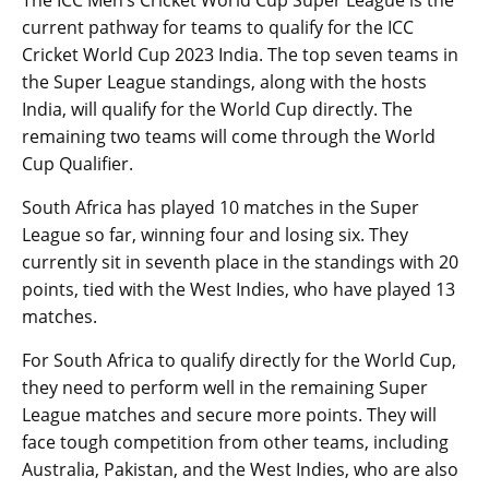
The ICC Men’s Cricket World Cup Super League is the
current pathway for teams to qualify for the ICC
Cricket World Cup 2023 India. The top seven teams in
the Super League standings, along with the hosts
India, will qualify for the World Cup directly. The
remaining two teams will come through the World
Cup Qualifier.
South Africa has played 10 matches in the Super
League so far, winning four and losing six. They
currently sit in seventh place in the standings with 20
points, tied with the West Indies, who have played 13
matches.
For South Africa to qualify directly for the World Cup,
they need to perform well in the remaining Super
League matches and secure more points. They will
face tough competition from other teams, including
Australia, Pakistan, and the West Indies, who are also