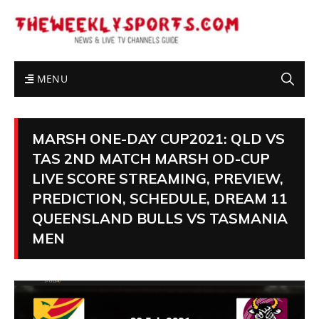
MENU
MARSH ONE-DAY CUP2021: QLD VS
TAS 2ND MATCH MARSH OD-CUP
LIVE SCORE STREAMING, PREVIEW,
PREDICTION, SCHEDULE, DREAM 11
QUEENSLAND BULLS VS TASMANIA
MEN