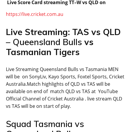
Live Score Card streaming TT–W vs QLD on
https://live.cricket.com.au
Live Streaming: TAS vs QLD
–
Queensland Bulls
vs
Tasmanian Tigers
Live Streaming Queensland Bulls vs Tasmania MEN
will be on SonyLiv, Kayo Sports, Foxtel Sports, Cricket
Australia.Match highlights of QLD vs TAS will be
available on end of match QLD vs TAS at YouTube
Official Channel of Cricket Australia . live stream QLD
vs TAS will be on start of play.
Squad Tasmania vs