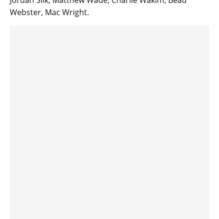
Jordan Silk, Matthew Wade, Charlie Wakim, Beau
Webster, Mac Wright.