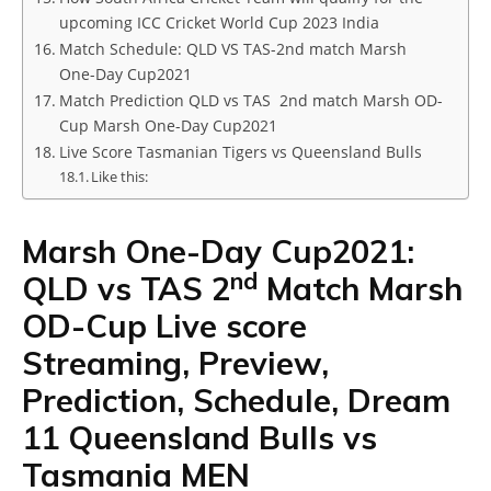
upcoming ICC Cricket World Cup 2023 India
Match Schedule: QLD VS TAS-2nd match Marsh
One-Day Cup2021
Match Prediction QLD vs TAS 2nd match Marsh OD-
Cup Marsh One-Day Cup2021
Live Score Tasmanian Tigers vs Queensland Bulls
Like this:
Marsh One-Day Cup2021:
nd
QLD vs TAS 2
Match Marsh
OD-Cup Live score
Streaming, Preview,
Prediction, Schedule, Dream
11 Queensland Bulls vs
Tasmania MEN