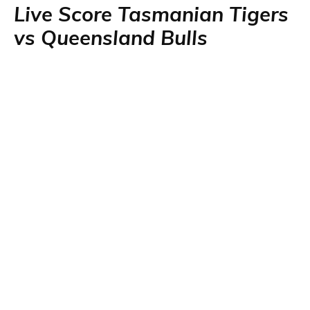
Live Score Tasmanian Tigers
vs Queensland Bulls