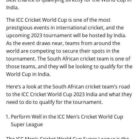
India.
The ICC Cricket World Cup is one of the most
prestigious events in international cricket, and the
upcoming 2023 tournament will be hosted by India.
As the event draws near, teams from around the
world are competing to secure their spots in the
tournament. The South African cricket team is one of
those teams, and they will be looking to qualify for the
World Cup in India.
Here’s a look at the South African cricket team’s road
to the ICC Cricket World Cup 2023 India and what they
need to do to qualify for the tournament.
Perform Well in the ICC Men’s Cricket World Cup
Super League