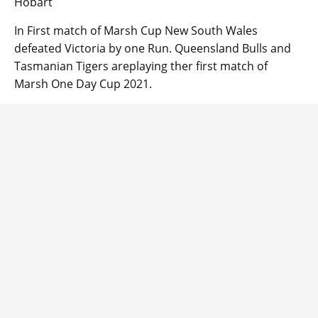
Hobart
In First match of Marsh Cup New South Wales
defeated Victoria by one Run. Queensland Bulls and
Tasmanian Tigers areplaying ther first match of
Marsh One Day Cup 2021.