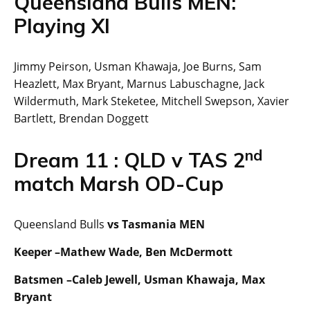
Queensland Bulls MEN:
Playing XI
Jimmy Peirson, Usman Khawaja, Joe Burns, Sam
Heazlett, Max Bryant, Marnus Labuschagne, Jack
Wildermuth, Mark Steketee, Mitchell Swepson, Xavier
Bartlett, Brendan Doggett
nd
Dream 11 : QLD v TAS 2
match Marsh OD-Cup
Queensland Bulls
vs Tasmania MEN
Keeper –Mathew Wade, Ben McDermott
Batsmen –Caleb Jewell, Usman Khawaja, Max
Bryant