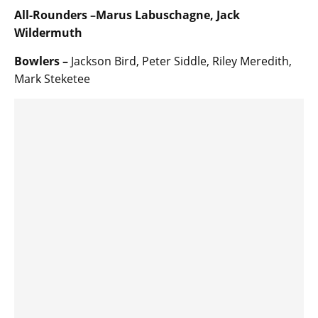
All-Rounders –Marus Labuschagne, Jack
Wildermuth
Bowlers –
Jackson Bird, Peter Siddle, Riley Meredith,
Mark Steketee