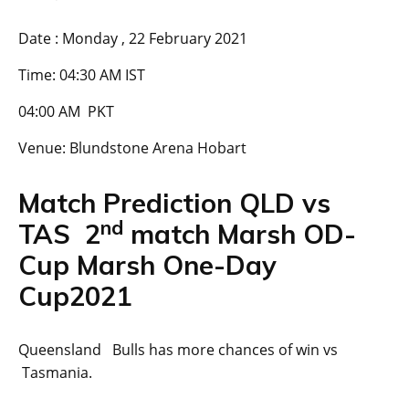
Date : Monday , 22 February 2021
Time: 04:30 AM IST
04:00 AM PKT
Venue: Blundstone Arena Hobart
Match Prediction QLD vs
nd
TAS 2
match Marsh OD-
Cup Marsh One-Day
Cup2021
Queensland Bulls has more chances of win vs
Tasmania.