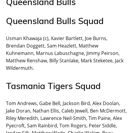
Queensland Bulls
Queensland Bulls Squad
Usman Khawaja (c), Xavier Bartlett, Joe Burns,
Brendan Doggett, Sam Heazlett, Matthew
Kuhnemann, Marnus Labuschagne, Jimmy Peirson,
Matthew Renshaw, Billy Stanlake, Mark Steketee, Jack
Wildermuth.
Tasmania Tigers Squad
Tom Andrews, Gabe Bell, Jackson Bird, Alex Doolan,
Jake Doran, Nathan Ellis, Caleb Jewell, Ben McDermott,
Riley Meredith, Lawrence Neil-Smith, Tim Paine, Alex
Pyecroft, Sam Rainbird, Tom Rogers, Peter Siddle,