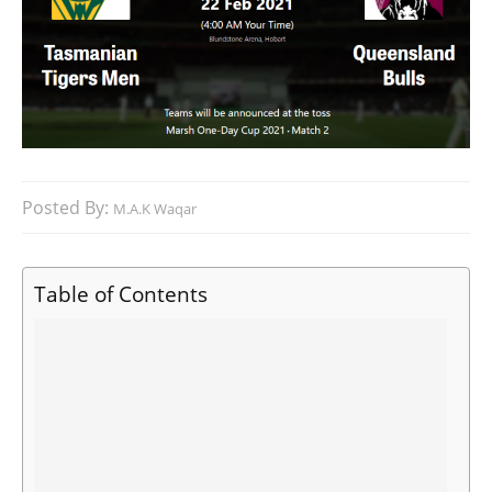
Posted By:
M.A.K Waqar
Table of Contents