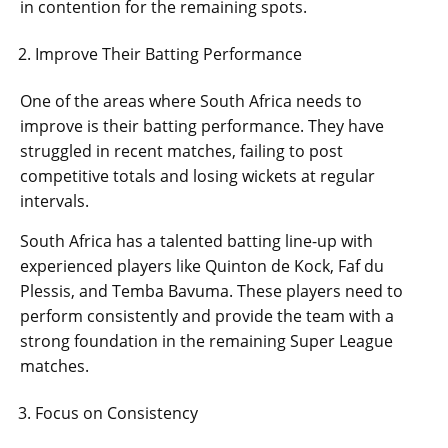
in contention for the remaining spots.
Improve Their Batting Performance
One of the areas where South Africa needs to
improve is their batting performance. They have
struggled in recent matches, failing to post
competitive totals and losing wickets at regular
intervals.
South Africa has a talented batting line-up with
experienced players like Quinton de Kock, Faf du
Plessis, and Temba Bavuma. These players need to
perform consistently and provide the team with a
strong foundation in the remaining Super League
matches.
Focus on Consistency