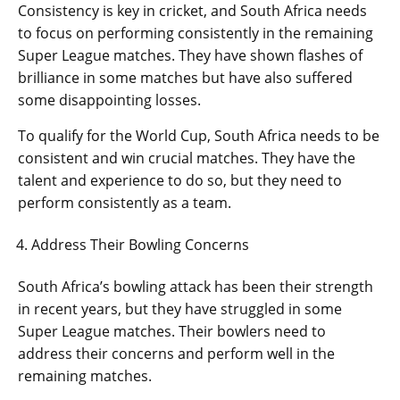
Consistency is key in cricket, and South Africa needs
to focus on performing consistently in the remaining
Super League matches. They have shown flashes of
brilliance in some matches but have also suffered
some disappointing losses.
To qualify for the World Cup, South Africa needs to be
consistent and win crucial matches. They have the
talent and experience to do so, but they need to
perform consistently as a team.
Address Their Bowling Concerns
South Africa’s bowling attack has been their strength
in recent years, but they have struggled in some
Super League matches. Their bowlers need to
address their concerns and perform well in the
remaining matches.