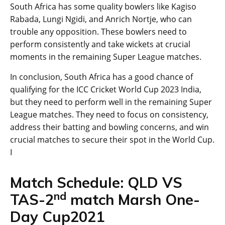
South Africa has some quality bowlers like Kagiso
Rabada, Lungi Ngidi, and Anrich Nortje, who can
trouble any opposition. These bowlers need to
perform consistently and take wickets at crucial
moments in the remaining Super League matches.
In conclusion, South Africa has a good chance of
qualifying for the ICC Cricket World Cup 2023 India,
but they need to perform well in the remaining Super
League matches. They need to focus on consistency,
address their batting and bowling concerns, and win
crucial matches to secure their spot in the World Cup.
I
Match Schedule: QLD VS
nd
TAS-2
match Marsh One-
Day Cup2021