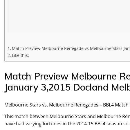
Match Preview Melbourne Renegade vs Melbourne Stars Jan
Like this:
Match Preview Melbourne Re
January 3,2015 Docland Mel
Melbourne Stars vs. Melbourne Renegades – BBL4 Match
This match between Melbourne Stars and Melbourne Reneg
have had varying fortunes in the 2014-15 BBL4 season so 