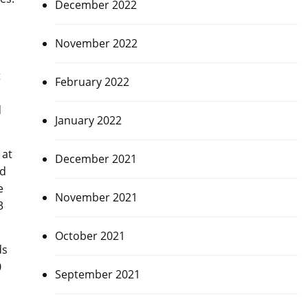
December 2022
November 2022
t
February 2022
d
January 2022
 at
December 2021
ed
e
November 2021
3
October 2021
ds
0
September 2021