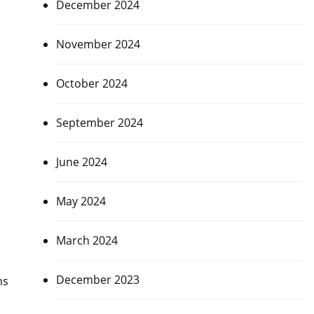
December 2024
November 2024
October 2024
September 2024
June 2024
May 2024
March 2024
December 2023
ms