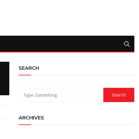
SEARCH
ARCHIVES