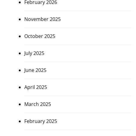
February 2026
November 2025
October 2025
July 2025
June 2025
April 2025
March 2025
February 2025