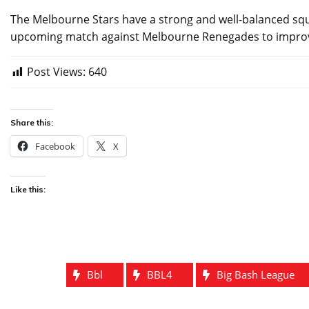
The Melbourne Stars have a strong and well-balanced squad
upcoming match against Melbourne Renegades to improve
Post Views:
640
Share this:
Facebook
X
Like this:
Bbl
BBL4
Big Bash League