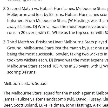
Second Match vs. Hobart Hurricanes: Melbourne Stars 
Melbourne and lost by 52 runs. Hobart Hurricanes score
batsmen. From Melbourne Stars, JW Hastings was the mos
away 24 runs. DJ Worrall was the most expensive bowle
runs in 20 overs, with CL White as the top scorer with 6
Third Match vs. Brisbane Heat: Melbourne Stars played 
Ground. Melbourne Stars lost the match by just one run
being the most successful bowler, taking two wickets in
took two wickets each. DJ Bravo was the most expensive 
Melbourne Stars scored 163 runs in 20 overs, with LJ Wr
scoring 34 runs.
Melbourne Stars Squad:
The Melbourne Stars’ squad for the match against Melbo
James Faulkner, Peter Handscomb (wk), David Hussey, Clint
Beer, Scott Boland, Luke Feldman, John Hastings, Alex Ke