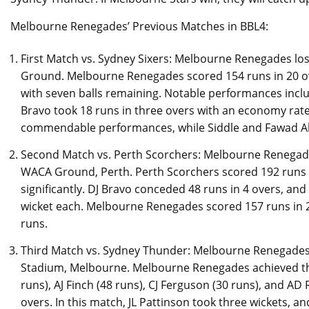
Melbourne Renegades’ Previous Matches in BBL4:
First Match vs. Sydney Sixers: Melbourne Renegades lost 
Ground. Melbourne Renegades scored 154 runs in 20 ove
with seven balls remaining. Notable performances inclu
Bravo took 18 runs in three overs with an economy rate
commendable performances, while Siddle and Fawad 
Second Match vs. Perth Scorchers: Melbourne Renegades
WACA Ground, Perth. Perth Scorchers scored 192 runs
significantly. DJ Bravo conceded 48 runs in 4 overs, and
wicket each. Melbourne Renegades scored 157 runs in 2
runs.
Third Match vs. Sydney Thunder: Melbourne Renegades
Stadium, Melbourne. Melbourne Renegades achieved the
runs), AJ Finch (48 runs), CJ Ferguson (30 runs), and AD 
overs. In this match, JL Pattinson took three wickets, a