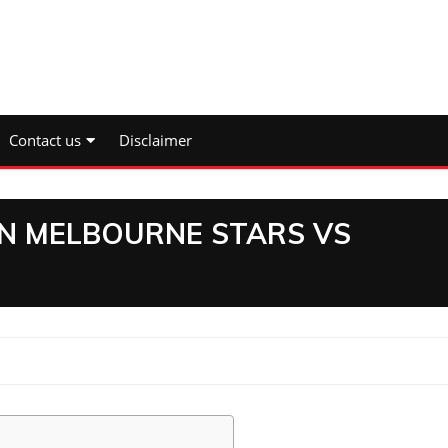
Contact us
Disclaimer
N MELBOURNE STARS VS