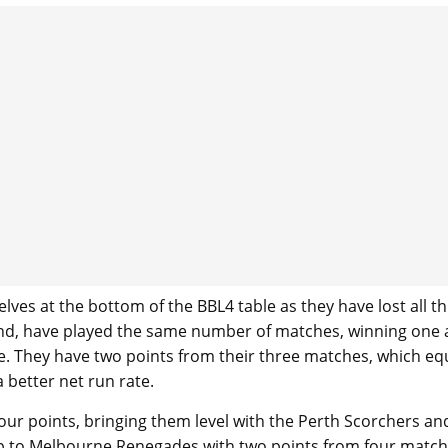
lves at the bottom of the BBL4 table as they have lost all t
nd, have played the same number of matches, winning one
ble. They have two points from their three matches, which eq
 better net run rate.
our points, bringing them level with the Perth Scorchers an
 up to Melbourne Renegades with two points from four match