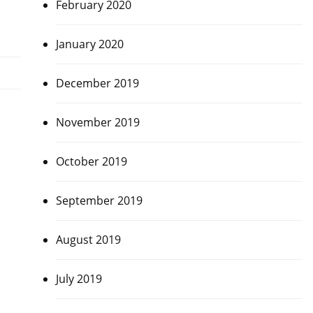
February 2020
January 2020
December 2019
November 2019
October 2019
September 2019
August 2019
July 2019