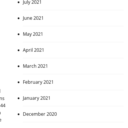
July 2021
June 2021
May 2021
April 2021
March 2021
February 2021
l
January 2021
uns
 44
n
December 2020
e