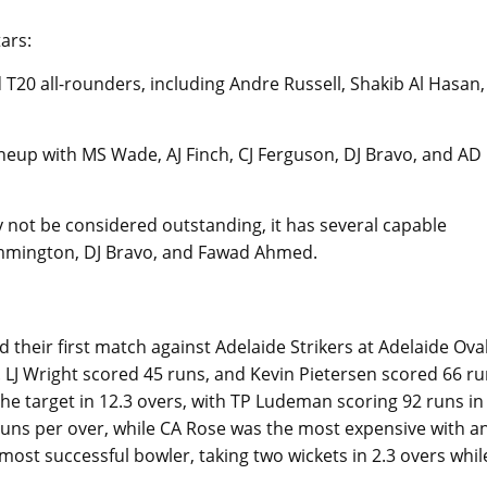
ars:
0 all-rounders, including Andre Russell, Shakib Al Hasan,
eup with MS Wade, AJ Finch, CJ Ferguson, DJ Bravo, and AD
not be considered outstanding, it has several capable
Rimmington, DJ Bravo, and Fawad Ahmed.
d their first match against Adelaide Strikers at Adelaide Ova
. LJ Wright scored 45 runs, and Kevin Pietersen scored 66 r
the target in 12.3 overs, with TP Ludeman scoring 92 runs in
runs per over, while CA Rose was the most expensive with a
ost successful bowler, taking two wickets in 2.3 overs whil