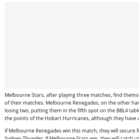
Melbourne Stars, after playing three matches, find themse
of their matches. Melbourne Renegades, on the other ha
losing two, putting them in the fifth spot on the BBL4 ta
the points of the Hobart Hurricanes, although they have a
If Melbourne Renegades win this match, they will secure f
Sydney Thunder. If Melbourne Stars win, they will catch