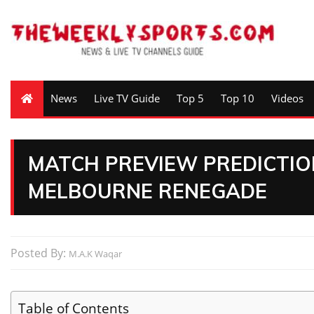
News
Live TV Guide
Top 5
Top 10
Videos
MATCH PREVIEW PREDICTIO
MELBOURNE RENEGADE
Posted By:
M.A.K Waqar
Table of Contents