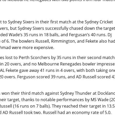
to Sydney Sixers in their first match at the Sydney Cricket
rs, but Sydney Sixers successfully chased down the targe
ded Wade’s 35 runs in 18 balls, and Fergusan’s 40 runs. Dj
 of 6. The bowlers Russell, Rimmington, and Fekete also ha
Ahmad were more expensive.
 lost to Perth Scorchers by 35 runs in their second match
 in 20 overs, and no Melbourne Renegades bowler impress
 AL Fekete gave away 41 runs in 4 overs, with both taking on
0 overs. Ferguson scored 39 runs, and AD Russell scored 4
 won their third match against Sydney Thunder at Docklan
ir target, thanks to notable performances by MS Wade (2
Russell (16 runs on 7 balls). They reached their target in 13.5
nd AD Russell took two. Russell had an economy rate of 5.0.