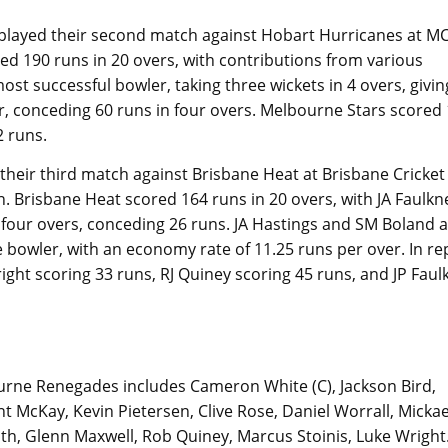
played their second match against Hobart Hurricanes at M
d 190 runs in 20 overs, with contributions from various
t successful bowler, taking three wickets in 4 overs, givin
r, conceding 60 runs in four overs. Melbourne Stars scored
2 runs.
their third match against Brisbane Heat at Brisbane Cricket
. Brisbane Heat scored 164 runs in 20 overs, with JA Faulkn
 four overs, conceding 26 runs. JA Hastings and SM Boland a
bowler, with an economy rate of 11.25 runs per over. In rep
ight scoring 33 runs, RJ Quiney scoring 45 runs, and JP Faul
urne Renegades includes Cameron White (C), Jackson Bird,
 McKay, Kevin Pietersen, Clive Rose, Daniel Worrall, Mickae
ath, Glenn Maxwell, Rob Quiney, Marcus Stoinis, Luke Wright