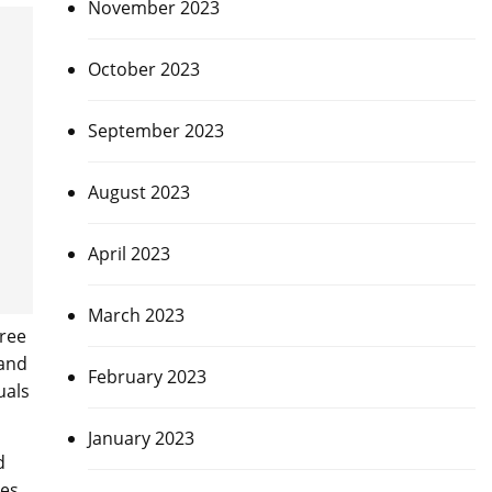
November 2023
October 2023
September 2023
August 2023
April 2023
March 2023
hree
 and
February 2023
uals
January 2023
d
es.