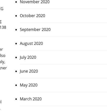
November 2020
CG
October 2020
g
 138
September 2020
August 2020
er
lso
July 2020
ly,
kner
June 2020
May 2020
March 2020
l
.