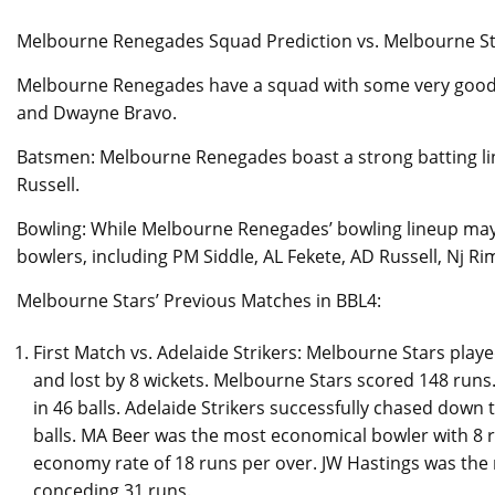
Melbourne Renegades Squad Prediction vs. Melbourne St
Melbourne Renegades have a squad with some very good T2
and Dwayne Bravo.
Batsmen: Melbourne Renegades boast a strong batting lin
Russell.
Bowling: While Melbourne Renegades’ bowling lineup may 
bowlers, including PM Siddle, AL Fekete, AD Russell, Nj 
Melbourne Stars’ Previous Matches in BBL4:
First Match vs. Adelaide Strikers: Melbourne Stars playe
and lost by 8 wickets. Melbourne Stars scored 148 runs
in 46 balls. Adelaide Strikers successfully chased down 
balls. MA Beer was the most economical bowler with 8 
economy rate of 18 runs per over. JW Hastings was the m
conceding 31 runs.