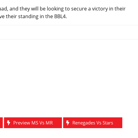
, and they will be looking to secure a victory in their
 their standing in the BBL4.
Preview MS Vs MR
Renegades Vs Stars