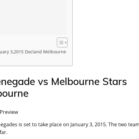
uary 3,2015 Docland Melbourne
negade vs Melbourne Stars
bourne
 Preview
ades is set to take place on January 3, 2015. The two tea
far.