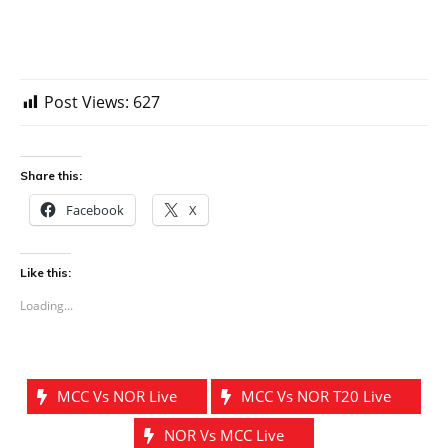
Post Views:
627
Share this:
Facebook
X
Like this:
Loading...
MCC Vs NOR Live
MCC Vs NOR T20 Live
NOR Vs MCC Live