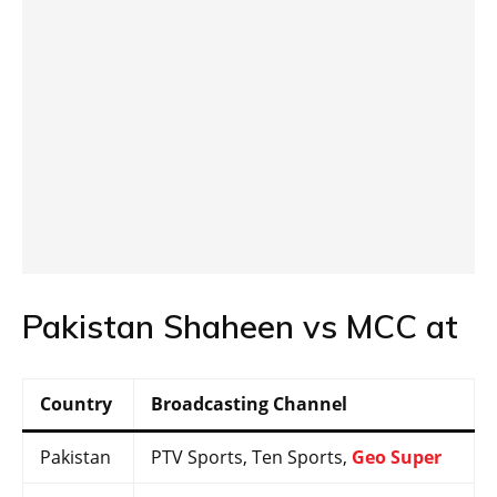
Pakistan Shaheen vs MCC at
Country
Broadcasting Channel
Pakistan
PTV Sports, Ten Sports,
Geo Super