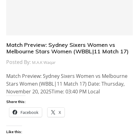
Match Preview: Sydney Sixers Women vs
Melbourne Stars Women (WBBL|11 Match 17)
Posted By:
M.A.K Waqar
Match Preview: Sydney Sixers Women vs Melbourne
Stars Women (WBBL|11 Match 17) Date: Thursday,
November 20, 2025Time: 03:40 PM Local
Share this:
Facebook
X
Like this: