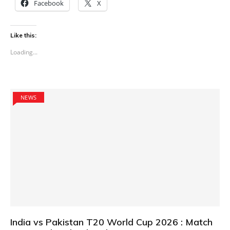
Facebook
X
Like this:
Loading...
NEWS
India vs Pakistan T20 World Cup 2026 : Match