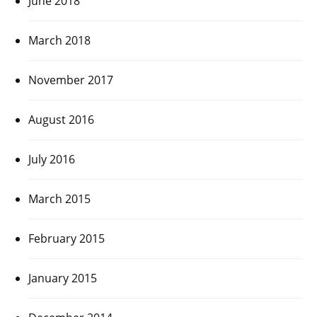
June 2018
March 2018
November 2017
August 2016
July 2016
March 2015
February 2015
January 2015