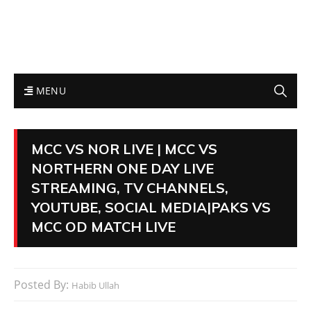
MENU
MCC VS NOR LIVE | MCC VS
NORTHERN ONE DAY LIVE
STREAMING, TV CHANNELS,
YOUTUBE, SOCIAL MEDIA|PAKS VS
MCC OD MATCH LIVE
Posted By:
Habib Ullah