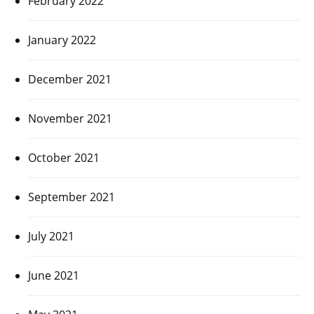
February 2022
January 2022
December 2021
November 2021
October 2021
September 2021
July 2021
June 2021