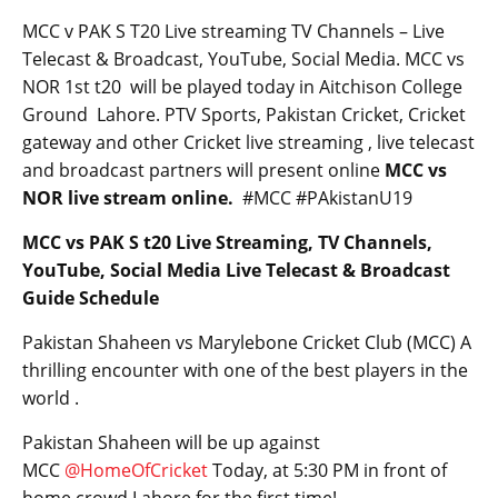
MCC v PAK S T20 Live streaming TV Channels – Live
Telecast & Broadcast, YouTube, Social Media. MCC vs
NOR 1st t20 will be played today in Aitchison College
Ground Lahore. PTV Sports, Pakistan Cricket, Cricket
gateway and other Cricket live streaming , live telecast
and broadcast partners will present online
MCC vs
NOR live stream online.
#MCC #PAkistanU19
MCC vs PAK S t20 Live Streaming, TV Channels,
YouTube, Social Media Live Telecast & Broadcast
Guide Schedule
Pakistan Shaheen vs Marylebone Cricket Club (MCC) A
thrilling encounter with one of the best players in the
world .
Pakistan Shaheen will be up against
MCC
@HomeOfCricket
Today, at 5:30 PM in front of