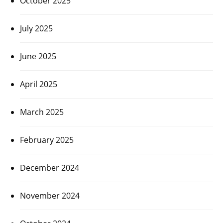
October 2025
July 2025
June 2025
April 2025
March 2025
February 2025
December 2024
November 2024