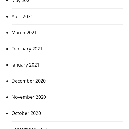
May 2021
April 2021
March 2021
February 2021
January 2021
December 2020
November 2020
October 2020