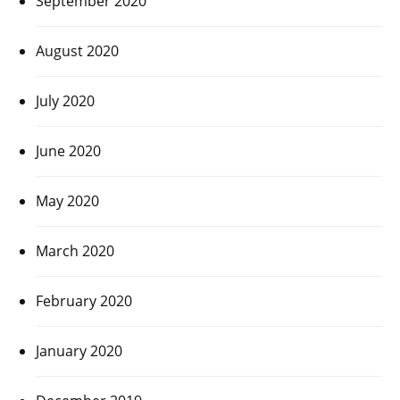
September 2020
August 2020
July 2020
June 2020
May 2020
March 2020
February 2020
January 2020