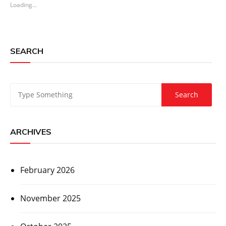
Loading...
SEARCH
ARCHIVES
February 2026
November 2025