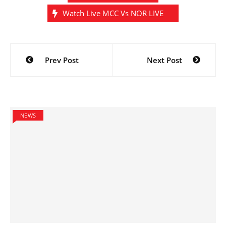
Watch Live MCC Vs NOR LIVE
Post
Prev Post
Next Post
navigation
NEWS