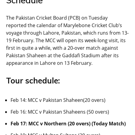
Schedule
The Pakistan Cricket Board (PCB) on Tuesday
reported the calendar of Marylebone Cricket Club’s
voyage through Lahore, Pakistan, which runs from 13-
19 February. The MCC will open its week-long visit, its
first in quite a while, with a 20-over match against
Pakistan Shaheen at the Gaddafi Stadium after its
appearance in Lahore on 13 February.
Tour schedule:
Feb 14: MCC v Pakistan Shaheen(20 overs)
Feb 16: MCC v Pakistan Shaheens (50 overs)
Feb 17: MCC v Northern (20 overs) (Today Match)