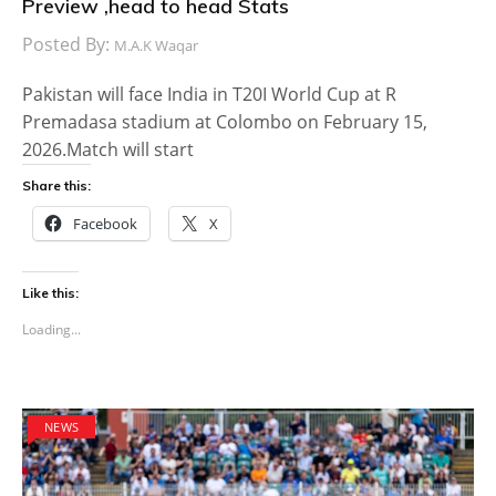
Preview ,head to head Stats
Posted By:
M.A.K Waqar
Pakistan will face India in T20I World Cup at R
Premadasa stadium at Colombo on February 15,
2026.Match will start
Share this:
Facebook
X
Like this:
Loading...
NEWS