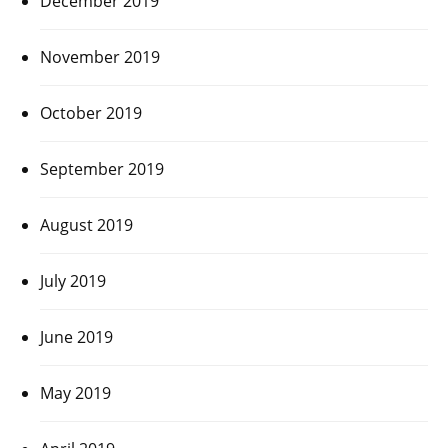
December 2019
November 2019
October 2019
September 2019
August 2019
July 2019
June 2019
May 2019