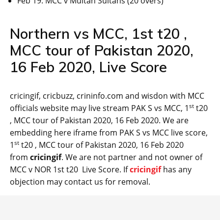
Feb 19: MCC v Multan Sultans (20 overs)
Northern vs MCC, 1st t20 ,
MCC tour of Pakistan 2020,
16 Feb 2020, Live Score
cricingif, cricbuzz, crininfo.com and wisdon with MCC
st
officials website may live stream PAK S vs MCC, 1
t20
, MCC tour of Pakistan 2020, 16 Feb 2020. We are
embedding here iframe from PAK S vs MCC live score,
st
1
t20 , MCC tour of Pakistan 2020, 16 Feb 2020
from
cricingif
. We are not partner and not owner of
MCC v NOR 1st t20 Live Score. If
cricingif
has any
objection may contact us for removal.