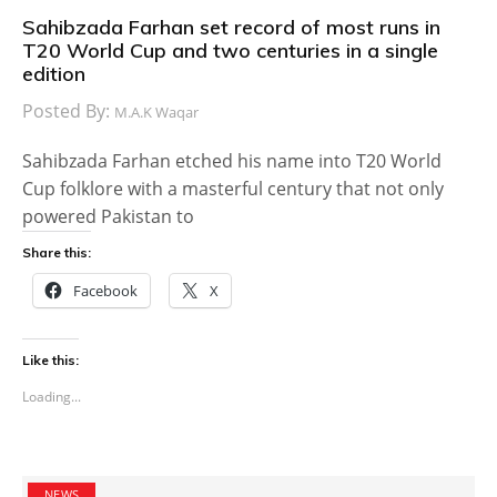
Sahibzada Farhan set record of most runs in
T20 World Cup and two centuries in a single
edition
Posted By:
M.A.K Waqar
Sahibzada Farhan etched his name into T20 World
Cup folklore with a masterful century that not only
powered Pakistan to
Share this:
Facebook
X
Like this:
Loading...
NEWS