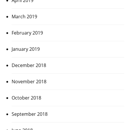
April 2019
March 2019
February 2019
January 2019
December 2018
November 2018
October 2018
September 2018