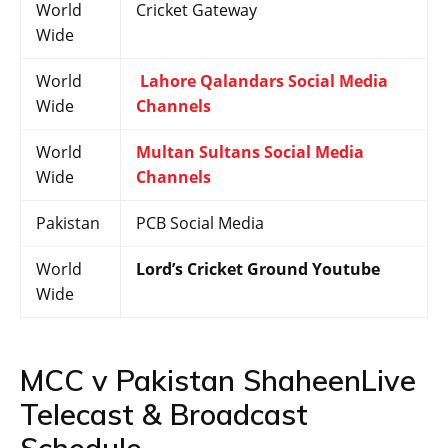
World
Cricket Gateway
Wide
World
Lahore Qalandars Social Media
Wide
Channels
World
Multan Sultans Social Media
Wide
Channels
Pakistan
PCB Social Media
World
Lord’s Cricket Ground Youtube
Wide
MCC v Pakistan ShaheenLive
Telecast & Broadcast