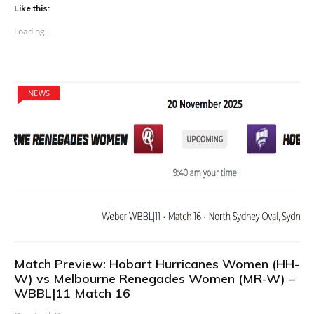
Like this:
Loading...
NEWS
Match Preview: Hobart Hurricanes Women (HH-
W) vs Melbourne Renegades Women (MR-W) –
WBBL|11 Match 16