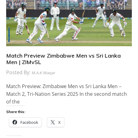
Match Preview Zimbabwe Men vs Sri Lanka
Men | ZIMvSL
Posted By:
M.A.K Waqar
Match Preview: Zimbabwe Men vs Sri Lanka Men –
Match 2, Tri-Nation Series 2025 In the second match
of the
Share this:
Facebook
X