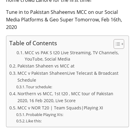
home crowd Lahore for the first time!
Tune in to Pakistan Shaheenvs MCC on our Social
Media Platforms & Geo Super Tomorrow, Feb 16th,
2020
Table of Contents
MCC vs PAK S t20 Live Streaming, TV Channels,
YouTube, Social Media
Pakistan Shaheen vs MCC at
MCC v Pakistan ShaheenLive Telecast & Broadcast
Schedule
Tour schedule:
Northern vs MCC, 1st t20 , MCC tour of Pakistan
2020, 16 Feb 2020, Live Score
MCC v NOR T20 | Team Squads|Playing XI
Probable Playing XIs:
Like this: