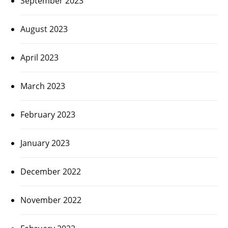
September 2023
August 2023
April 2023
March 2023
February 2023
January 2023
December 2022
November 2022