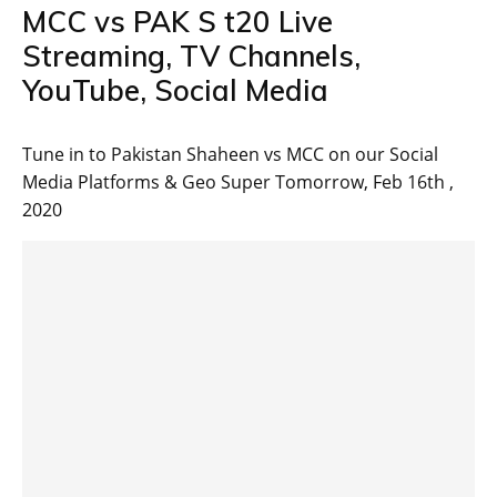
MCC vs PAK S t20 Live
Streaming, TV Channels,
YouTube, Social Media
Tune in to Pakistan Shaheen vs MCC on our Social
Media Platforms & Geo Super Tomorrow, Feb 16th ,
2020