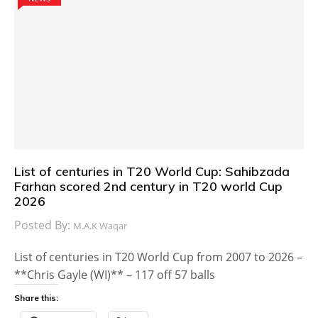
List of centuries in T20 World Cup: Sahibzada
Farhan scored 2nd century in T20 world Cup
2026
Posted By:
M.A.K Waqar
List of centuries in T20 World Cup from 2007 to 2026 –
**Chris Gayle (WI)** – 117 off 57 balls
Share this: