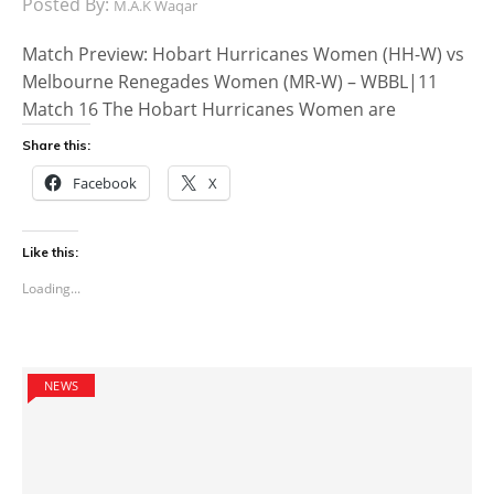
Posted By:
M.A.K Waqar
Match Preview: Hobart Hurricanes Women (HH-W) vs
Melbourne Renegades Women (MR-W) – WBBL|11
Match 16 The Hobart Hurricanes Women are
Share this:
Facebook
X
Like this:
Loading...
NEWS