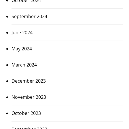
October 2024
September 2024
June 2024
May 2024
March 2024
December 2023
November 2023
October 2023