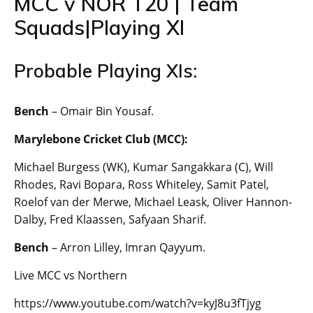
MCC v NOR T20 | Team
Squads|Playing XI
Probable Playing XIs:
Bench
– Omair Bin Yousaf.
Marylebone Cricket Club (MCC):
Michael Burgess (WK), Kumar Sangakkara (C), Will
Rhodes, Ravi Bopara, Ross Whiteley, Samit Patel,
Roelof van der Merwe, Michael Leask, Oliver Hannon-
Dalby, Fred Klaassen, Safyaan Sharif.
Bench
– Arron Lilley, Imran Qayyum.
Live MCC vs Northern
https://www.youtube.com/watch?v=kyJ8u3fTjyg