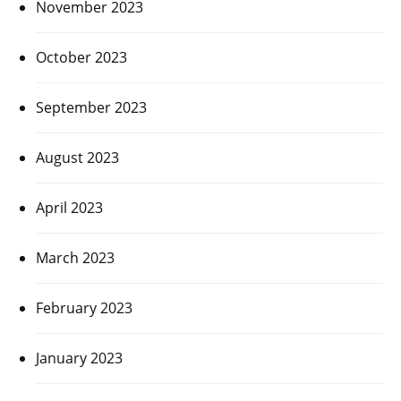
November 2023
October 2023
September 2023
August 2023
April 2023
March 2023
February 2023
January 2023