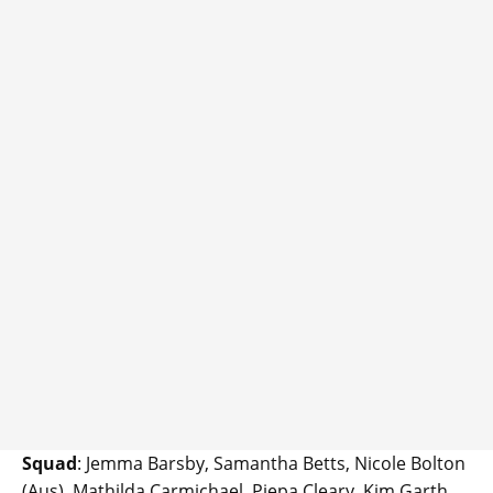
Squad
: Jemma Barsby, Samantha Betts, Nicole Bolton
(Aus), Mathilda Carmichael, Piepa Cleary, Kim Garth