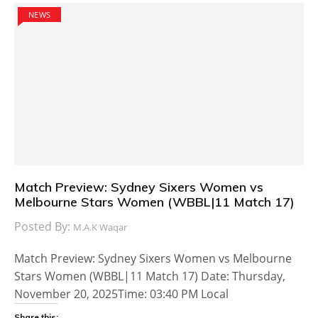
NEWS
Match Preview: Sydney Sixers Women vs
Melbourne Stars Women (WBBL|11 Match 17)
Posted By:
M.A.K Waqar
Match Preview: Sydney Sixers Women vs Melbourne
Stars Women (WBBL|11 Match 17) Date: Thursday,
November 20, 2025Time: 03:40 PM Local
Share this: