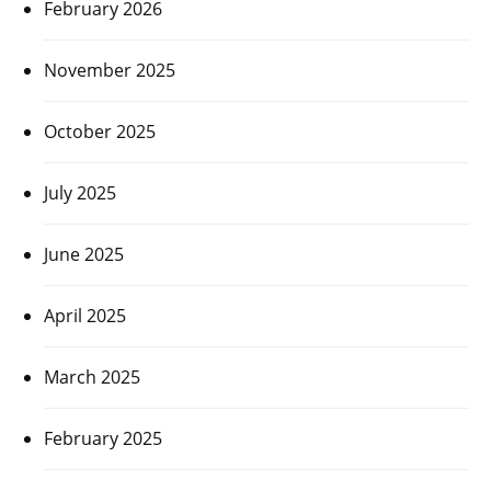
February 2026
November 2025
October 2025
July 2025
June 2025
April 2025
March 2025
February 2025