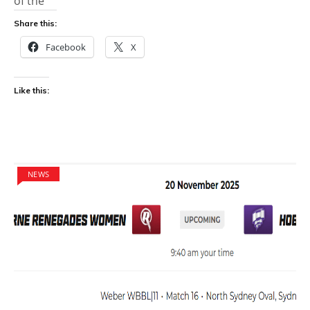
of the
Share this:
Facebook
X
Like this:
NEWS