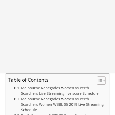
Table of Contents
Melbourne Renegades Women vs Perth
Scorchers Live Streaming live score Schedule
Melbourne Renegades Women vs Perth
Scorchers Women WBBL 05 2019 Live Streaming
Schedule