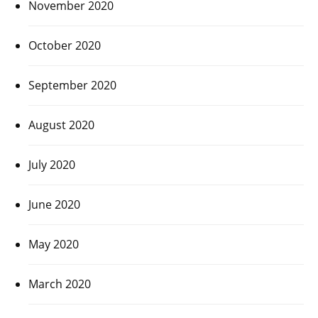
November 2020
October 2020
September 2020
August 2020
July 2020
June 2020
May 2020
March 2020