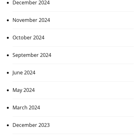
December 2024
November 2024
October 2024
September 2024
June 2024
May 2024
March 2024
December 2023