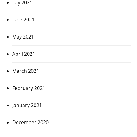
July 2021
June 2021
May 2021
April 2021
March 2021
February 2021
January 2021
December 2020