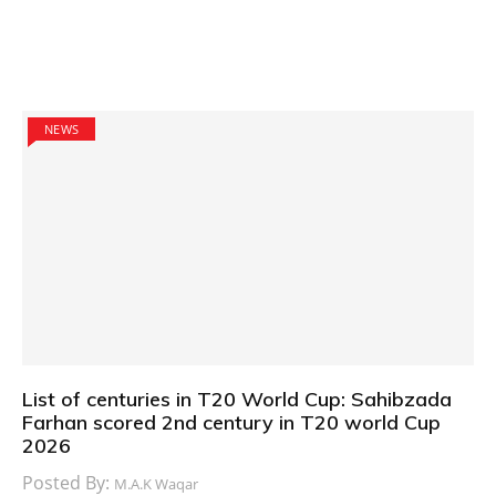
NEWS
List of centuries in T20 World Cup: Sahibzada
Farhan scored 2nd century in T20 world Cup
2026
Posted By:
M.A.K Waqar