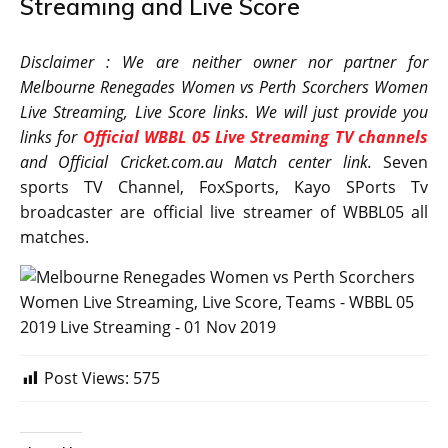
Streaming and Live Score
Disclaimer : We are neither owner nor partner for
Melbourne Renegades Women vs Perth Scorchers Women
Live Streaming, Live Score links. We will just provide you
links for
Official WBBL 05 Live Streaming TV channels
and Official Cricket.com.au Match center link.
Seven
sports TV Channel, FoxSports, Kayo SPorts Tv
broadcaster are official live streamer of WBBL05 all
matches.
Post Views:
575