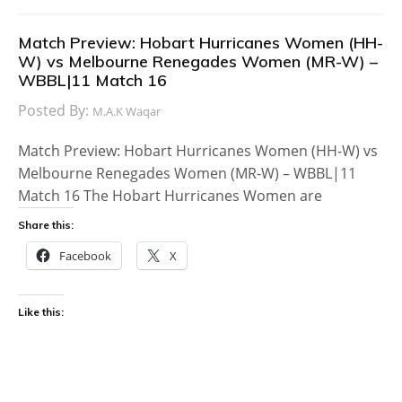
Match Preview: Hobart Hurricanes Women (HH-
W) vs Melbourne Renegades Women (MR-W) –
WBBL|11 Match 16
Posted By:
M.A.K Waqar
Match Preview: Hobart Hurricanes Women (HH-W) vs
Melbourne Renegades Women (MR-W) – WBBL|11
Match 16 The Hobart Hurricanes Women are
Share this:
Facebook
X
Like this: