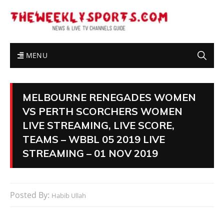
MENU
MELBOURNE RENEGADES WOMEN
VS PERTH SCORCHERS WOMEN
LIVE STREAMING, LIVE SCORE,
TEAMS – WBBL 05 2019 LIVE
STREAMING – 01 NOV 2019
Posted By:
Habib Ullah