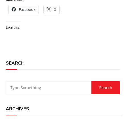
Facebook
X
Like this:
SEARCH
ARCHIVES