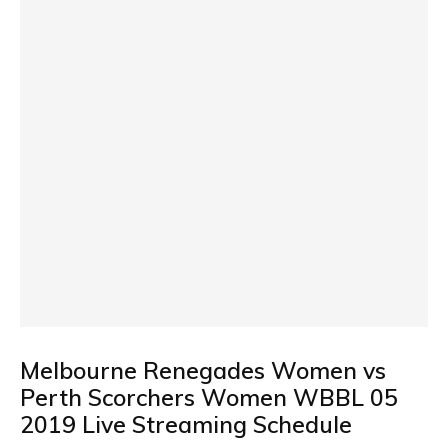
Melbourne Renegades Women vs
Perth Scorchers Women WBBL 05
2019 Live Streaming Schedule