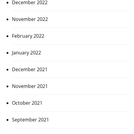
December 2022
November 2022
February 2022
January 2022
December 2021
November 2021
October 2021
September 2021