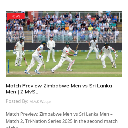
NEWS
Match Preview Zimbabwe Men vs Sri Lanka
Men | ZIMvSL
Posted By:
M.A.K Waqar
Match Preview: Zimbabwe Men vs Sri Lanka Men –
Match 2, Tri-Nation Series 2025 In the second match