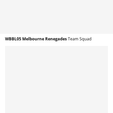
WBBL05 Melbourne Renegades
Team Squad