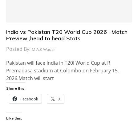
India vs Pakistan T20 World Cup 2026 : Match
Preview ,head to head Stats
Posted By:
M.A.K Waqar
Pakistan will face India in T20I World Cup at R
Premadasa stadium at Colombo on February 15,
2026.Match will start
Share this:
Facebook
X
Like this: