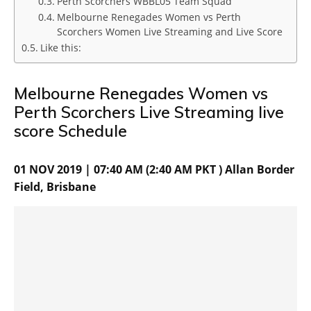
Perth Scorchers WBBL05 Team Squad
Melbourne Renegades Women vs Perth
Scorchers Women Live Streaming and Live Score
Like this:
Melbourne Renegades Women vs
Perth Scorchers Live Streaming live
score Schedule
01 NOV 2019 | 07:40 AM (2:40 AM PKT ) Allan Border
Field, Brisbane