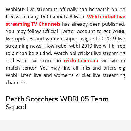
Wbblo05 live stream is officially can be watch online
free with many TV Channels. A list of
Wbbl cricket live
streaming TV Channels
has already been published.
You may follow Official Twitter account to get WBBL
live updates and women super league t20 2019 live
streaming news. How rebel wbbl 2019 live will b free
to air can be guided. Watch bbl cricket live streaming
and wbbl live score on
cricket.com.au
website in
match center. You may find all links and offers e.g
Wbbl listen live and women’s cricket live streaming
channels.
Perth Scorchers
WBBL05 Team
Squad