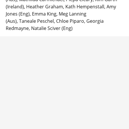
(Ireland), Heather Graham, Kath Hempenstall, Amy
Jones (Eng), Emma King, Meg Lanning
(Aus), Taneale Peschel, Chloe Piparo, Georgia
Redmayne, Natalie Sciver (Eng)