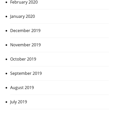
February 2020
January 2020
December 2019
November 2019
October 2019
September 2019
August 2019
July 2019