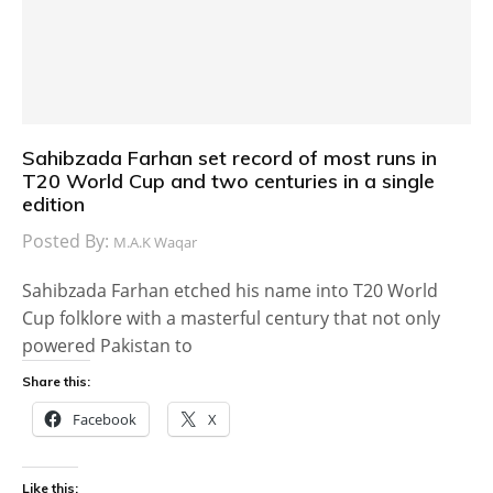
Sahibzada Farhan set record of most runs in
T20 World Cup and two centuries in a single
edition
Posted By:
M.A.K Waqar
Sahibzada Farhan etched his name into T20 World
Cup folklore with a masterful century that not only
powered Pakistan to
Share this:
Facebook
X
Like this: