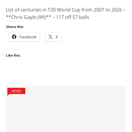
List of centuries in T20 World Cup from 2007 to 2026 –
**Chris Gayle (WI)** – 117 off 57 balls
Share this:
Facebook
X
Like this:
NEWS