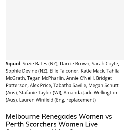
Squad
: Suzie Bates (NZ), Darcie Brown, Sarah Coyte,
Sophie Devine (NZ), Ellie Falconer, Katie Mack, Tahlia
McGrath, Tegan McPharlin, Annie O’Neill, Bridget
Patterson, Alex Price, Tabatha Saville, Megan Schutt
(Aus), Stafanie Taylor (WI), Amanda-Jade Wellington
(Aus), Lauren Winfield (Eng, replacement)
Melbourne Renegades Women vs
Perth Scorchers Women Live