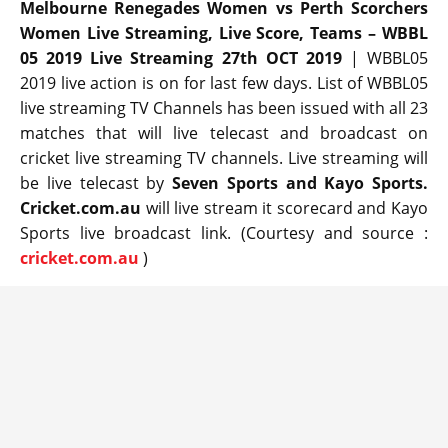
Melbourne Renegades Women vs Perth Scorchers
Women Live Streaming, Live Score, Teams – WBBL
05 2019 Live Streaming 27th OCT 2019
| WBBL05
2019 live action is on for last few days. List of WBBL05
live streaming TV Channels has been issued with all 23
matches that will live telecast and broadcast on
cricket live streaming TV channels. Live streaming will
be live telecast by
Seven Sports and Kayo Sports.
Cricket.com.au
will live stream it scorecard and Kayo
Sports live broadcast link. (Courtesy and source :
cricket.com.au
)