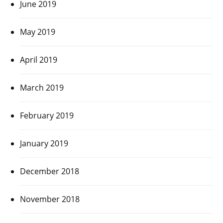
June 2019
May 2019
April 2019
March 2019
February 2019
January 2019
December 2018
November 2018