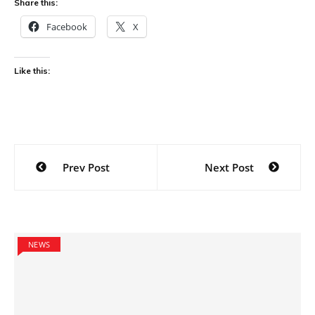
Share this:
Facebook
X
Like this:
Post
Prev Post
Next Post
navigation
NEWS