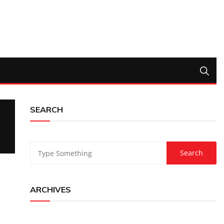
SEARCH
ARCHIVES