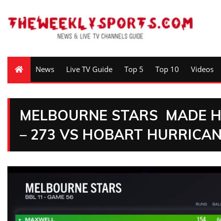
News
Live TV Guide
Top 5
Top 10
Videos
MELBOURNE STARS MADE HI
– 273 VS HOBART HURRICA