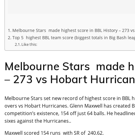
Melbourne Stars made highest score in BBL History – 273 v
Top 5 highest BBL team score (biggest totals in Big Bash lea
Like this:
Melbourne Stars made hi
– 273 vs Hobart Hurrica
Melbourne Stars set new record of highest score in BBL hi
overs vs Hobart Hurricanes. Glenn Maxwell has created BB
competition’s existence, 154 off just 64 balls. He headlin
sixes against the Hurricanes..
Maxwell scored 154 runs with SR of 240.62.