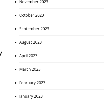
November 2023
October 2023
September 2023
August 2023
y
April 2023
March 2023
February 2023
January 2023