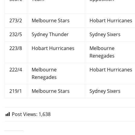
273/2
Melbourne Stars
Hobart Hurricanes
232/5
Sydney Thunder
Sydney Sixers
223/8
Hobart Hurricanes
Melbourne
Renegades
222/4
Melbourne
Hobart Hurricanes
Renegades
219/1
Melbourne Stars
Sydney Sixers
Post Views:
1,638