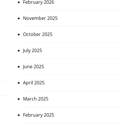
February 2026
November 2025
October 2025
July 2025
June 2025
April 2025
March 2025
February 2025