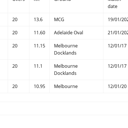
date
20
13.6
MCG
19/01/20
20
11.60
Adelaide Oval
21/01/20
20
11.15
Melbourne
12/01/17
Docklands
20
11.1
Melbourne
12/01/17
Docklands
20
10.95
Melbourne
12/01/20