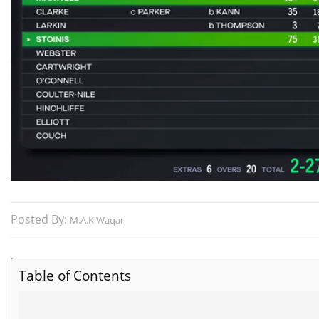
Posted By:
M.A.K Waqar
Table of Contents