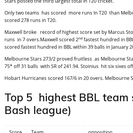
Stars posted the third largest total in T20 cricket.
Only two teams has scored more runs In T20 than Melbo
scored 278 runs in T20.
Maxwell broke record of highest score set by Marcus St
nd
runs in 7 overs.Maxwell scored 2
fastest hundred in BB
scored fastest hundred in BBL within 39 balls in January 2
Melbourne Stars 273/2 proved fruitless as Melbourne Sta
75* off 31 balls with SR of 241.94. Stoinius hit six sixes o
Hobart Hurricanes scored 167/6 in 20 overs. Melbourne S
Top 5 highest BBL team sc
Bash league)
Score
Team
opposition