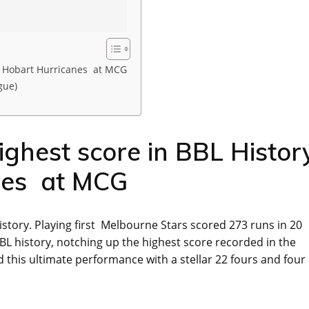
s Hobart Hurricanes at MCG
gue)
ghest score in BBL Histor
nes at MCG
story. Playing first Melbourne Stars scored 273 runs in 20
L history, notching up the highest score recorded in the
ed this ultimate performance with a stellar 22 fours and four