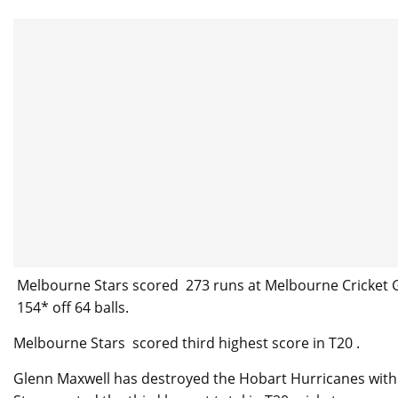
Melbourne Stars scored 273 runs at Melbourne Cricket G
154* off 64 balls.
Melbourne Stars scored third highest score in T20 .
Glenn Maxwell has destroyed the Hobart Hurricanes with 