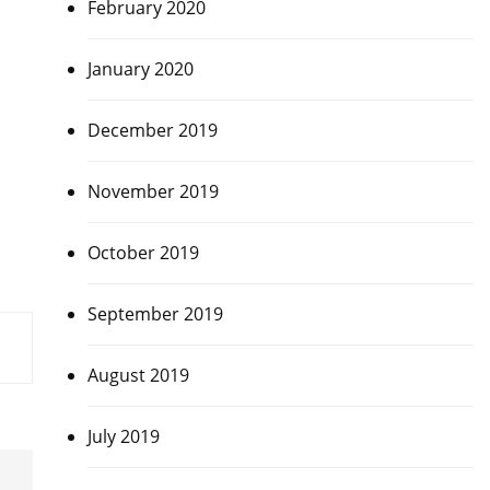
February 2020
January 2020
December 2019
November 2019
October 2019
September 2019
August 2019
July 2019