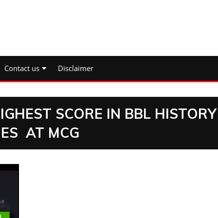
Contact us
Disclaimer
GHEST SCORE IN BBL HISTORY
NES AT MCG