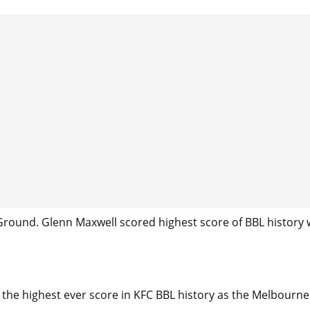
round. Glenn Maxwell scored highest score of BBL history 
the highest ever score in KFC BBL history as the Melbourne