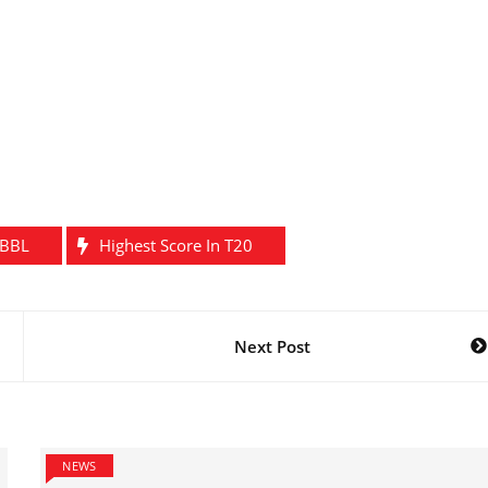
 BBL
Highest Score In T20
Next Post
NEWS