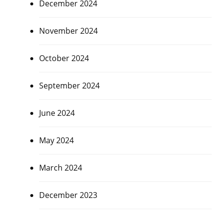
December 2024
November 2024
October 2024
September 2024
June 2024
May 2024
March 2024
December 2023