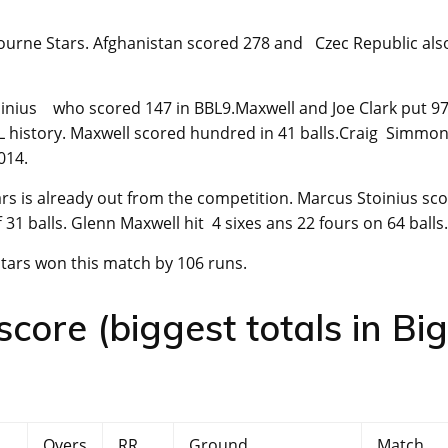
urne Stars. Afghanistan scored 278 and Czec Republic als
oinius who scored 147 in BBL9.Maxwell and Joe Clark put 9
L history. Maxwell scored hundred in 41 balls.Craig Simmo
014.
rs is already out from the competition. Marcus Stoinius sc
ff 31 balls. Glenn Maxwell hit 4 sixes ans 22 fours on 64 balls.
tars won this match by 106 runs.
ore (biggest totals in Big
Overs
RR
Ground
Match