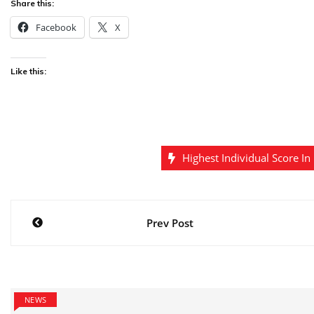
Share this:
Facebook
X
Like this:
Highest Individual Score In
Post
Prev Post
navigation
NEWS