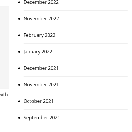
December 2022
November 2022
February 2022
January 2022
December 2021
November 2021
with
October 2021
September 2021