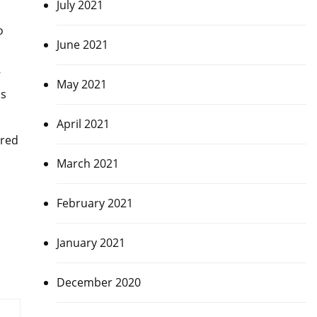
July 2021
o
June 2021
7
May 2021
ns
April 2021
ored
March 2021
February 2021
January 2021
December 2020