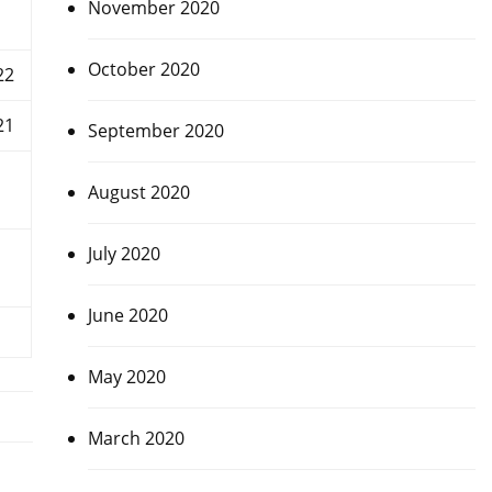
November 2020
October 2020
22
21
September 2020
August 2020
July 2020
June 2020
May 2020
March 2020