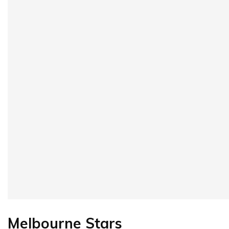
Melbourne Stars