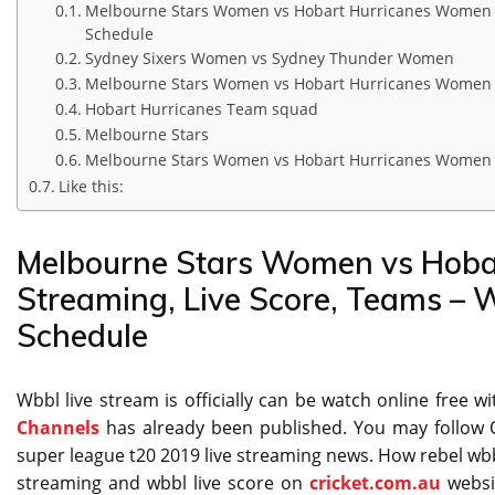
Melbourne Stars Women vs Hobart Hurricanes Women Li
Schedule
Sydney Sixers Women vs Sydney Thunder Women
Melbourne Stars Women vs Hobart Hurricanes Women
Hobart Hurricanes Team squad
Melbourne Stars
Melbourne Stars Women vs Hobart Hurricanes Women Li
Like this:
Melbourne Stars Women vs Hoba
Streaming, Live Score, Teams –
Schedule
Wbbl live stream is officially can be watch online free w
Channels
has already been published. You may follow O
super league t20 2019 live streaming news. How rebel wbbl 
streaming and wbbl live score on
cricket.com.au
websi