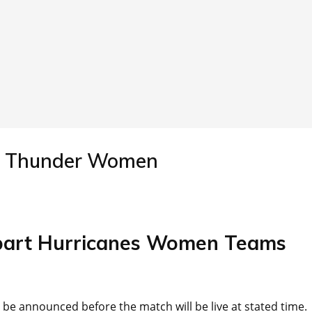
y Thunder Women
bart Hurricanes Women Teams
l be announced before the match will be live at stated time.