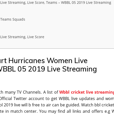
ve Streaming, Live Score, Teams – WBBL 05 2019 Live Streaming
 Teams Squads
ve Streaming, Live Score
rt Hurricanes Women Live
 WBBL 05 2019 Live Streaming
ith many TV Channels. A list of
Wbbl cricket live streamin
fficial Twitter account to get WBBL live updates and wo
2019 live will b free to air can be guided. Watch bbl cricket
te in match center. You may find all links and offers e.g 