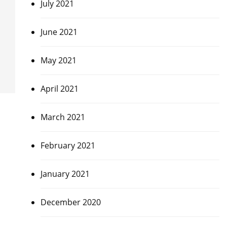
July 2021
June 2021
May 2021
April 2021
March 2021
February 2021
January 2021
December 2020