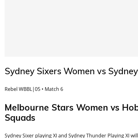
Sydney Sixers Women vs Sydne
Rebel WBBL|05 • Match 6
Melbourne Stars Women vs Ho
Squads
Sydney Sixer playing XI and Sydney Thunder Playing XI wil