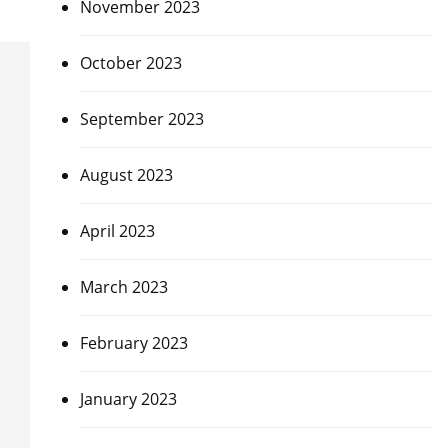
November 2023
October 2023
September 2023
August 2023
April 2023
March 2023
February 2023
January 2023