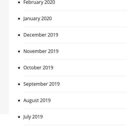
February 2020
January 2020
December 2019
November 2019
October 2019
September 2019
August 2019
July 2019