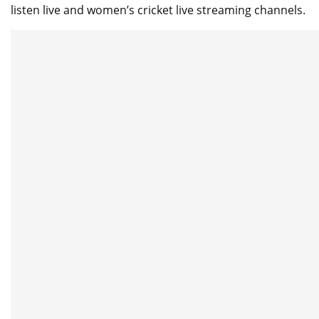
listen live and women’s cricket live streaming channels.