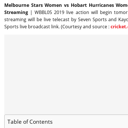
Melbourne Stars Women vs Hobart Hurricanes Women
Streaming
| WBBL05 2019 live action will begin tomor
streaming will be live telecast by Seven Sports and Kayo
Sports live broadcast link. (Courtesy and source :
cricket
Table of Contents