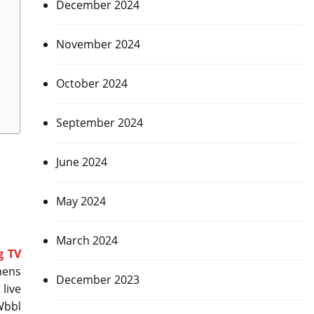
December 2024
November 2024
October 2024
September 2024
June 2024
May 2024
March 2024
g TV
mens
December 2023
 live
Wbbl