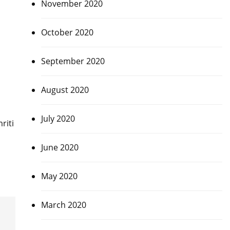
November 2020
October 2020
September 2020
August 2020
July 2020
riti
June 2020
May 2020
March 2020