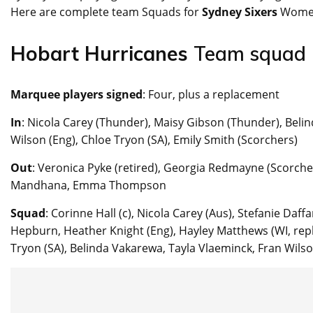
Here are complete team Squads for
Sydney Sixers
Wome
Hobart Hurricanes
Team squad
Marquee players signed
: Four, plus a replacement
In
: Nicola Carey (Thunder), Maisy Gibson (Thunder), Beli
Wilson (Eng), Chloe Tryon (SA), Emily Smith (Scorchers)
Out
: Veronica Pyke (retired), Georgia Redmayne (Scorcher
Mandhana, Emma Thompson
Squad
: Corinne Hall (c), Nicola Carey (Aus), Stefanie Daff
Hepburn, Heather Knight (Eng), Hayley Matthews (WI, repl
Tryon (SA), Belinda Vakarewa, Tayla Vlaeminck, Fran Wilso