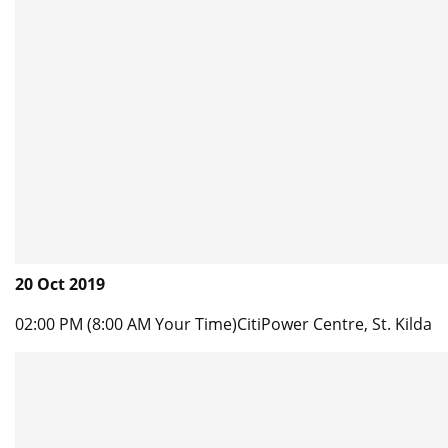
20 Oct 2019
02:00 PM (8:00 AM Your Time)CitiPower Centre, St. Kilda