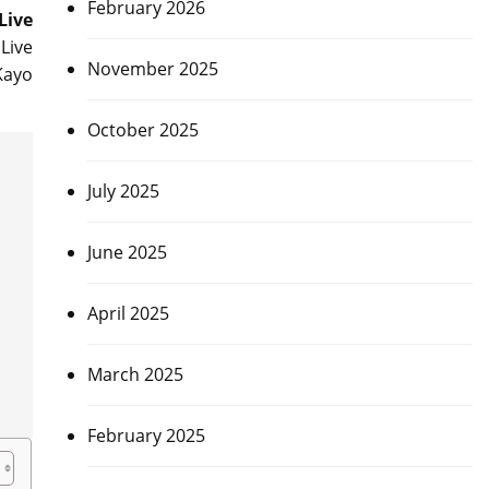
February 2026
Live
Live
November 2025
Kayo
October 2025
July 2025
June 2025
April 2025
March 2025
February 2025