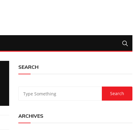
SEARCH
ARCHIVES