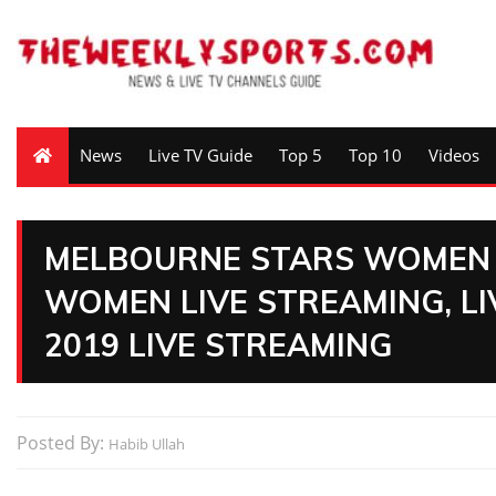
News
Live TV Guide
Top 5
Top 10
Videos
MELBOURNE STARS WOMEN 
WOMEN LIVE STREAMING, LI
2019 LIVE STREAMING
Posted By:
Habib Ullah