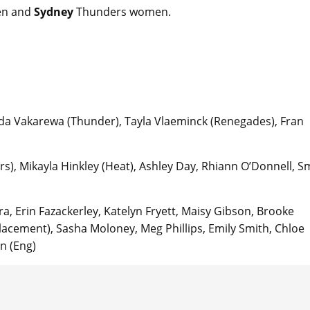
n and
Sydney
Thunders women.
nda Vakarewa (Thunder), Tayla Vlaeminck (Renegades), Fran
s), Mikayla Hinkley (Heat), Ashley Day, Rhiann O’Donnell, Sm
ara, Erin Fazackerley, Katelyn Fryett, Maisy Gibson, Brooke
acement), Sasha Moloney, Meg Phillips, Emily Smith, Chloe
n (Eng)