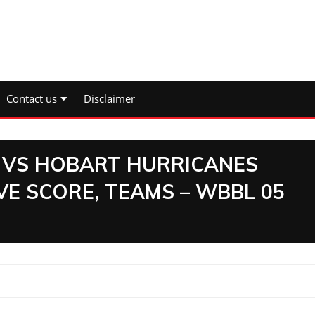
Contact us
Disclaimer
VS HOBART HURRICANES
VE SCORE, TEAMS – WBBL 05