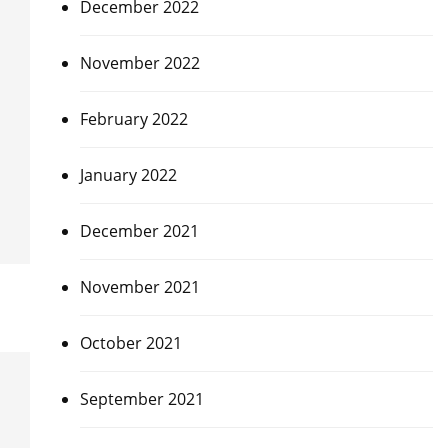
December 2022
November 2022
February 2022
January 2022
December 2021
November 2021
October 2021
September 2021