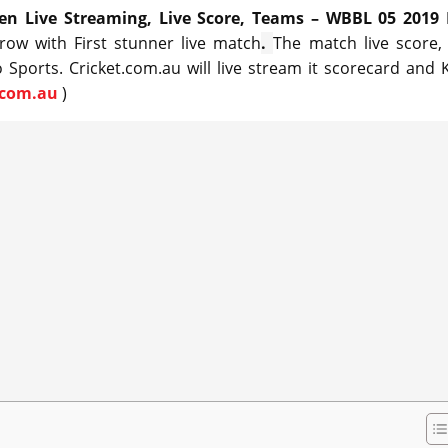
 Live Streaming, Live Score, Teams – WBBL 05 2019 
row with First stunner live match
.
The match live score, 
 Sports. Cricket.com.au will live stream it scorecard and 
.com.au
)