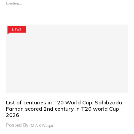
Loading...
NEWS
List of centuries in T20 World Cup: Sahibzada
Farhan scored 2nd century in T20 world Cup
2026
Posted By:
M.A.K Waqar