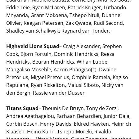
Eddie Leie, Ryan McLaren, Patrick Kruger, Luthando
Mnyanda, Grant Mokoena, Tshepo Ntuli, Duanne
Olivier, Keegan Petersen, Zak Qwabe, Rudi Second,
Shadley van Schalkwyk, Raynard van Tonder.
Highveld Lions Squad
– Craig Alexander, Stephen
Cook, Bjorn Fortuin, Dominic Hendricks, Reeza
Hendricks, Beuran Hendricks, Wihan Lubbe,
Mangaliso Mosehle, Aaron Phangiso(c), Dwaine
Pretorius, Migael Pretorius, Omphile Ramela, Kagiso
Rapulana, Ryan Rickelton, Malusi Siboto, Nicky van
den Bergh, Rassie van der Dussen
Titans Squad
– Theunis De Bruyn, Tony de Zorzi,
Andrea Agathagelou, Farhaan Behardien, Junior Dala,
Corbin Bosch, Henry Davids, Eldred Hawken, Heinrich
Klaasen, Heino Kuhn, Tshepo Moreki, Rivaldo