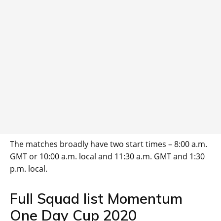
The matches broadly have two start times – 8:00 a.m.
GMT or 10:00 a.m. local and 11:30 a.m. GMT and 1:30
p.m. local.
Full Squad list Momentum
One Day Cup 2020