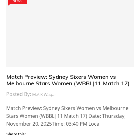
NEWS
Match Preview: Sydney Sixers Women vs
Melbourne Stars Women (WBBL|11 Match 17)
Posted By:
M.A.K Waqar
Match Preview: Sydney Sixers Women vs Melbourne
Stars Women (WBBL|11 Match 17) Date: Thursday,
November 20, 2025Time: 03:40 PM Local
Share this: