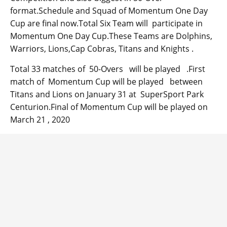
format.Schedule and Squad of Momentum One Day
Cup are final now.Total Six Team will participate in
Momentum One Day Cup.These Teams are Dolphins,
Warriors, Lions,Cap Cobras, Titans and Knights .
Total 33 matches of 50-Overs will be played .First
match of Momentum Cup will be played between
Titans and Lions on January 31 at SuperSport Park
Centurion.Final of Momentum Cup will be played on
March 21 , 2020