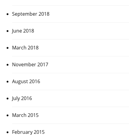
September 2018
June 2018
March 2018
November 2017
August 2016
July 2016
March 2015
February 2015