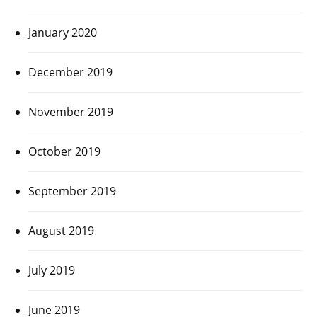
January 2020
December 2019
November 2019
October 2019
September 2019
August 2019
July 2019
June 2019