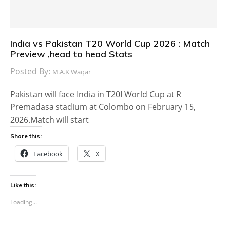
India vs Pakistan T20 World Cup 2026 : Match
Preview ,head to head Stats
Posted By:
M.A.K Waqar
Pakistan will face India in T20I World Cup at R
Premadasa stadium at Colombo on February 15,
2026.Match will start
Share this:
Facebook
X
Like this:
Loading...