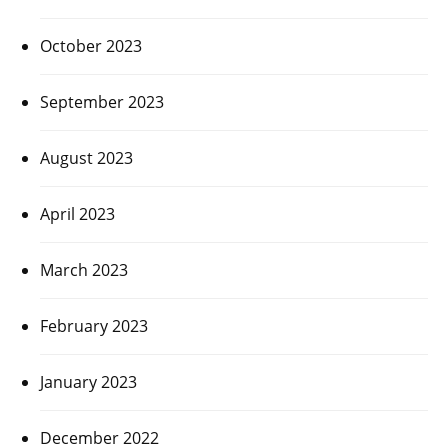
October 2023
September 2023
August 2023
April 2023
March 2023
February 2023
January 2023
December 2022