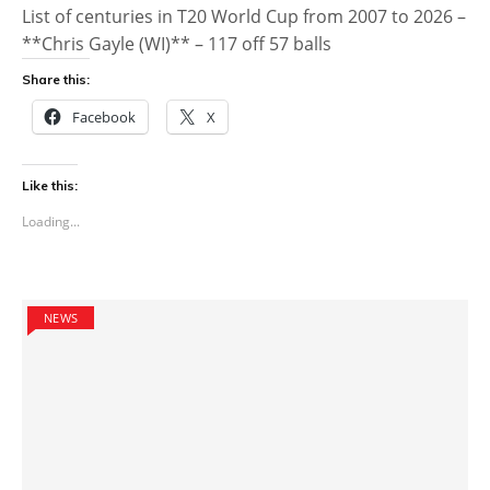
List of centuries in T20 World Cup from 2007 to 2026 –
**Chris Gayle (WI)** – 117 off 57 balls
Share this:
Facebook
X
Like this:
Loading...
NEWS