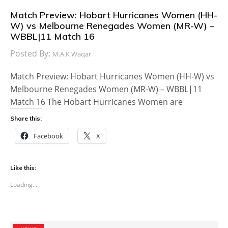
Match Preview: Hobart Hurricanes Women (HH-
W) vs Melbourne Renegades Women (MR-W) –
WBBL|11 Match 16
Posted By:
M.A.K Waqar
Match Preview: Hobart Hurricanes Women (HH-W) vs
Melbourne Renegades Women (MR-W) – WBBL|11
Match 16 The Hobart Hurricanes Women are
Share this:
Facebook
X
Like this:
Loading...