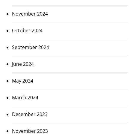
November 2024
October 2024
September 2024
June 2024
May 2024
March 2024
December 2023
November 2023