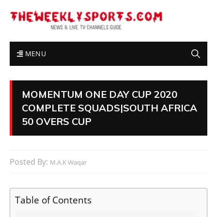
MENU
MOMENTUM ONE DAY CUP 2020
COMPLETE SQUADS|SOUTH AFRICA
50 OVERS CUP
Posted By:
M.A.K Waqar
Table of Contents