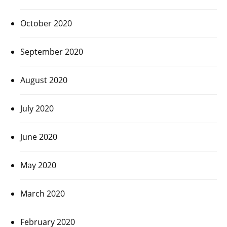
October 2020
September 2020
August 2020
July 2020
June 2020
May 2020
March 2020
February 2020