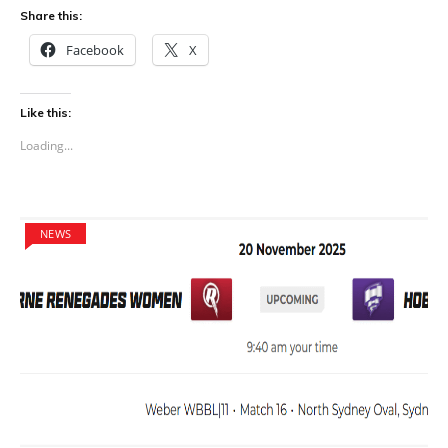
Share this:
Facebook
X
Like this:
Loading...
NEWS