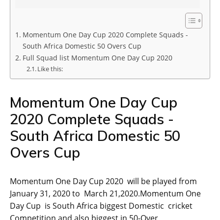
Momentum One Day Cup 2020 Complete Squads -
South Africa Domestic 50 Overs Cup
Full Squad list Momentum One Day Cup 2020
Like this:
Momentum One Day Cup
2020 Complete Squads -
South Africa Domestic 50
Overs Cup
Momentum One Day Cup 2020 will be played from
January 31, 2020 to March 21,2020.Momentum One
Day Cup is South Africa biggest Domestic cricket
Competition and also biggest in 50-Over