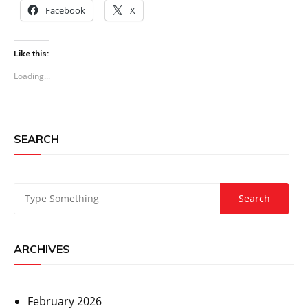
Facebook
X
Like this:
Loading...
SEARCH
ARCHIVES
February 2026