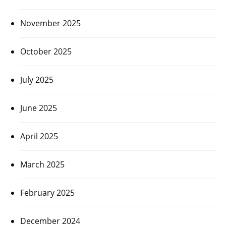
November 2025
October 2025
July 2025
June 2025
April 2025
March 2025
February 2025
December 2024