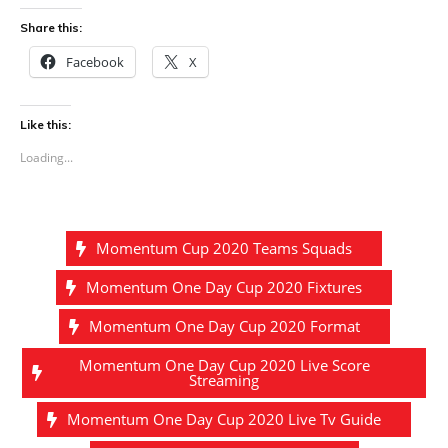
Share this:
Facebook
X
Like this:
Loading...
Momentum Cup 2020 Teams Squads
Momentum One Day Cup 2020 Fixtures
Momentum One Day Cup 2020 Format
Momentum One Day Cup 2020 Live Score
Streaming
Momentum One Day Cup 2020 Live Tv Guide