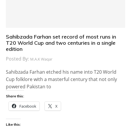
Sahibzada Farhan set record of most runs in
T20 World Cup and two centuries in a single
edition
Posted By:
M.A.K Waqar
Sahibzada Farhan etched his name into T20 World
Cup folklore with a masterful century that not only
powered Pakistan to
Share this:
Facebook
X
Like this: