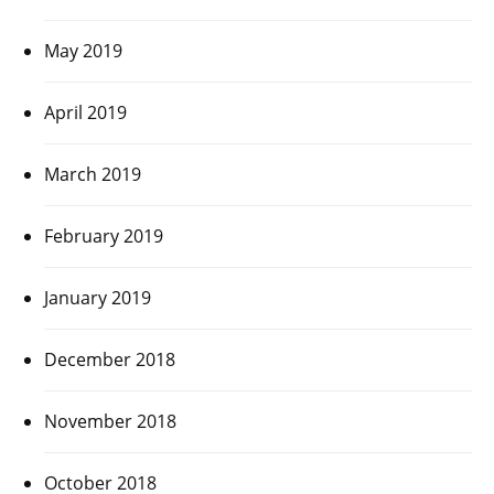
May 2019
April 2019
March 2019
February 2019
January 2019
December 2018
November 2018
October 2018