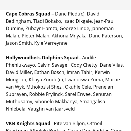
Cape Cobras Squad
– Dane Piedt(c), David
Bedingham, Tladi Bokako, Isaac Dikgale, Jean-Paul
Duminy, Zubayr Hamza, George Linde, Janneman
Malan, Pieter Malan, Akhona Mnyaka, Dane Paterson,
Jason Smith, Kyle Verreynne
Hollywoodbets Dolphins Squad
– Andile
Phehlukwayo, Calvin Savage , Cody Chetty, Dane Vilas,
David Miller, Eathan Bosch, Imran Tahir, Kerwin
Mungroo, Khaya Zondo(c), Lwandiswa Zuma, Morne
van Wyk, Mthokozisi Shezi, Okuhle Cele, Prenelan
Subrayen, Robbie Frylinck, Sarel Erwee, Senuran
Muthusamy, Sibonelo Makhanya, Smangaliso
Nhlebela, Vaughn van Jaarsveld
VKB Knights Squad
– Pite van Biljon, Ottneil
Baartman, Mbulelo Budaza, Corne Dry, Andries Gous,