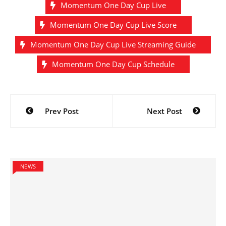
Momentum One Day Cup Live
Momentum One Day Cup Live Score
Momentum One Day Cup Live Streaming Guide
Momentum One Day Cup Schedule
Post
Prev Post
Next Post
navigation
NEWS