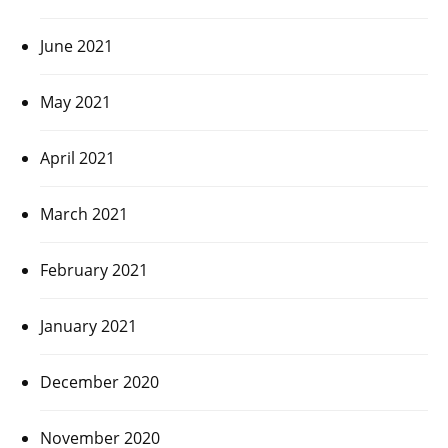
June 2021
May 2021
April 2021
March 2021
February 2021
January 2021
December 2020
November 2020