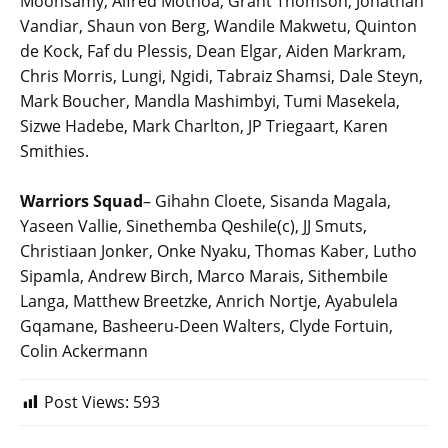
Moonsamy, Alfred Mothoa, Grant Thomson, Jonathan
Vandiar, Shaun von Berg, Wandile Makwetu, Quinton
de Kock, Faf du Plessis, Dean Elgar, Aiden Markram,
Chris Morris, Lungi, Ngidi, Tabraiz Shamsi, Dale Steyn,
Mark Boucher, Mandla Mashimbyi, Tumi Masekela,
Sizwe Hadebe, Mark Charlton, JP Triegaart, Karen
Smithies.
Warriors Squad
– Gihahn Cloete, Sisanda Magala,
Yaseen Vallie, Sinethemba Qeshile(c), JJ Smuts,
Christiaan Jonker, Onke Nyaku, Thomas Kaber, Lutho
Sipamla, Andrew Birch, Marco Marais, Sithembile
Langa, Matthew Breetzke, Anrich Nortje, Ayabulela
Gqamane, Basheeru-Deen Walters, Clyde Fortuin,
Colin Ackermann
Post Views:
593