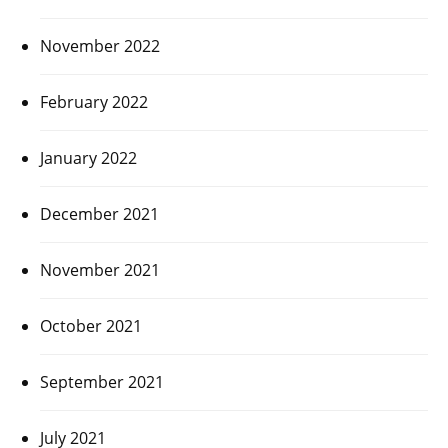
November 2022
February 2022
January 2022
December 2021
November 2021
October 2021
September 2021
July 2021