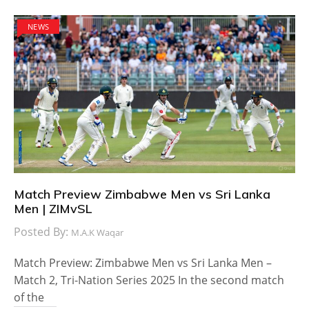
NEWS
Match Preview Zimbabwe Men vs Sri Lanka
Men | ZIMvSL
Posted By:
M.A.K Waqar
Match Preview: Zimbabwe Men vs Sri Lanka Men –
Match 2, Tri-Nation Series 2025 In the second match
of the