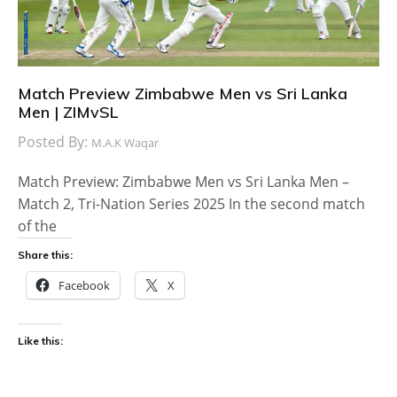
Match Preview Zimbabwe Men vs Sri Lanka
Men | ZIMvSL
Posted By:
M.A.K Waqar
Match Preview: Zimbabwe Men vs Sri Lanka Men –
Match 2, Tri-Nation Series 2025 In the second match
of the
Share this:
Facebook
X
Like this: