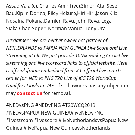
Assad Vala (c), Charles Amini (vc),Simon Atai,Sese
Bau,Kiplin Doriga, Riley Hekure,Hiri Hiri,Jason Kila,
Nosaina Pokana,Damien Ravu, John Reva, Lega
Siaka,Chad Soper, Norman Vanua, Tony Ura,
Disclaimer : We are neither owner not partner of
NETHERLANDS vs
PAPUA NEW GUINEA
Live Score and Live
Streaming at all. We just provide 100% working Cricket live
streaming and live scorecard links to official website. Here
is official Iframe embedded from ICC official live match
center for
NED
vs PNG T20 Live of ICC T20 WorldCup
Qualifers Finals in UAE .
If still owners has any objection
may
contact us
for removal.
#NEDvsPNG #NEDvPNG #T20WCQ2019
#NEDvsPAPUA NEW GUINEA#liveNEDvPNG
#livestream #livescore #liveNetherlandsvsPapua New
Guinea #livePapua New GuineavsNetherlands