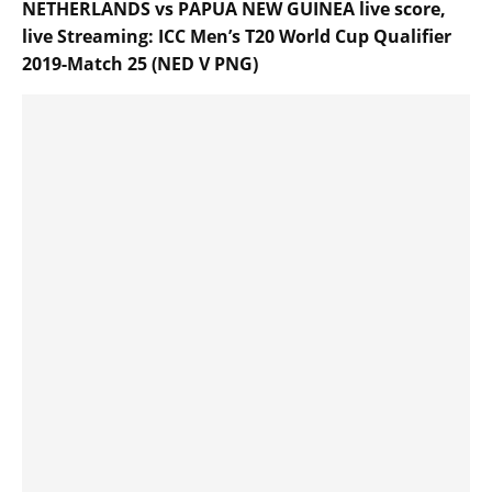
NETHERLANDS vs PAPUA NEW GUINEA live score,
live Streaming: ICC Men’s T20 World Cup Qualifier
2019-Match 25 (NED V PNG)