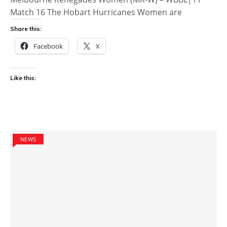
Match 16 The Hobart Hurricanes Women are
Share this:
Facebook
X
Like this:
NEWS