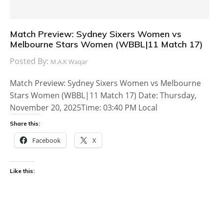
Match Preview: Sydney Sixers Women vs
Melbourne Stars Women (WBBL|11 Match 17)
Posted By:
M.A.K Waqar
Match Preview: Sydney Sixers Women vs Melbourne
Stars Women (WBBL|11 Match 17) Date: Thursday,
November 20, 2025Time: 03:40 PM Local
Share this:
Facebook
X
Like this: