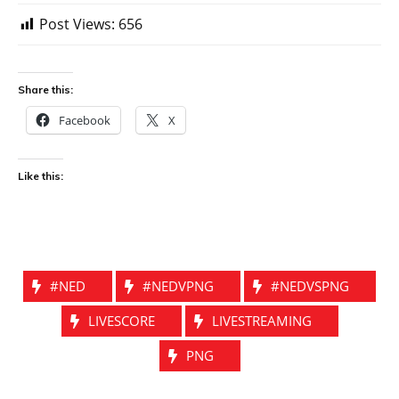
Post Views:
656
Share this:
Facebook
X
Like this:
#NED
#NEDVPNG
#NEDVSPNG
LIVESCORE
LIVESTREAMING
PNG