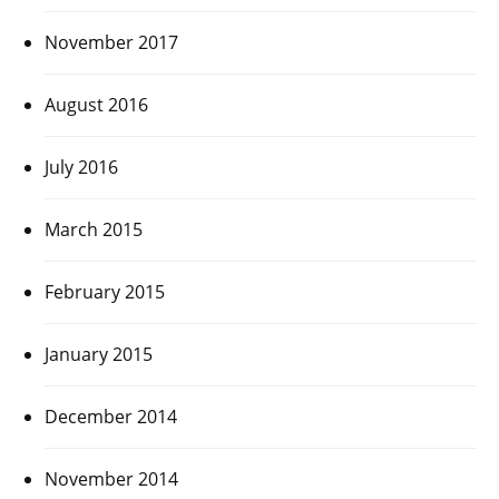
November 2017
August 2016
July 2016
March 2015
February 2015
January 2015
December 2014
November 2014