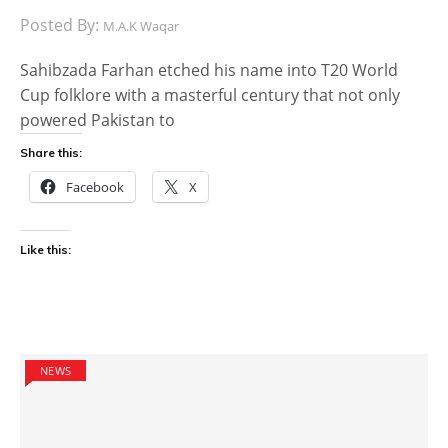
Posted By:
M.A.K Waqar
Sahibzada Farhan etched his name into T20 World
Cup folklore with a masterful century that not only
powered Pakistan to
Share this:
Facebook
X
Like this:
NEWS