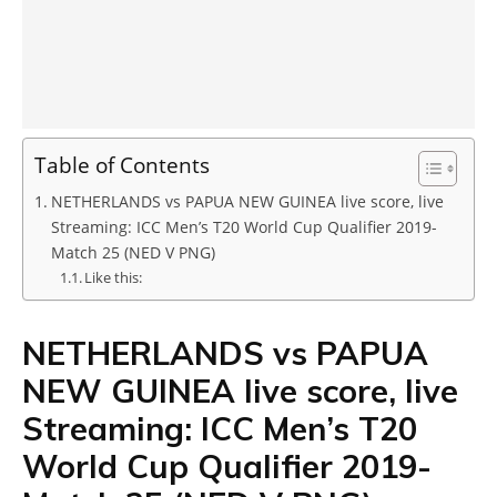
Table of Contents
NETHERLANDS vs PAPUA NEW GUINEA live score, live
Streaming: ICC Men’s T20 World Cup Qualifier 2019-
Match 25 (NED V PNG)
Like this:
NETHERLANDS vs PAPUA
NEW GUINEA live score, live
Streaming: ICC Men’s T20
World Cup Qualifier 2019-