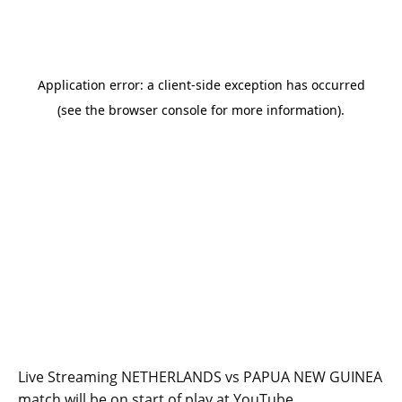
Live Streaming NETHERLANDS vs PAPUA NEW GUINEA
match will be on start of play at YouTube.