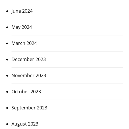
June 2024
May 2024
March 2024
December 2023
November 2023
October 2023
September 2023
August 2023