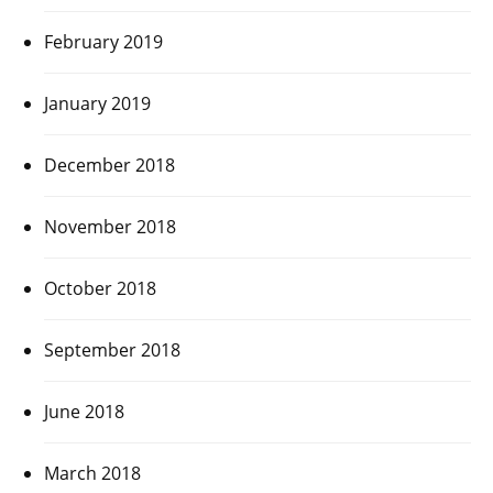
February 2019
January 2019
December 2018
November 2018
October 2018
September 2018
June 2018
March 2018