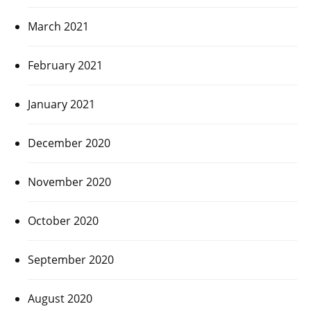
March 2021
February 2021
January 2021
December 2020
November 2020
October 2020
September 2020
August 2020