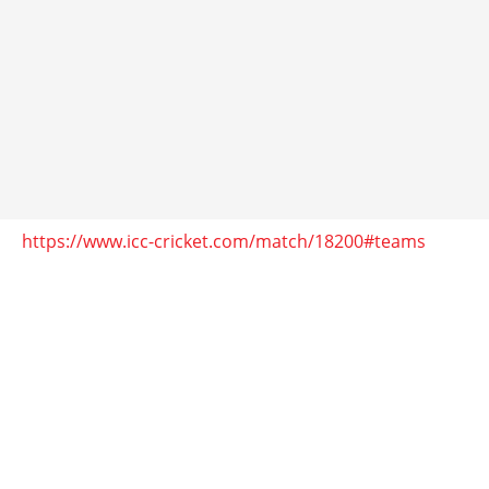
https://www.icc-cricket.com/match/18200#teams