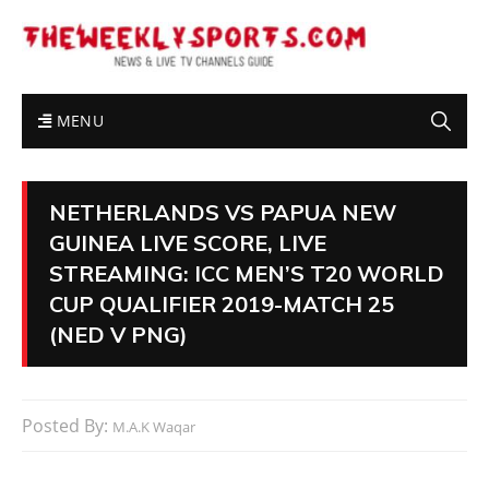
MENU
NETHERLANDS VS PAPUA NEW
GUINEA LIVE SCORE, LIVE
STREAMING: ICC MEN’S T20 WORLD
CUP QUALIFIER 2019-MATCH 25
(NED V PNG)
Posted By:
M.A.K Waqar