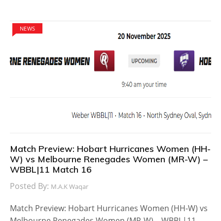
NEWS
Match Preview: Hobart Hurricanes Women (HH-
W) vs Melbourne Renegades Women (MR-W) –
WBBL|11 Match 16
Posted By:
M.A.K Waqar
Match Preview: Hobart Hurricanes Women (HH-W) vs
Melbourne Renegades Women (MR-W) – WBBL|11