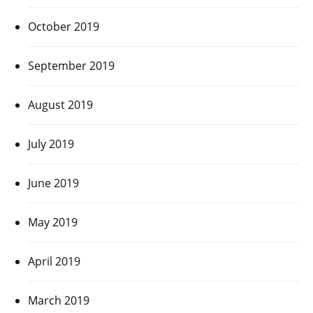
October 2019
September 2019
August 2019
July 2019
June 2019
May 2019
April 2019
March 2019