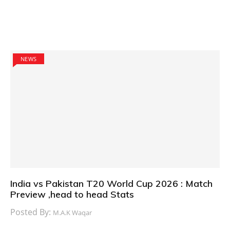
NEWS
India vs Pakistan T20 World Cup 2026 : Match
Preview ,head to head Stats
Posted By:
M.A.K Waqar