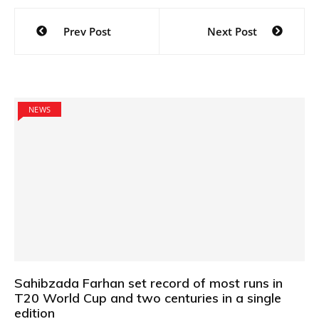
Post
Prev Post
Next Post
navigation
NEWS
Sahibzada Farhan set record of most runs in
T20 World Cup and two centuries in a single
edition