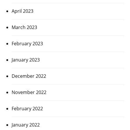
April 2023
March 2023
February 2023
January 2023
December 2022
November 2022
February 2022
January 2022