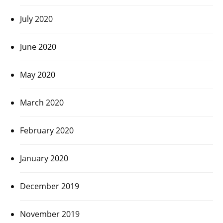
July 2020
June 2020
May 2020
March 2020
February 2020
January 2020
December 2019
November 2019