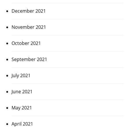
December 2021
November 2021
October 2021
September 2021
July 2021
June 2021
May 2021
April 2021