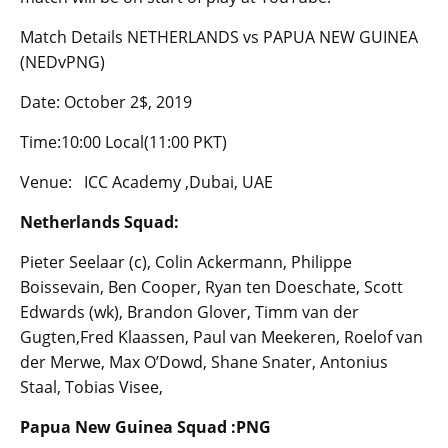
Match Details NETHERLANDS vs PAPUA NEW GUINEA
(NEDvPNG)
Date: October 2$, 2019
Time:10:00 Local(11:00 PKT)
Venue: ICC Academy ,Dubai, UAE
Netherlands Squad:
Pieter Seelaar (c), Colin Ackermann, Philippe
Boissevain, Ben Cooper, Ryan ten Doeschate, Scott
Edwards (wk), Brandon Glover, Timm van der
Gugten,Fred Klaassen, Paul van Meekeren, Roelof van
der Merwe, Max O’Dowd, Shane Snater, Antonius
Staal, Tobias Visee,
Papua New Guinea Squad :PNG