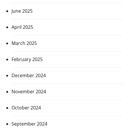
June 2025
April 2025
March 2025
February 2025
December 2024
November 2024
October 2024
September 2024