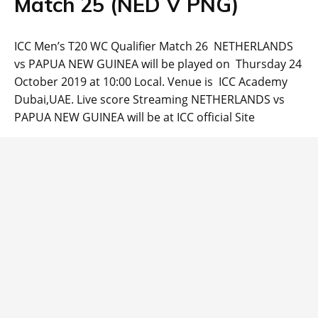
Match 25 (NED V PNG)
ICC Men’s T20 WC Qualifier Match 26 NETHERLANDS
vs PAPUA NEW GUINEA will be played on Thursday 24
October 2019 at 10:00 Local. Venue is ICC Academy
Dubai,UAE. Live score Streaming NETHERLANDS vs
PAPUA NEW GUINEA will be at ICC official Site