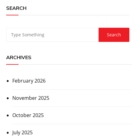
SEARCH
ARCHIVES
February 2026
November 2025
October 2025
July 2025