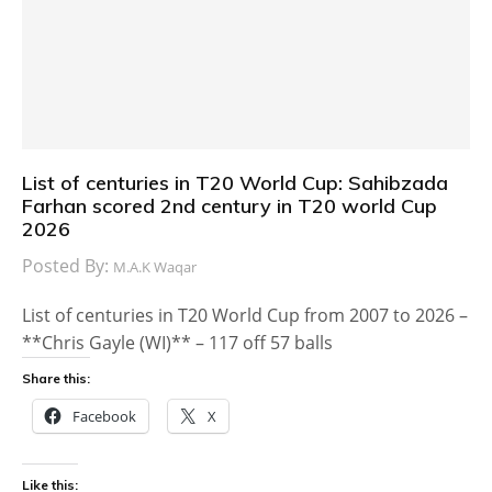
List of centuries in T20 World Cup: Sahibzada
Farhan scored 2nd century in T20 world Cup
2026
Posted By:
M.A.K Waqar
List of centuries in T20 World Cup from 2007 to 2026 –
**Chris Gayle (WI)** – 117 off 57 balls
Share this:
Facebook
X
Like this: