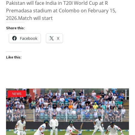
Pakistan will face India in T20I World Cup at R
Premadasa stadium at Colombo on February 15,
2026.Match will start
Share this:
Facebook
X
Like this:
NEWS