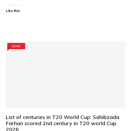
Like this:
NEWS
List of centuries in T20 World Cup: Sahibzada
Farhan scored 2nd century in T20 world Cup
2026