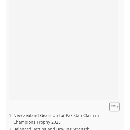
New Zealand Gears Up for Pakistan Clash in
Champions Trophy 2025
Balanced Batting and Bowling Strength