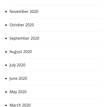
November 2020
October 2020
September 2020
August 2020
July 2020
June 2020
May 2020
March 2020