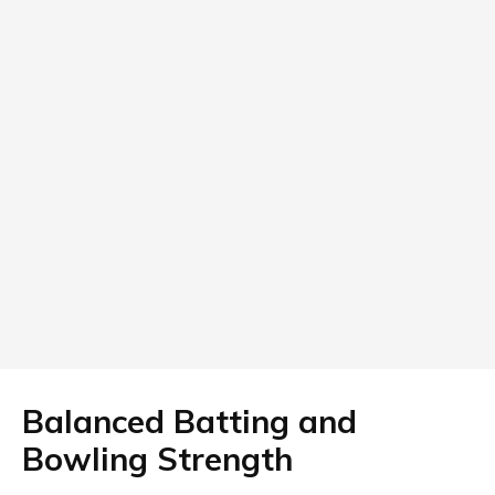
Balanced Batting and
Bowling Strength