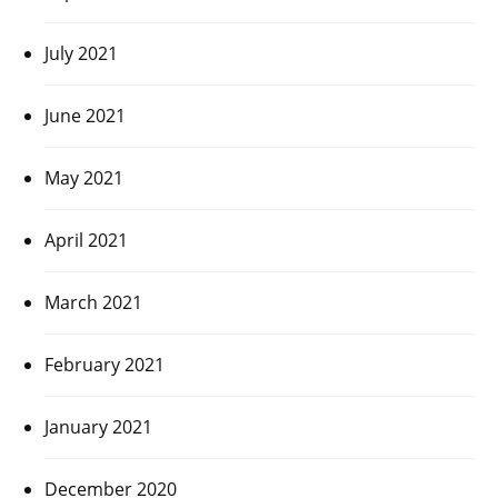
July 2021
June 2021
May 2021
April 2021
March 2021
February 2021
January 2021
December 2020