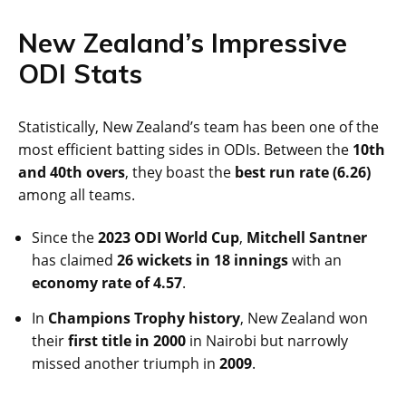
New Zealand’s Impressive
ODI Stats
Statistically, New Zealand’s team has been one of the
most efficient batting sides in ODIs. Between the
10th
and 40th overs
, they boast the
best run rate (6.26)
among all teams.
Since the
2023 ODI World Cup
,
Mitchell Santner
has claimed
26 wickets in 18 innings
with an
economy rate of 4.57
.
In
Champions Trophy history
, New Zealand won
their
first title in 2000
in Nairobi but narrowly
missed another triumph in
2009
.