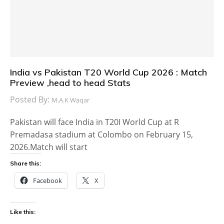
India vs Pakistan T20 World Cup 2026 : Match
Preview ,head to head Stats
Posted By:
M.A.K Waqar
Pakistan will face India in T20I World Cup at R
Premadasa stadium at Colombo on February 15,
2026.Match will start
Share this:
Facebook
X
Like this: