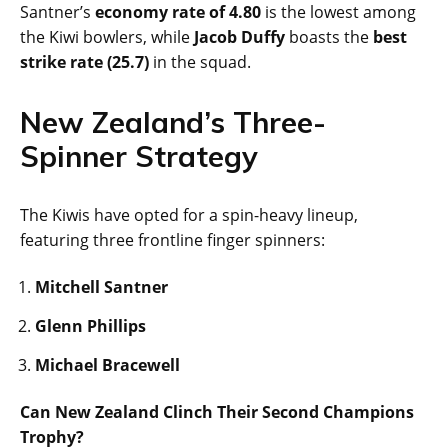
Santner’s
economy rate of 4.80
is the lowest among
the Kiwi bowlers, while
Jacob Duffy
boasts the
best
strike rate (25.7)
in the squad.
New Zealand’s Three-
Spinner Strategy
The Kiwis have opted for a spin-heavy lineup,
featuring three frontline finger spinners:
Mitchell Santner
Glenn Phillips
Michael Bracewell
Can New Zealand Clinch Their Second Champions
Trophy?