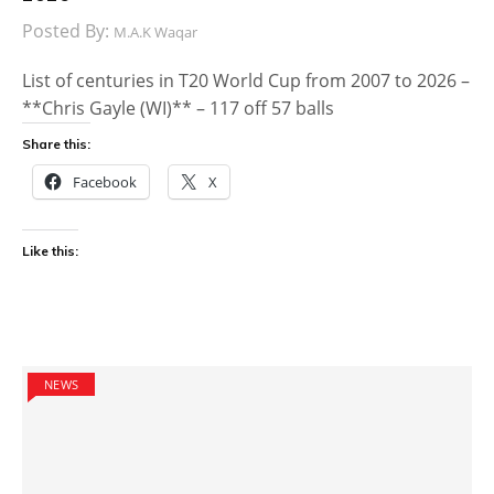
Posted By:
M.A.K Waqar
List of centuries in T20 World Cup from 2007 to 2026 –
**Chris Gayle (WI)** – 117 off 57 balls
Share this:
Facebook
X
Like this:
NEWS