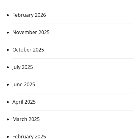
February 2026
November 2025
October 2025
July 2025
June 2025
April 2025
March 2025
February 2025