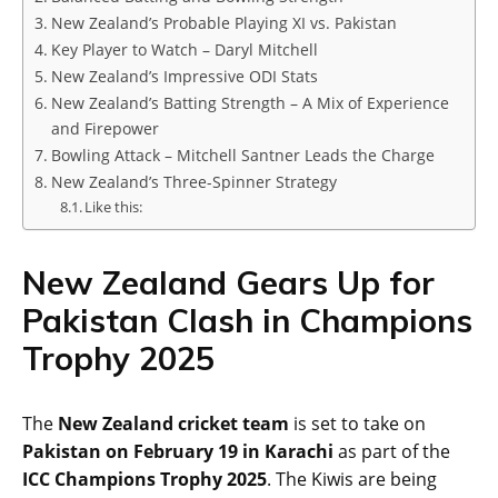
New Zealand’s Probable Playing XI vs. Pakistan
Key Player to Watch – Daryl Mitchell
New Zealand’s Impressive ODI Stats
New Zealand’s Batting Strength – A Mix of Experience
and Firepower
Bowling Attack – Mitchell Santner Leads the Charge
New Zealand’s Three-Spinner Strategy
Like this:
New Zealand Gears Up for
Pakistan Clash in Champions
Trophy 2025
The
New Zealand cricket team
is set to take on
Pakistan on February 19 in Karachi
as part of the
ICC Champions Trophy 2025
. The Kiwis are being