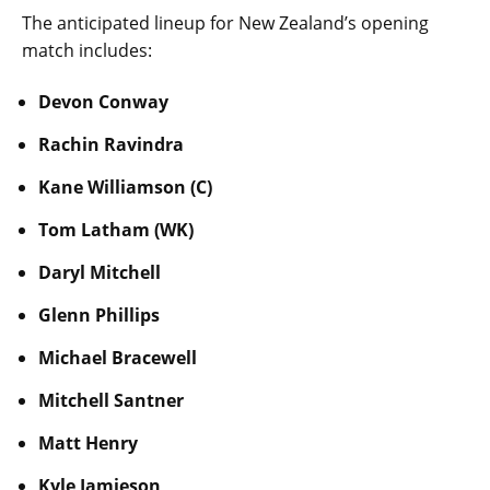
The anticipated lineup for New Zealand’s opening
match includes:
Devon Conway
Rachin Ravindra
Kane Williamson (C)
Tom Latham (WK)
Daryl Mitchell
Glenn Phillips
Michael Bracewell
Mitchell Santner
Matt Henry
Kyle Jamieson