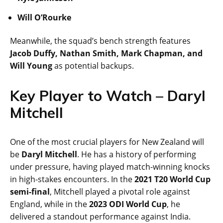
Will O’Rourke
Meanwhile, the squad’s bench strength features
Jacob Duffy, Nathan Smith, Mark Chapman, and
Will Young
as potential backups.
Key Player to Watch – Daryl
Mitchell
One of the most crucial players for New Zealand will
be
Daryl Mitchell
. He has a history of performing
under pressure, having played match-winning knocks
in high-stakes encounters. In the
2021 T20 World Cup
semi-final
, Mitchell played a pivotal role against
England, while in the
2023 ODI World Cup
, he
delivered a standout performance against India.