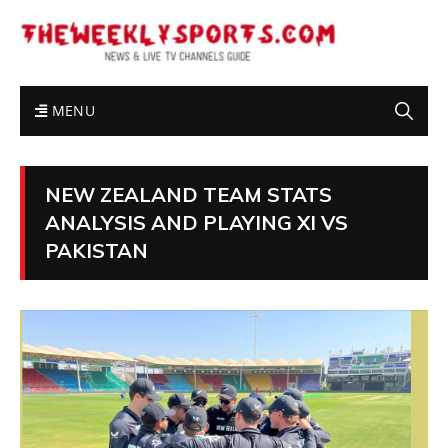
MENU
NEW ZEALAND TEAM STATS
ANALYSIS AND PLAYING XI VS
PAKISTAN