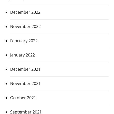
December 2022
November 2022
February 2022
January 2022
December 2021
November 2021
October 2021
September 2021