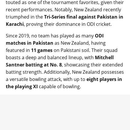
touted as one of the tournament favorites, given their
recent performances. Notably, New Zealand recently
triumphed in the
Tri-Series final against Pakistan in
Karachi
, proving their dominance in ODI cricket.
Since 2019, no team has played as many
ODI
matches in Pakistan
as New Zealand, having
featured in
11 games
on Pakistani soil. Their squad
boasts a deep and balanced lineup, with
Mitchell
Santner batting at No. 8
, showcasing their extended
batting strength. Additionally, New Zealand possesses
a versatile bowling attack, with up to
eight players in
the playing XI
capable of bowling.