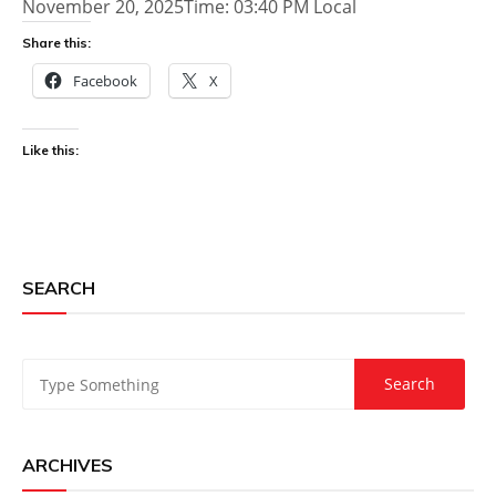
November 20, 2025Time: 03:40 PM Local
Share this:
Facebook
X
Like this:
SEARCH
ARCHIVES