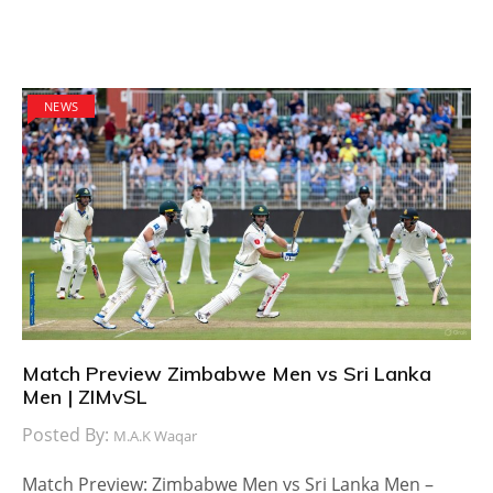
NEWS
Match Preview Zimbabwe Men vs Sri Lanka
Men | ZIMvSL
Posted By:
M.A.K Waqar
Match Preview: Zimbabwe Men vs Sri Lanka Men –