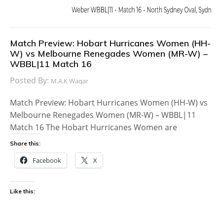
Match Preview: Hobart Hurricanes Women (HH-
W) vs Melbourne Renegades Women (MR-W) –
WBBL|11 Match 16
Posted By:
M.A.K Waqar
Match Preview: Hobart Hurricanes Women (HH-W) vs
Melbourne Renegades Women (MR-W) – WBBL|11
Match 16 The Hobart Hurricanes Women are
Share this:
Facebook
X
Like this: