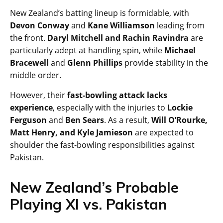
New Zealand’s batting lineup is formidable, with
Devon Conway
and
Kane Williamson
leading from
the front.
Daryl Mitchell and Rachin Ravindra
are
particularly adept at handling spin, while
Michael
Bracewell
and
Glenn Phillips
provide stability in the
middle order.
However, their
fast-bowling attack lacks
experience
, especially with the injuries to
Lockie
Ferguson
and
Ben Sears
. As a result,
Will O’Rourke,
Matt Henry, and Kyle Jamieson
are expected to
shoulder the fast-bowling responsibilities against
Pakistan.
New Zealand’s Probable
Playing XI vs. Pakistan