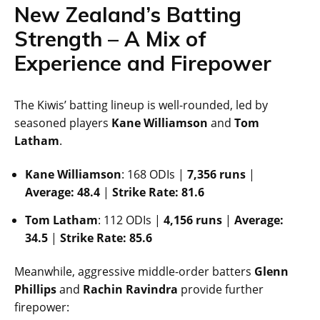
New Zealand’s Batting
Strength – A Mix of
Experience and Firepower
The Kiwis’ batting lineup is well-rounded, led by
seasoned players
Kane Williamson
and
Tom
Latham
.
Kane Williamson
: 168 ODIs |
7,356 runs
|
Average: 48.4
|
Strike Rate: 81.6
Tom Latham
: 112 ODIs |
4,156 runs
|
Average:
34.5
|
Strike Rate: 85.6
Meanwhile, aggressive middle-order batters
Glenn
Phillips
and
Rachin Ravindra
provide further
firepower: