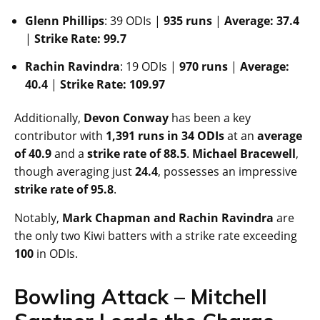
Glenn Phillips
: 39 ODIs |
935 runs
|
Average: 37.4
|
Strike Rate: 99.7
Rachin Ravindra
: 19 ODIs |
970 runs
|
Average:
40.4
|
Strike Rate: 109.97
Additionally,
Devon Conway
has been a key
contributor with
1,391 runs in 34 ODIs
at an
average
of 40.9
and a
strike rate of 88.5
.
Michael Bracewell
,
though averaging just
24.4
, possesses an impressive
strike rate of 95.8
.
Notably,
Mark Chapman and Rachin Ravindra
are
the only two Kiwi batters with a strike rate exceeding
100
in ODIs.
Bowling Attack – Mitchell