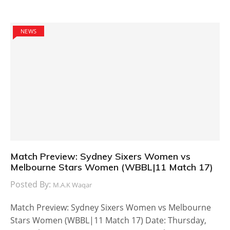
NEWS
Match Preview: Sydney Sixers Women vs
Melbourne Stars Women (WBBL|11 Match 17)
Posted By:
M.A.K Waqar
Match Preview: Sydney Sixers Women vs Melbourne
Stars Women (WBBL|11 Match 17) Date: Thursday,