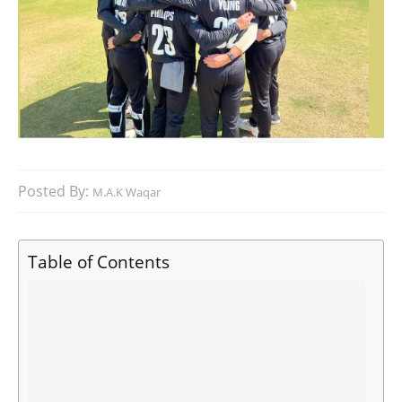
Posted By:
M.A.K Waqar
Table of Contents