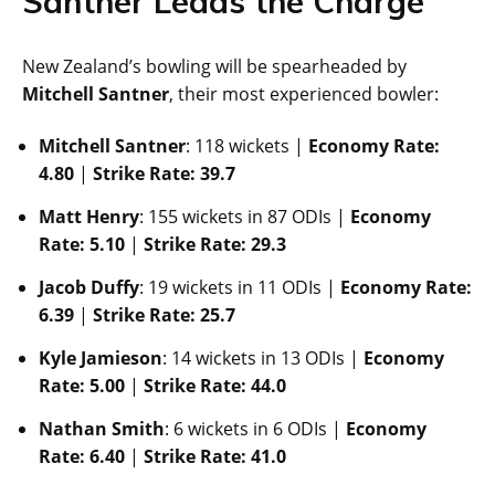
Santner Leads the Charge
New Zealand’s bowling will be spearheaded by
Mitchell Santner
, their most experienced bowler:
Mitchell Santner
: 118 wickets |
Economy Rate:
4.80
|
Strike Rate: 39.7
Matt Henry
: 155 wickets in 87 ODIs |
Economy
Rate: 5.10
|
Strike Rate: 29.3
Jacob Duffy
: 19 wickets in 11 ODIs |
Economy Rate:
6.39
|
Strike Rate: 25.7
Kyle Jamieson
: 14 wickets in 13 ODIs |
Economy
Rate: 5.00
|
Strike Rate: 44.0
Nathan Smith
: 6 wickets in 6 ODIs |
Economy
Rate: 6.40
|
Strike Rate: 41.0