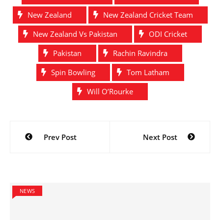
New Zealand
New Zealand Cricket Team
New Zealand Vs Pakistan
ODI Cricket
Pakistan
Rachin Ravindra
Spin Bowling
Tom Latham
Will O’Rourke
Post
Prev Post
Next Post
navigation
NEWS