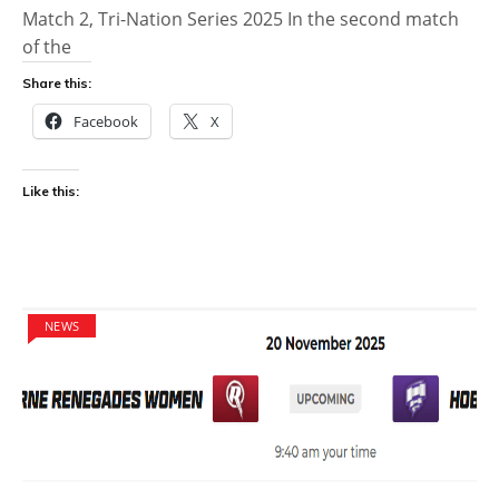
Match 2, Tri-Nation Series 2025 In the second match
of the
Share this:
Facebook
X
Like this:
NEWS