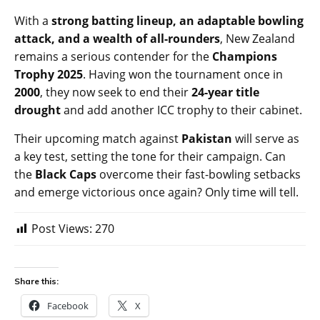
With a
strong batting lineup, an adaptable bowling
attack, and a wealth of all-rounders
, New Zealand
remains a serious contender for the
Champions
Trophy 2025
. Having won the tournament once in
2000
, they now seek to end their
24-year title
drought
and add another ICC trophy to their cabinet.
Their upcoming match against
Pakistan
will serve as
a key test, setting the tone for their campaign. Can
the
Black Caps
overcome their fast-bowling setbacks
and emerge victorious once again? Only time will tell.
Post Views:
270
Share this:
Facebook
X