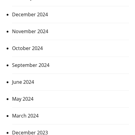
December 2024
November 2024
October 2024
September 2024
June 2024
May 2024
March 2024
December 2023