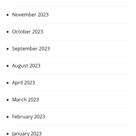
November 2023
October 2023
September 2023
August 2023
April 2023
March 2023
February 2023
January 2023