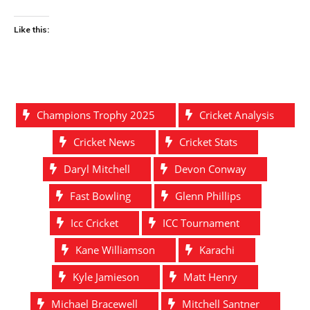
Like this:
Champions Trophy 2025
Cricket Analysis
Cricket News
Cricket Stats
Daryl Mitchell
Devon Conway
Fast Bowling
Glenn Phillips
Icc Cricket
ICC Tournament
Kane Williamson
Karachi
Kyle Jamieson
Matt Henry
Michael Bracewell
Mitchell Santner