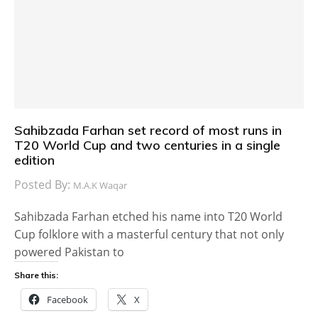
Sahibzada Farhan set record of most runs in
T20 World Cup and two centuries in a single
edition
Posted By:
M.A.K Waqar
Sahibzada Farhan etched his name into T20 World
Cup folklore with a masterful century that not only
powered Pakistan to
Share this:
Facebook
X