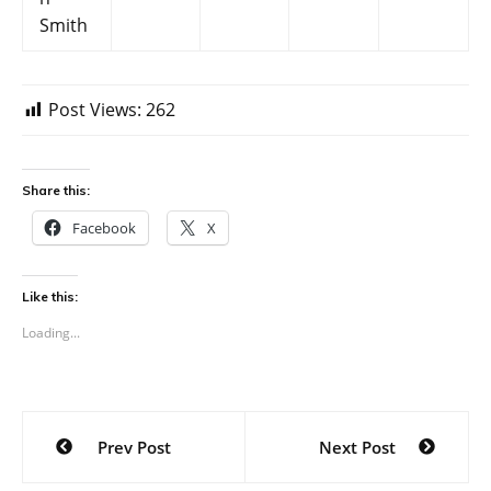
Smith
Post Views:
262
Share this:
Facebook
X
Like this:
Loading...
Post
Prev Post
Next Post
navigation