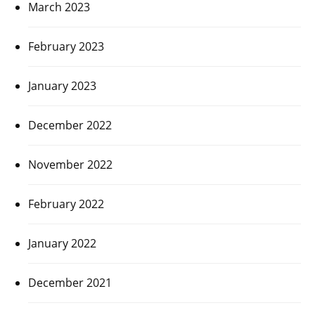
March 2023
February 2023
January 2023
December 2022
November 2022
February 2022
January 2022
December 2021