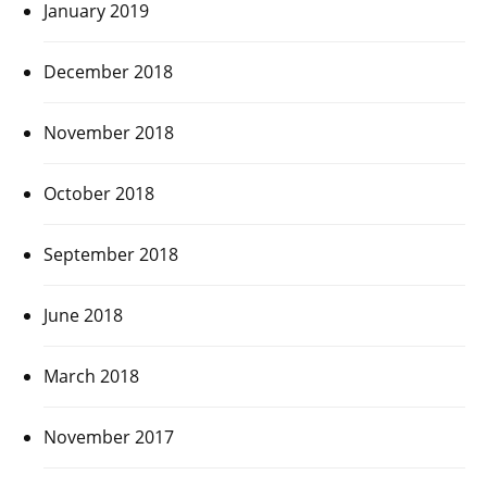
January 2019
December 2018
November 2018
October 2018
September 2018
June 2018
March 2018
November 2017