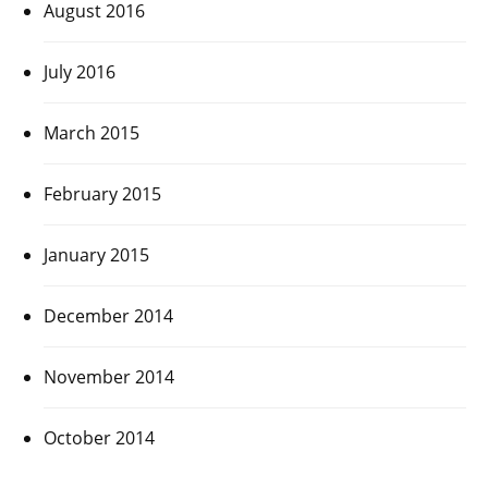
August 2016
July 2016
March 2015
February 2015
January 2015
December 2014
November 2014
October 2014