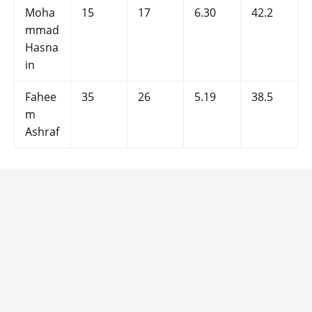
Moha
15
17
6.30
42.2
mmad
Hasna
in
Fahee
35
26
5.19
38.5
m
Ashraf