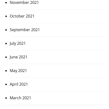
November 2021
October 2021
September 2021
July 2021
June 2021
May 2021
April 2021
March 2021