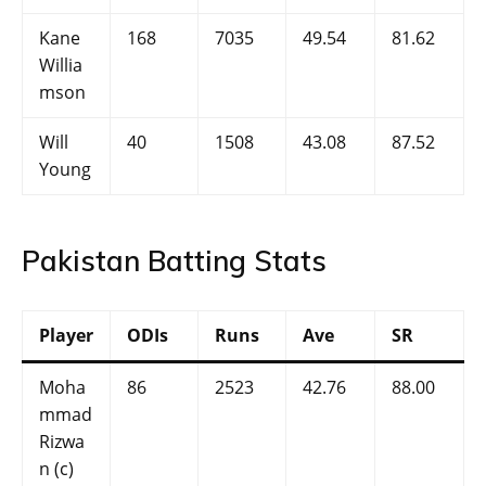
Kane
168
7035
49.54
81.62
Willia
mson
Will
40
1508
43.08
87.52
Young
Pakistan Batting Stats
Player
ODIs
Runs
Ave
SR
Moha
86
2523
42.76
88.00
mmad
Rizwa
n (c)