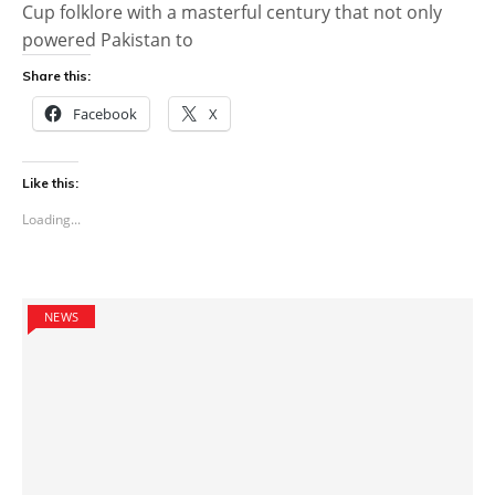
Cup folklore with a masterful century that not only
powered Pakistan to
Share this:
Facebook
X
Like this:
Loading...
NEWS