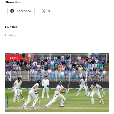
Share this:
Facebook
X
Like this:
Loading...
NEWS