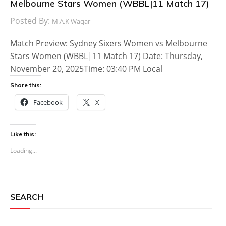
Melbourne Stars Women (WBBL|11 Match 17)
Posted By:
M.A.K Waqar
Match Preview: Sydney Sixers Women vs Melbourne
Stars Women (WBBL|11 Match 17) Date: Thursday,
November 20, 2025Time: 03:40 PM Local
Share this:
Facebook
X
Like this:
Loading...
SEARCH