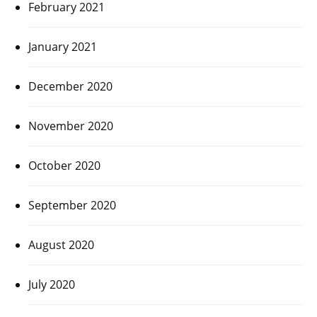
February 2021
January 2021
December 2020
November 2020
October 2020
September 2020
August 2020
July 2020