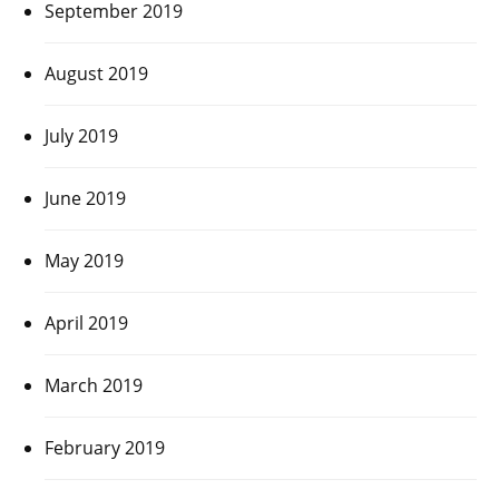
September 2019
August 2019
July 2019
June 2019
May 2019
April 2019
March 2019
February 2019