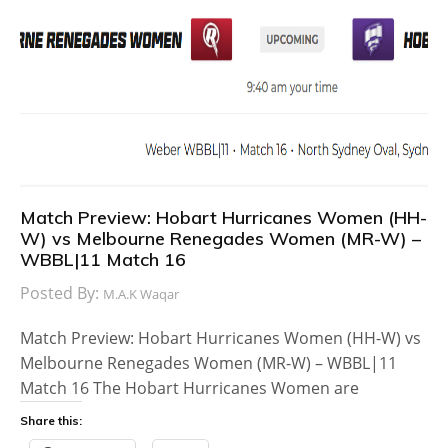
Match Preview: Hobart Hurricanes Women (HH-
W) vs Melbourne Renegades Women (MR-W) –
WBBL|11 Match 16
Posted By:
M.A.K Waqar
Match Preview: Hobart Hurricanes Women (HH-W) vs
Melbourne Renegades Women (MR-W) – WBBL|11
Match 16 The Hobart Hurricanes Women are
Share this: