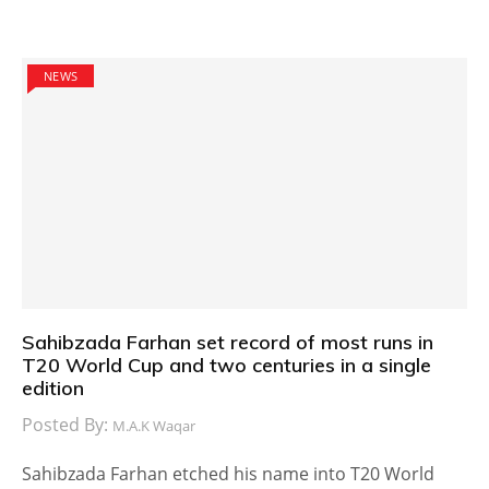
NEWS
Sahibzada Farhan set record of most runs in
T20 World Cup and two centuries in a single
edition
Posted By:
M.A.K Waqar
Sahibzada Farhan etched his name into T20 World