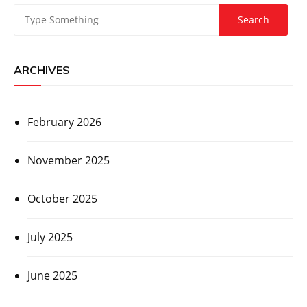
ARCHIVES
February 2026
November 2025
October 2025
July 2025
June 2025