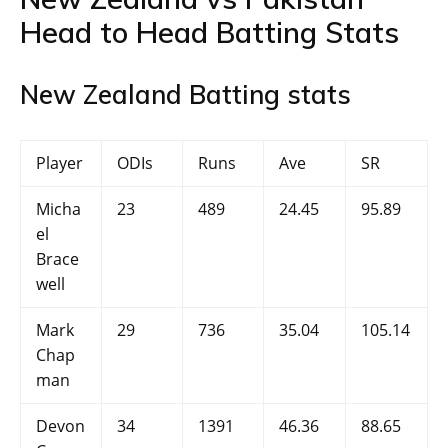
Head to Head Batting Stats
New Zealand Batting stats
Player
ODIs
Runs
Ave
SR
Micha
23
489
24.45
95.89
el
Brace
well
Mark
29
736
35.04
105.14
Chap
man
Devon
34
1391
46.36
88.65