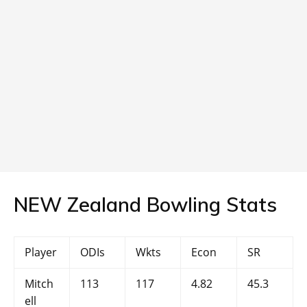
NEW Zealand Bowling Stats
Player
ODIs
Wkts
Econ
SR
Mitch
113
117
4.82
45.3
ell