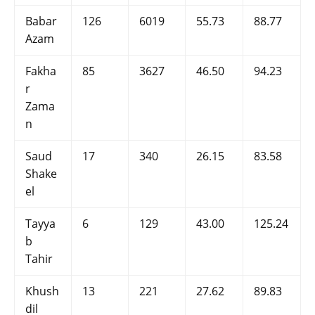
Babar
126
6019
55.73
88.77
Azam
Fakha
85
3627
46.50
94.23
r
Zama
n
Saud
17
340
26.15
83.58
Shake
el
Tayya
6
129
43.00
125.24
b
Tahir
Khush
13
221
27.62
89.83
dil