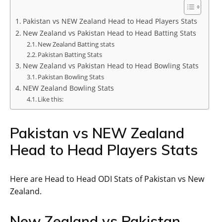
Pakistan vs NEW Zealand Head to Head Players Stats
New Zealand vs Pakistan Head to Head Batting Stats
New Zealand Batting stats
Pakistan Batting Stats
New Zealand vs Pakistan Head to Head Bowling Stats
Pakistan Bowling Stats
NEW Zealand Bowling Stats
Like this:
Pakistan vs NEW Zealand
Head to Head Players Stats
Here are Head to Head ODI Stats of Pakistan vs New
Zealand.
New Zealand vs Pakistan