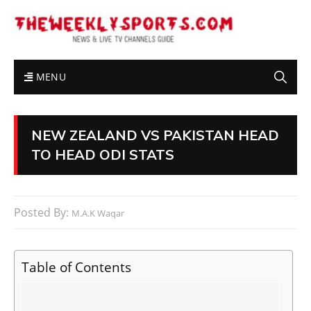
MENU
NEW ZEALAND VS PAKISTAN HEAD
TO HEAD ODI STATS
Posted By:
M.A.K Waqar
Table of Contents