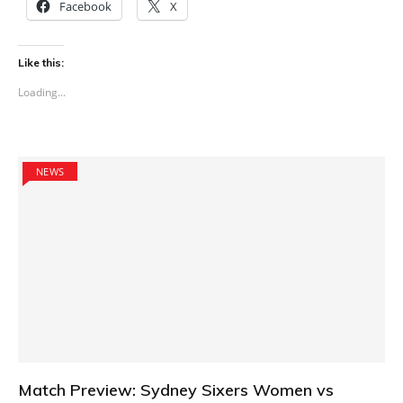
Facebook
X
Like this:
Loading...
NEWS
Match Preview: Sydney Sixers Women vs