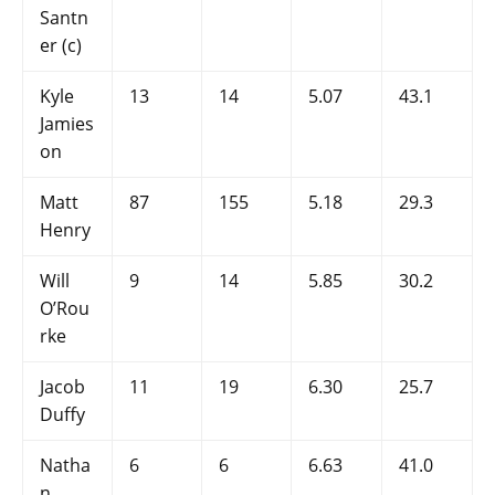
Santn
er (c)
Kyle
13
14
5.07
43.1
Jamies
on
Matt
87
155
5.18
29.3
Henry
Will
9
14
5.85
30.2
O’Rou
rke
Jacob
11
19
6.30
25.7
Duffy
Natha
6
6
6.63
41.0
n