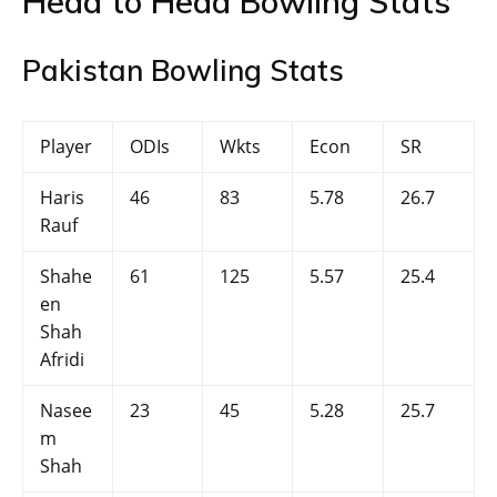
Head to Head Bowling Stats
Pakistan Bowling Stats
Player
ODIs
Wkts
Econ
SR
Haris
46
83
5.78
26.7
Rauf
Shahe
61
125
5.57
25.4
en
Shah
Afridi
Nasee
23
45
5.28
25.7
m
Shah