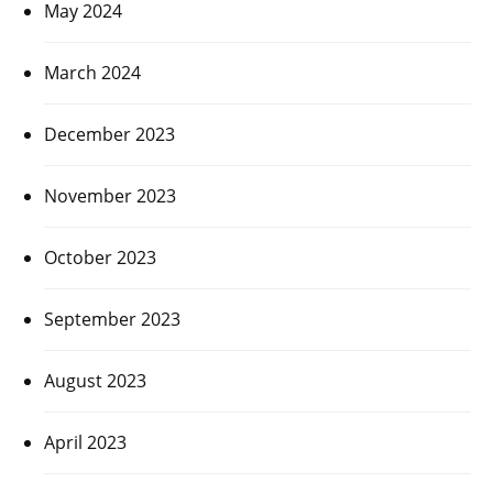
May 2024
March 2024
December 2023
November 2023
October 2023
September 2023
August 2023
April 2023