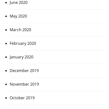
June 2020
May 2020
March 2020
February 2020
January 2020
December 2019
November 2019
October 2019