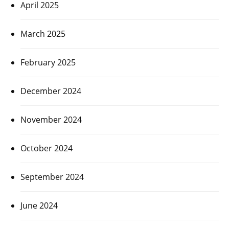
April 2025
March 2025
February 2025
December 2024
November 2024
October 2024
September 2024
June 2024