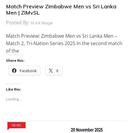
Match Preview Zimbabwe Men vs Sri Lanka
Men | ZIMvSL
Posted By:
M.A.K Waqar
Match Preview: Zimbabwe Men vs Sri Lanka Men –
Match 2, Tri-Nation Series 2025 In the second match
of the
Share this:
Facebook
X
Like this:
Loading...
NEWS