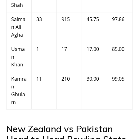
Shah
Salma
33
915
45.75
97.86
n Ali
Agha
Usma
1
17
17.00
85.00
n
Khan
Kamra
11
210
30.00
99.05
n
Ghula
m
New Zealand vs Pakistan