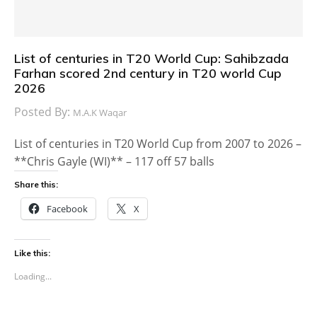
List of centuries in T20 World Cup: Sahibzada
Farhan scored 2nd century in T20 world Cup
2026
Posted By:
M.A.K Waqar
List of centuries in T20 World Cup from 2007 to 2026 –
**Chris Gayle (WI)** – 117 off 57 balls
Share this:
Facebook
X
Like this:
Loading...