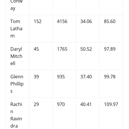
Conw
ay
Tom
152
4156
34.06
85.60
Latha
m
Daryl
45
1765
50.52
97.89
Mitch
ell
Glenn
39
935
37.40
99.78
Phillip
s
Rachi
29
970
40.41
109.97
n
Ravin
dra