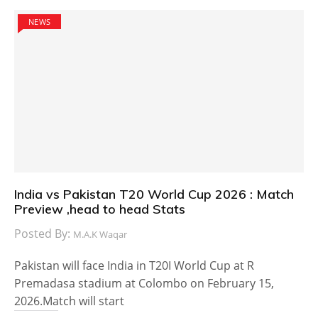
NEWS
India vs Pakistan T20 World Cup 2026 : Match
Preview ,head to head Stats
Posted By:
M.A.K Waqar
Pakistan will face India in T20I World Cup at R
Premadasa stadium at Colombo on February 15,
2026.Match will start