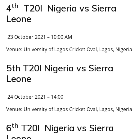
th
4
T20I Nigeria vs Sierra
Leone
23 October 2021 – 10:00 AM
Venue: University of Lagos Cricket Oval, Lagos, Nigeria
5th T20I Nigeria vs Sierra
Leone
24 October 2021 – 14:00
Venue: University of Lagos Cricket Oval, Lagos, Nigeria
th
6
T20I Nigeria vs Sierra
Leone