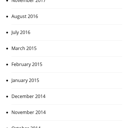
November 2017
August 2016
July 2016
March 2015
February 2015
January 2015
December 2014
November 2014