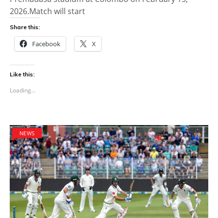
2026.Match will start
Share this:
Facebook
X
Like this:
Loading...
NEWS