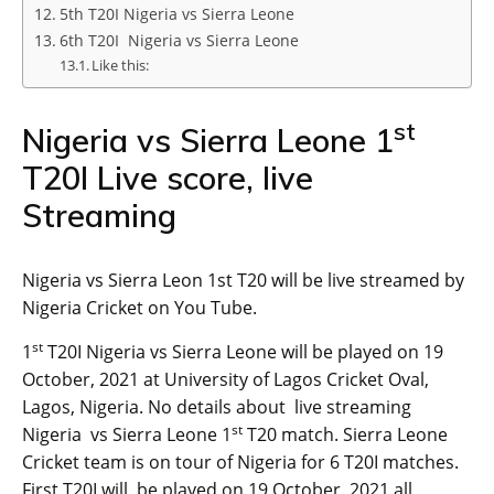
5th T20I Nigeria vs Sierra Leone
6th T20I Nigeria vs Sierra Leone
Like this:
st
Nigeria vs Sierra Leone 1
T20I Live score, live
Streaming
Nigeria vs Sierra Leon 1st T20 will be live streamed by
Nigeria Cricket on You Tube.
st
1
T20I Nigeria vs Sierra Leone will be played on 19
October, 2021 at University of Lagos Cricket Oval,
Lagos, Nigeria. No details about live streaming
st
Nigeria vs Sierra Leone 1
T20 match. Sierra Leone
Cricket team is on tour of Nigeria for 6 T20I matches.
First T20I will be played on 19 October, 2021.all