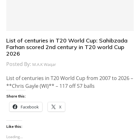
List of centuries in T20 World Cup: Sahibzada
Farhan scored 2nd century in T20 world Cup
2026
Posted By:
M.A.K Waqar
List of centuries in T20 World Cup from 2007 to 2026 –
**Chris Gayle (WI)** – 117 off 57 balls
Share this:
Facebook
X
Like this:
Loading...