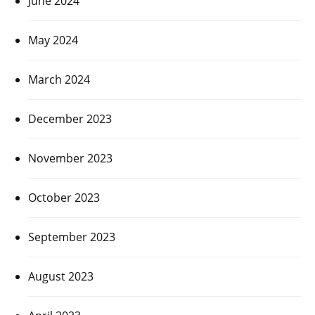
June 2024
May 2024
March 2024
December 2023
November 2023
October 2023
September 2023
August 2023