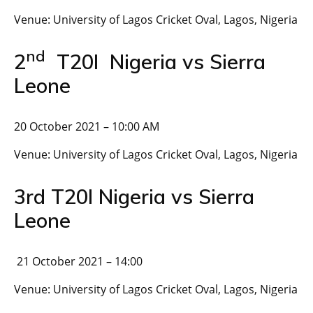
Venue: University of Lagos Cricket Oval, Lagos, Nigeria
nd
2
T20I Nigeria vs Sierra
Leone
20 October 2021 – 10:00 AM
Venue: University of Lagos Cricket Oval, Lagos, Nigeria
3rd T20I Nigeria vs Sierra
Leone
21 October 2021 – 14:00
Venue: University of Lagos Cricket Oval, Lagos, Nigeria