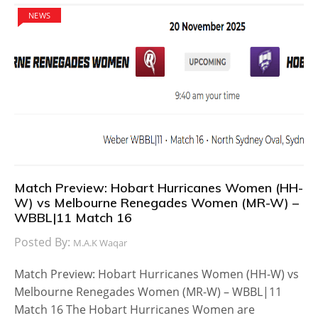
NEWS
Match Preview: Hobart Hurricanes Women (HH-
W) vs Melbourne Renegades Women (MR-W) –
WBBL|11 Match 16
Posted By:
M.A.K Waqar
Match Preview: Hobart Hurricanes Women (HH-W) vs
Melbourne Renegades Women (MR-W) – WBBL|11
Match 16 The Hobart Hurricanes Women are