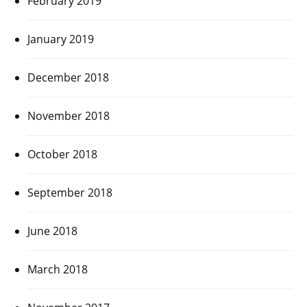
February 2019
January 2019
December 2018
November 2018
October 2018
September 2018
June 2018
March 2018