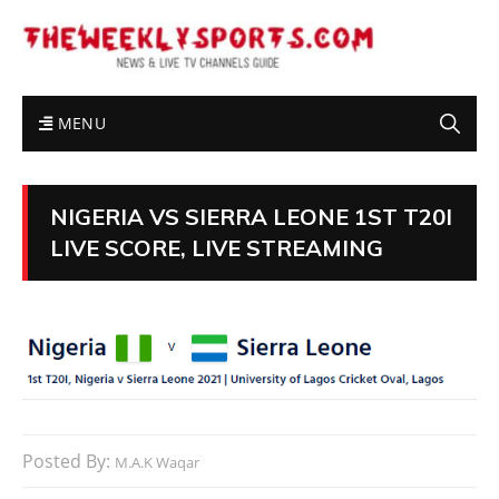
MENU
NIGERIA VS SIERRA LEONE 1ST T20I
LIVE SCORE, LIVE STREAMING
Posted By:
M.A.K Waqar