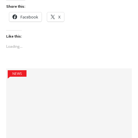
Share this:
Facebook
X
Like this:
Loading...
NEWS