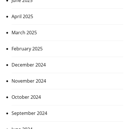
June 2025
April 2025
March 2025
February 2025
December 2024
November 2024
October 2024
September 2024