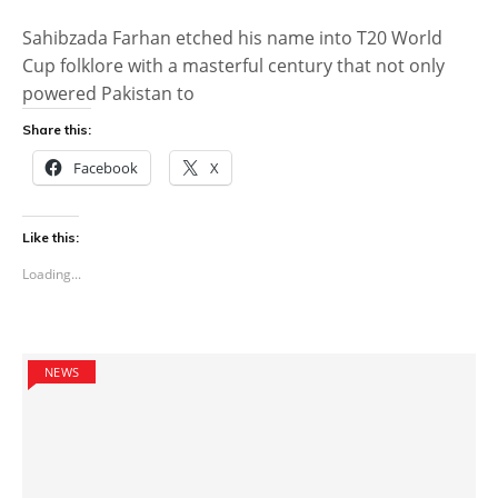
Sahibzada Farhan etched his name into T20 World
Cup folklore with a masterful century that not only
powered Pakistan to
Share this:
Facebook
X
Like this:
Loading...
NEWS