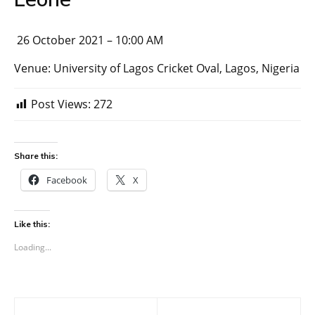
26 October 2021 – 10:00 AM
Venue: University of Lagos Cricket Oval, Lagos, Nigeria
Post Views:
272
Share this:
Facebook
X
Like this:
Loading...
Post