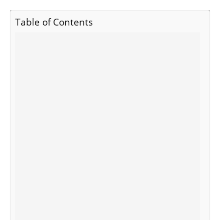
Table of Contents