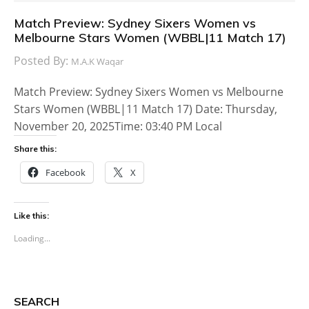
Match Preview: Sydney Sixers Women vs
Melbourne Stars Women (WBBL|11 Match 17)
Posted By:
M.A.K Waqar
Match Preview: Sydney Sixers Women vs Melbourne
Stars Women (WBBL|11 Match 17) Date: Thursday,
November 20, 2025Time: 03:40 PM Local
Share this:
Facebook
X
Like this:
Loading...
SEARCH