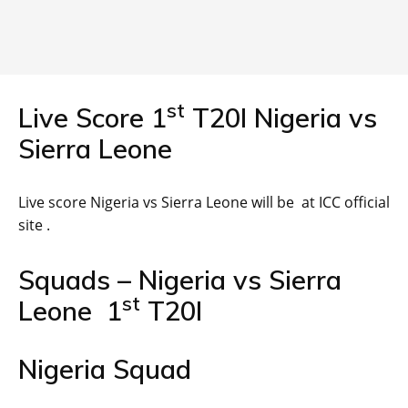
st
Live Score 1
T20I Nigeria vs
Sierra Leone
Live score Nigeria vs Sierra Leone will be at ICC official
site .
Squads – Nigeria vs Sierra
st
Leone 1
T20I
Nigeria Squad