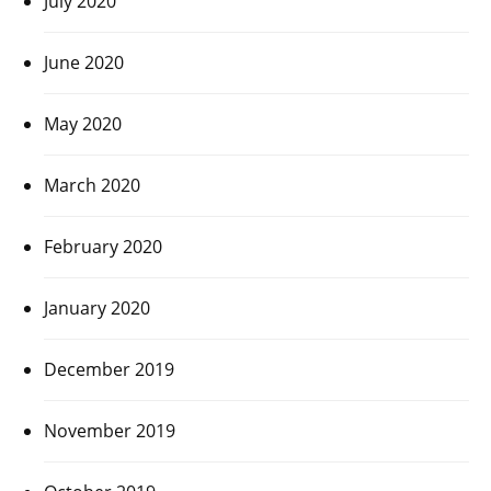
July 2020
June 2020
May 2020
March 2020
February 2020
January 2020
December 2019
November 2019