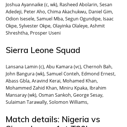
Joshua Ayannaike (c, wk), Rasheed Abolarin, Sesan
Adedeji, Peter Aho, Chima Akachukwu, Daniel Gim,
Odion Isesele, Samuel Mba, Segun Ogundipe, Isaac
Okpe, Sylvester Okpe, Olayinka Olaleye, Ashmit
Shreshtha, Prosper Useni
Sierra Leone Squad
Lansana Lamin (c), Abu Kamara (vc), Chernoh Bah,
John Bangura (wk), Samuel Conteh, Edmond Ernest,
Abass Gbla, Aravind Kerai, Mohamed Khan,
Mohammed Zahid Khan, Miniru Kpaka, Ibrahim
Mansaray (wk), Osman Sankoh, George Sesay,
Sulaiman Tarawally, Solomon Williams,
Match details: Nigeria vs