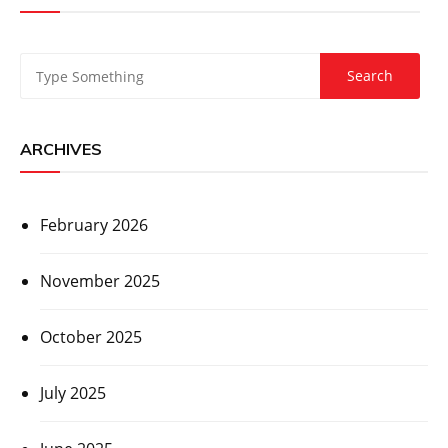
ARCHIVES
February 2026
November 2025
October 2025
July 2025