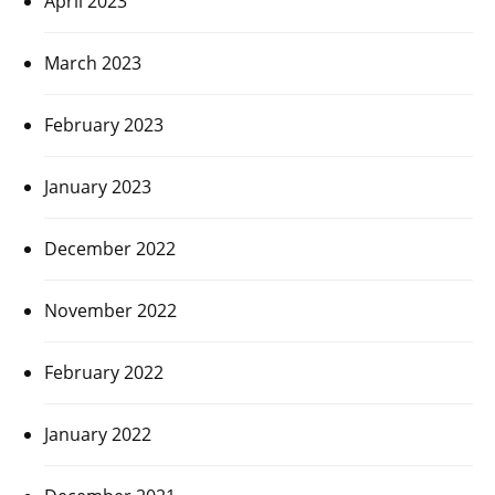
April 2023
March 2023
February 2023
January 2023
December 2022
November 2022
February 2022
January 2022