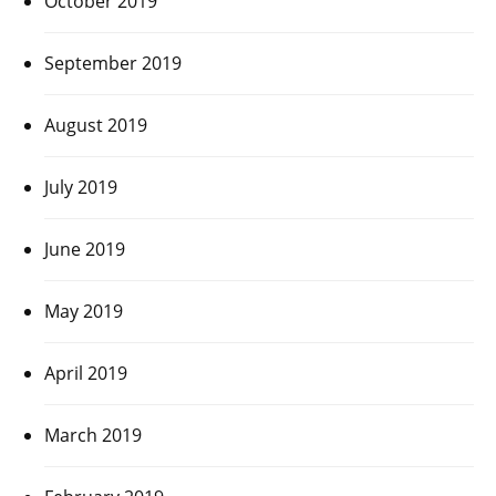
October 2019
September 2019
August 2019
July 2019
June 2019
May 2019
April 2019
March 2019