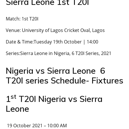
Sierra Leone 1st T20I
Match: 1st T20I
Venue: University of Lagos Cricket Oval, Lagos
Date & Time:Tuesday 19th October | 14:00
Series:Sierra Leone in Nigeria, 6 T20I Series, 2021
Nigeria vs Sierra Leone 6
T20I series Schedule- Fixtures
st
1
T20I Nigeria vs Sierra
Leone
19 October 2021 – 10:00 AM