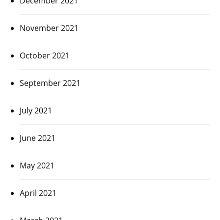
December 2021
November 2021
October 2021
September 2021
July 2021
June 2021
May 2021
April 2021