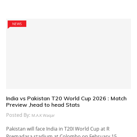
NEWS
India vs Pakistan T20 World Cup 2026 : Match
Preview ,head to head Stats
Posted By:
M.A.K Waqar
Pakistan will face India in T20I World Cup at R
Premadasa stadium at Colombo on February 15,