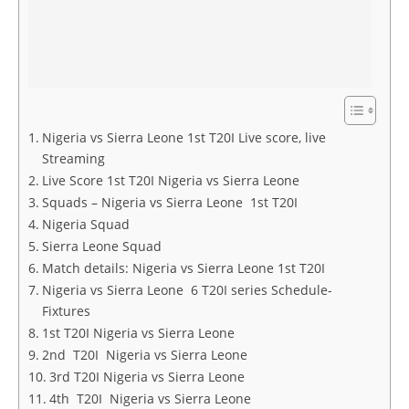
Nigeria vs Sierra Leone 1st T20I Live score, live
Streaming
Live Score 1st T20I Nigeria vs Sierra Leone
Squads – Nigeria vs Sierra Leone 1st T20I
Nigeria Squad
Sierra Leone Squad
Match details: Nigeria vs Sierra Leone 1st T20I
Nigeria vs Sierra Leone 6 T20I series Schedule-
Fixtures
1st T20I Nigeria vs Sierra Leone
2nd T20I Nigeria vs Sierra Leone
3rd T20I Nigeria vs Sierra Leone
4th T20I Nigeria vs Sierra Leone