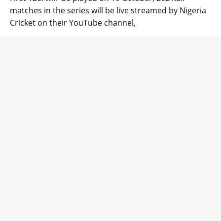
matches in the series will be live streamed by Nigeria
Cricket on their YouTube channel,