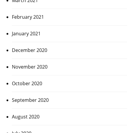
March 2021
February 2021
January 2021
December 2020
November 2020
October 2020
September 2020
August 2020