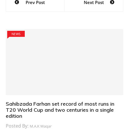
Prev Post
Next Post
navigation
NEWS
Sahibzada Farhan set record of most runs in
T20 World Cup and two centuries in a single
edition
Posted By:
M.A.K Waqar