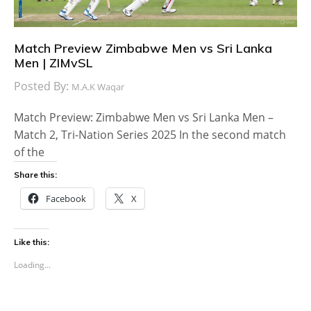
Match Preview Zimbabwe Men vs Sri Lanka
Men | ZIMvSL
Posted By:
M.A.K Waqar
Match Preview: Zimbabwe Men vs Sri Lanka Men –
Match 2, Tri-Nation Series 2025 In the second match
of the
Share this:
Facebook
X
Like this:
Loading...