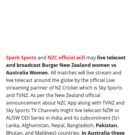
Spark Sports
and
NZC official will
may
live telecast
and broadcast Burger New Zealand women vs
Australia Women.
All matches will live stream and
live telecast around the globe by the official Live
streaming partner of NZ Cricket which is Sky Sports
and TVNZ. As per the New Zealand official
announcement about NZC App along with TVNZ and
Sky Sports TV Channels might live telecast NZW vs
AUSW ODI Series in India and its subcontinent (Sri
Lanka, Afghanistan, Nepal, Bangladesh,
Pakistan
,
Bhutan, and Maldives) countries.
In Australia these