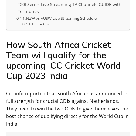
T20I Series Live Streaming TV Channels GUIDE with
Territories
NZW vs AUSW Live Streaming Schedule
Like this:
How South Africa Cricket
Team will qualify for the
upcoming ICC Cricket World
Cup 2023 India
Cricinfo reported that South Africa has announced its
full strength for crucial ODIs against Netherlands.
They need to win the two ODIs to give themselves the
best chance of qualifying directly for the World Cup in
India.