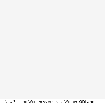
New Zealand Women vs Australia Women
ODI and