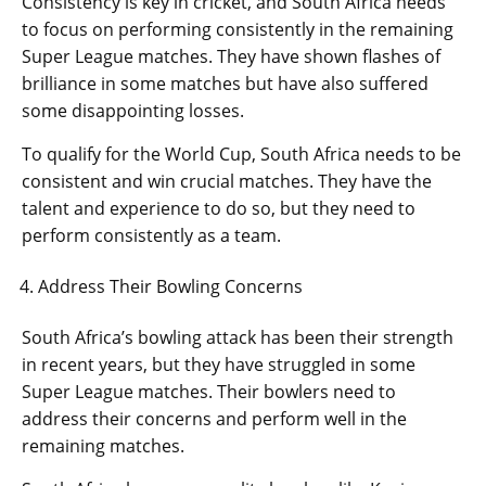
Consistency is key in cricket, and South Africa needs
to focus on performing consistently in the remaining
Super League matches. They have shown flashes of
brilliance in some matches but have also suffered
some disappointing losses.
To qualify for the World Cup, South Africa needs to be
consistent and win crucial matches. They have the
talent and experience to do so, but they need to
perform consistently as a team.
Address Their Bowling Concerns
South Africa’s bowling attack has been their strength
in recent years, but they have struggled in some
Super League matches. Their bowlers need to
address their concerns and perform well in the
remaining matches.