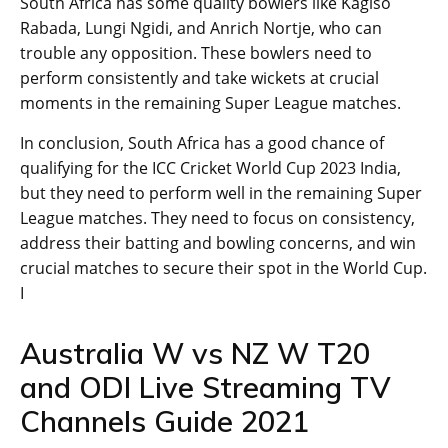
South Africa has some quality bowlers like Kagiso
Rabada, Lungi Ngidi, and Anrich Nortje, who can
trouble any opposition. These bowlers need to
perform consistently and take wickets at crucial
moments in the remaining Super League matches.
In conclusion, South Africa has a good chance of
qualifying for the ICC Cricket World Cup 2023 India,
but they need to perform well in the remaining Super
League matches. They need to focus on consistency,
address their batting and bowling concerns, and win
crucial matches to secure their spot in the World Cup.
I
Australia W vs NZ W T20
and ODI Live Streaming TV
Channels Guide 2021