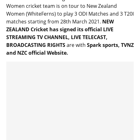
Women cricket team is on tour to New Zealand
Women (WhiteFerns) to play 3 ODI Matches and 3 T20I
matches starting from 28th March 2021.
NEW
ZEALAND Cricket has signed its official LIVE
STREAMING TV CHANNEL, LIVE TELECAST,
BROADCASTING RIGHTS
are with
Spark sports, TVNZ
and NZC official Website.