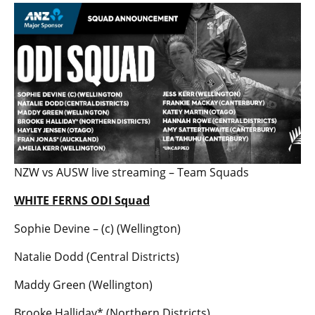
NZW vs AUSW live streaming – Team Squads
WHITE FERNS ODI Squad
Sophie Devine – (c) (Wellington)
Natalie Dodd (Central Districts)
Maddy Green (Wellington)
Brooke Halliday* (Northern Districts)