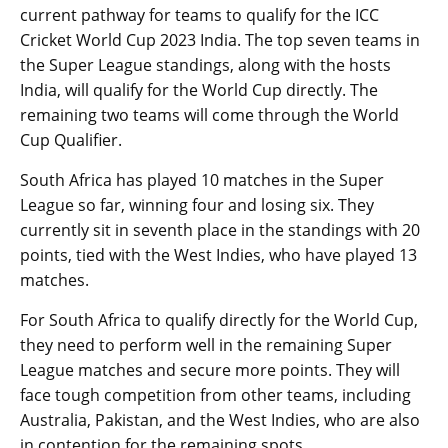
current pathway for teams to qualify for the ICC
Cricket World Cup 2023 India. The top seven teams in
the Super League standings, along with the hosts
India, will qualify for the World Cup directly. The
remaining two teams will come through the World
Cup Qualifier.
South Africa has played 10 matches in the Super
League so far, winning four and losing six. They
currently sit in seventh place in the standings with 20
points, tied with the West Indies, who have played 13
matches.
For South Africa to qualify directly for the World Cup,
they need to perform well in the remaining Super
League matches and secure more points. They will
face tough competition from other teams, including
Australia, Pakistan, and the West Indies, who are also
in contention for the remaining spots.