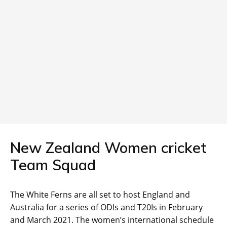
New Zealand Women cricket
Team Squad
The White Ferns are all set to host England and
Australia for a series of ODIs and T20Is in February
and March 2021. The women’s international schedule