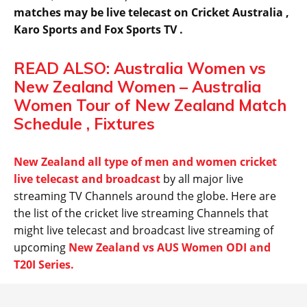
matches may be live telecast on Cricket Australia ,
Karo Sports and Fox Sports TV .
READ ALSO: Australia Women vs
New Zealand Women – Australia
Women Tour of New Zealand Match
Schedule , Fixtures
New Zealand all type of men and women cricket
live telecast and broadcast
by all major live
streaming TV Channels around the globe. Here are
the list of the cricket live streaming Channels that
might live telecast and broadcast live streaming of
upcoming
New Zealand vs AUS Women ODI and
T20I Series.