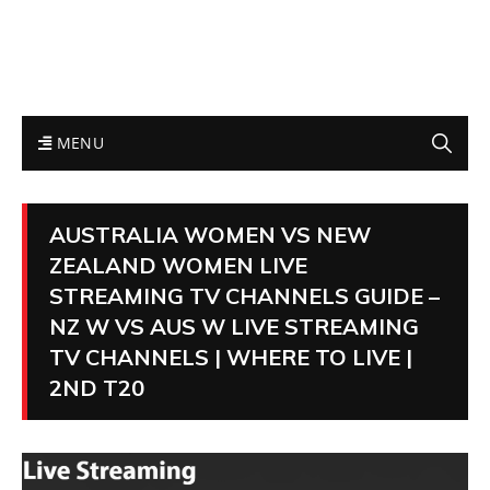
MENU
AUSTRALIA WOMEN VS NEW
ZEALAND WOMEN LIVE
STREAMING TV CHANNELS GUIDE –
NZ W VS AUS W LIVE STREAMING
TV CHANNELS | WHERE TO LIVE |
2ND T20