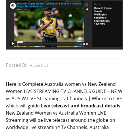
Posted By:
Habib Ullah
Here is Complete Australia women vs New Zealand
Women LIVE STREAMING TV CHANNELS GUIDE – NZ W
vs AUS W LIVE Streaming Tv Channels | Where to LIVE
which will guide
Live telecast and broadcast details.
New Zealand Women vs Australia Women LIVE
Streaming will be live telecast around the globe on
worldwide live streaming Tv Channels. Australia