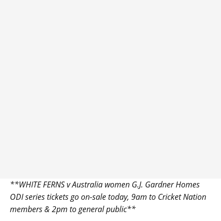
**WHITE FERNS v Australia women G.J. Gardner Homes
ODI series tickets go on-sale today, 9am to Cricket Nation
members & 2pm to general public**