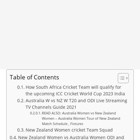
Table of Contents
How South Africa Cricket Team will qualify for
the upcoming ICC Cricket World Cup 2023 India
Australia W vs NZ W T20 and ODI Live Streaming
TV Channels Guide 2021
READ ALSO: Australia Women vs New Zealand
Women – Australia Women Tour of New Zealand
Match Schedule , Fixtures
New Zealand Women cricket Team Squad
New Zealand Women vs Australia Women ODI and