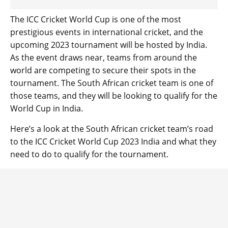
The ICC Cricket World Cup is one of the most
prestigious events in international cricket, and the
upcoming 2023 tournament will be hosted by India.
As the event draws near, teams from around the
world are competing to secure their spots in the
tournament. The South African cricket team is one of
those teams, and they will be looking to qualify for the
World Cup in India.
Here’s a look at the South African cricket team’s road
to the ICC Cricket World Cup 2023 India and what they
need to do to qualify for the tournament.