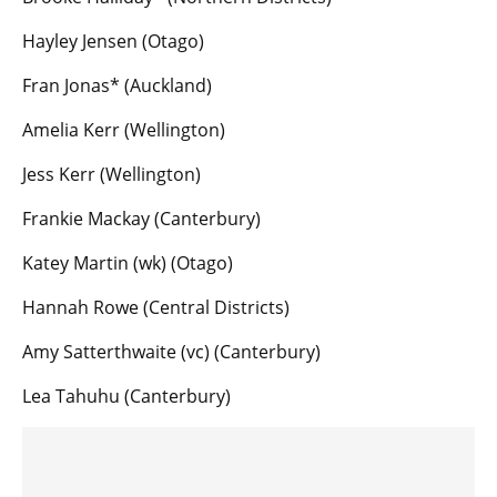
Hayley Jensen (Otago)
Fran Jonas* (Auckland)
Amelia Kerr (Wellington)
Jess Kerr (Wellington)
Frankie Mackay (Canterbury)
Katey Martin (wk) (Otago)
Hannah Rowe (Central Districts)
Amy Satterthwaite (vc) (Canterbury)
Lea Tahuhu (Canterbury)