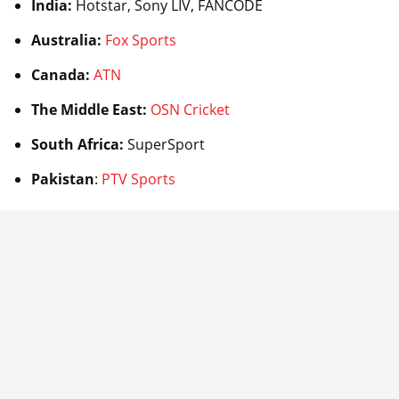
India:
Hotstar, Sony LIV, FANCODE
Australia:
Fox Sports
Canada:
ATN
The Middle East:
OSN Cricket
South Africa:
SuperSport
Pakistan
:
PTV Sports