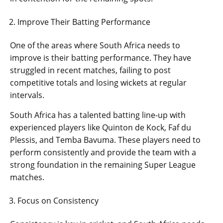
Improve Their Batting Performance
One of the areas where South Africa needs to
improve is their batting performance. They have
struggled in recent matches, failing to post
competitive totals and losing wickets at regular
intervals.
South Africa has a talented batting line-up with
experienced players like Quinton de Kock, Faf du
Plessis, and Temba Bavuma. These players need to
perform consistently and provide the team with a
strong foundation in the remaining Super League
matches.
Focus on Consistency