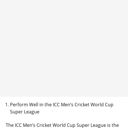
Perform Well in the ICC Men’s Cricket World Cup
Super League
The ICC Men’s Cricket World Cup Super League is the