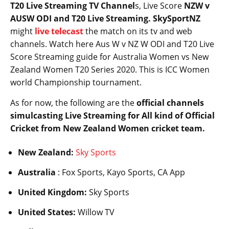
T20 Live Streaming TV Channel
s, Live Score
NZW v
AUSW ODI and T20 Live Streaming. SkySportNZ
might
live telecast
the match on its tv and web
channels. Watch here Aus W v NZ W ODI and T20 Live
Score Streaming guide for Australia Women vs New
Zealand Women T20 Series 2020. This is ICC Women
world Championship tournament.
As for now, the following are the
official channels
simulcasting Live Streaming for All kind of Official
Cricket from New Zealand Women cricket team.
New Zealand:
Sky Sports
Australia
: Fox Sports, Kayo Sports, CA App
United Kingdom:
Sky Sports
United States:
Willow TV