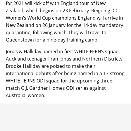
for 2021 will kick off with England tour of New
Zealand, which begins on 23 February. Reigning ICC
Women’s World Cup champions England will arrive in
New Zealand on 26 January for the 14-day mandatory
quarantine, following which, they will travel to
Queenstown for a nine-day training camp.
Jonas & Halliday named in first WHITE FERNS squad.
Auckland teenager Fran Jonas and Northern Districts’
Brooke Halliday are poised to make their
international debuts after being named in a 13-strong
WHITE FERNS ODI squad for the upcoming three-
match G.J. Gardner Homes ODI series against
Australia women.