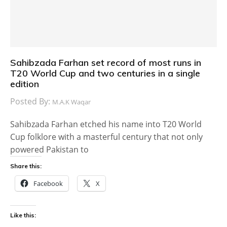
Sahibzada Farhan set record of most runs in
T20 World Cup and two centuries in a single
edition
Posted By:
M.A.K Waqar
Sahibzada Farhan etched his name into T20 World
Cup folklore with a masterful century that not only
powered Pakistan to
Share this:
Facebook
X
Like this: