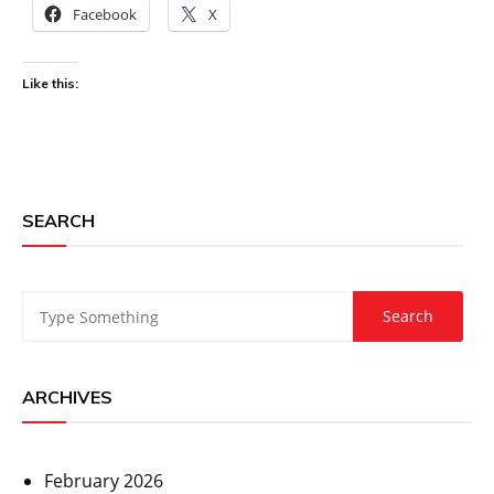
Facebook
X
Like this:
SEARCH
ARCHIVES
February 2026