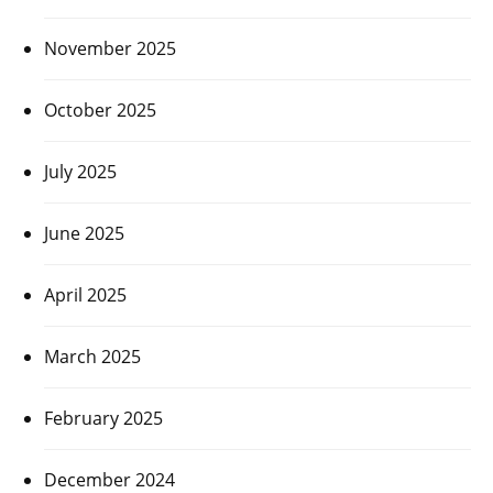
November 2025
October 2025
July 2025
June 2025
April 2025
March 2025
February 2025
December 2024