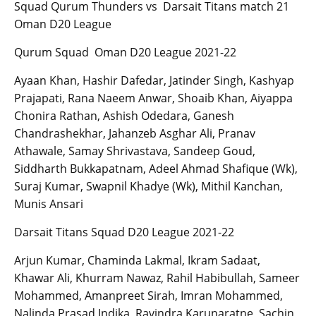
Squad Qurum Thunders vs Darsait Titans match 21
Oman D20 League
Qurum Squad Oman D20 League 2021-22
Ayaan Khan, Hashir Dafedar, Jatinder Singh, Kashyap
Prajapati, Rana Naeem Anwar, Shoaib Khan, Aiyappa
Chonira Rathan, Ashish Odedara, Ganesh
Chandrashekhar, Jahanzeb Asghar Ali, Pranav
Athawale, Samay Shrivastava, Sandeep Goud,
Siddharth Bukkapatnam, Adeel Ahmad Shafique (Wk),
Suraj Kumar, Swapnil Khadye (Wk), Mithil Kanchan,
Munis Ansari
Darsait Titans Squad D20 League 2021-22
Arjun Kumar, Chaminda Lakmal, Ikram Sadaat,
Khawar Ali, Khurram Nawaz, Rahil Habibullah, Sameer
Mohammed, Amanpreet Sirah, Imran Mohammed,
Nalinda Prasad Indika, Ravindra Karunaratne, Sachin