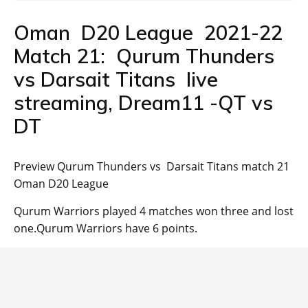
Oman D20 League 2021-22
Match 21: Qurum Thunders
vs Darsait Titans live
streaming, Dream11 -QT vs
DT
Preview Qurum Thunders vs Darsait Titans match 21
Oman D20 League
Qurum Warriors played 4 matches won three and lost
one.Qurum Warriors have 6 points.