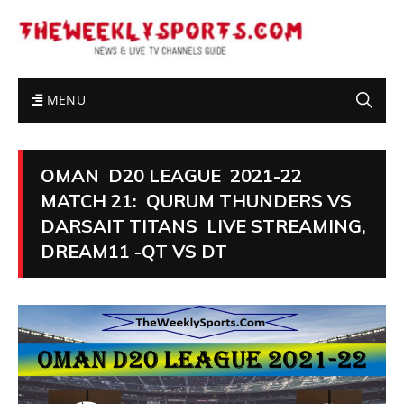
MENU
OMAN D20 LEAGUE 2021-22
MATCH 21: QURUM THUNDERS VS
DARSAIT TITANS LIVE STREAMING,
DREAM11 -QT VS DT