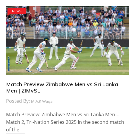
NEWS
Match Preview Zimbabwe Men vs Sri Lanka
Men | ZIMvSL
Posted By:
M.A.K Waqar
Match Preview: Zimbabwe Men vs Sri Lanka Men –
Match 2, Tri-Nation Series 2025 In the second match
of the