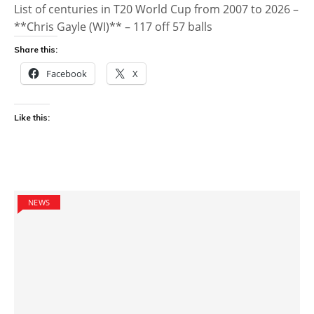
List of centuries in T20 World Cup from 2007 to 2026 –
**Chris Gayle (WI)** – 117 off 57 balls
Share this:
Facebook
X
Like this:
NEWS