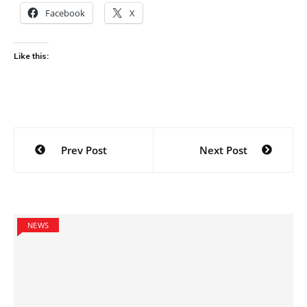
Facebook
X
Like this:
Post
Prev Post
Next Post
navigation
NEWS