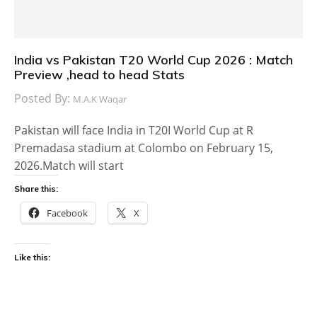
India vs Pakistan T20 World Cup 2026 : Match
Preview ,head to head Stats
Posted By:
M.A.K Waqar
Pakistan will face India in T20I World Cup at R
Premadasa stadium at Colombo on February 15,
2026.Match will start
Share this:
Facebook
X
Like this: