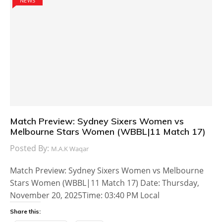
NEWS
Match Preview: Sydney Sixers Women vs
Melbourne Stars Women (WBBL|11 Match 17)
Posted By:
M.A.K Waqar
Match Preview: Sydney Sixers Women vs Melbourne
Stars Women (WBBL|11 Match 17) Date: Thursday,
November 20, 2025Time: 03:40 PM Local
Share this: