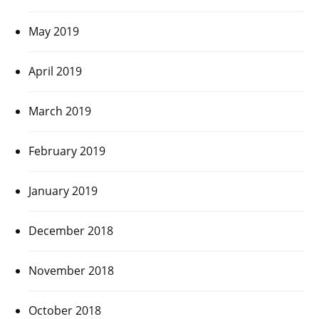
May 2019
April 2019
March 2019
February 2019
January 2019
December 2018
November 2018
October 2018