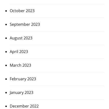
October 2023
September 2023
August 2023
April 2023
March 2023
February 2023
January 2023
December 2022