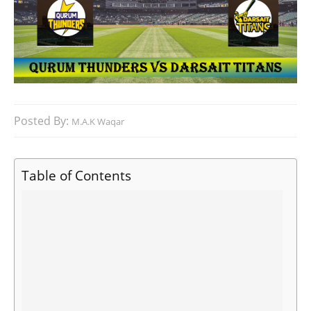
Posted By:
M.A.K Waqar
Table of Contents