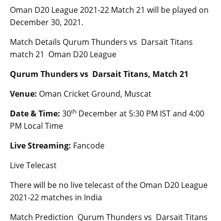
Oman D20 League 2021-22 Match 21 will be played on
December 30, 2021.
Match Details Qurum Thunders vs Darsait Titans
match 21 Oman D20 League
Qurum Thunders vs Darsait Titans, Match 21
Venue:
Oman Cricket Ground, Muscat
th
Date & Time:
30
December at 5:30 PM IST and 4:00
PM Local Time
Live Streaming:
Fancode
Live Telecast
There will be no live telecast of the Oman D20 League
2021-22 matches in India
Match Prediction Qurum Thunders vs Darsait Titans