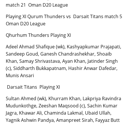
match 21 Oman D20 League
Playing XI Qurum Thunders vs Darsait Titans match 5
Oman D20 League
Qhurhum Thunders Playing XI
Adeel Ahmad Shafique (wk), Kashyapkumar Prajapati,
Sandeep Goud, Ganesh Chandrashekhar, Shoaib
Khan, Samay Shrivastava, Ayan Khan, Jatinder Singh
(c), Siddharth Bukkapatnam, Hashir Anwar Dafedar,
Munis Ansari
Darsait Titans Playing XI
Sultan Ahmed (wk), Khurram Khan, Lakpriya Ravindra
Mudunkothge, Zeeshan Maqsood (c), Sachin Kumar
Jagra, Khawar Ali, Chaminda Lakmal, Ubaid Ullah,
Yagnik Ashwin Pandya, Amanpreet Sirah, Fayyaz Butt