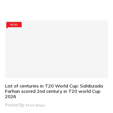
NEWS
List of centuries in T20 World Cup: Sahibzada
Farhan scored 2nd century in T20 world Cup
2026
Posted By:
M.A.K Waqar