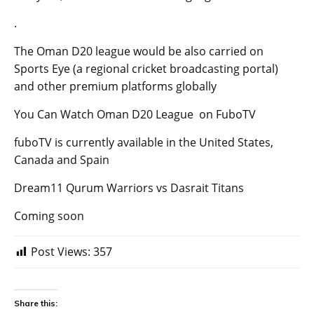
.
The Oman D20 league would be also carried on
Sports Eye (a regional cricket broadcasting portal)
and other premium platforms globally
You Can Watch Oman D20 League on FuboTV
fuboTV is currently available in the United States,
Canada and Spain
Dream11 Qurum Warriors vs Dasrait Titans
Coming soon
Post Views:
357
Share this: