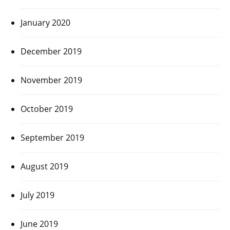
January 2020
December 2019
November 2019
October 2019
September 2019
August 2019
July 2019
June 2019