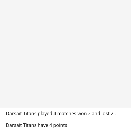
Darsait Titans played 4 matches won 2 and lost 2 .
Darsait Titans have 4 points