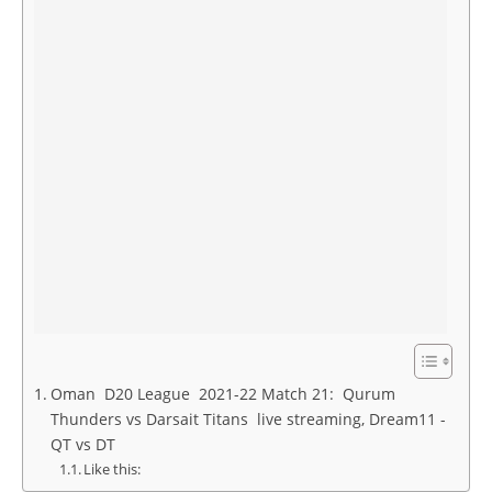
Oman D20 League 2021-22 Match 21: Qurum
Thunders vs Darsait Titans live streaming, Dream11 -
QT vs DT
Like this: