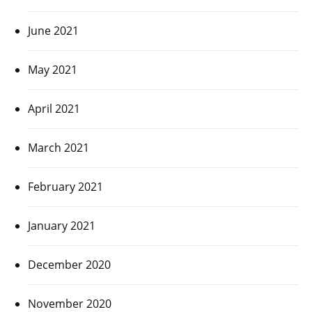
June 2021
May 2021
April 2021
March 2021
February 2021
January 2021
December 2020
November 2020