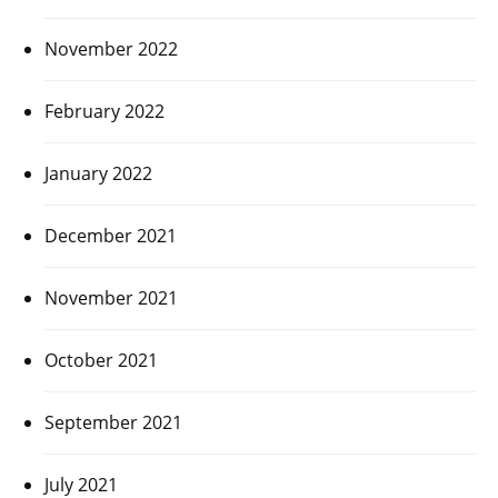
November 2022
February 2022
January 2022
December 2021
November 2021
October 2021
September 2021
July 2021