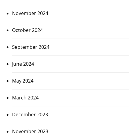
November 2024
October 2024
September 2024
June 2024
May 2024
March 2024
December 2023
November 2023