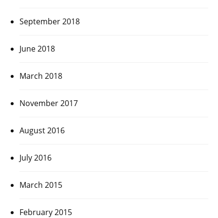
September 2018
June 2018
March 2018
November 2017
August 2016
July 2016
March 2015
February 2015