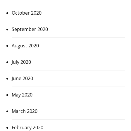
October 2020
September 2020
August 2020
July 2020
June 2020
May 2020
March 2020
February 2020