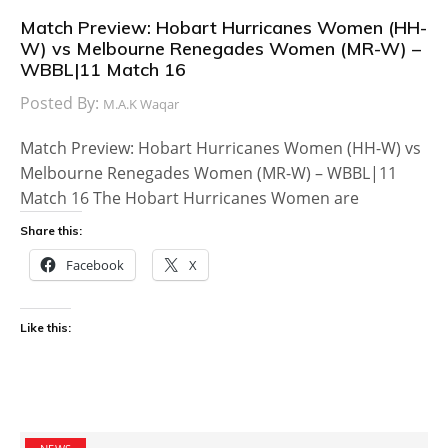
Match Preview: Hobart Hurricanes Women (HH-
W) vs Melbourne Renegades Women (MR-W) –
WBBL|11 Match 16
Posted By:
M.A.K Waqar
Match Preview: Hobart Hurricanes Women (HH-W) vs
Melbourne Renegades Women (MR-W) – WBBL|11
Match 16 The Hobart Hurricanes Women are
Share this:
Facebook
X
Like this: