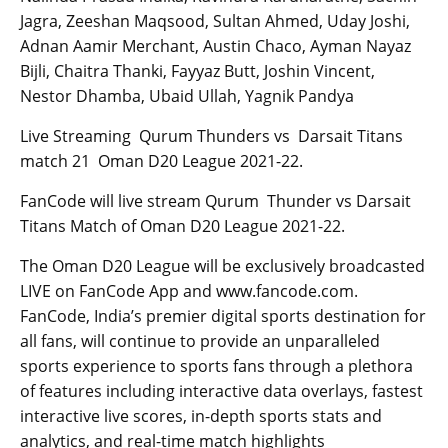
Jagra, Zeeshan Maqsood, Sultan Ahmed, Uday Joshi,
Adnan Aamir Merchant, Austin Chaco, Ayman Nayaz
Bijli, Chaitra Thanki, Fayyaz Butt, Joshin Vincent,
Nestor Dhamba, Ubaid Ullah, Yagnik Pandya
Live Streaming Qurum Thunders vs Darsait Titans
match 21 Oman D20 League 2021-22.
FanCode will live stream Qurum Thunder vs Darsait
Titans Match of Oman D20 League 2021-22.
The Oman D20 League will be exclusively broadcasted
LIVE on FanCode App and www.fancode.com.
FanCode, India’s premier digital sports destination for
all fans, will continue to provide an unparalleled
sports experience to sports fans through a plethora
of features including interactive data overlays, fastest
interactive live scores, in-depth sports stats and
analytics, and real-time match highlights