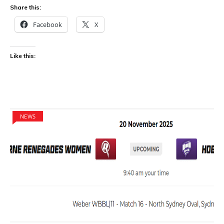
Share this:
Facebook
X
Like this:
NEWS