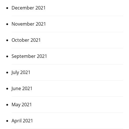
December 2021
November 2021
October 2021
September 2021
July 2021
June 2021
May 2021
April 2021