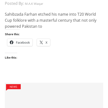
Posted By:
M.A.K Waqar
Sahibzada Farhan etched his name into T20 World
Cup folklore with a masterful century that not only
powered Pakistan to
Share this:
Facebook
X
Like this:
NEWS