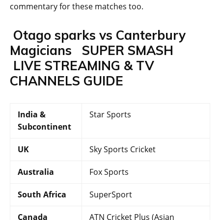
commentary for these matches too.
Otago sparks vs Canterbury
Magicians
SUPER SMASH
LIVE STREAMING & TV
CHANNELS GUIDE
India &
Star Sports
Subcontinent
UK
Sky Sports Cricket
Australia
Fox Sports
South Africa
SuperSport
Canada
ATN Cricket Plus (Asian