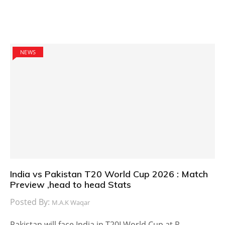
NEWS
India vs Pakistan T20 World Cup 2026 : Match
Preview ,head to head Stats
Posted By:
M.A.K Waqar
Pakistan will face India in T20I World Cup at R