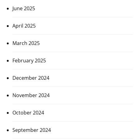
June 2025
April 2025
March 2025
February 2025
December 2024
November 2024
October 2024
September 2024