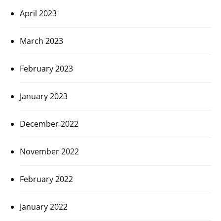
April 2023
March 2023
February 2023
January 2023
December 2022
November 2022
February 2022
January 2022