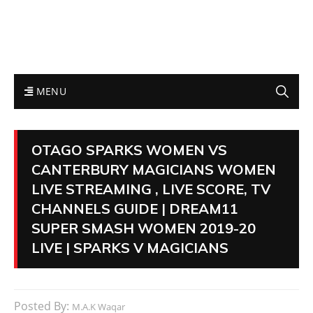
MENU
OTAGO SPARKS WOMEN VS
CANTERBURY MAGICIANS WOMEN
LIVE STREAMING , LIVE SCORE, TV
CHANNELS GUIDE | DREAM11
SUPER SMASH WOMEN 2019-20
LIVE | SPARKS V MAGICIANS
Posted By:
M.A.K Waqar