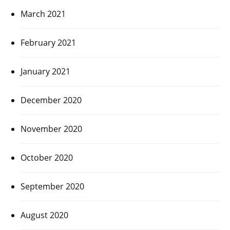
March 2021
February 2021
January 2021
December 2020
November 2020
October 2020
September 2020
August 2020