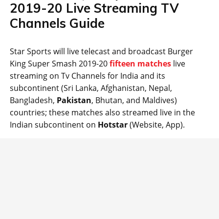
2019-20 Live Streaming TV
Channels Guide
Star Sports will live telecast and broadcast Burger
King Super Smash 2019-20
fifteen matches
live
streaming on Tv Channels for India and its
subcontinent (Sri Lanka, Afghanistan, Nepal,
Bangladesh,
Pakistan
, Bhutan, and Maldives)
countries; these matches also streamed live in the
Indian subcontinent on
Hotstar
(Website, App).