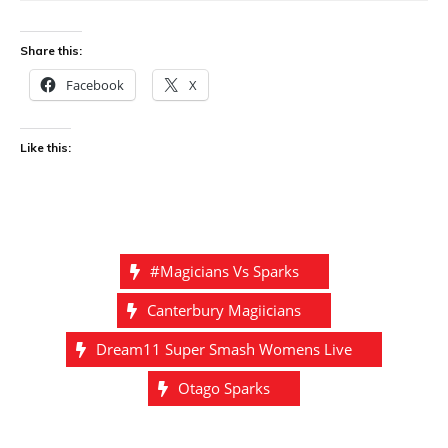
Share this:
Facebook
X
Like this:
#magicians Vs Sparks
Canterbury Magiicians
Dream11 Super Smash Womens Live
Otago Sparks