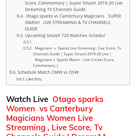
Score, Commentary | Super Smash 2019-20 Live
Streaming TV Channels Guide
Otago sparks vs Canterbury Magicians SUPER
SMASH LIVE STREAMING & TV CHANNELS
GUIDE
Upcoming Smash T20 Matches Schedul
Magicians v Sparks Live Streaming , Live Score, Tv
Channels Guide | Super Smash 2019-20 Live |
Magicians v Sparks Match – Live Cricket Score,
Commentary |
Schedule Match CMW vs OSW
Like this:
Watch Live
Otago sparks
Women vs Canterbury
Magicians Women Live
Streaming , Live Score, Tv