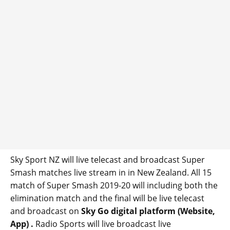
Sky Sport NZ will live telecast and broadcast Super
Smash matches live stream in in New Zealand. All 15
match of Super Smash 2019-20 will including both the
elimination match and the final will be live telecast
and broadcast on
Sky Go digital platform (Website,
App) .
Radio Sports will live broadcast live