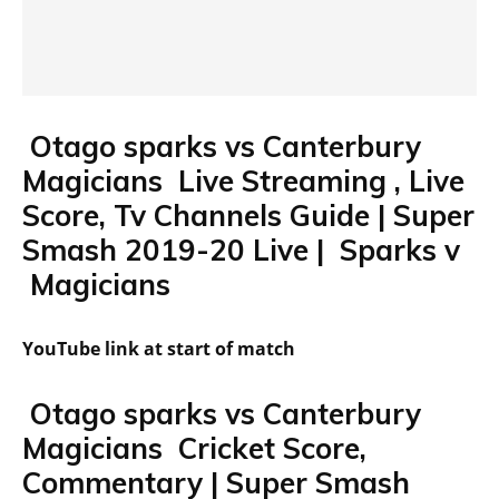
Otago sparks vs Canterbury
Magicians Live Streaming , Live
Score, Tv Channels Guide | Super
Smash 2019-20 Live | Sparks v
Magicians
YouTube link at start of match
Otago sparks vs Canterbury
Magicians Cricket Score,
Commentary | Super Smash