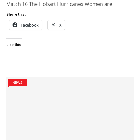
Match 16 The Hobart Hurricanes Women are
Share this:
Facebook
X
Like this:
NEWS