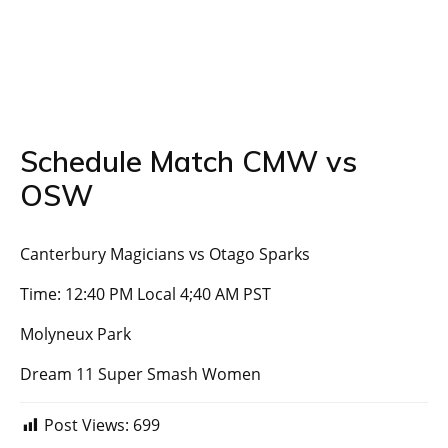
Schedule Match CMW vs
OSW
Canterbury Magicians vs Otago Sparks
Time: 12:40 PM Local 4;40 AM PST
Molyneux Park
Dream 11 Super Smash Women
Post Views:
699