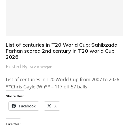
List of centuries in T20 World Cup: Sahibzada
Farhan scored 2nd century in T20 world Cup
2026
Posted By:
M.A.K Waqar
List of centuries in T20 World Cup from 2007 to 2026 –
**Chris Gayle (WI)** – 117 off 57 balls
Share this:
Facebook
X
Like this: