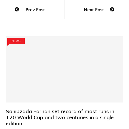
Post
Prev Post
Next Post
navigation
NEWS
Sahibzada Farhan set record of most runs in
T20 World Cup and two centuries in a single
edition