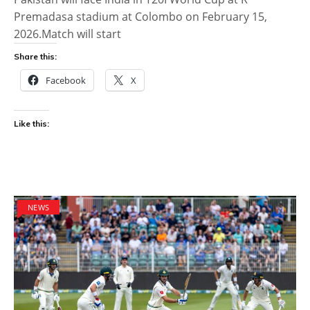
Premadasa stadium at Colombo on February 15,
2026.Match will start
Share this:
Facebook
X
Like this:
NEWS