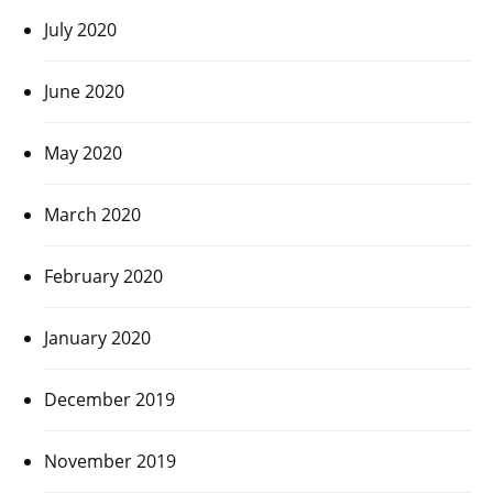
July 2020
June 2020
May 2020
March 2020
February 2020
January 2020
December 2019
November 2019