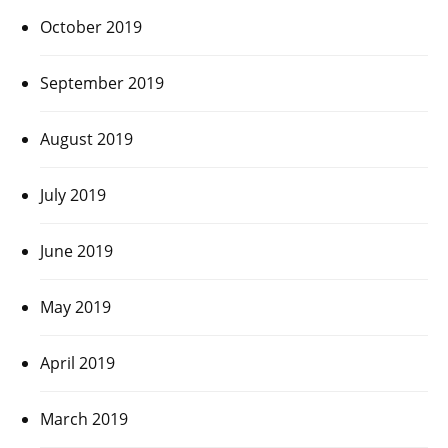
October 2019
September 2019
August 2019
July 2019
June 2019
May 2019
April 2019
March 2019