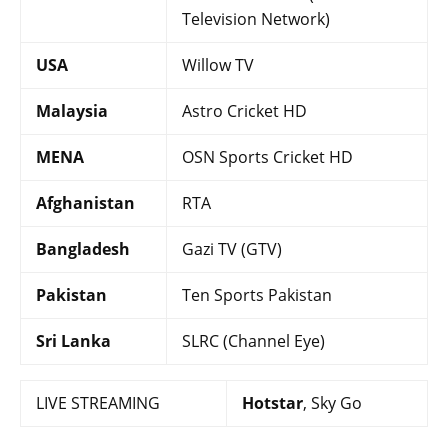
Television Network)
USA
Willow TV
Malaysia
Astro Cricket HD
MENA
OSN Sports Cricket HD
Afghanistan
RTA
Bangladesh
Gazi TV (GTV)
Pakistan
Ten Sports Pakistan
Sri Lanka
SLRC (Channel Eye)
LIVE STREAMING
Hotstar
, Sky Go