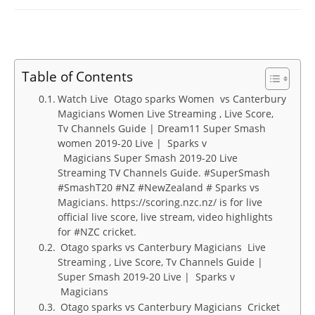
Table of Contents
Watch Live Otago sparks Women vs Canterbury
Magicians Women Live Streaming , Live Score,
Tv Channels Guide | Dream11 Super Smash
women 2019-20 Live | Sparks v
Magicians Super Smash 2019-20 Live
Streaming TV Channels Guide. #SuperSmash
#SmashT20 #NZ #NewZealand # Sparks vs
Magicians. https://scoring.nzc.nz/ is for live
official live score, live stream, video highlights
for #NZC cricket.
Otago sparks vs Canterbury Magicians Live
Streaming , Live Score, Tv Channels Guide |
Super Smash 2019-20 Live | Sparks v
Magicians
Otago sparks vs Canterbury Magicians Cricket