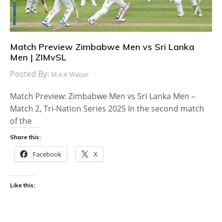
Match Preview Zimbabwe Men vs Sri Lanka
Men | ZIMvSL
Posted By:
M.A.K Waqar
Match Preview: Zimbabwe Men vs Sri Lanka Men –
Match 2, Tri-Nation Series 2025 In the second match
of the
Share this:
Facebook
X
Like this: