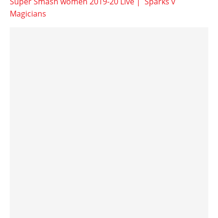
Super Smash women 2019-20 Live | Sparks v
Magicians