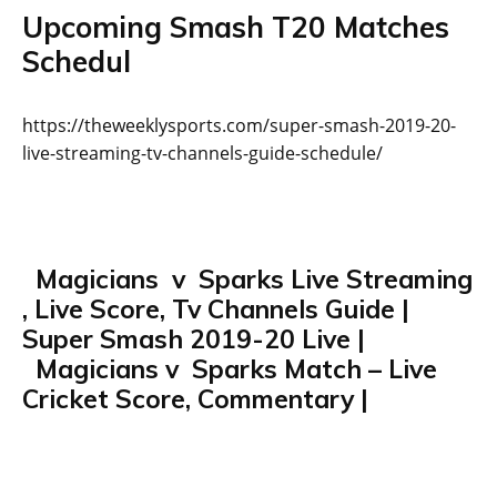
Upcoming Smash T20 Matches
Schedul
https://theweeklysports.com/super-smash-2019-20-
live-streaming-tv-channels-guide-schedule/
Magicians v Sparks Live Streaming
, Live Score, Tv Channels Guide |
Super Smash 2019-20 Live |
Magicians v Sparks Match – Live
Cricket Score, Commentary |