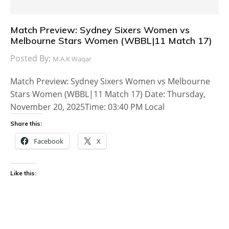
Match Preview: Sydney Sixers Women vs
Melbourne Stars Women (WBBL|11 Match 17)
Posted By:
M.A.K Waqar
Match Preview: Sydney Sixers Women vs Melbourne
Stars Women (WBBL|11 Match 17) Date: Thursday,
November 20, 2025Time: 03:40 PM Local
Share this:
Facebook
X
Like this: