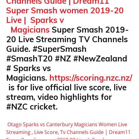
Channels Guide | Dream11
Super Smash women 2019-20
Live | Sparks v
Magicians
Super Smash 2019-
20 Live Streaming TV Channels
Guide. #SuperSmash
#SmashT20 #NZ #NewZealand
# Sparks vs
Magicians.
https://scoring.nzc.nz/
is for live official live score, live
stream, video highlights for
#NZC cricket.
Otago Sparks vs Canterbury Magicians Women Live
Streaming , Live Score, Tv Channels Guide | Dream11