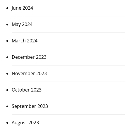
June 2024
May 2024
March 2024
December 2023
November 2023
October 2023
September 2023
August 2023