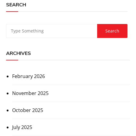
SEARCH
ARCHIVES
February 2026
November 2025
October 2025
July 2025