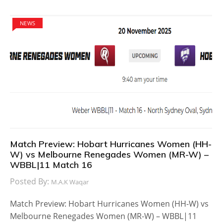
NEWS
Match Preview: Hobart Hurricanes Women (HH-
W) vs Melbourne Renegades Women (MR-W) –
WBBL|11 Match 16
Posted By:
M.A.K Waqar
Match Preview: Hobart Hurricanes Women (HH-W) vs
Melbourne Renegades Women (MR-W) – WBBL|11