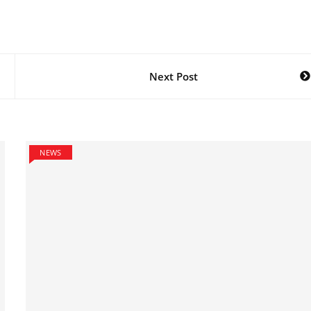
Next Post
NEWS