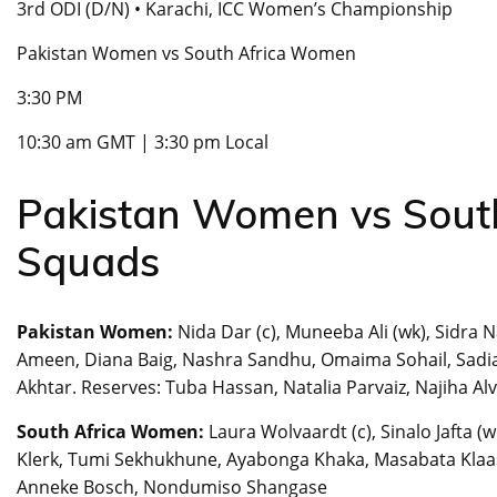
3rd ODI (D/N) • Karachi, ICC Women’s Championship
Pakistan Women vs South Africa Women
3:30 PM
10:30 am GMT | 3:30 pm Local
Pakistan Women vs Sout
Squads
Pakistan Women:
Nida Dar (c), Muneeba Ali (wk), Sidra N
Ameen, Diana Baig, Nashra Sandhu, Omaima Sohail, Sadi
Akhtar. Reserves: Tuba Hassan, Natalia Parvaiz, Najiha Alv
South Africa Women:
Laura Wolvaardt (c), Sinalo Jafta 
Klerk, Tumi Sekhukhune, Ayabonga Khaka, Masabata Klaas,
Anneke Bosch, Nondumiso Shangase