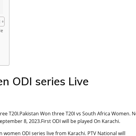
le
ODI series Live
ree T20I.Pakistan Won three T20I vs South Africa Women. 
eptember 8, 2023.First ODI will be played On Karachi.
an women ODI series live from Karachi. PTV National will