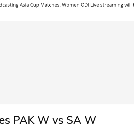
dcasting Asia Cup Matches. Women ODI Live streaming will 
res PAK W vs SA W