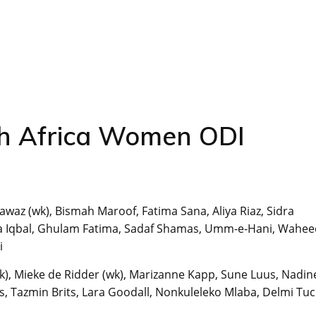
h Africa Women ODI
awaz (wk), Bismah Maroof, Fatima Sana, Aliya Riaz, Sidra
a Iqbal, Ghulam Fatima, Sadaf Shamas, Umm-e-Hani, Wahe
i
(wk), Mieke de Ridder (wk), Marizanne Kapp, Sune Luus, Nadin
 Tazmin Brits, Lara Goodall, Nonkuleleko Mlaba, Delmi Tuc