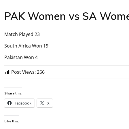
PAK Women vs SA Women
Match Played 23
South Africa Won 19
Pakistan Won 4
Post Views:
266
Share this:
Facebook
X
Like this: