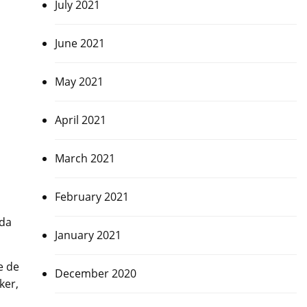
July 2021
June 2021
May 2021
April 2021
March 2021
February 2021
eda
January 2021
e de
December 2020
ker,