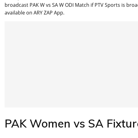
broadcast PAK W vs SA W ODI Match if PTV Sports is broa
available on ARY ZAP App.
PAK Women vs SA Fixtu