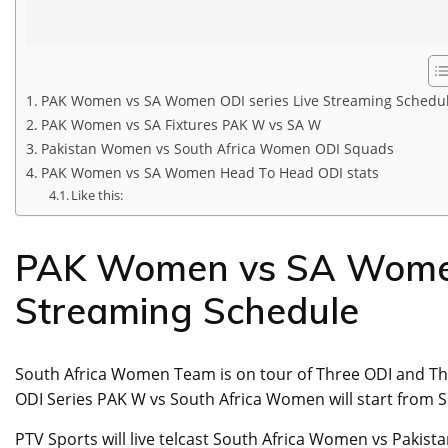
PAK Women vs SA Women ODI series Live Streaming Schedu
PAK Women vs SA Fixtures PAK W vs SA W
Pakistan Women vs South Africa Women ODI Squads
PAK Women vs SA Women Head To Head ODI stats
Like this:
PAK Women vs SA Women 
Streaming Schedule
South Africa Women Team is on tour of Three ODI and Th
ODI Series PAK W vs South Africa Women will start from S
PTV Sports will live telcast South Africa Women vs Pakist