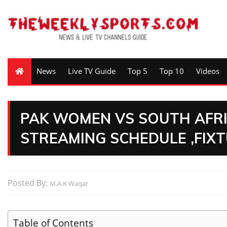
News
Live TV Guide
Top 5
Top 10
Videos
PAK WOMEN VS SOUTH AFRI
STREAMING SCHEDULE ,FIX
Posted By:
M.A.K Waqar
Table of Contents