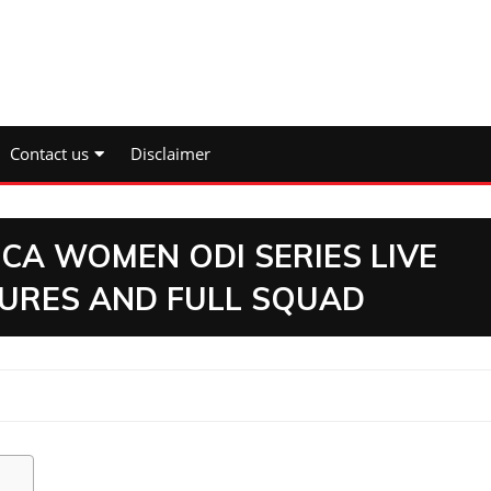
Contact us
Disclaimer
CA WOMEN ODI SERIES LIVE
TURES AND FULL SQUAD