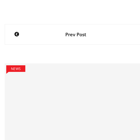
Post
Prev Post
navigation
NEWS