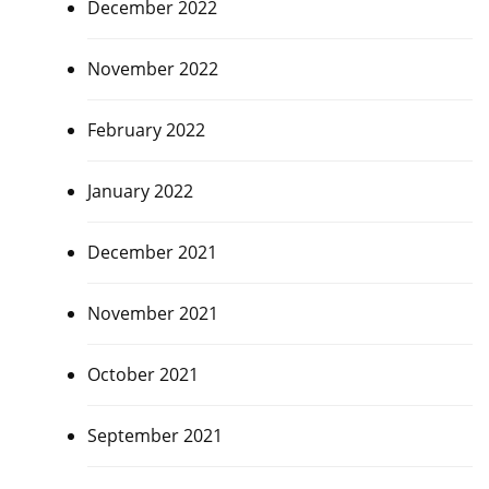
December 2022
November 2022
February 2022
January 2022
December 2021
November 2021
October 2021
September 2021