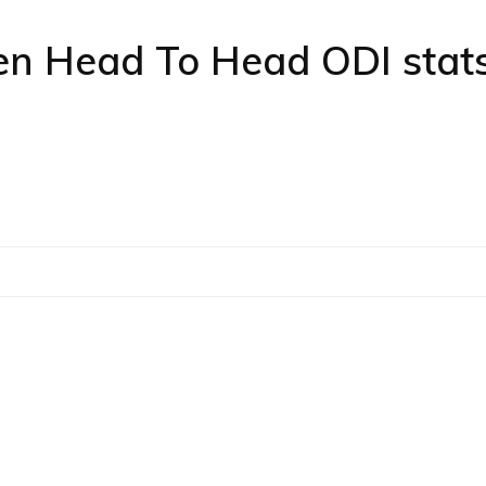
 Head To Head ODI stat