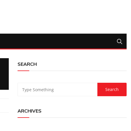
SEARCH
ARCHIVES