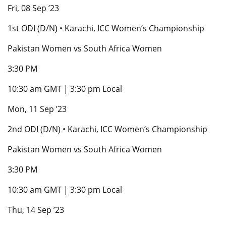
Fri, 08 Sep ’23
1st ODI (D/N) • Karachi, ICC Women’s Championship
Pakistan Women vs South Africa Women
3:30 PM
10:30 am GMT | 3:30 pm Local
Mon, 11 Sep ’23
2nd ODI (D/N) • Karachi, ICC Women’s Championship
Pakistan Women vs South Africa Women
3:30 PM
10:30 am GMT | 3:30 pm Local
Thu, 14 Sep ’23