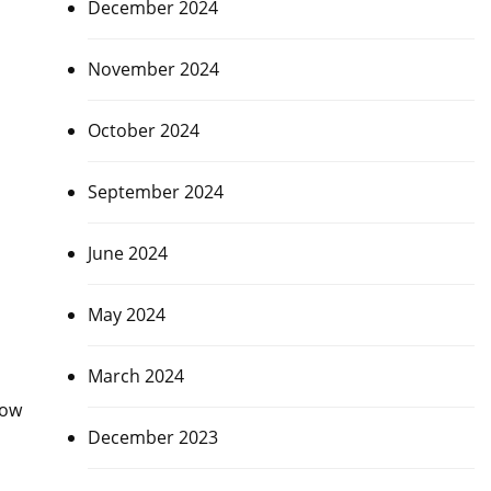
December 2024
November 2024
October 2024
September 2024
June 2024
May 2024
March 2024
Now
December 2023