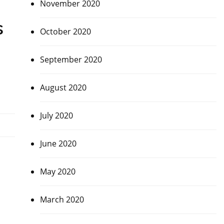
November 2020
s
October 2020
September 2020
August 2020
July 2020
June 2020
May 2020
March 2020