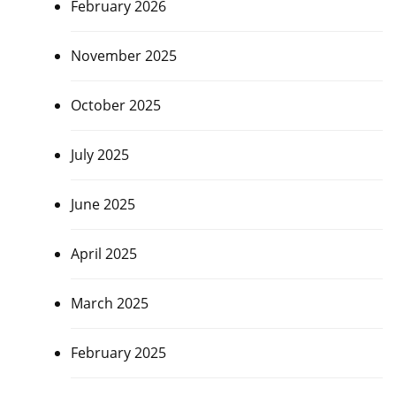
February 2026
November 2025
October 2025
July 2025
June 2025
April 2025
March 2025
February 2025