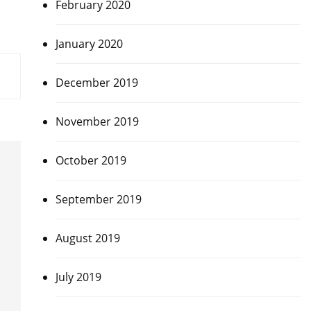
February 2020
January 2020
December 2019
November 2019
October 2019
September 2019
August 2019
July 2019