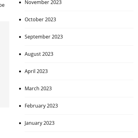
November 2023
be
October 2023
September 2023
August 2023
April 2023
March 2023
February 2023
January 2023