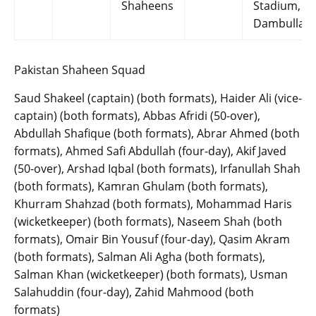
Shaheens
Stadium,
Dambulla
Pakistan Shaheen Squad
Saud Shakeel (captain) (both formats), Haider Ali (vice-
captain) (both formats), Abbas Afridi (50-over),
Abdullah Shafique (both formats), Abrar Ahmed (both
formats), Ahmed Safi Abdullah (four-day), Akif Javed
(50-over), Arshad Iqbal (both formats), Irfanullah Shah
(both formats), Kamran Ghulam (both formats),
Khurram Shahzad (both formats), Mohammad Haris
(wicketkeeper) (both formats), Naseem Shah (both
formats), Omair Bin Yousuf (four-day), Qasim Akram
(both formats), Salman Ali Agha (both formats),
Salman Khan (wicketkeeper) (both formats), Usman
Salahuddin (four-day), Zahid Mahmood (both
formats)