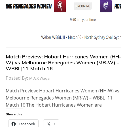
Match Preview: Hobart Hurricanes Women (HH-
W) vs Melbourne Renegades Women (MR-W) –
WBBL|11 Match 16
Posted By:
M.A.K Waqar
Match Preview: Hobart Hurricanes Women (HH-W) vs
Melbourne Renegades Women (MR-W) – WBBL|11
Match 16 The Hobart Hurricanes Women are
Share this:
Facebook
X