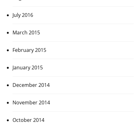
July 2016
March 2015
February 2015
January 2015
December 2014
November 2014
October 2014