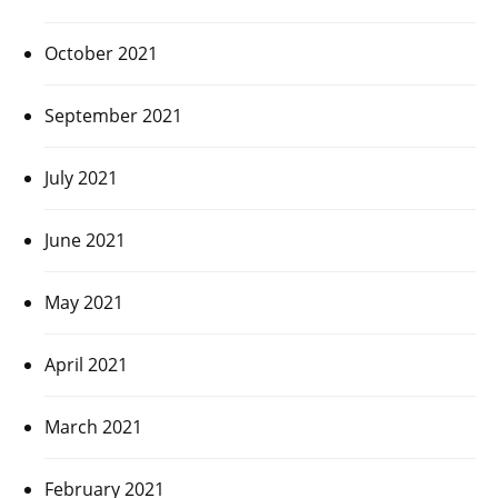
October 2021
September 2021
July 2021
June 2021
May 2021
April 2021
March 2021
February 2021