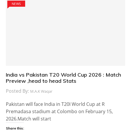
NEWS
India vs Pakistan T20 World Cup 2026 : Match
Preview ,head to head Stats
Posted By:
M.A.K Waqar
Pakistan will face India in T20I World Cup at R
Premadasa stadium at Colombo on February 15,
2026.Match will start
Share this: