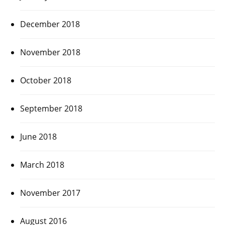
December 2018
November 2018
October 2018
September 2018
June 2018
March 2018
November 2017
August 2016