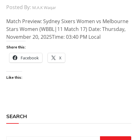
Posted By:
M.A.K Waqar
Match Preview: Sydney Sixers Women vs Melbourne
Stars Women (WBBL|11 Match 17) Date: Thursday,
November 20, 2025Time: 03:40 PM Local
Share this:
Facebook
X
Like this:
SEARCH