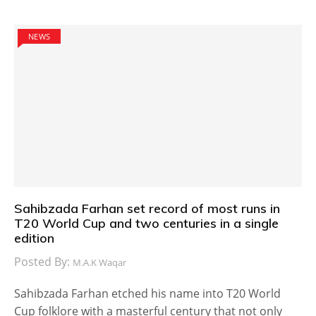
NEWS
Sahibzada Farhan set record of most runs in
T20 World Cup and two centuries in a single
edition
Posted By:
M.A.K Waqar
Sahibzada Farhan etched his name into T20 World
Cup folklore with a masterful century that not only