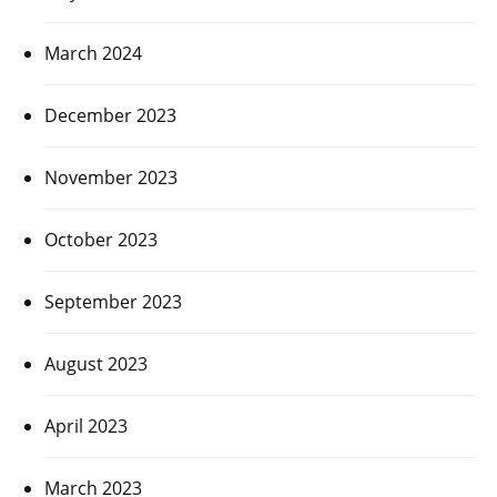
March 2024
December 2023
November 2023
October 2023
September 2023
August 2023
April 2023
March 2023