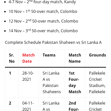
nd
4-7 Nov – 2
four-day match, Kandy
st
10 Nov – 1
50-over match, Colombo
nd
12 Nov – 2
50-over match, Colombo
rd
14 Nov – 3
50-over match, Colombo
Complete Schedule Pakistan Shaheen vs Sri Lanka A
Sr.
Match
Teams
Match
Grounds
No
Date
Name
1
28-10-
Sri Lanka
1st
Pallekele
2021
A vs
Four-
Cricket
Pakistan
day
Stadium,
Shaheens
Match
Pallekele
2
04-11-
Sri Lanka
2nd
Pallekele
2021
A vs
Four-
Cricket