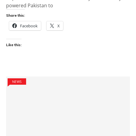
powered Pakistan to
Share this:
Facebook
X
Like this:
NEWS