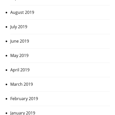
August 2019
July 2019
June 2019
May 2019
April 2019
March 2019
February 2019
January 2019