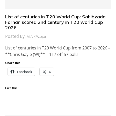
List of centuries in T20 World Cup: Sahibzada
Farhan scored 2nd century in T20 world Cup
2026
Posted By:
M.A.K Waqar
List of centuries in T20 World Cup from 2007 to 2026 –
**Chris Gayle (WI)** – 117 off 57 balls
Share this:
Facebook
X
Like this: