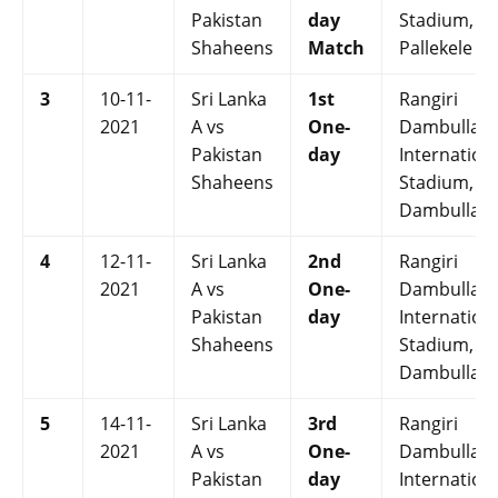
Pakistan
day
Stadium,
Shaheens
Match
Pallekele
3
10-11-
Sri Lanka
1st
Rangiri
2021
A vs
One-
Dambulla
Pakistan
day
Internation
Shaheens
Stadium,
Dambulla
4
12-11-
Sri Lanka
2nd
Rangiri
2021
A vs
One-
Dambulla
Pakistan
day
Internation
Shaheens
Stadium,
Dambulla
5
14-11-
Sri Lanka
3rd
Rangiri
2021
A vs
One-
Dambulla
Pakistan
day
Internation