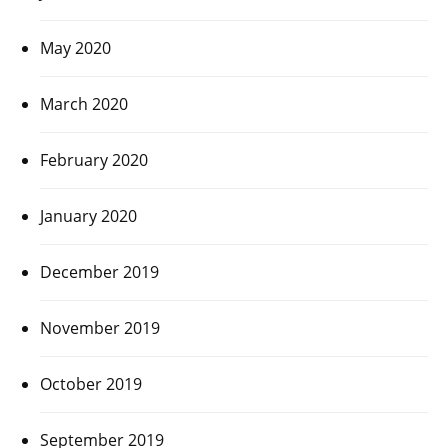
May 2020
March 2020
February 2020
January 2020
December 2019
November 2019
October 2019
September 2019