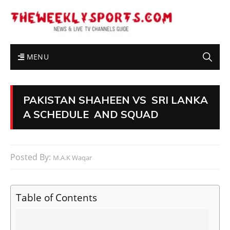
MENU
PAKISTAN SHAHEEN VS SRI LANKA
A SCHEDULE AND SQUAD
Posted By:
M.A.K Waqar
Table of Contents