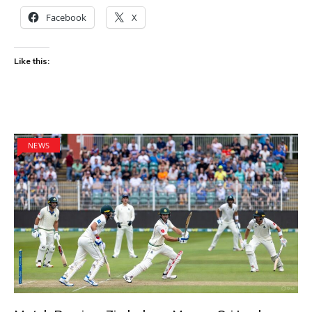
Facebook
X
Like this:
NEWS