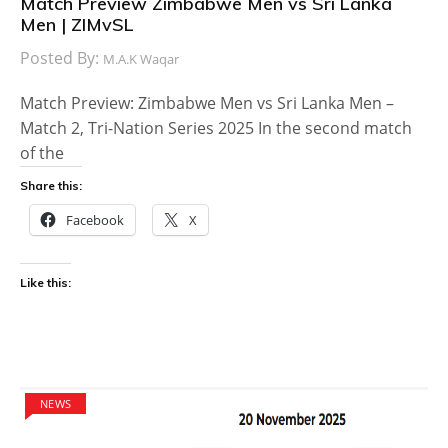
Match Preview Zimbabwe Men vs Sri Lanka
Men | ZIMvSL
Posted By:
M.A.K Waqar
Match Preview: Zimbabwe Men vs Sri Lanka Men –
Match 2, Tri-Nation Series 2025 In the second match
of the
Share this:
Facebook
X
Like this:
NEWS