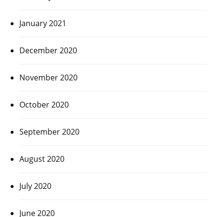
January 2021
December 2020
November 2020
October 2020
September 2020
August 2020
July 2020
June 2020