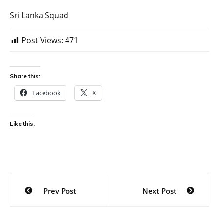
Sri Lanka Squad
Post Views:
471
Share this:
Facebook
X
Like this:
Post
Prev Post
Next Post
navigation