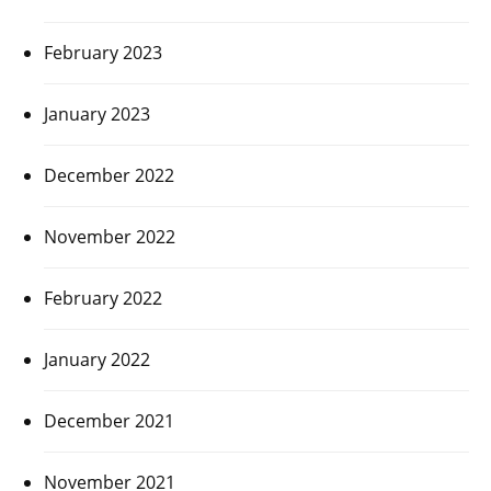
February 2023
January 2023
December 2022
November 2022
February 2022
January 2022
December 2021
November 2021