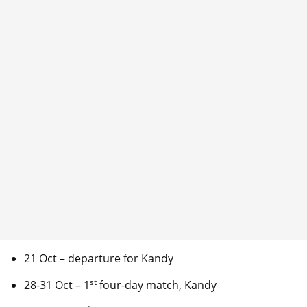
21 Oct – departure for Kandy
st
28-31 Oct – 1
four-day match, Kandy