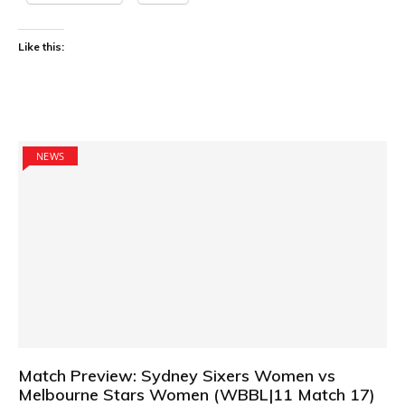
Like this:
NEWS
Match Preview: Sydney Sixers Women vs
Melbourne Stars Women (WBBL|11 Match 17)