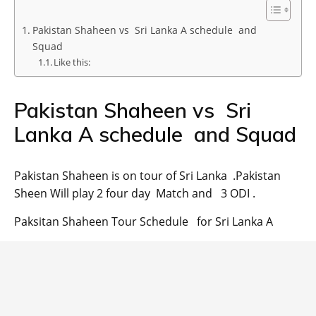
Pakistan Shaheen vs Sri Lanka A schedule and
Squad
Like this:
Pakistan Shaheen vs Sri
Lanka A schedule and Squad
Pakistan Shaheen is on tour of Sri Lanka .Pakistan
Sheen Will play 2 four day Match and 3 ODI .
Paksitan Shaheen Tour Schedule for Sri Lanka A