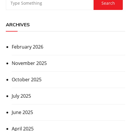
ARCHIVES
February 2026
November 2025
October 2025
July 2025
June 2025
April 2025