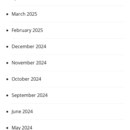
March 2025
February 2025
December 2024
November 2024
October 2024
September 2024
June 2024
May 2024