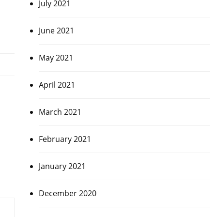
July 2021
June 2021
May 2021
April 2021
March 2021
February 2021
January 2021
December 2020