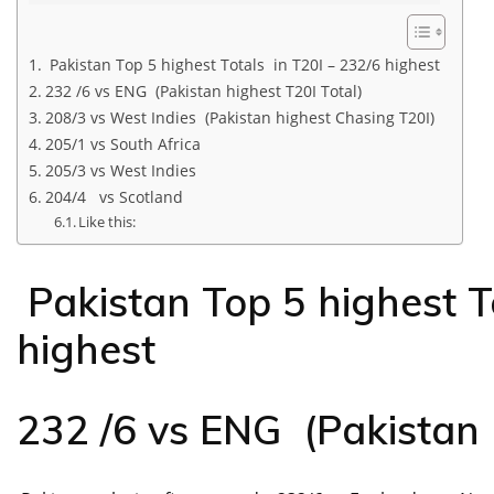
Pakistan Top 5 highest Totals in T20I – 232/6 highest
232 /6 vs ENG (Pakistan highest T20I Total)
208/3 vs West Indies (Pakistan highest Chasing T20I)
205/1 vs South Africa
205/3 vs West Indies
204/4 vs Scotland
Like this:
Pakistan Top 5 highest T
highest
232 /6 vs ENG (Pakistan 