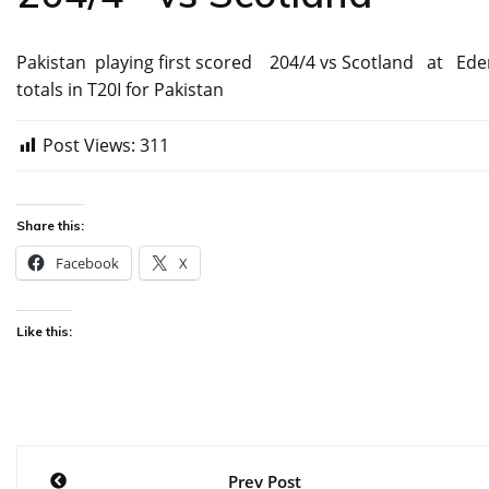
Pakistan playing first scored 204/4 vs Scotland at Eden
totals in T20I for Pakistan
Post Views:
311
Share this:
Facebook
X
Like this:
Post
Prev Post