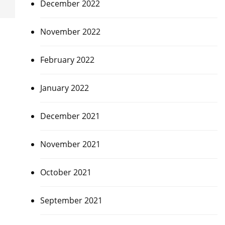
December 2022
November 2022
February 2022
January 2022
December 2021
November 2021
October 2021
September 2021