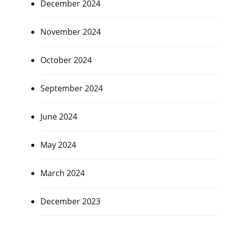
December 2024
November 2024
October 2024
September 2024
June 2024
May 2024
March 2024
December 2023