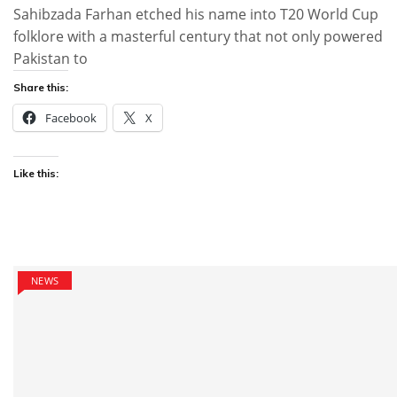
Sahibzada Farhan etched his name into T20 World Cup
folklore with a masterful century that not only powered
Pakistan to
Share this:
Facebook
X
Like this:
NEWS