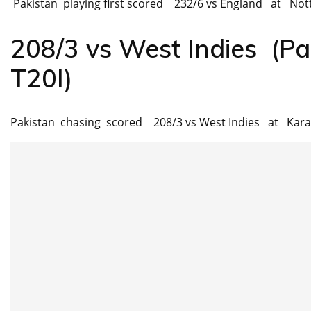
Pakistan playing first scored 232/6 vs England at Nott
208/3 vs West Indies (Pa
T20I)
Pakistan chasing scored 208/3 vs West Indies at Kara