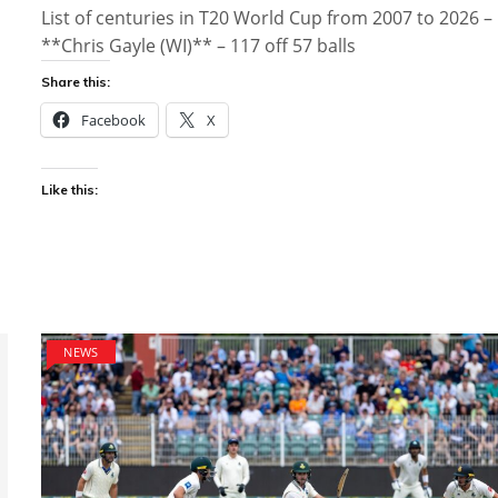
List of centuries in T20 World Cup from 2007 to 2026 –
**Chris Gayle (WI)** – 117 off 57 balls
Share this:
Facebook
X
Like this:
NEWS