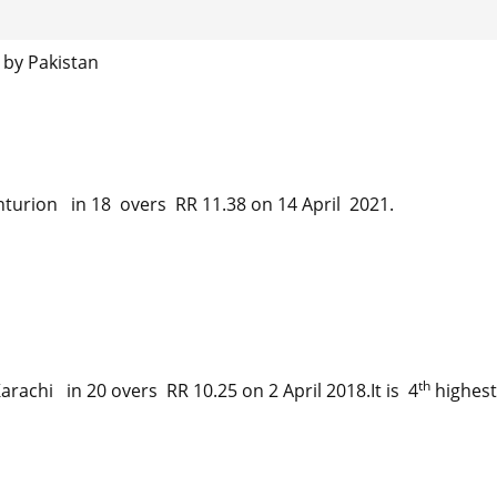
 by Pakistan
urion in 18 overs RR 11.38 on 14 April 2021.
th
rachi in 20 overs RR 10.25 on 2 April 2018.It is 4
highest