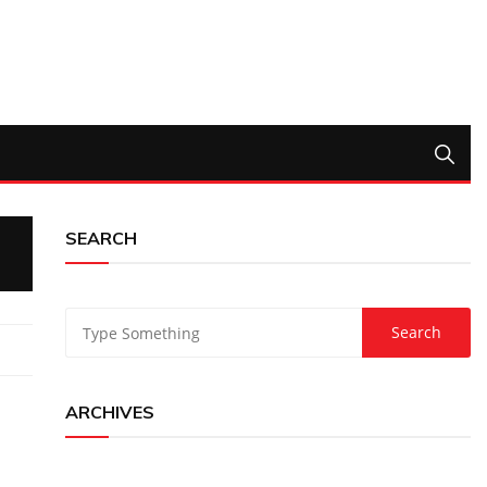
SEARCH
ARCHIVES