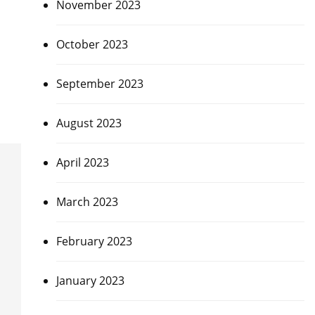
November 2023
October 2023
September 2023
August 2023
April 2023
March 2023
February 2023
January 2023