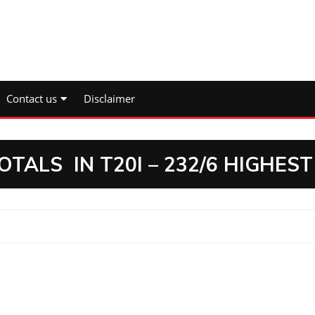
Contact us
Disclaimer
TALS IN T20I – 232/6 HIGHEST