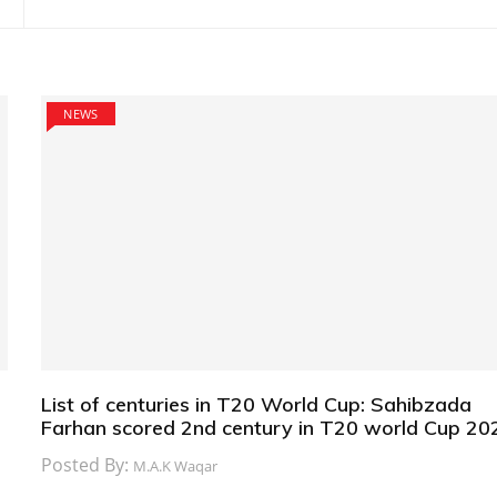
NEWS
List of centuries in T20 World Cup: Sahibzada
Farhan scored 2nd century in T20 world Cup 20
Posted By:
M.A.K Waqar