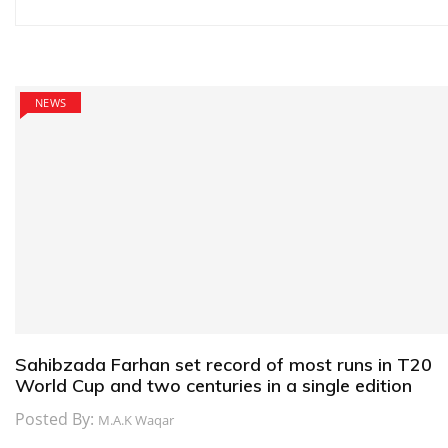
navigation
NEWS
Sahibzada Farhan set record of most runs in T20
World Cup and two centuries in a single edition
Posted By:
M.A.K Waqar