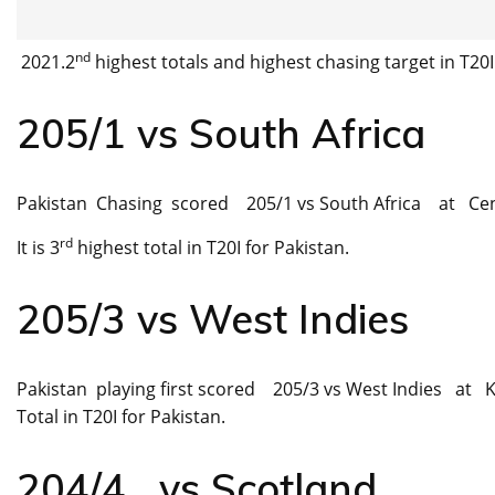
nd
2021.2
highest totals and highest chasing target in T20I
205/1 vs South Africa
Pakistan Chasing scored 205/1 vs South Africa at Cent
rd
It is 3
highest total in T20I for Pakistan.
205/3 vs West Indies
Pakistan playing first scored 205/3 vs West Indies at Ka
Total in T20I for Pakistan.
204/4 vs Scotland