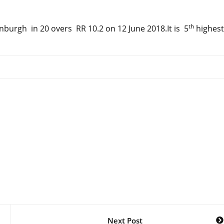
th
burgh in 20 overs RR 10.2 on 12 June 2018.It is 5
highest
Next Post