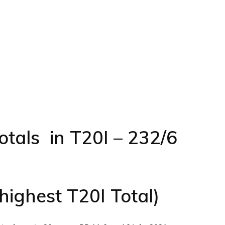
otals in T20I – 232/6
highest T20I Total)