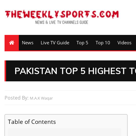
News
Live TV Guide
Top 5
Top 10
Videos
PAKISTAN TOP 5 HIGHEST TO
Posted By:
M.A.K Waqar
Table of Contents