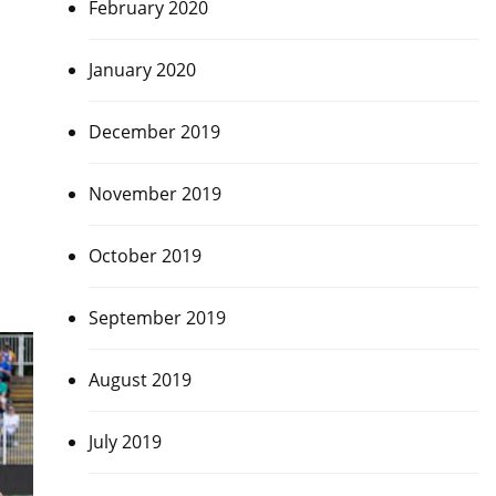
February 2020
January 2020
December 2019
November 2019
October 2019
September 2019
August 2019
July 2019