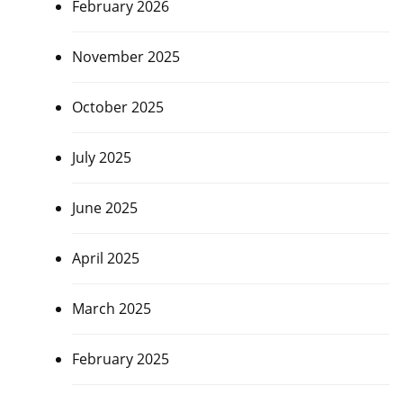
February 2026
November 2025
October 2025
July 2025
June 2025
April 2025
March 2025
February 2025