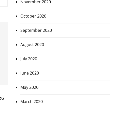
November 2020
October 2020
September 2020
August 2020
July 2020
June 2020
May 2020
26
March 2020