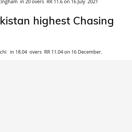
ingham in 20 overs RR 11.6 on 16 July 2021
kistan highest Chasing
chi in 18.04 overs RR 11.04 on 16 December.