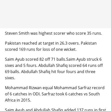
Steven Smith was highest scorer who score 35 runs.
Pakistan reached at target in 26.3 overs. Pakistan
scored 169 runs for loss of one wicket.
Saim Ayub scored 82 off 71 balls.Saim Ayub struck 6
sixes and 5 fours. Abdullah Shafiq scored 64 runs off
69 balls. Abdullah Shafiq hit four fours and three
sixes.
Mohammad Rizwan equal Mohammad Sarfraz record
of 6 catches in ODI. Sarfraz took 6 catches vs South
Africa in 2015.
Saim Ayub and Abdullah Shafiq added 137 runs in first