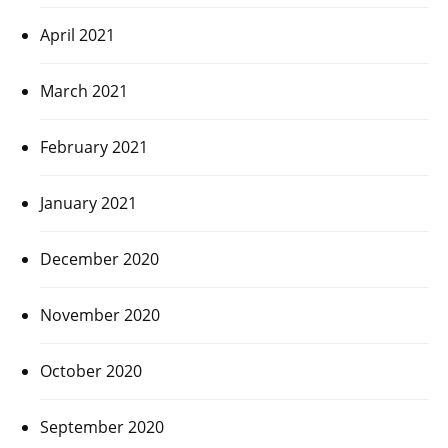
April 2021
March 2021
February 2021
January 2021
December 2020
November 2020
October 2020
September 2020