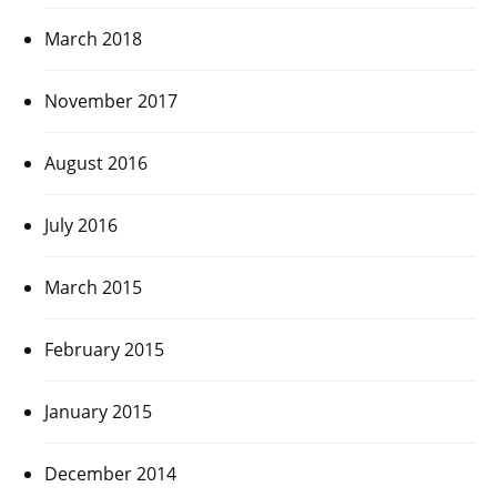
March 2018
November 2017
August 2016
July 2016
March 2015
February 2015
January 2015
December 2014