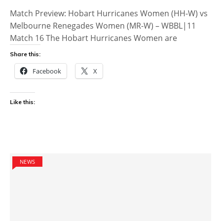
Match Preview: Hobart Hurricanes Women (HH-W) vs
Melbourne Renegades Women (MR-W) – WBBL|11
Match 16 The Hobart Hurricanes Women are
Share this:
Facebook
X
Like this:
NEWS