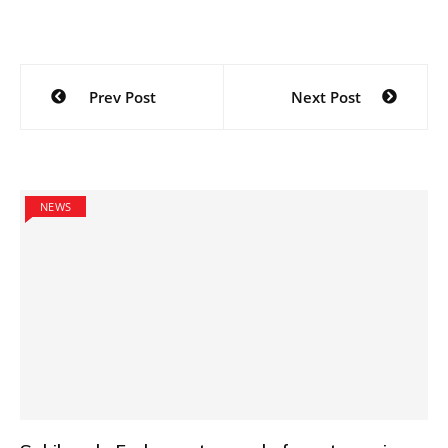
Post
Prev Post
Next Post
navigation
NEWS