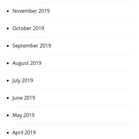
November 2019
October 2019
September 2019
August 2019
July 2019
June 2019
May 2019
April 2019