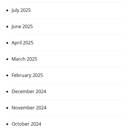
July 2025
June 2025
April 2025
March 2025
February 2025
December 2024
November 2024
October 2024