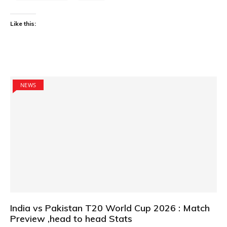
Like this:
NEWS
India vs Pakistan T20 World Cup 2026 : Match
Preview ,head to head Stats