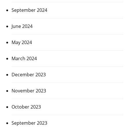
September 2024
June 2024
May 2024
March 2024
December 2023
November 2023
October 2023
September 2023