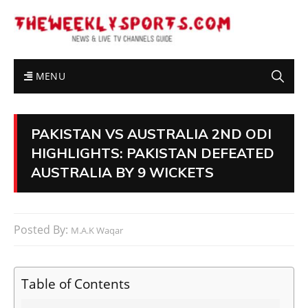
MENU
PAKISTAN VS AUSTRALIA 2ND ODI
HIGHLIGHTS: PAKISTAN DEFEATED
AUSTRALIA BY 9 WICKETS
Posted By:
M.A.K Waqar
Table of Contents