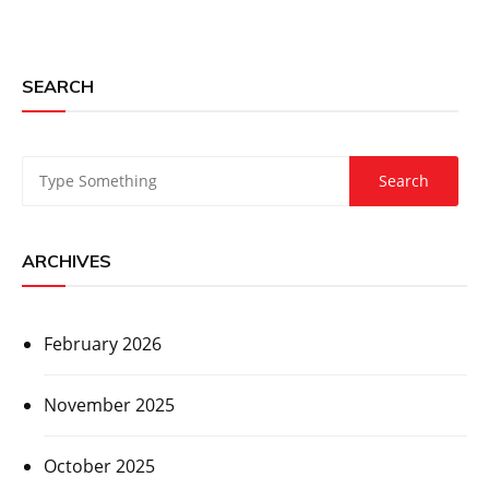
SEARCH
ARCHIVES
February 2026
November 2025
October 2025