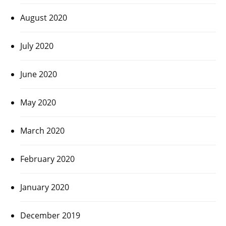
August 2020
July 2020
June 2020
May 2020
March 2020
February 2020
January 2020
December 2019