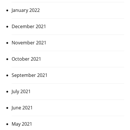
January 2022
December 2021
November 2021
October 2021
September 2021
July 2021
June 2021
May 2021