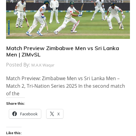
Match Preview Zimbabwe Men vs Sri Lanka
Men | ZIMvSL
Posted By:
M.A.K Waqar
Match Preview: Zimbabwe Men vs Sri Lanka Men –
Match 2, Tri-Nation Series 2025 In the second match
of the
Share this:
Facebook
X
Like this: