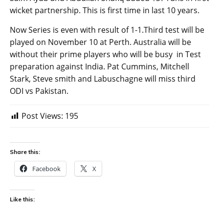
wicket partnership. This is first time in last 10 years.
Now Series is even with result of 1-1.Third test will be
played on November 10 at Perth. Australia will be
without their prime players who will be busy in Test
preparation against India. Pat Cummins, Mitchell
Stark, Steve smith and Labuschagne will miss third
ODI vs Pakistan.
Post Views:
195
Share this:
Facebook
X
Like this: