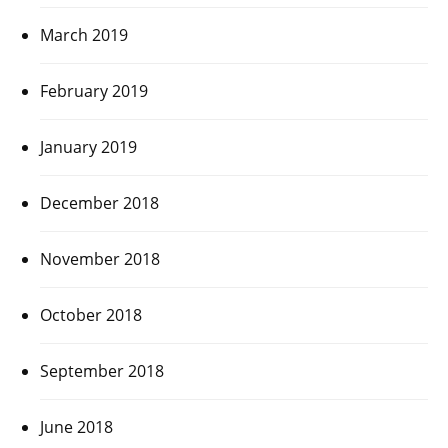
March 2019
February 2019
January 2019
December 2018
November 2018
October 2018
September 2018
June 2018