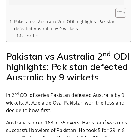
Pakistan vs Australia 2nd ODI highlights: Pakistan
defeated Australia by 9 wickets
Like this:
nd
Pakistan vs Australia 2
ODI
highlights: Pakistan defeated
Australia by 9 wickets
nd
In 2
ODI of series Pakistan defeated Australia by 9
wickets. At Adelaide Oval Pakistan won the toss and
decide to bowl first.
Australia scored 163 in 35 overs .Haris Rauf was most
successful bowlers of Pakistan .He took 5 for 29 in 8