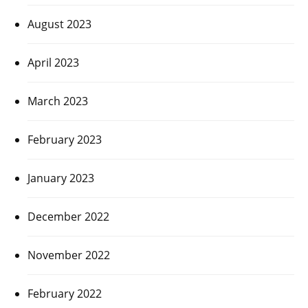
August 2023
April 2023
March 2023
February 2023
January 2023
December 2022
November 2022
February 2022