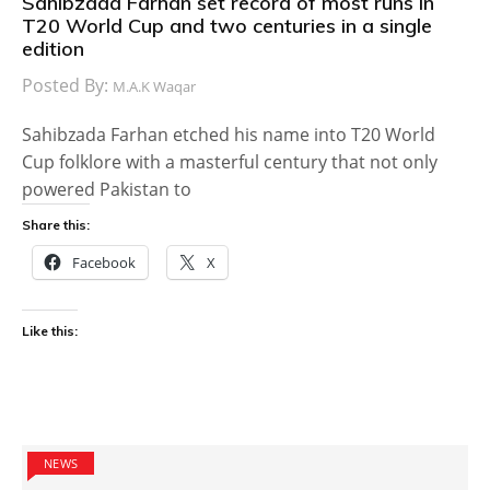
Sahibzada Farhan set record of most runs in
T20 World Cup and two centuries in a single
edition
Posted By:
M.A.K Waqar
Sahibzada Farhan etched his name into T20 World
Cup folklore with a masterful century that not only
powered Pakistan to
Share this:
Facebook
X
Like this:
NEWS