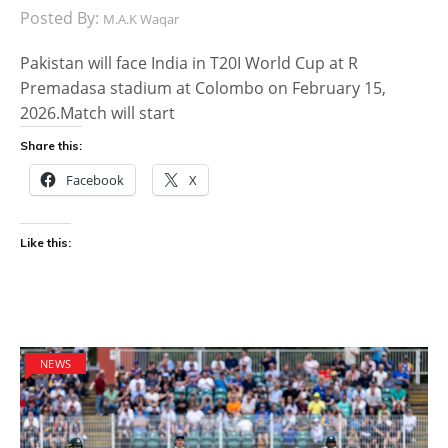
Posted By:
M.A.K Waqar
Pakistan will face India in T20I World Cup at R
Premadasa stadium at Colombo on February 15,
2026.Match will start
Share this:
Facebook
X
Like this:
NEWS