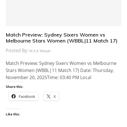
Match Preview: Sydney Sixers Women vs
Melbourne Stars Women (WBBL|11 Match 17)
Posted By:
M.A.K Waqar
Match Preview: Sydney Sixers Women vs Melbourne
Stars Women (WBBL|11 Match 17) Date: Thursday,
November 20, 2025Time: 03:40 PM Local
Share this:
Facebook
X
Like this: