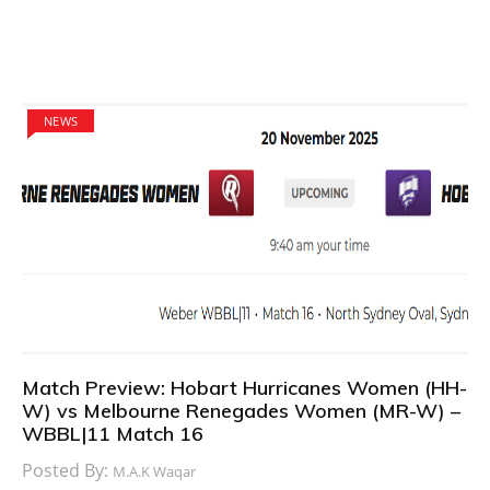
NEWS
Match Preview: Hobart Hurricanes Women (HH-
W) vs Melbourne Renegades Women (MR-W) –
WBBL|11 Match 16
Posted By:
M.A.K Waqar