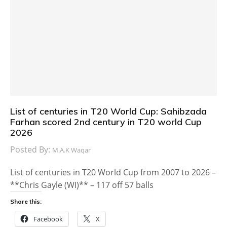
List of centuries in T20 World Cup: Sahibzada
Farhan scored 2nd century in T20 world Cup
2026
Posted By:
M.A.K Waqar
List of centuries in T20 World Cup from 2007 to 2026 –
**Chris Gayle (WI)** – 117 off 57 balls
Share this:
Facebook
X