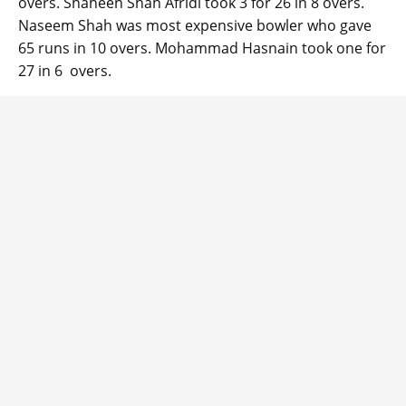
overs. Shaheen Shah Afridi took 3 for 26 in 8 overs.
Naseem Shah was most expensive bowler who gave
65 runs in 10 overs. Mohammad Hasnain took one for
27 in 6 overs.