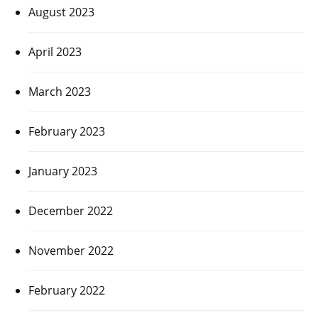
August 2023
April 2023
March 2023
February 2023
January 2023
December 2022
November 2022
February 2022