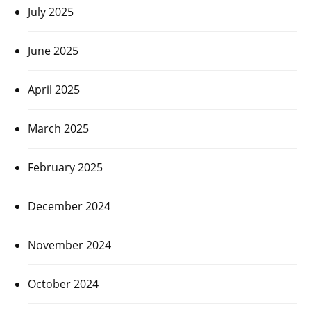
July 2025
June 2025
April 2025
March 2025
February 2025
December 2024
November 2024
October 2024