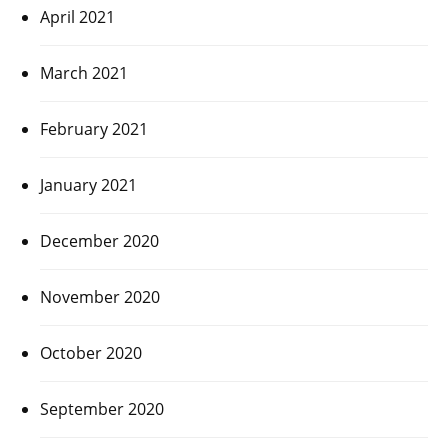
April 2021
March 2021
February 2021
January 2021
December 2020
November 2020
October 2020
September 2020