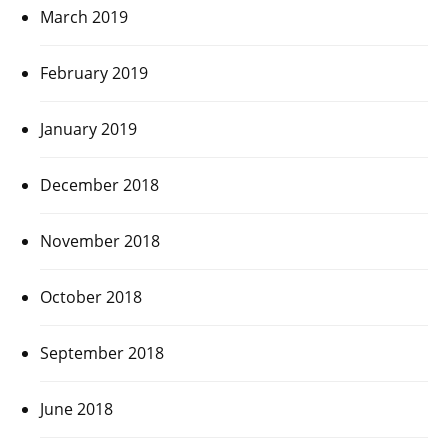
March 2019
February 2019
January 2019
December 2018
November 2018
October 2018
September 2018
June 2018