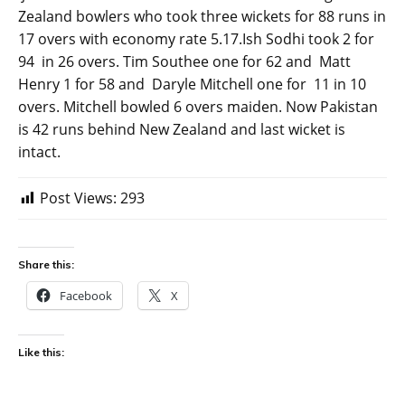
Zealand bowlers who took three wickets for 88 runs in
17 overs with economy rate 5.17.Ish Sodhi took 2 for
94 in 26 overs. Tim Southee one for 62 and Matt
Henry 1 for 58 and Daryle Mitchell one for 11 in 10
overs. Mitchell bowled 6 overs maiden. Now Pakistan
is 42 runs behind New Zealand and last wicket is
intact.
Post Views:
293
Share this:
Facebook
X
Like this: