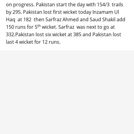
on progress. Pakistan start the day with 154/3 trails
by 295. Pakistan lost first wicket today Inzamam Ul
Haq at 182 then Sarfraz Ahmed and Saud Shakil add
th
150 runs for 5
wicket. Sarfraz was next to go at
332.Pakistan lost six wicket at 385 and Pakistan lost
last 4 wicket for 12 runs.