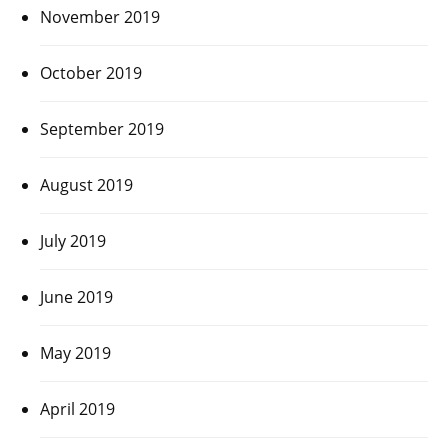
November 2019
October 2019
September 2019
August 2019
July 2019
June 2019
May 2019
April 2019