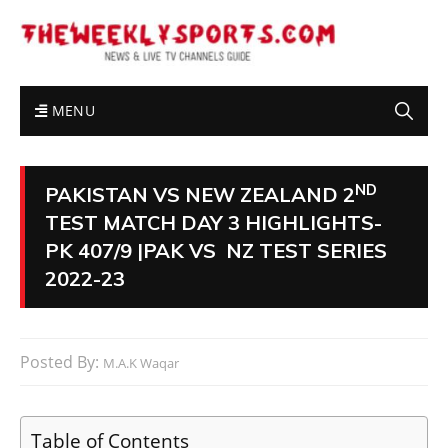
MENU
ND
PAKISTAN VS NEW ZEALAND 2
TEST MATCH DAY 3 HIGHLIGHTS-
PK 407/9 |PAK VS NZ TEST SERIES
2022-23
Posted By:
M.A.K Waqar
Table of Contents