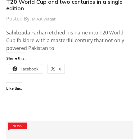
T20 World Cup and two centuries in a single
edition
Posted By:
M.A.K Waqar
Sahibzada Farhan etched his name into T20 World
Cup folklore with a masterful century that not only
powered Pakistan to
Share this:
Facebook
X
Like this:
NEWS