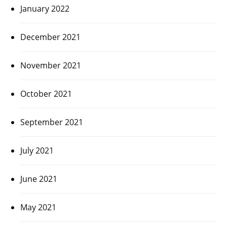
January 2022
December 2021
November 2021
October 2021
September 2021
July 2021
June 2021
May 2021