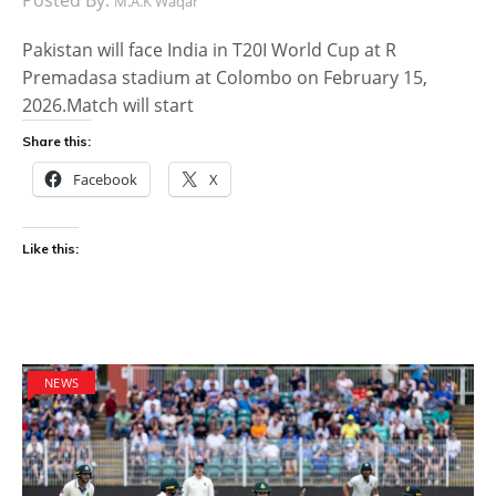
M.A.K Waqar
Pakistan will face India in T20I World Cup at R
Premadasa stadium at Colombo on February 15,
2026.Match will start
Share this:
Facebook
X
Like this:
NEWS