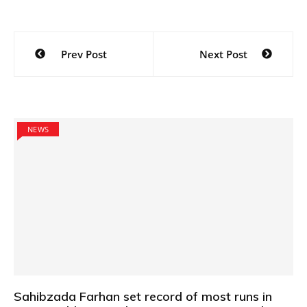
Post
Prev Post
Next Post
navigation
NEWS
Sahibzada Farhan set record of most runs in