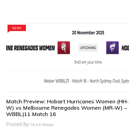
NEWS
Match Preview: Hobart Hurricanes Women (HH-
W) vs Melbourne Renegades Women (MR-W) –
WBBL|11 Match 16
Posted By:
M.A.K Waqar