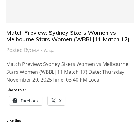
Match Preview: Sydney Sixers Women vs
Melbourne Stars Women (WBBL|11 Match 17)
Posted By:
M.A.K Waqar
Match Preview: Sydney Sixers Women vs Melbourne
Stars Women (WBBL|11 Match 17) Date: Thursday,
November 20, 2025Time: 03:40 PM Local
Share this:
Facebook
X
Like this: