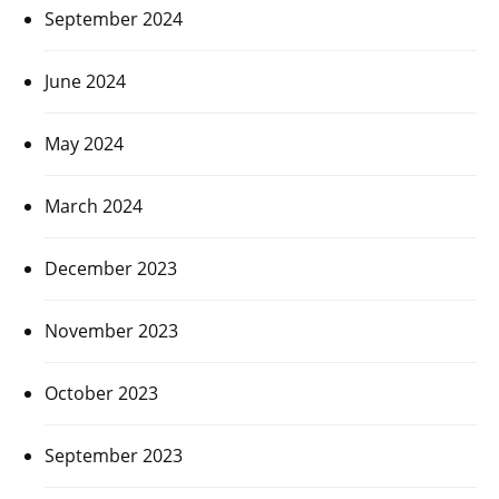
September 2024
June 2024
May 2024
March 2024
December 2023
November 2023
October 2023
September 2023