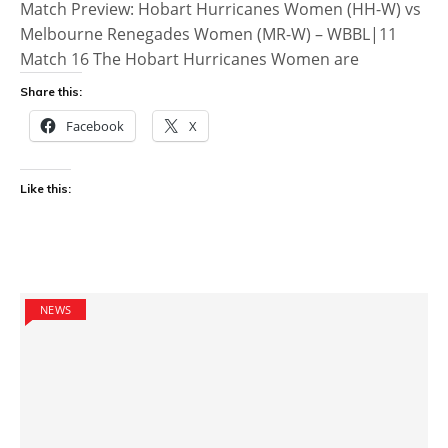
Match Preview: Hobart Hurricanes Women (HH-W) vs
Melbourne Renegades Women (MR-W) – WBBL|11
Match 16 The Hobart Hurricanes Women are
Share this:
Facebook
X
Like this:
NEWS