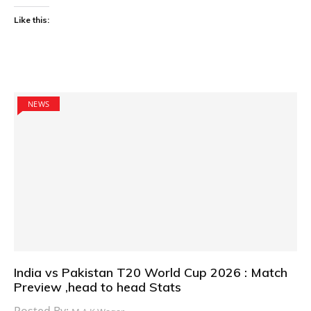
Like this:
NEWS
India vs Pakistan T20 World Cup 2026 : Match
Preview ,head to head Stats
Posted By: