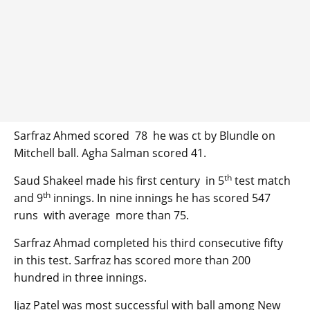
Sarfraz Ahmed scored 78 he was ct by Blundle on
Mitchell ball. Agha Salman scored 41.
th
Saud Shakeel made his first century in 5
test match
th
and 9
innings. In nine innings he has scored 547
runs with average more than 75.
Sarfraz Ahmad completed his third consecutive fifty
in this test. Sarfraz has scored more than 200
hundred in three innings.
Ijaz Patel was most successful with ball among New