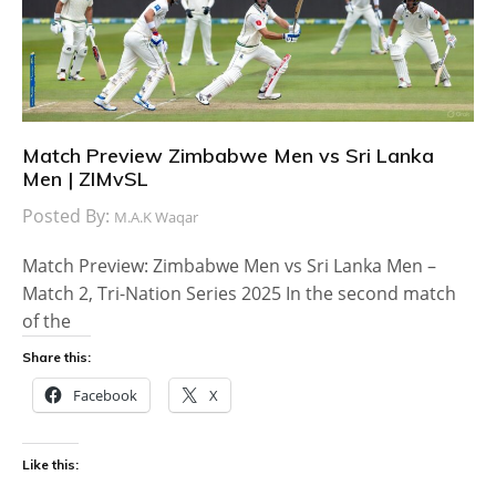
Match Preview Zimbabwe Men vs Sri Lanka
Men | ZIMvSL
Posted By:
M.A.K Waqar
Match Preview: Zimbabwe Men vs Sri Lanka Men –
Match 2, Tri-Nation Series 2025 In the second match
of the
Share this:
Facebook
X
Like this: