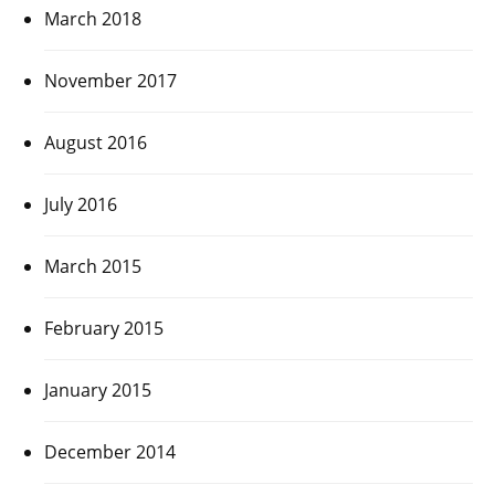
March 2018
November 2017
August 2016
July 2016
March 2015
February 2015
January 2015
December 2014