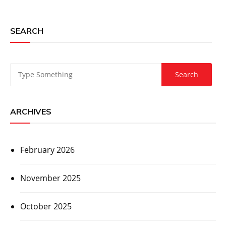
SEARCH
ARCHIVES
February 2026
November 2025
October 2025