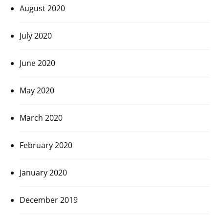
August 2020
July 2020
June 2020
May 2020
March 2020
February 2020
January 2020
December 2019