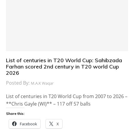
List of centuries in T20 World Cup: Sahibzada
Farhan scored 2nd century in T20 world Cup
2026
Posted By:
M.A.K Waqar
List of centuries in T20 World Cup from 2007 to 2026 –
**Chris Gayle (WI)** – 117 off 57 balls
Share this:
Facebook
X