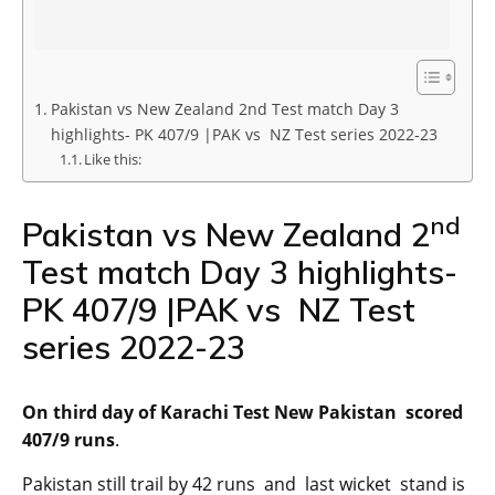
Pakistan vs New Zealand 2nd Test match Day 3
highlights- PK 407/9 |PAK vs NZ Test series 2022-23
Like this:
nd
Pakistan vs New Zealand 2
Test match Day 3 highlights-
PK 407/9 |PAK vs NZ Test
series 2022-23
On third day of Karachi Test New Pakistan scored
407/9 runs
.
Pakistan still trail by 42 runs and last wicket stand is