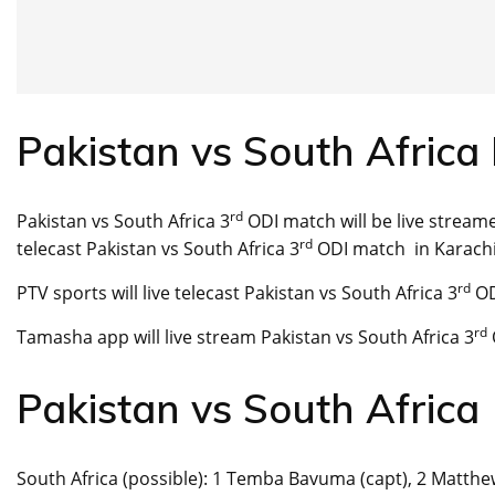
Pakistan vs South Africa 
rd
Pakistan vs South Africa 3
ODI match will be live streame
rd
telecast Pakistan vs South Africa 3
ODI match in Karachi
rd
PTV sports will live telecast Pakistan vs South Africa 3
OD
rd
Tamasha app will live stream Pakistan vs South Africa 3
Pakistan vs South Afric
South Africa (possible): 1 Temba Bavuma (capt), 2 Matthew