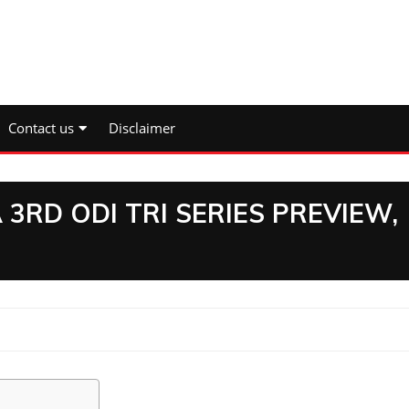
Contact us
Disclaimer
3RD ODI TRI SERIES PREVIEW,
I