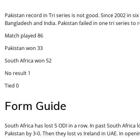
Pakistan record in Tri series is not good. Since 2002 in si
Bangladesh and India. Pakistan failed in one tri series to
Match played 86
Pakistan won 33
South Africa won 52
No result 1
Tied 0
Form Guide
South Africa has lost 5 ODI in a row. In past South Africa 
Pakistan by 3-0. Then they lost vs Ireland in UAE. In open