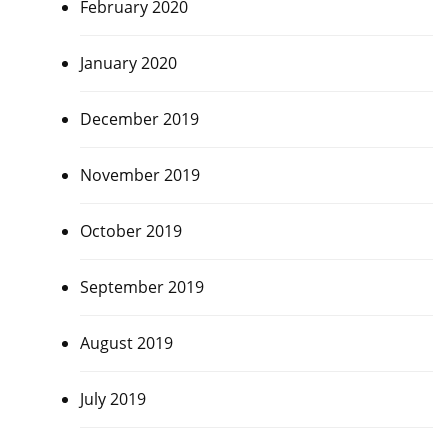
February 2020
January 2020
December 2019
November 2019
October 2019
September 2019
August 2019
July 2019