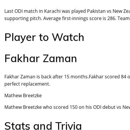
Last ODI match in Karachi was played Pakistan vs New Ze
supporting pitch. Average first-innings score is 286. Team
Player to Watch
Fakhar Zaman
Fakhar Zaman is back after 15 months.Fakhar scored 84 of
perfect replacement.
Mathew Breetzke
Mathew Breetzke who scored 150 on his ODI debut vs New 
Stats and Trivia