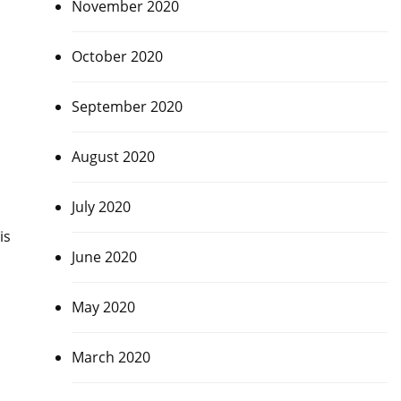
November 2020
October 2020
September 2020
August 2020
July 2020
is
June 2020
May 2020
March 2020