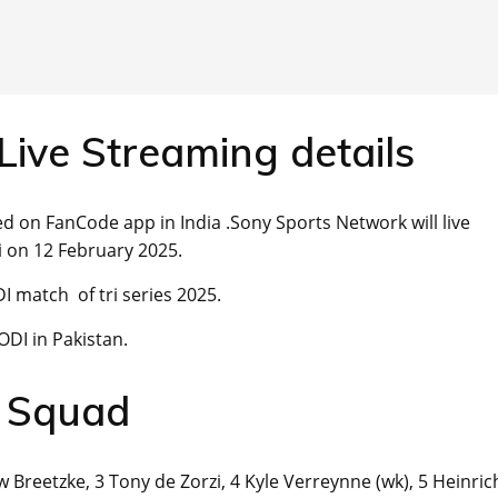
Live Streaming details
d on FanCode app in India .Sony Sports Network will live
 on 12 February 2025.
I match of tri series 2025.
ODI in Pakistan.
a Squad
 Breetzke, 3 Tony de Zorzi, 4 Kyle Verreynne (wk), 5 Heinric