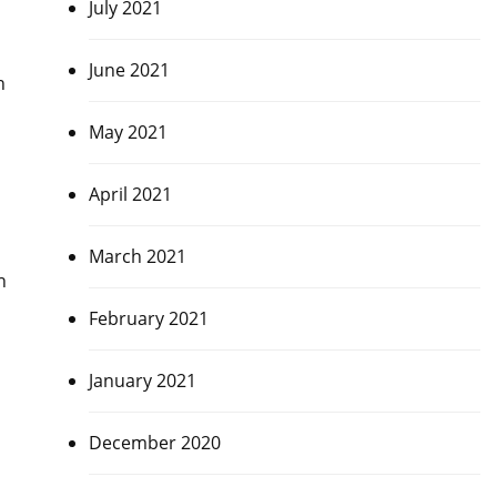
July 2021
June 2021
h
May 2021
April 2021
March 2021
n
February 2021
January 2021
December 2020