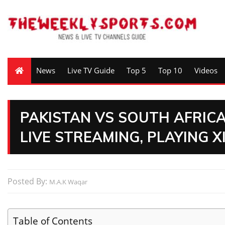
News
Live TV Guide
Top 5
Top 10
Videos
PAKISTAN VS SOUTH AFRICA 
LIVE STREAMING, PLAYING X
Posted By:
M.A.K Waqar
Table of Contents