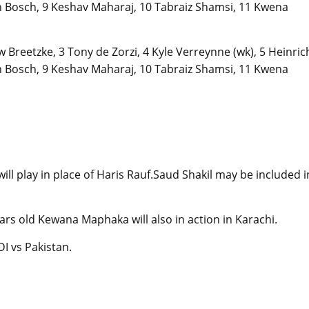
 Bosch, 9 Keshav Maharaj, 10 Tabraiz Shamsi, 11 Kwena
 Breetzke, 3 Tony de Zorzi, 4 Kyle Verreynne (wk), 5 Heinric
 Bosch, 9 Keshav Maharaj, 10 Tabraiz Shamsi, 11 Kwena
l play in place of Haris Rauf.Saud Shakil may be included i
ars old Kewana Maphaka will also in action in Karachi.
DI vs Pakistan.