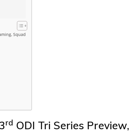
reaming, Squad
rd
 3
ODI Tri Series Preview,