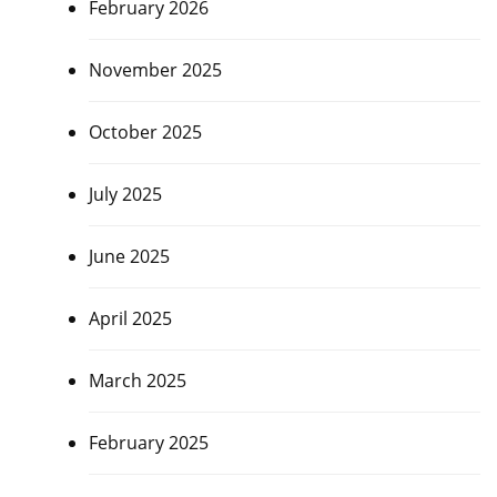
February 2026
November 2025
October 2025
July 2025
June 2025
April 2025
March 2025
February 2025