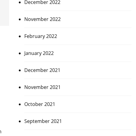
December 2022
November 2022
February 2022
January 2022
December 2021
November 2021
October 2021
September 2021
h