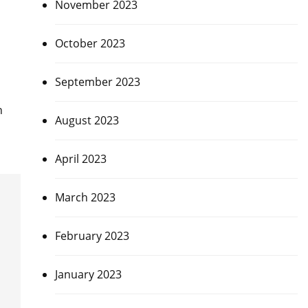
November 2023
October 2023
September 2023
n
August 2023
April 2023
March 2023
February 2023
January 2023