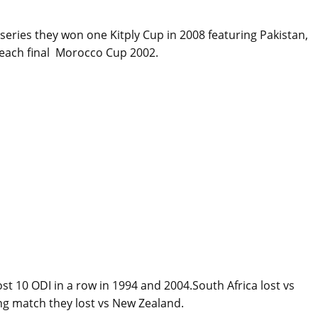
x series they won one Kitply Cup in 2008 featuring Pakistan,
 reach final Morocco Cup 2002.
lost 10 ODI in a row in 1994 and 2004.South Africa lost vs
ing match they lost vs New Zealand.