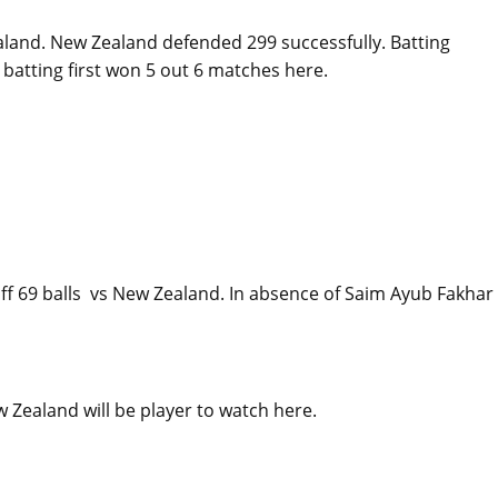
aland. New Zealand defended 299 successfully. Batting
 batting first won 5 out 6 matches here.
f 69 balls vs New Zealand. In absence of Saim Ayub Fakhar 
Zealand will be player to watch here.