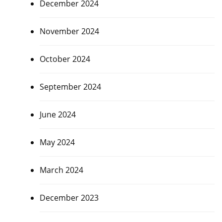
December 2024
November 2024
October 2024
September 2024
June 2024
May 2024
March 2024
December 2023