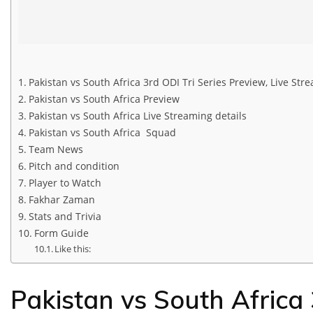
Pakistan vs South Africa 3rd ODI Tri Series Preview, Live St
Pakistan vs South Africa Preview
Pakistan vs South Africa Live Streaming details
Pakistan vs South Africa Squad
Team News
Pitch and condition
Player to Watch
Fakhar Zaman
Stats and Trivia
Form Guide
Like this:
Pakistan vs South Africa