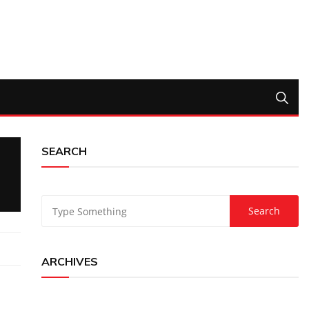
SEARCH
ARCHIVES