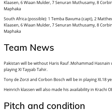
Klaasen, 6 Wiaan Mulder, 7 Senuran Muthusamy, 8 Corbin
Maphaka
South Africa (possible): 1 Temba Bavuma (capt), 2 Matthew
Klaasen, 6 Wiaan Mulder, 7 Senuran Muthusamy, 8 Corbin
Maphaka
Team News
Pakistan will be without Haris Rauf .Mohammad Hasnain wil
playing XI Tayyab Tahir.
Tony de Zorzi and Corbon Bosch will be in playing XI.18 ye
Heinrich klassen will also made his availability in Krachi O
Pitch and condition