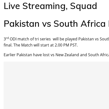
Live Streaming, Squad
Pakistan vs South Africa
rd
3
ODI match of tri series will be played Pakistan vs South 
final. The Match will start at 2.00 PM PST.
Earlier Pakistan have lost vs New Zealand and South Africa