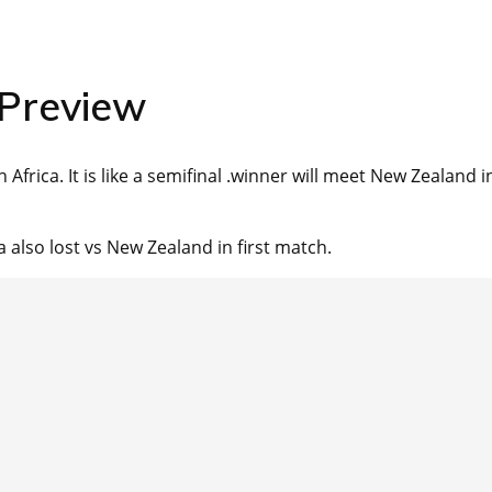
 Preview
Africa. It is like a semifinal .winner will meet New Zealand i
 also lost vs New Zealand in first match.