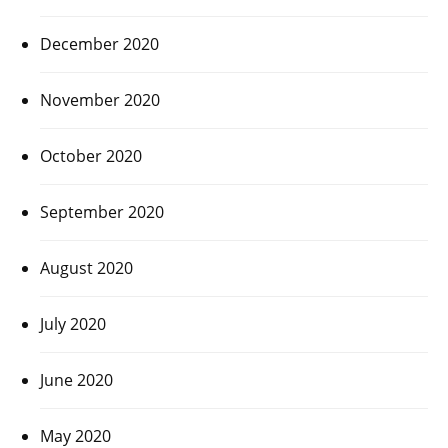
December 2020
November 2020
October 2020
September 2020
August 2020
July 2020
June 2020
May 2020