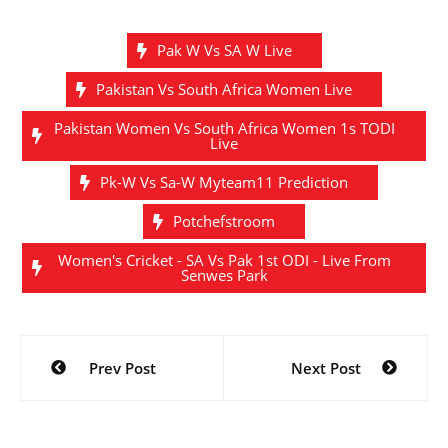
Pak W Vs SA W Live
Pakistan Vs South Africa Women Live
Pakistan Women Vs South Africa Women 1s TODI
Live
Pk-W Vs Sa-W Myteam11 Prediction
Potchefstroom
Women's Cricket - SA Vs Pak 1st ODI - Live From
Senwes Park
Post
Prev Post
Next Post
navigation