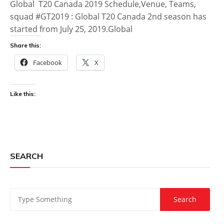
Global T20 Canada 2019 Schedule,Venue, Teams,
squad #GT2019 : Global T20 Canada 2nd season has
started from July 25, 2019.Global
Share this:
Facebook
X
Like this:
SEARCH