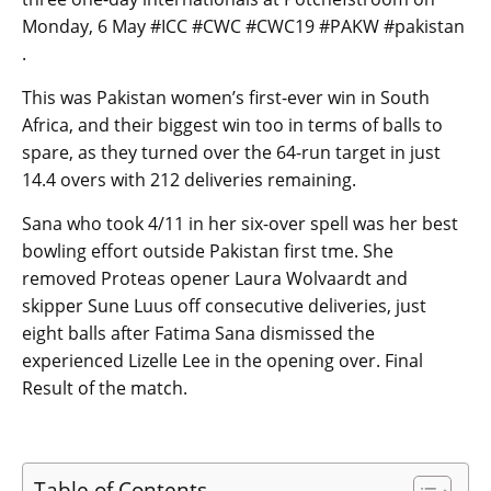
Monday, 6 May #ICC #CWC #CWC19 #PAKW #pakistan
.
This was Pakistan women’s first-ever win in South
Africa, and their biggest win too in terms of balls to
spare, as they turned over the 64-run target in just
14.4 overs with 212 deliveries remaining.
Sana who took 4/11 in her six-over spell was her best
bowling effort outside Pakistan first tme. She
removed Proteas opener Laura Wolvaardt and
skipper Sune Luus off consecutive deliveries, just
eight balls after Fatima Sana dismissed the
experienced Lizelle Lee in the opening over. Final
Result of the match.
Table of Contents