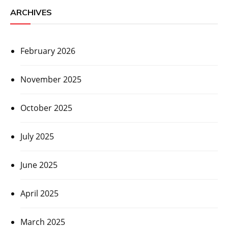
ARCHIVES
February 2026
November 2025
October 2025
July 2025
June 2025
April 2025
March 2025