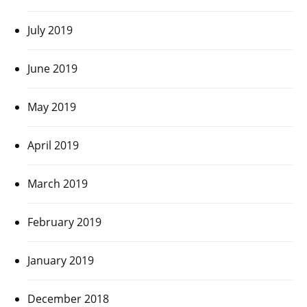
July 2019
June 2019
May 2019
April 2019
March 2019
February 2019
January 2019
December 2018