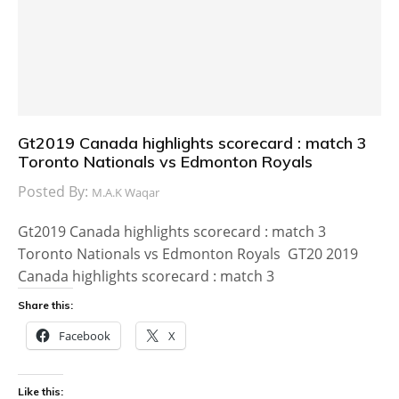
Gt2019 Canada highlights scorecard : match 3
Toronto Nationals vs Edmonton Royals
Posted By:
M.A.K Waqar
Gt2019 Canada highlights scorecard : match 3
Toronto Nationals vs Edmonton Royals GT20 2019
Canada highlights scorecard : match 3
Share this:
Facebook
X
Like this: