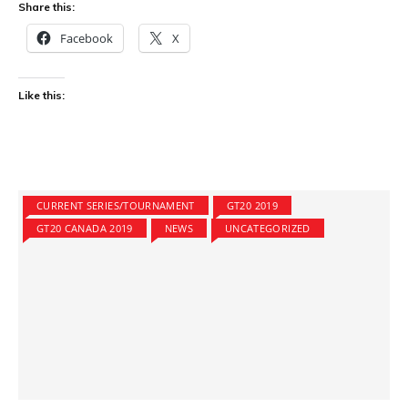
Share this:
Facebook
X
Like this:
CURRENT SERIES/TOURNAMENT
GT20 2019
GT20 CANADA 2019
NEWS
UNCATEGORIZED