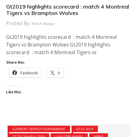
Gt2019 highlights scorecard : match 4 Montreal
Tigers vs Brampton Wolves
Posted By:
M.A.K Waqar
Gt2019 highlights scorecard : match 4 Montreal
Tigers vs Brampton Wolves Gt2019 highlights
scorecard : match 4 Montreal Tigers vs
Share this:
Facebook
X
Like this:
CURRENT SERIES/TOURNAMENT
GT20 2019
GT20 CANADA 2019
LIVE STREAMING
NEWS