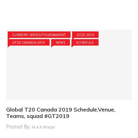
CURRENT SERIES/TOURNAMENT
GT20 2019
GT20 CANADA 2019
NEWS
SCHEDULE
Global T20 Canada 2019 Schedule,Venue,
Teams, squad #GT2019
Posted By:
M.A.K Waqar