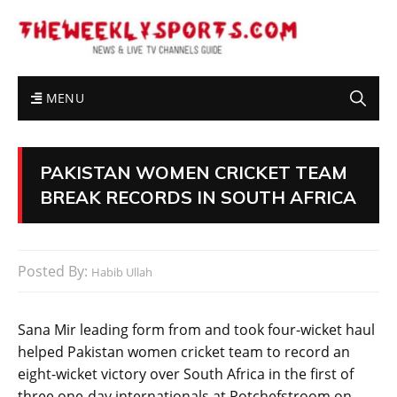
MENU
PAKISTAN WOMEN CRICKET TEAM
BREAK RECORDS IN SOUTH AFRICA
Posted By:
Habib Ullah
Sana Mir leading form from and took four-wicket haul
helped Pakistan women cricket team to record an
eight-wicket victory over South Africa in the first of
three one-day internationals at Potchefstroom on