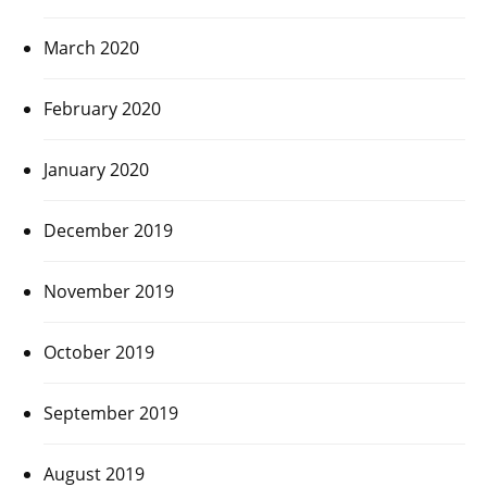
March 2020
February 2020
January 2020
December 2019
November 2019
October 2019
September 2019
August 2019