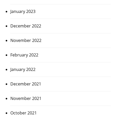
January 2023
December 2022
November 2022
February 2022
January 2022
December 2021
November 2021
October 2021