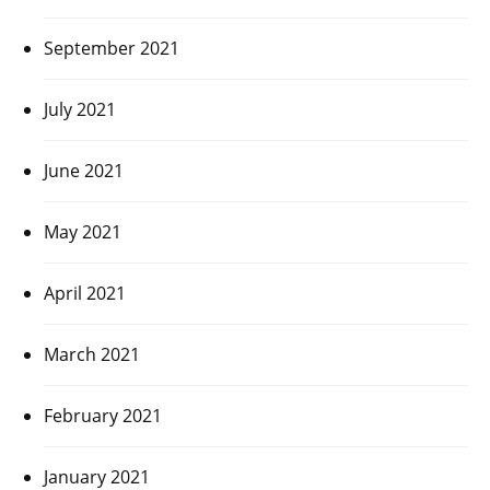
September 2021
July 2021
June 2021
May 2021
April 2021
March 2021
February 2021
January 2021