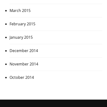
March 2015
February 2015
January 2015
December 2014
November 2014
October 2014