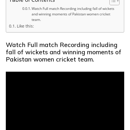
Watch Full match Recording including fall of wickets
and winning moments of Pakistan women cricket
team.
Like this:
Watch Full match Recording including
fall of wickets and winning moments of
Pakistan women cricket team.