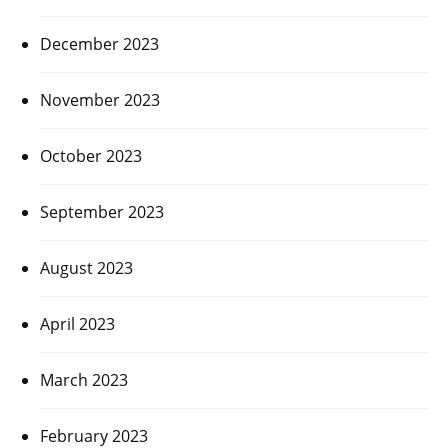
December 2023
November 2023
October 2023
September 2023
August 2023
April 2023
March 2023
February 2023