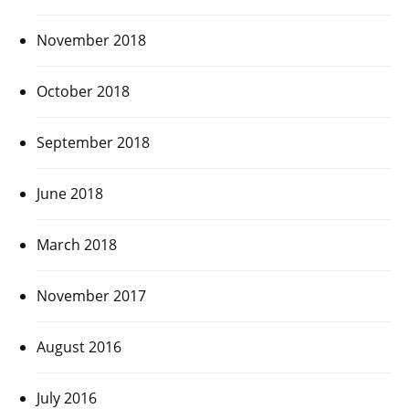
November 2018
October 2018
September 2018
June 2018
March 2018
November 2017
August 2016
July 2016