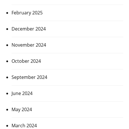
February 2025
December 2024
November 2024
October 2024
September 2024
June 2024
May 2024
March 2024