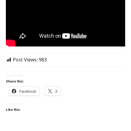
Post Views:
983
Share this:
Facebook
X
Like this: