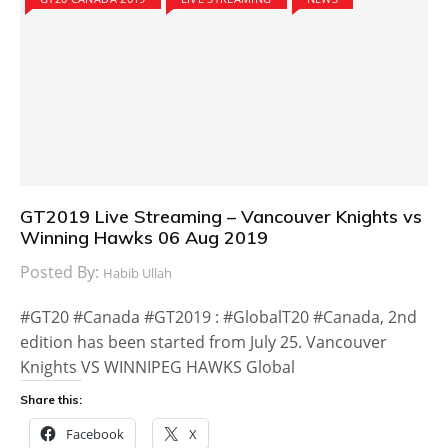
GT2019 Live Streaming – Vancouver Knights vs
Winning Hawks 06 Aug 2019
Posted By:
Habib Ullah
#GT20 #Canada #GT2019 : #GlobalT20 #Canada, 2nd
edition has been started from July 25. Vancouver
Knights VS WINNIPEG HAWKS Global
Share this:
Facebook
X