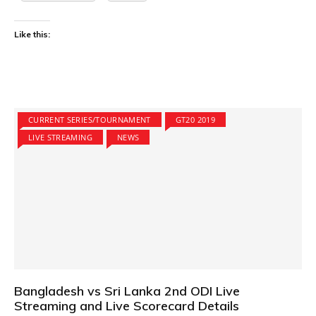
Like this:
CURRENT SERIES/TOURNAMENT
GT20 2019
LIVE STREAMING
NEWS
Bangladesh vs Sri Lanka 2nd ODI Live
Streaming and Live Scorecard Details