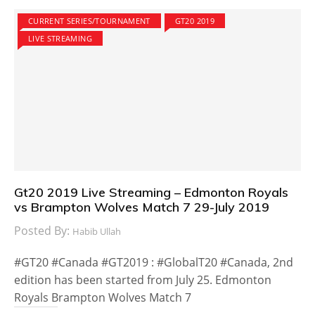
CURRENT SERIES/TOURNAMENT
GT20 2019
LIVE STREAMING
Gt20 2019 Live Streaming – Edmonton Royals
vs Brampton Wolves Match 7 29-July 2019
Posted By:
Habib Ullah
#GT20 #Canada #GT2019 : #GlobalT20 #Canada, 2nd
edition has been started from July 25. Edmonton
Royals Brampton Wolves Match 7