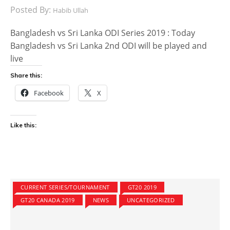
Posted By:
Habib Ullah
Bangladesh vs Sri Lanka ODI Series 2019 : Today
Bangladesh vs Sri Lanka 2nd ODI will be played and
live
Share this:
Facebook
X
Like this:
CURRENT SERIES/TOURNAMENT
GT20 2019
GT20 CANADA 2019
NEWS
UNCATEGORIZED