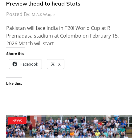
Preview ,head to head Stats
Posted By:
M.A.K Waqar
Pakistan will face India in T20I World Cup at R
Premadasa stadium at Colombo on February 15,
2026.Match will start
Share this:
Facebook
X
Like this:
NEWS