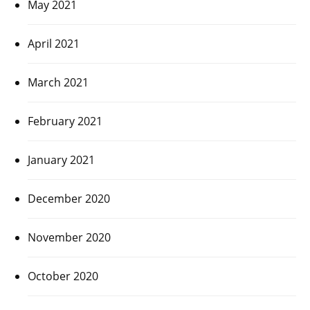
May 2021
April 2021
March 2021
February 2021
January 2021
December 2020
November 2020
October 2020