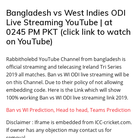
Bangladesh vs West Indies ODI
Live Streaming YouTube | at
0245 PM PKT (click link to watch
on YouTube)
Rabbitholebd YouTube Channel from bangladesh is
official streaming and telecasing Ireland Tri Series
2019 all matches. Ban vs WI ODI live streaming will be
on this Channel. Due to their policy of not allowing
embedding code. Here is the Link which will show
100% working Ban vs WI ODI live streaming link 2019.
Ban vs WI Prediction, Head to head, Teams Prediction
Disclaimer : Iframe is embedded from ICC-cricket.com.
If owner has any objection may contact us for
removal.