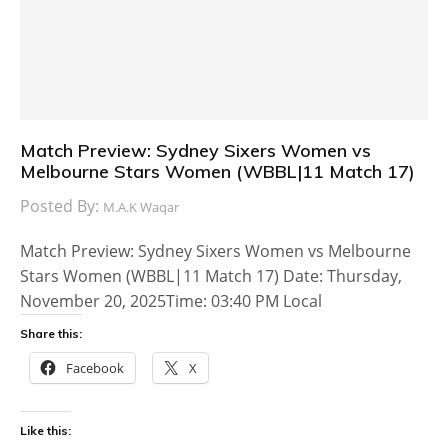
Match Preview: Sydney Sixers Women vs
Melbourne Stars Women (WBBL|11 Match 17)
Posted By:
M.A.K Waqar
Match Preview: Sydney Sixers Women vs Melbourne
Stars Women (WBBL|11 Match 17) Date: Thursday,
November 20, 2025Time: 03:40 PM Local
Share this:
Facebook
X
Like this: