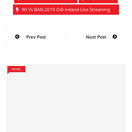
Wi Vs BAN 2019 Odi Ireland Live Streaming
Post
Prev Post
Next Post
navigation
NEWS