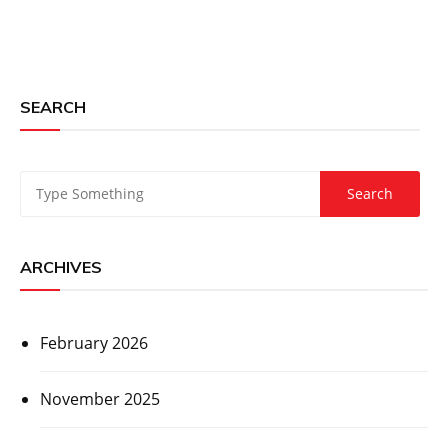
SEARCH
ARCHIVES
February 2026
November 2025