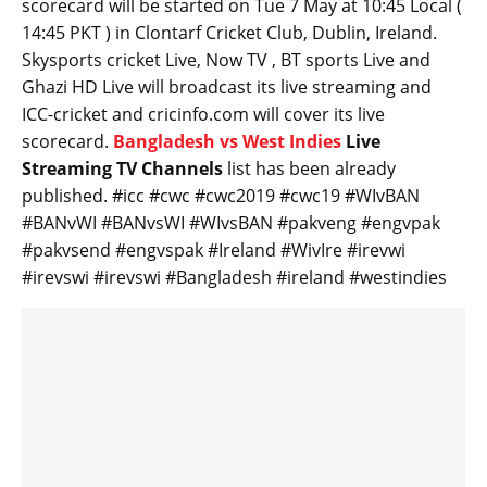
scorecard will be started on Tue 7 May at 10:45 Local (
14:45 PKT ) in Clontarf Cricket Club, Dublin, Ireland.
Skysports cricket Live, Now TV , BT sports Live and
Ghazi HD Live will broadcast its live streaming and
ICC-cricket and cricinfo.com will cover its live
scorecard.
Bangladesh vs West Indies
Live
Streaming TV Channels
list has been already
published. #icc #cwc #cwc2019 #cwc19 #WIvBAN
#BANvWI #BANvsWI #WIvsBAN #pakveng #engvpak
#pakvsend #engvspak #Ireland #WivIre #irevwi
#irevswi #irevswi #Bangladesh #ireland #westindies