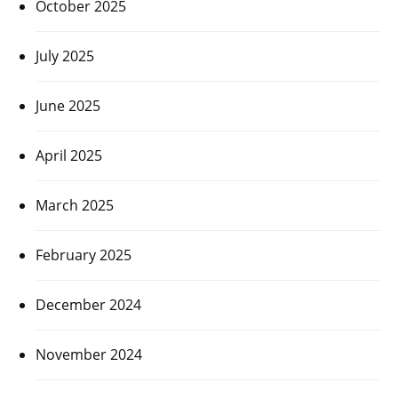
October 2025
July 2025
June 2025
April 2025
March 2025
February 2025
December 2024
November 2024