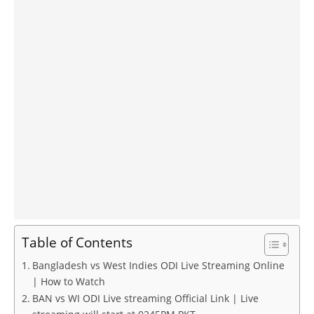
Table of Contents
Bangladesh vs West Indies ODI Live Streaming Online
| How to Watch
BAN vs WI ODI Live streaming Official Link | Live