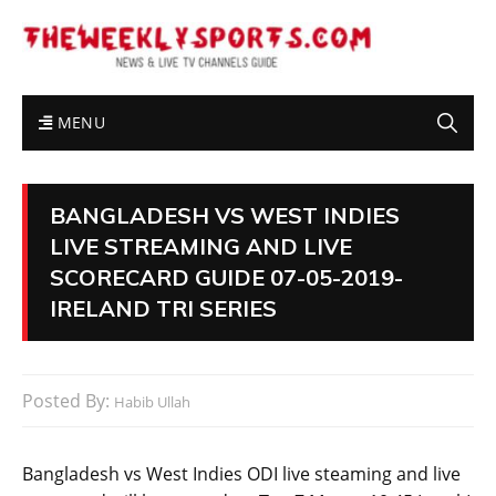
MENU
BANGLADESH VS WEST INDIES
LIVE STREAMING AND LIVE
SCORECARD GUIDE 07-05-2019-
IRELAND TRI SERIES
Posted By:
Habib Ullah
Bangladesh vs West Indies ODI live steaming and live