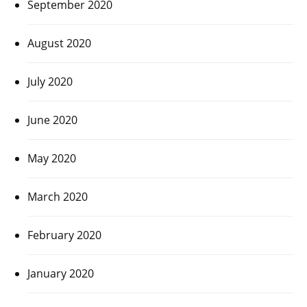
September 2020
August 2020
July 2020
June 2020
May 2020
March 2020
February 2020
January 2020