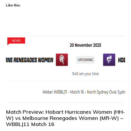
Like this:
NEWS
Match Preview: Hobart Hurricanes Women (HH-
W) vs Melbourne Renegades Women (MR-W) –
WBBL|11 Match 16