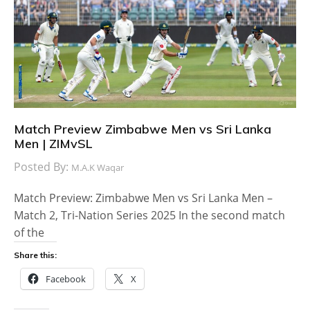
Match Preview Zimbabwe Men vs Sri Lanka
Men | ZIMvSL
Posted By:
M.A.K Waqar
Match Preview: Zimbabwe Men vs Sri Lanka Men –
Match 2, Tri-Nation Series 2025 In the second match
of the
Share this:
Facebook
X