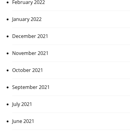
February 2022
January 2022
December 2021
November 2021
October 2021
September 2021
July 2021
June 2021