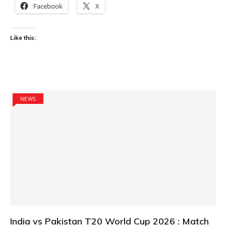
Facebook
X
Like this:
NEWS
India vs Pakistan T20 World Cup 2026 : Match