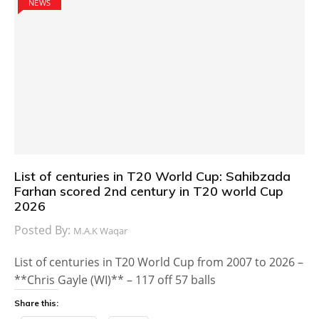
NEWS
List of centuries in T20 World Cup: Sahibzada
Farhan scored 2nd century in T20 world Cup
2026
Posted By:
M.A.K Waqar
List of centuries in T20 World Cup from 2007 to 2026 –
**Chris Gayle (WI)** – 117 off 57 balls
Share this: