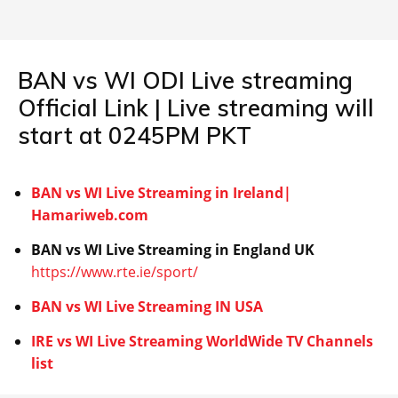
BAN vs WI ODI Live streaming
Official Link | Live streaming will
start at 0245PM PKT
BAN vs WI Live Streaming in Ireland|
Hamariweb.com
BAN vs WI
Live Streaming in England UK
https://www.rte.ie/sport/
BAN vs WI
Live Streaming IN USA
IRE vs WI
Live Streaming WorldWide TV Channels
list