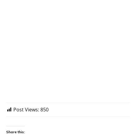
Post Views:
850
Share this: