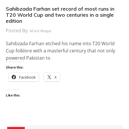
Sahibzada Farhan set record of most runs in
T20 World Cup and two centuries in a single
edition
Posted By:
M.A.K Waqar
Sahibzada Farhan etched his name into T20 World
Cup folklore with a masterful century that not only
powered Pakistan to
Share this:
Facebook
X
Like this: