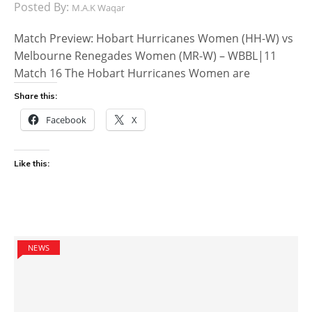
Posted By:
M.A.K Waqar
Match Preview: Hobart Hurricanes Women (HH-W) vs
Melbourne Renegades Women (MR-W) – WBBL|11
Match 16 The Hobart Hurricanes Women are
Share this:
Facebook
X
Like this:
NEWS