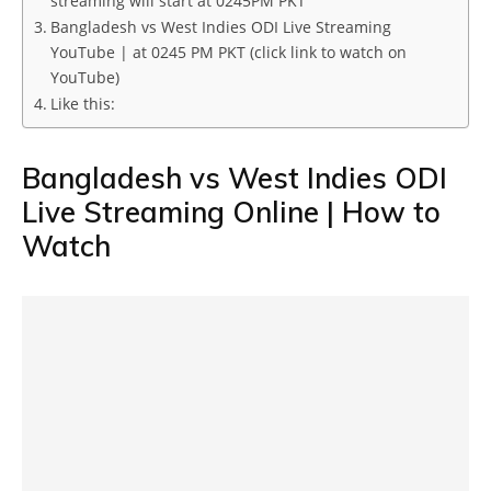
streaming will start at 0245PM PKT
Bangladesh vs West Indies ODI Live Streaming
YouTube | at 0245 PM PKT (click link to watch on
YouTube)
Like this:
Bangladesh vs West Indies ODI
Live Streaming Online | How to
Watch