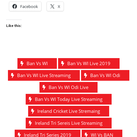
Facebook
X
Like this:
Ban Vs WI
Ban Vs WI Live 2019
Ban Vs WI Live Streaming
Ban Vs WI Odi
Ban Vs WI Odi Live
Ban Vs WI Today Live Streaming
Ireland Cricket Live Stremaing
Ireland Tri Sereis Live Streaming
Ireland Tri Series 2019
WI Vs BAN