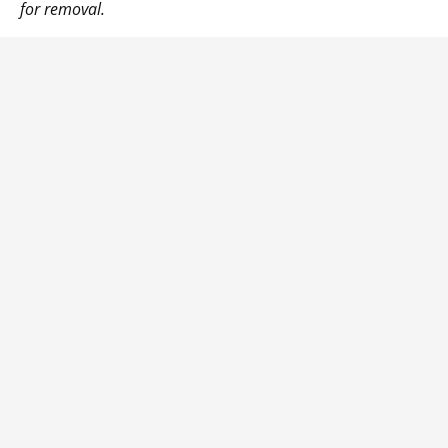
for removal.