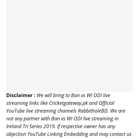
Disclaimer :
We will bring to Ban vs WI ODI live
streaming links like Cricketgateway.pk and Official
YouTube live streaming channels RabbitholeBD. We are
not any partner with Ban vs WI ODI live streaming in
Ireland Tri Series 2019. If respective owner has any
objection YouTube Linking Embedding and may contact us