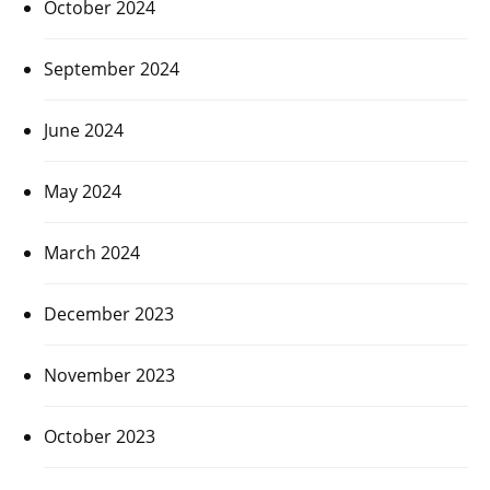
October 2024
September 2024
June 2024
May 2024
March 2024
December 2023
November 2023
October 2023