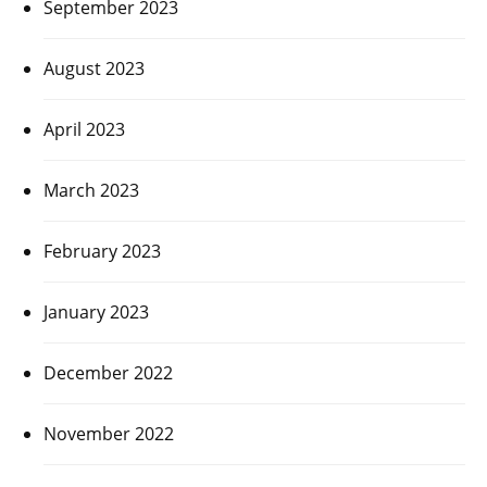
September 2023
August 2023
April 2023
March 2023
February 2023
January 2023
December 2022
November 2022