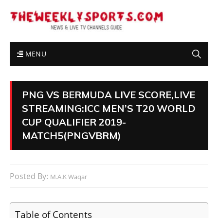
MENU
PNG VS BERMUDA LIVE SCORE,LIVE
STREAMING:ICC MEN’S T20 WORLD
CUP QUALIFIER 2019-
MATCH5(PNGVBRM)
Posted By:
M.A.K Waqar
Table of Contents