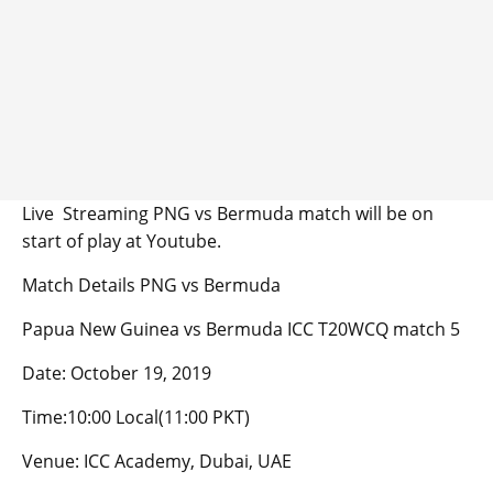
Live Streaming PNG vs Bermuda match will be on
start of play at Youtube.
Match Details PNG vs Bermuda
Papua New Guinea vs Bermuda ICC T20WCQ match 5
Date: October 19, 2019
Time:10:00 Local(11:00 PKT)
Venue: ICC Academy, Dubai, UAE