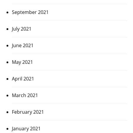
September 2021
July 2021
June 2021
May 2021
April 2021
March 2021
February 2021
January 2021