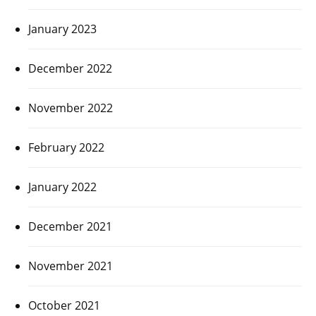
January 2023
December 2022
November 2022
February 2022
January 2022
December 2021
November 2021
October 2021