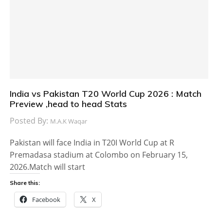
India vs Pakistan T20 World Cup 2026 : Match
Preview ,head to head Stats
Posted By:
M.A.K Waqar
Pakistan will face India in T20I World Cup at R
Premadasa stadium at Colombo on February 15,
2026.Match will start
Share this:
Facebook
X