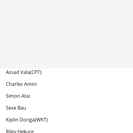
Assad Vala(CPT)
Charles Amini
Simon Atai
Sese Bau
Kiplin Doriga(WKT)
Riley Hekure