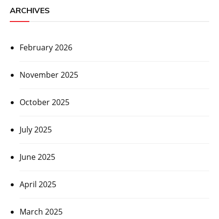
ARCHIVES
February 2026
November 2025
October 2025
July 2025
June 2025
April 2025
March 2025