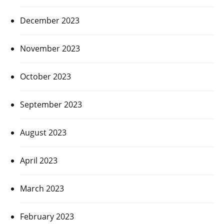
December 2023
November 2023
October 2023
September 2023
August 2023
April 2023
March 2023
February 2023