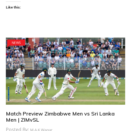
Like this:
NEWS
Match Preview Zimbabwe Men vs Sri Lanka
Men | ZIMvSL
Posted By:
M.A.K Waqar