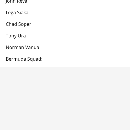
John Reva
Lega Siaka
Chad Soper
Tony Ura
Norman Vanua
Bermuda Squad: