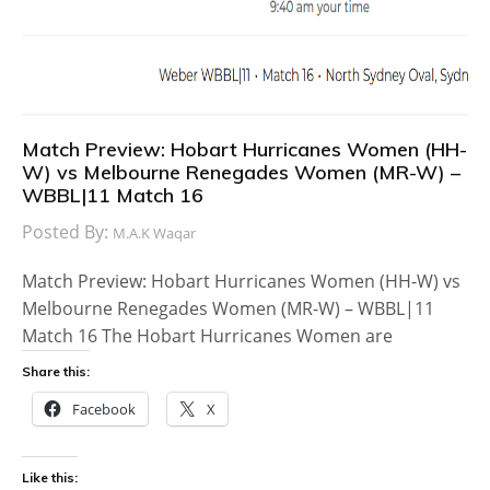
Match Preview: Hobart Hurricanes Women (HH-
W) vs Melbourne Renegades Women (MR-W) –
WBBL|11 Match 16
Posted By:
M.A.K Waqar
Match Preview: Hobart Hurricanes Women (HH-W) vs
Melbourne Renegades Women (MR-W) – WBBL|11
Match 16 The Hobart Hurricanes Women are
Share this:
Facebook
X
Like this: