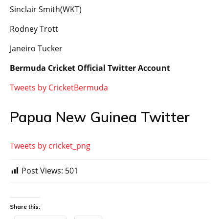
Sinclair Smith(WKT)
Rodney Trott
Janeiro Tucker
Bermuda Cricket Official Twitter Account
Tweets by CricketBermuda
Papua New Guinea Twitter
Tweets by cricket_png
Post Views:
501
Share this: