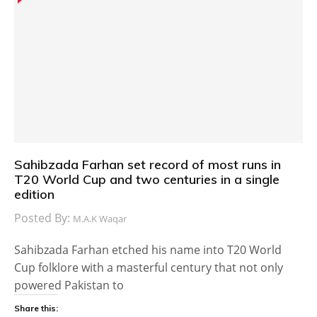
Sahibzada Farhan set record of most runs in
T20 World Cup and two centuries in a single
edition
Posted By:
M.A.K Waqar
Sahibzada Farhan etched his name into T20 World
Cup folklore with a masterful century that not only
powered Pakistan to
Share this: