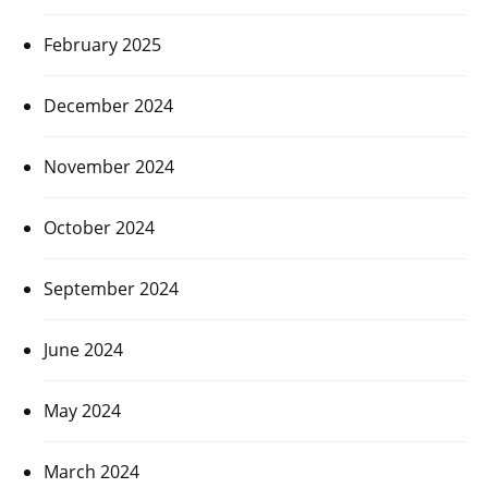
February 2025
December 2024
November 2024
October 2024
September 2024
June 2024
May 2024
March 2024