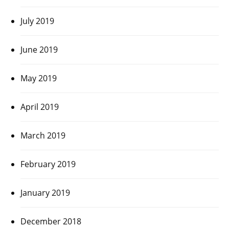
July 2019
June 2019
May 2019
April 2019
March 2019
February 2019
January 2019
December 2018