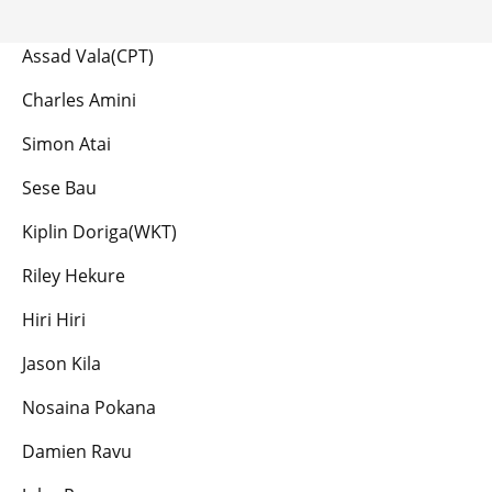
Assad Vala(CPT)
Charles Amini
Simon Atai
Sese Bau
Kiplin Doriga(WKT)
Riley Hekure
Hiri Hiri
Jason Kila
Nosaina Pokana
Damien Ravu