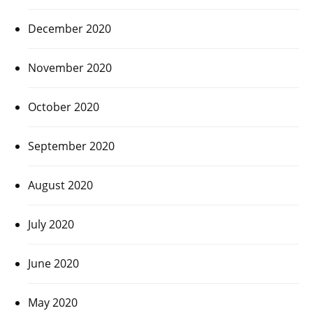
December 2020
November 2020
October 2020
September 2020
August 2020
July 2020
June 2020
May 2020