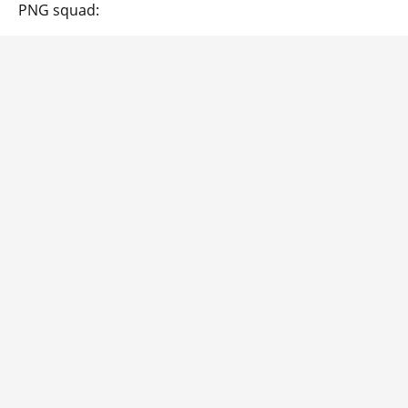
PNG squad: