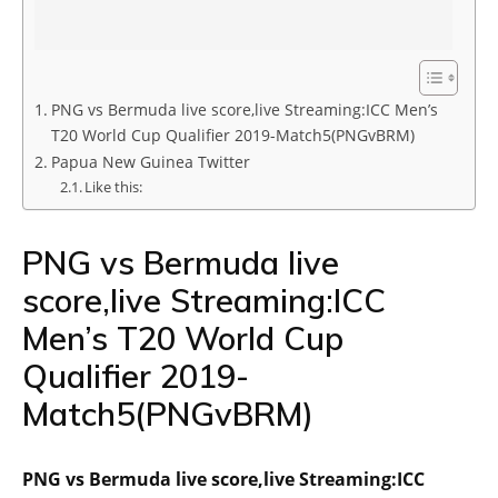
PNG vs Bermuda live score,live Streaming:ICC Men’s
T20 World Cup Qualifier 2019-Match5(PNGvBRM)
Papua New Guinea Twitter
Like this:
PNG vs Bermuda live
score,live Streaming:ICC
Men’s T20 World Cup
Qualifier 2019-
Match5(PNGvBRM)
PNG vs Bermuda live score,live Streaming:ICC