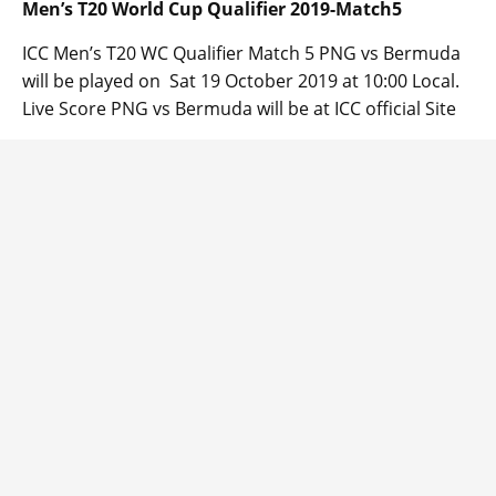
Men’s T20 World Cup Qualifier 2019-Match5
ICC Men’s T20 WC Qualifier Match 5 PNG vs Bermuda
will be played on Sat 19 October 2019 at 10:00 Local.
Live Score PNG vs Bermuda will be at ICC official Site