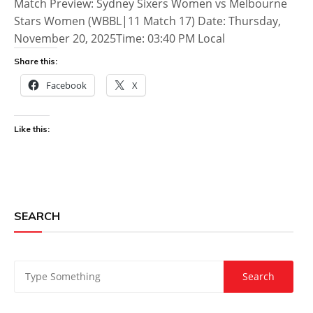
Match Preview: Sydney Sixers Women vs Melbourne
Stars Women (WBBL|11 Match 17) Date: Thursday,
November 20, 2025Time: 03:40 PM Local
Share this:
Facebook
X
Like this:
SEARCH