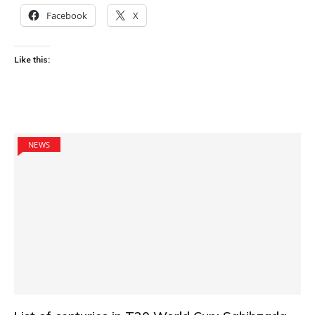
Facebook
X
Like this:
NEWS