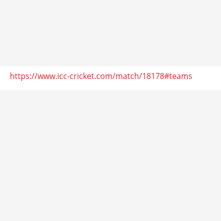
https://www.icc-cricket.com/match/18178#teams