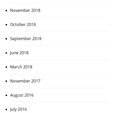
November 2018
October 2018
September 2018
June 2018
March 2018
November 2017
August 2016
July 2016