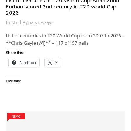
List of centuries in T20 World Cup: Sahibzada
Farhan scored 2nd century in T20 world Cup
2026
Posted By:
M.A.K Waqar
List of centuries in T20 World Cup from 2007 to 2026 –
**Chris Gayle (WI)** – 117 off 57 balls
Share this:
Facebook
X
Like this:
NEWS