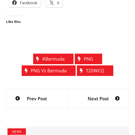
Facebook
X
Like this:
#Bermuda
PNG
PNG Vs Bermuda
T20WCQ
Post
Prev Post
Next Post
navigation
NEWS