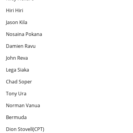
Hiri Hiri
Jason Kila
Nosaina Pokana
Damien Ravu
John Reva
Lega Siaka
Chad Soper
Tony Ura
Norman Vanua
Bermuda
Dion Stovell(CPT)