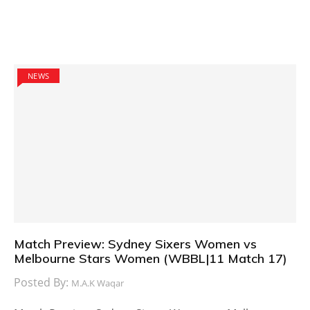
NEWS
Match Preview: Sydney Sixers Women vs
Melbourne Stars Women (WBBL|11 Match 17)
Posted By:
M.A.K Waqar