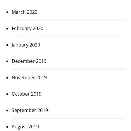
March 2020
February 2020
January 2020
December 2019
November 2019
October 2019
September 2019
August 2019