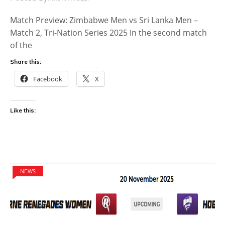
Match Preview: Zimbabwe Men vs Sri Lanka Men –
Match 2, Tri-Nation Series 2025 In the second match
of the
Share this:
Facebook
X
Like this:
NEWS