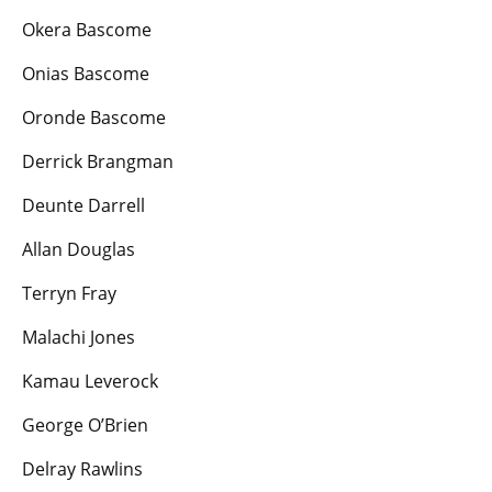
Okera Bascome
Onias Bascome
Oronde Bascome
Derrick Brangman
Deunte Darrell
Allan Douglas
Terryn Fray
Malachi Jones
Kamau Leverock
George O’Brien
Delray Rawlins