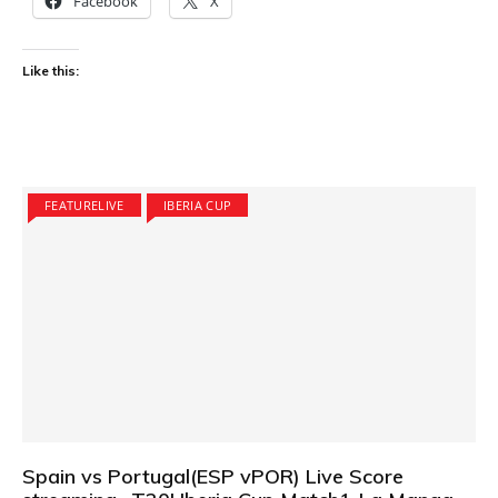
Facebook
X
Like this:
FEATURELIVE
IBERIA CUP
Spain vs Portugal(ESP vPOR) Live Score