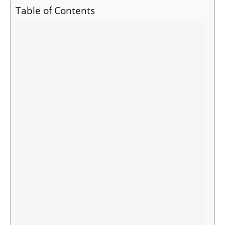
Table of Contents