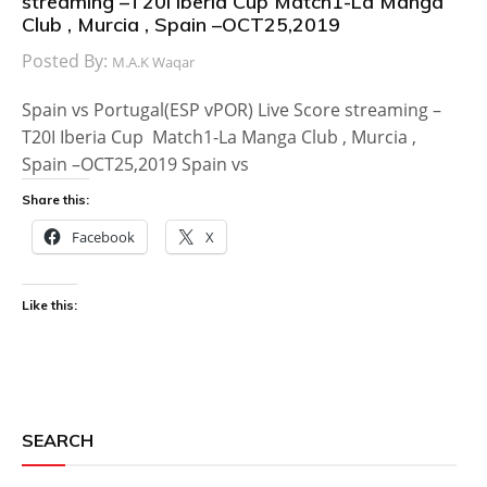
streaming –T20I Iberia Cup Match1-La Manga
Club , Murcia , Spain –OCT25,2019
Posted By:
M.A.K Waqar
Spain vs Portugal(ESP vPOR) Live Score streaming –
T20I Iberia Cup Match1-La Manga Club , Murcia ,
Spain –OCT25,2019 Spain vs
Share this:
Facebook
X
Like this:
SEARCH