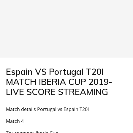
Espain VS Portugal T20I
MATCH IBERIA CUP 2019-
LIVE SCORE STREAMING
Match details Portugal vs Espain T20I
Match 4