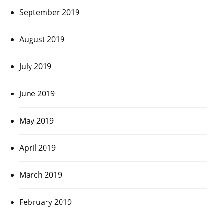
September 2019
August 2019
July 2019
June 2019
May 2019
April 2019
March 2019
February 2019