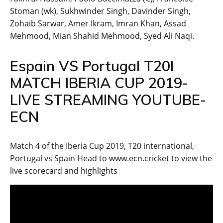
Stoman (wk), Sukhwinder Singh, Davinder Singh,
Zohaib Sarwar, Amer Ikram, Imran Khan, Assad
Mehmood, Mian Shahid Mehmood, Syed Ali Naqi.
Espain VS Portugal T20I
MATCH IBERIA CUP 2019-
LIVE STREAMING YOUTUBE-
ECN
Match 4 of the Iberia Cup 2019, T20 international,
Portugal vs Spain Head to www.ecn.cricket to view the
live scorecard and highlights