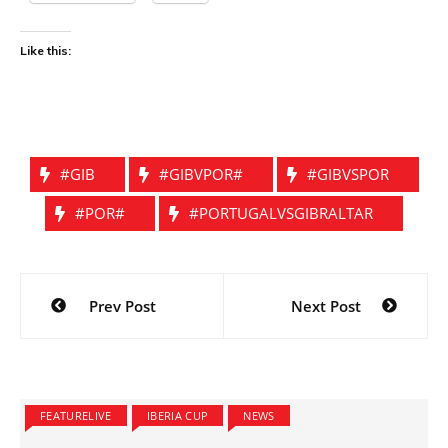
Like this:
#GIB
#GIBVPOR#
#GIBVSPOR
#POR#
#PORTUGALVSGIBRALTAR
Post
Prev Post
Next Post
navigation
FEATURELIVE
IBERIA CUP
NEWS