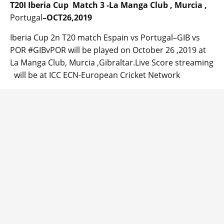
T20I Iberia Cup Match 3 -La Manga Club , Murcia ,
Portugal
–OCT26,2019
Iberia Cup 2n T20 match Espain vs Portugal–GIB vs
POR #GIBvPOR will be played on October 26 ,2019 at
La Manga Club, Murcia ,Gibraltar.Live Score streaming
will be at ICC ECN-European Cricket Network