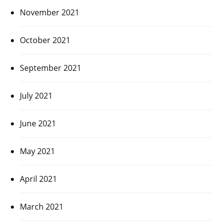
November 2021
October 2021
September 2021
July 2021
June 2021
May 2021
April 2021
March 2021