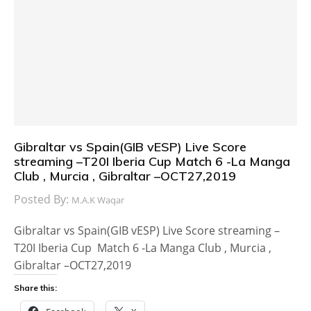
Gibraltar vs Spain(GIB vESP) Live Score
streaming –T20I Iberia Cup Match 6 -La Manga
Club , Murcia , Gibraltar –OCT27,2019
Posted By:
M.A.K Waqar
Gibraltar vs Spain(GIB vESP) Live Score streaming –
T20I Iberia Cup Match 6 -La Manga Club , Murcia ,
Gibraltar –OCT27,2019
Share this: