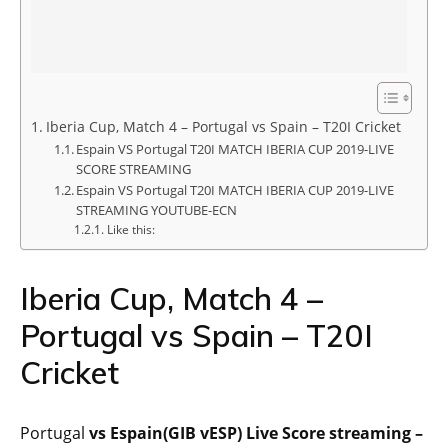
Iberia Cup, Match 4 – Portugal vs Spain – T20I Cricket
Espain VS Portugal T20I MATCH IBERIA CUP 2019-LIVE
SCORE STREAMING
Espain VS Portugal T20I MATCH IBERIA CUP 2019-LIVE
STREAMING YOUTUBE-ECN
Like this:
Iberia Cup, Match 4 –
Portugal vs Spain – T20I
Cricket
Portugal
vs Espain(GIB vESP) Live Score streaming –