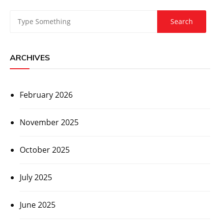
ARCHIVES
February 2026
November 2025
October 2025
July 2025
June 2025