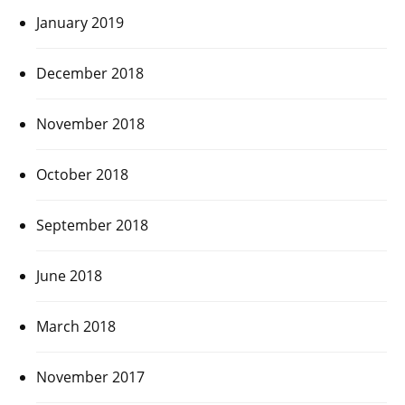
January 2019
December 2018
November 2018
October 2018
September 2018
June 2018
March 2018
November 2017