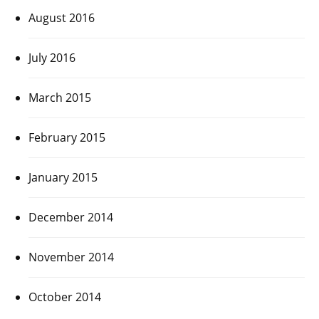
August 2016
July 2016
March 2015
February 2015
January 2015
December 2014
November 2014
October 2014