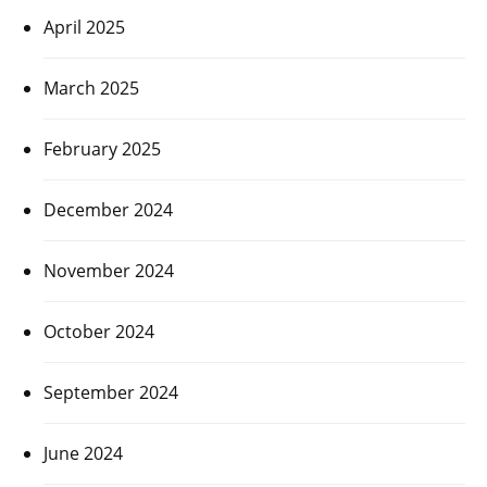
April 2025
March 2025
February 2025
December 2024
November 2024
October 2024
September 2024
June 2024