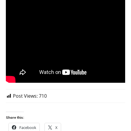
Post Views:
710
Share this:
Facebook
X