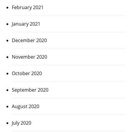
February 2021
January 2021
December 2020
November 2020
October 2020
September 2020
August 2020
July 2020