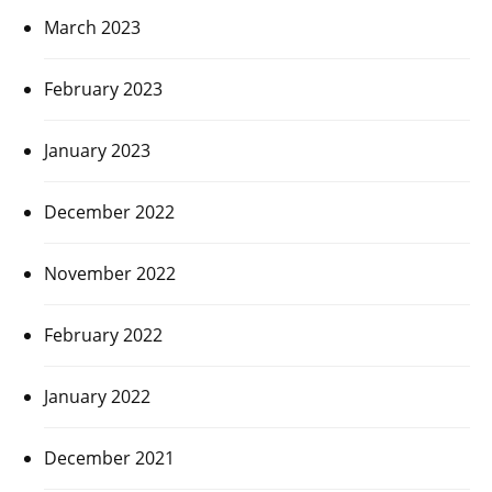
March 2023
February 2023
January 2023
December 2022
November 2022
February 2022
January 2022
December 2021