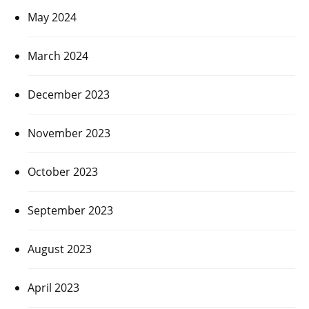
May 2024
March 2024
December 2023
November 2023
October 2023
September 2023
August 2023
April 2023