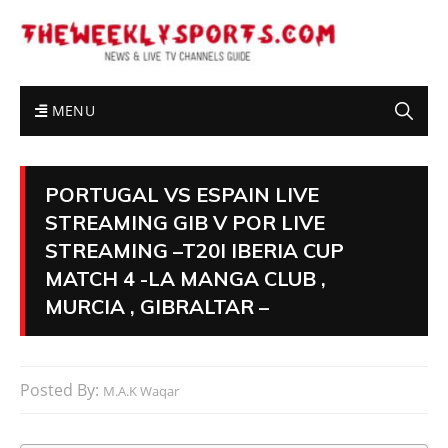
MENU
PORTUGAL VS ESPAIN LIVE
STREAMING GIB V POR LIVE
STREAMING –T20I IBERIA CUP
MATCH 4 -LA MANGA CLUB ,
MURCIA , GIBRALTAR –
Posted By:
M.A.K Waqar