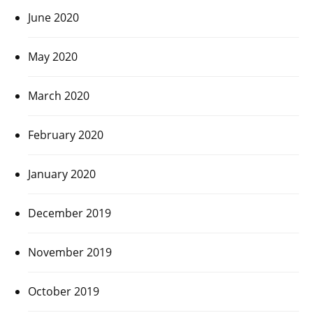
June 2020
May 2020
March 2020
February 2020
January 2020
December 2019
November 2019
October 2019