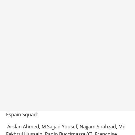
Espain Squad:
Arslan Ahmed, M Sajjad Yousef, Najjam Shahzad, Md
Fakhrul Hussain, Paolo Buccimazza (C), Francoise