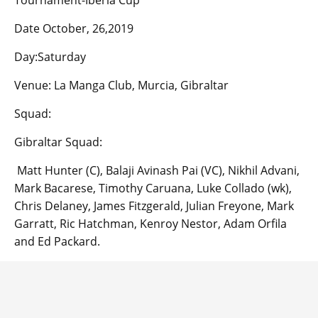
Tournament-Iberia Cup
Date October, 26,2019
Day:Saturday
Venue: La Manga Club, Murcia, Gibraltar
Squad:
Gibraltar Squad:
Matt Hunter (C), Balaji Avinash Pai (VC), Nikhil Advani,
Mark Bacarese, Timothy Caruana, Luke Collado (wk),
Chris Delaney, James Fitzgerald, Julian Freyone, Mark
Garratt, Ric Hatchman, Kenroy Nestor, Adam Orfila
and Ed Packard.